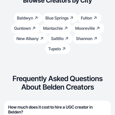
Browse Creators by City
Baldwyn
Blue Springs
Fulton
Guntown
Mantachie
Mooreville
New Albany
Saltillo
Shannon
Tupelo
Frequently Asked Questions
About Belden Creators
How much does it cost to hire a UGC creator in
Belden?