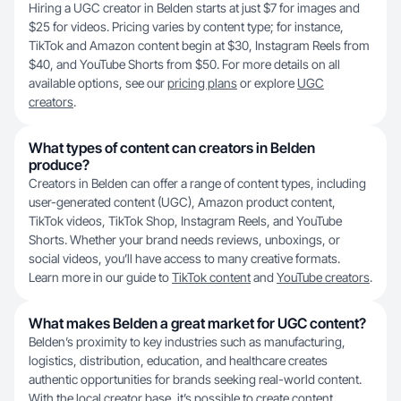
Hiring a UGC creator in Belden starts at just $7 for images and
$25 for videos. Pricing varies by content type; for instance,
TikTok and Amazon content begin at $30, Instagram Reels from
$40, and YouTube Shorts from $50. For more details on all
available options, see our
pricing plans
or explore
UGC
creators
.
What types of content can creators in Belden
produce?
Creators in Belden can offer a range of content types, including
user-generated content (UGC), Amazon product content,
TikTok videos, TikTok Shop, Instagram Reels, and YouTube
Shorts. Whether your brand needs reviews, unboxings, or
social videos, you’ll have access to many creative formats.
Learn more in our guide to
TikTok content
and
YouTube creators
.
What makes Belden a great market for UGC content?
Belden’s proximity to key industries such as manufacturing,
logistics, distribution, education, and healthcare creates
authentic opportunities for brands seeking real-world content.
With the local creator base, it’s possible to create content