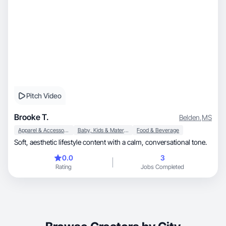
Pitch Video
Brooke T.
Belden
,
MS
Apparel & Accessories
Baby, Kids & Maternity
Food & Beverage
Soft, aesthetic lifestyle content with a calm, conversational tone.
0.0
3
Rating
Jobs Completed