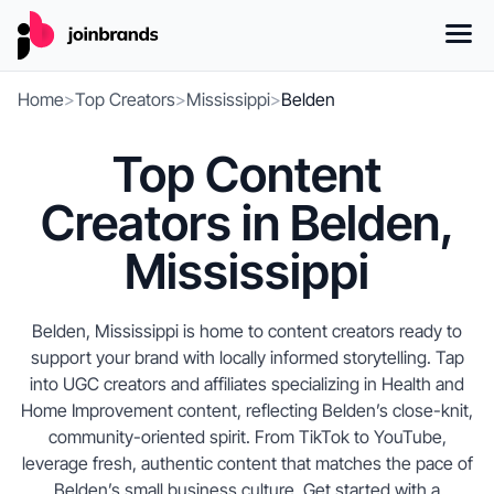
Home
>
Top Creators
>
Mississippi
>
Belden
Top Content
Creators in Belden,
Mississippi
Belden, Mississippi is home to content creators ready to
support your brand with locally informed storytelling. Tap
into UGC creators and affiliates specializing in Health and
Home Improvement content, reflecting Belden’s close-knit,
community-oriented spirit. From TikTok to YouTube,
leverage fresh, authentic content that matches the pace of
Belden’s small business culture. Get started with a