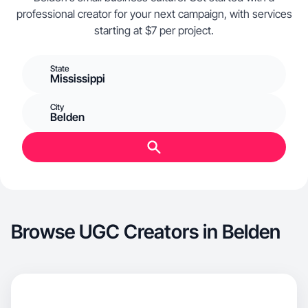
professional creator for your next campaign, with services
starting at $7 per project.
State
Mississippi
City
Belden
Browse UGC Creators in Belden