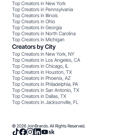
Top Creators in New York
Top Creators in Pennsylvania
Top Creators in Illinois
Top Creators in Ohio
Top Creators in Georgia
Top Creators in North Carolina
Top Creators in Michigan
Creators by City
Top Creators in New York, NY
Top Creators in Los Angeles, CA
Top Creators in Chicago, IL
Top Creators in Houston, TX
Top Creators in Phoenix, AZ
Top Creators in Philadelphia, PA
Top Creators in San Antonio, TX
Top Creators in Dallas, TX
Top Creators in Jacksonville, FL
© 2026 JoinBrands. All Rights Reserved.