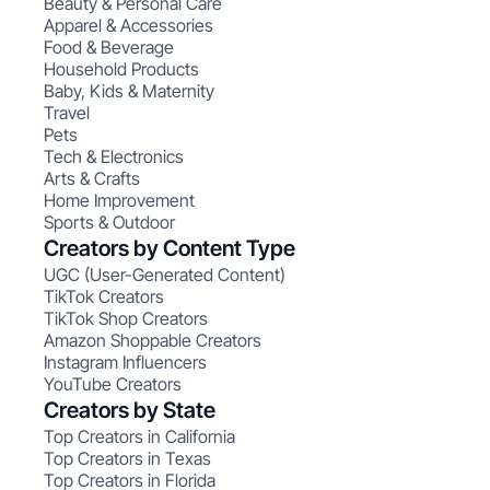
Beauty & Personal Care
Apparel & Accessories
Food & Beverage
Household Products
Baby, Kids & Maternity
Travel
Pets
Tech & Electronics
Arts & Crafts
Home Improvement
Sports & Outdoor
Creators by Content Type
UGC (User-Generated Content)
TikTok Creators
TikTok Shop Creators
Amazon Shoppable Creators
Instagram Influencers
YouTube Creators
Creators by State
Top Creators in California
Top Creators in Texas
Top Creators in Florida