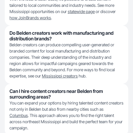
tailored to local communities and industry needs. See more
Mississippi opportunities on our
statewide page
or discover
how JoinBrands works
.
Do Belden creators work with manufacturing and
distribution brands?
Belden creators can produce compelling user-generated or
branded content for local manufacturing and distribution
companies. Their deep understanding of the industry and
region allows for impactful campaigns geared towards the
Belden community and beyond. For more ways to find local
expertise, see our
Mississippi creators
hub.
Can I hire content creators near Belden from
surrounding areas?
You can expand your options by hiring talented content creators
not only in Belden but also from nearby cities such as
Columbus
. This approach allows you to find the right talent
across northeast Mississippi and build the perfect team for your
campaign.