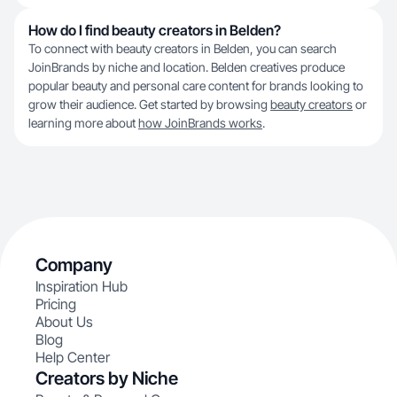
How do I find beauty creators in Belden?
To connect with beauty creators in Belden, you can search
JoinBrands by niche and location. Belden creatives produce
popular beauty and personal care content for brands looking to
grow their audience. Get started by browsing
beauty creators
or
learning more about
how JoinBrands works
.
Company
Inspiration Hub
Pricing
About Us
Blog
Help Center
Creators by Niche