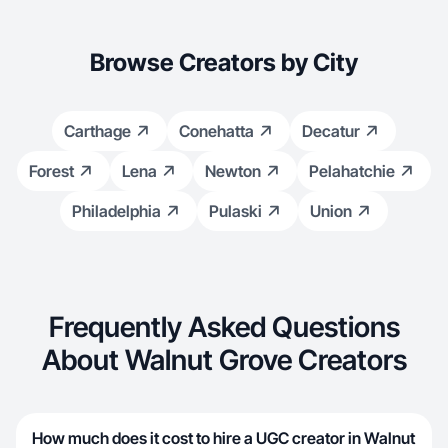
Browse Creators by City
Carthage
Conehatta
Decatur
Forest
Lena
Newton
Pelahatchie
Philadelphia
Pulaski
Union
Frequently Asked Questions
About Walnut Grove Creators
How much does it cost to hire a UGC creator in Walnut