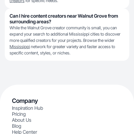
creators
for specific needs.
Can I hire content creators near Walnut Grove from
surrounding areas?
While the Walnut Grove creator community is small, you can
expand your search to additional Mississippi cities to discover
more qualified creators for your projects. Browse the wider
Mississippi
network for greater variety and faster access to
specific content, styles, or niches.
Company
Inspiration Hub
Pricing
About Us
Blog
Help Center