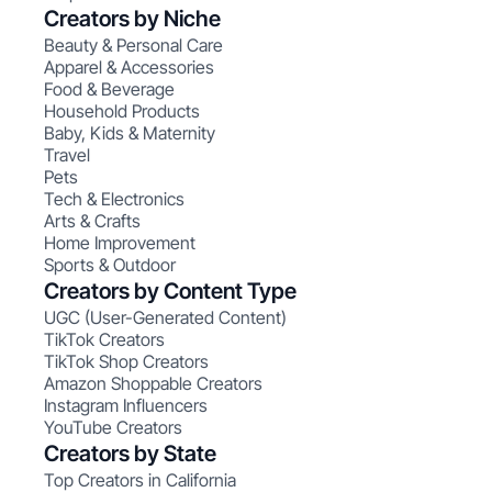
Creators by Niche
Beauty & Personal Care
Apparel & Accessories
Food & Beverage
Household Products
Baby, Kids & Maternity
Travel
Pets
Tech & Electronics
Arts & Crafts
Home Improvement
Sports & Outdoor
Creators by Content Type
UGC (User-Generated Content)
TikTok Creators
TikTok Shop Creators
Amazon Shoppable Creators
Instagram Influencers
YouTube Creators
Creators by State
Top Creators in California