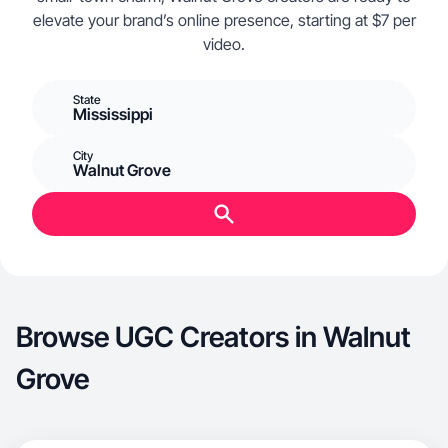
elevate your brand’s online presence, starting at $7 per
video.
State
Mississippi
City
Walnut Grove
Browse UGC Creators in Walnut
Grove