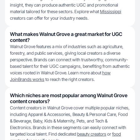
insight, they can produce authentic UGC and promotional
material tailored for these sectors. Explore what
Mississippi
creators can offer for your industry needs.
What makes Walnut Grove a great market for UGC
content?
Walnut Grove features a mix of industries such as agriculture,
forestry, and public services, giving local creators a diverse
perspective. Brands can connect with trustworthy, community-
based talent for their UGC campaigns, benefiting from authentic
voices rooted in Walnut Grove. Learn more about
how
JoinBrands works
to reach the right creators.
Which niches are most popular among Walnut Grove
content creators?
Content creators in Walnut Grove cover multiple popular niches,
including Apparel & Accessories, Beauty & Personal Care, Food
& Beverage, Baby, Kids & Maternity, Pets, and Tech &
Electronics. Brands in these segments can easily connect with
targeted local talent. Find dedicated
beauty creators
or
food