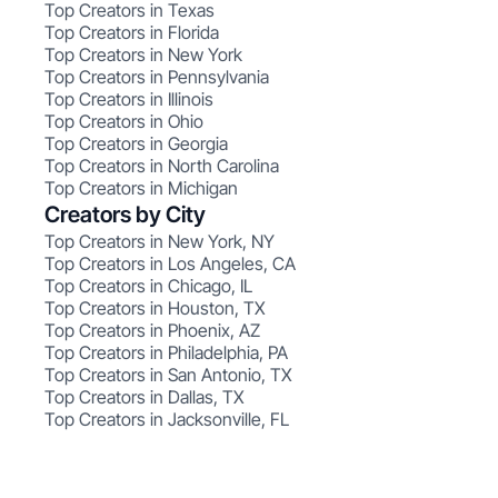
Top Creators in Texas
Top Creators in Florida
Top Creators in New York
Top Creators in Pennsylvania
Top Creators in Illinois
Top Creators in Ohio
Top Creators in Georgia
Top Creators in North Carolina
Top Creators in Michigan
Creators by City
Top Creators in New York, NY
Top Creators in Los Angeles, CA
Top Creators in Chicago, IL
Top Creators in Houston, TX
Top Creators in Phoenix, AZ
Top Creators in Philadelphia, PA
Top Creators in San Antonio, TX
Top Creators in Dallas, TX
Top Creators in Jacksonville, FL