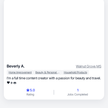
Beverly A.
Walnut Grove
,
MS
Home Improvement
Beauty & Personal Care
Household Products
I’m a full time content creator with a passion for beauty and travel.
🖤✈️👄
5.0
1
Rating
Jobs Completed