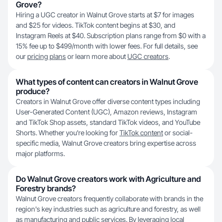
Grove?
Hiring a UGC creator in Walnut Grove starts at $7 for images
and $25 for videos. TikTok content begins at $30, and
Instagram Reels at $40. Subscription plans range from $0 with a
15% fee up to $499/month with lower fees. For full details, see
our
pricing plans
or learn more about
UGC creators
.
What types of content can creators in Walnut Grove
produce?
Creators in Walnut Grove offer diverse content types including
User-Generated Content (UGC), Amazon reviews, Instagram
and TikTok Shop assets, standard TikTok videos, and YouTube
Shorts. Whether you're looking for
TikTok content
or social-
specific media, Walnut Grove creators bring expertise across
major platforms.
Do Walnut Grove creators work with Agriculture and
Forestry brands?
Walnut Grove creators frequently collaborate with brands in the
region's key industries such as agriculture and forestry, as well
as manufacturing and public services. By leveraging local