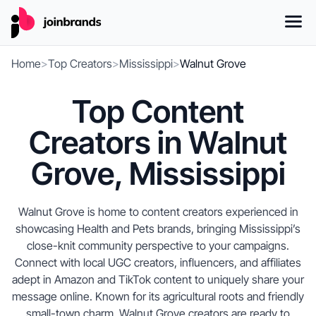
Home
>
Top Creators
>
Mississippi
>
Walnut Grove
Top Content
Creators in Walnut
Grove, Mississippi
Walnut Grove is home to content creators experienced in
showcasing Health and Pets brands, bringing Mississippi’s
close-knit community perspective to your campaigns.
Connect with local UGC creators, influencers, and affiliates
adept in Amazon and TikTok content to uniquely share your
message online. Known for its agricultural roots and friendly
small-town charm, Walnut Grove creators are ready to