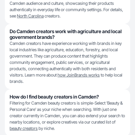
Camden audience and culture, showcasing their products
authentically in everyday life or community settings. For details,
see
North Carolina
creators.
Do Camden creators work with agriculture and local
government brands?
Camden creators have experience working with brands in key
local industries like agriculture, education, forestry, and local
government. They can produce content that highlights
community engagement, public services, or agricultural
products, connecting authentically with both residents and
visitors. Learn more about
how JoinBrands works
to help local
brands.
How do I find beauty creators in Camden?
Filtering for Camden beauty creators is simple-Select 'Beauty &
Personal Care' as your niche when searching. With just one
creator currently in Camden, you can also extend your search to
nearby locations, or explore creatives via our curated list of
beauty creators
by niche.