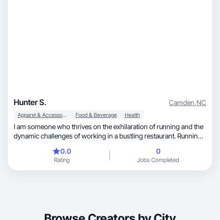
Hunter S.
Camden
,
NC
Apparel & Accessories
Food & Beverage
Health
I am someone who thrives on the exhilaration of running and the
dynamic challenges of working in a bustling restaurant. Running
isn't just a hobby for me; it's a passion that fuels my daily life.
0.0
0
Whether I'm pounding the pavement at sunrise or navigating
Rating
Jobs Completed
winding trails in the evening, running is my sanctuary—a time for
introspection and pushing my physical limits. The discipline and
mental clarity I gain from running translate seamlessly into my
role in the restaurant industry. As a dedicated member of the
team, I find joy in creating delightful culinary experiences and
ensuring every dish reflects our commitment to quality and
Browse Creators by City
innovation.