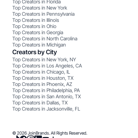
Top Creators in Florida
Top Creators in New York
Top Creators in Pennsylvania
Top Creators in Illinois
Top Creators in Ohio
Top Creators in Georgia
Top Creators in North Carolina
Top Creators in Michigan
Creators by City
Top Creators in New York, NY
Top Creators in Los Angeles, CA
Top Creators in Chicago, IL
Top Creators in Houston, TX
Top Creators in Phoenix, AZ
Top Creators in Philadelphia, PA
Top Creators in San Antonio, TX
Top Creators in Dallas, TX
Top Creators in Jacksonville, FL
© 2026 JoinBrands. All Rights Reserved.