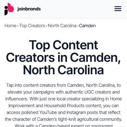
Home
>
Top Creators
>
North Carolina
>
Camden
Top Content
Creators in Camden,
North Carolina
Tap into content creators from Camden, North Carolina, to
elevate your campaigns with authentic UGC creators and
influencers. With just one local creator specializing in Home
Improvement and Household Products content, you can
access polished YouTube and Instagram posts that reflect
the character of Camden’s tight-knit agricultural community.
Work with a Camden-based expert on sponsored