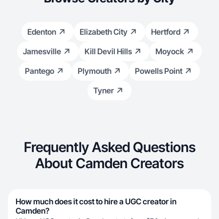
Edenton
Elizabeth City
Hertford
Jamesville
Kill Devil Hills
Moyock
Pantego
Plymouth
Powells Point
Tyner
Frequently Asked Questions
About Camden Creators
How much does it cost to hire a UGC creator in
Camden?