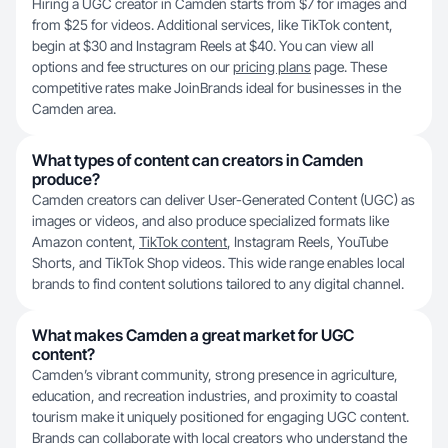
Hiring a UGC creator in Camden starts from $7 for images and
from $25 for videos. Additional services, like TikTok content,
begin at $30 and Instagram Reels at $40. You can view all
options and fee structures on our
pricing plans
page. These
competitive rates make JoinBrands ideal for businesses in the
Camden area.
What types of content can creators in Camden
produce?
Camden creators can deliver User-Generated Content (UGC) as
images or videos, and also produce specialized formats like
Amazon content,
TikTok content
, Instagram Reels, YouTube
Shorts, and TikTok Shop videos. This wide range enables local
brands to find content solutions tailored to any digital channel.
What makes Camden a great market for UGC
content?
Camden’s vibrant community, strong presence in agriculture,
education, and recreation industries, and proximity to coastal
tourism make it uniquely positioned for engaging UGC content.
Brands can collaborate with local creators who understand the