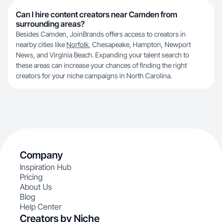
Can I hire content creators near Camden from
surrounding areas?
Besides Camden, JoinBrands offers access to creators in
nearby cities like
Norfolk
, Chesapeake, Hampton, Newport
News, and Virginia Beach. Expanding your talent search to
these areas can increase your chances of finding the right
creators for your niche campaigns in North Carolina.
Company
Inspiration Hub
Pricing
About Us
Blog
Help Center
Creators by Niche