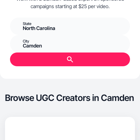
campaigns starting at $25 per video.
State
North Carolina
City
Camden
Browse UGC Creators in Camden