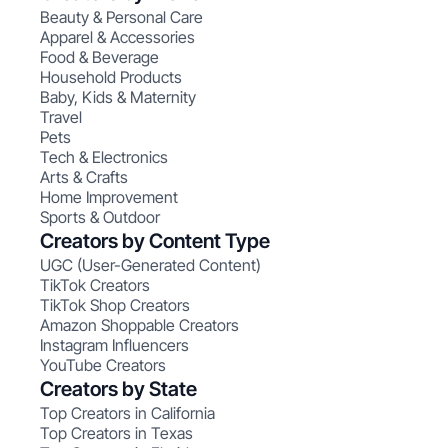
Beauty & Personal Care
Apparel & Accessories
Food & Beverage
Household Products
Baby, Kids & Maternity
Travel
Pets
Tech & Electronics
Arts & Crafts
Home Improvement
Sports & Outdoor
Creators by Content Type
UGC (User-Generated Content)
TikTok Creators
TikTok Shop Creators
Amazon Shoppable Creators
Instagram Influencers
YouTube Creators
Creators by State
Top Creators in California
Top Creators in Texas