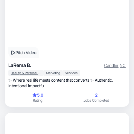
Pitch Video
LaRema B.
Candler
,
NC
Beauty & Personal Care
Marketing
Services
✨ Where real life meets content that converts ✨ Authentic.
Intentional.Impactful.
5.0
2
Rating
Jobs Completed