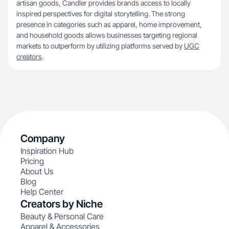
artisan goods, Candler provides brands access to locally
inspired perspectives for digital storytelling. The strong
presence in categories such as apparel, home improvement,
and household goods allows businesses targeting regional
markets to outperform by utilizing platforms served by
UGC
creators
.
Company
Inspiration Hub
Pricing
About Us
Blog
Help Center
Creators by Niche
Beauty & Personal Care
Apparel & Accessories