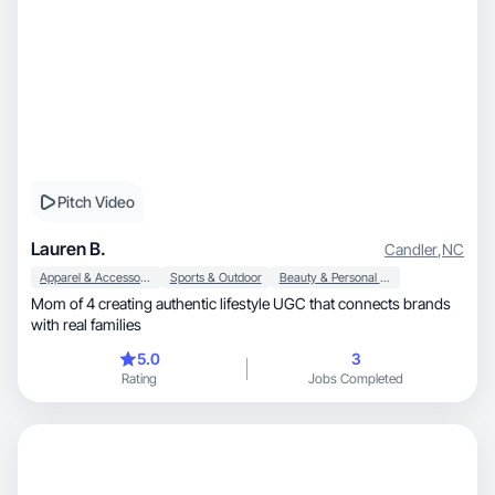
Pitch Video
Lauren B.
Candler
,
NC
Apparel & Accessories
Sports & Outdoor
Beauty & Personal Care
Mom of 4 creating authentic lifestyle UGC that connects brands
with real families
5.0
3
Rating
Jobs Completed