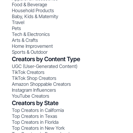
Food & Beverage
Household Products
Baby, Kids & Maternity
Travel
Pets
Tech & Electronics
Arts & Crafts
Home Improvement
Sports & Outdoor
Creators by Content Type
UGC (User-Generated Content)
TikTok Creators
TikTok Shop Creators
Amazon Shoppable Creators
Instagram Influencers
YouTube Creators
Creators by State
Top Creators in California
Top Creators in Texas
Top Creators in Florida
Top Creators in New York