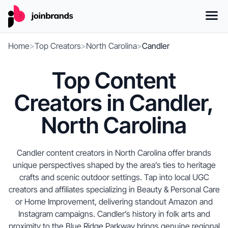
Home
>
Top Creators
>
North Carolina
>
Candler
Top Content
Creators in Candler,
North Carolina
Candler content creators in North Carolina offer brands
unique perspectives shaped by the area’s ties to heritage
crafts and scenic outdoor settings. Tap into local UGC
creators and affiliates specializing in Beauty & Personal Care
or Home Improvement, delivering standout Amazon and
Instagram campaigns. Candler’s history in folk arts and
proximity to the Blue Ridge Parkway brings genuine regional