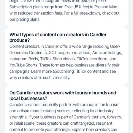
begins at $30 and Instagram Reels from $40 per piece.
Subscription plans range from Free (15% fee) to Pro and Max
with reduced transaction fees. For a full breakdown, check out
our
pricing plans
.
What types of content can creators in Candler
produce?
Content creators in Candler offer a wide range including User-
Generated Content (UGC) images and videos, Amazon listings,
Instagram Reels, TikTok Shop videos, TikTok shortform, and
YouTube Shorts. These formats help businesses diversify their
campaigns. Learn more about hiring
TikTok content
and see
why creators offer such versatility.
Do Candler creators work with tourism brands and
local businesses?
Candler creators frequently partner with brands in the tourism
and artisan manufacturing sectors, reflecting local industry
strengths. If your business is part of Candler’s tourism, forestry,
or retail scene, these creators can craft targeted, resonant
content to promote your offerings. Explore how creators can