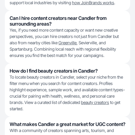
support local industries by visiting
how JoinBrands works
.
Can I hire content creators near Candler from
surrounding areas?
Yes, if you need more content capacity or want new creative
perspectives, you can hire creators not just from Candler but
also from nearby cities like
Greenville
, Sevierville, and
Spartanburg. Combining local reach with regional flexibility
ensures you find the best match for your campaigns.
How do I find beauty creators in Candler?
To locate beauty creators in Candler, select your niche from the
filter menu when you search for content creators. Profiles
highlight experience, sample work, and available content types-
crucial for pairing with health, wellness, and personal care
brands. View a curated list of dedicated
beauty creators
to get
started.
What makes Candler a great market for UGC content?
With a community of creators spanning arts, tourism, and