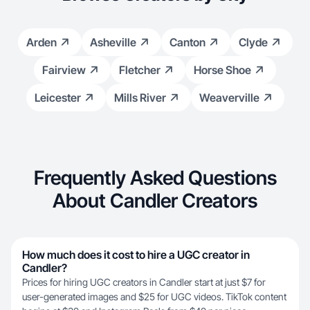
Arden
Asheville
Canton
Clyde
Fairview
Fletcher
Horse Shoe
Leicester
Mills River
Weaverville
Frequently Asked Questions
About Candler Creators
How much does it cost to hire a UGC creator in
Candler?
Prices for hiring UGC creators in Candler start at just $7 for
user-generated images and $25 for UGC videos. TikTok content