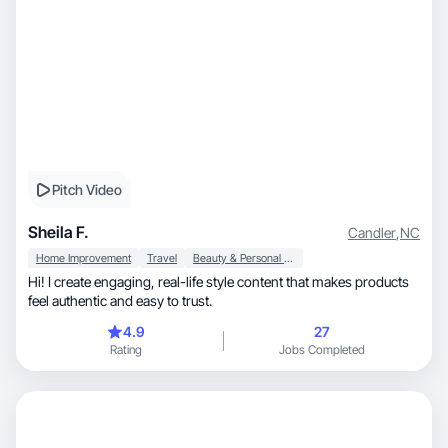
Pitch Video
Sheila F.
Candler
,
NC
Home Improvement
Travel
Beauty & Personal Care
Hi! I create engaging, real-life style content that makes products
feel authentic and easy to trust.
4.9
27
Rating
Jobs Completed