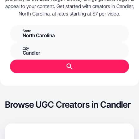
appeal to your content. Get started with creators in Candler,
North Carolina, at rates starting at $7 per video.
State
North Carolina
City
Candler
Browse UGC Creators in Candler