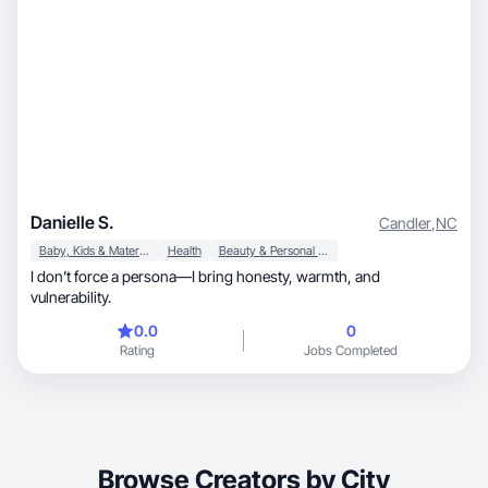
Danielle S.
Candler
,
NC
Baby, Kids & Maternity
Health
Beauty & Personal Care
I don’t force a persona—I bring honesty, warmth, and
vulnerability.
0.0
0
Rating
Jobs Completed
Browse Creators by City