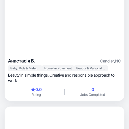
Анастасія Б.
Candler
,
NC
Baby, Kids & Maternity
Home Improvement
Beauty & Personal Care
Beauty in simple things. Creative and responsible approach to
work
0.0
0
Rating
Jobs Completed