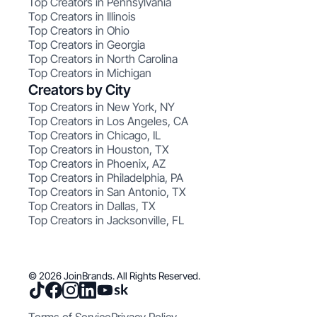
Top Creators in Pennsylvania
Top Creators in Illinois
Top Creators in Ohio
Top Creators in Georgia
Top Creators in North Carolina
Top Creators in Michigan
Creators by City
Top Creators in New York, NY
Top Creators in Los Angeles, CA
Top Creators in Chicago, IL
Top Creators in Houston, TX
Top Creators in Phoenix, AZ
Top Creators in Philadelphia, PA
Top Creators in San Antonio, TX
Top Creators in Dallas, TX
Top Creators in Jacksonville, FL
© 2026 JoinBrands. All Rights Reserved.