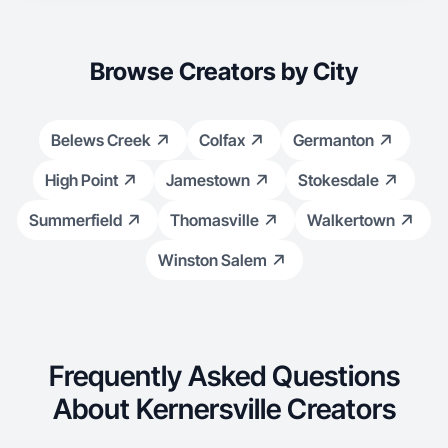
Browse Creators by City
Belews Creek
Colfax
Germanton
High Point
Jamestown
Stokesdale
Summerfield
Thomasville
Walkertown
Winston Salem
Frequently Asked Questions
About Kernersville Creators