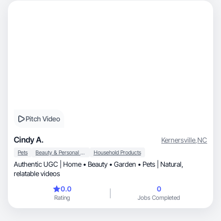
Pitch Video
Cindy A.
Kernersville
,
NC
Pets
Beauty & Personal Care
Household Products
Authentic UGC | Home • Beauty • Garden • Pets | Natural,
relatable videos
0.0
0
Rating
Jobs Completed