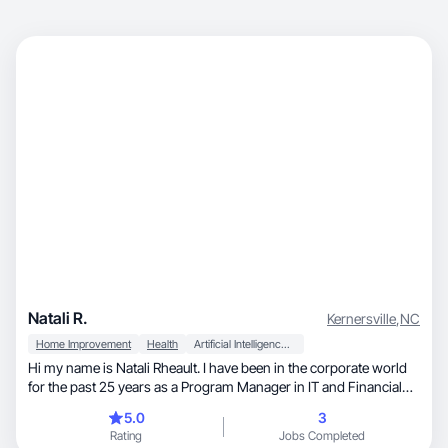
Natali R.
Kernersville
,
NC
Home Improvement
Health
Artificial Intelligence (AI)
Hi my name is Natali Rheault. I have been in the corporate world
for the past 25 years as a Program Manager in IT and Financial
Services. I want to now make a career change into something
5.0
3
that I can do from home or anywhere. I am always shopping and
Rating
Jobs Completed
figure I could make videos for brands. I am authentic and a very