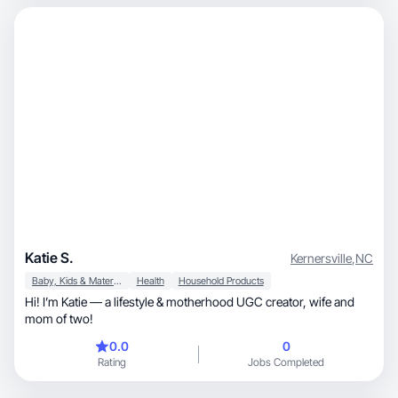
Katie S.
Kernersville
,
NC
Baby, Kids & Maternity
Health
Household Products
Hi! I’m Katie — a lifestyle & motherhood UGC creator, wife and
mom of two!
0.0
0
Rating
Jobs Completed