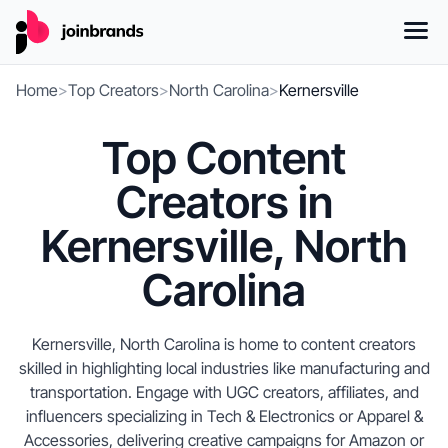
Home
>
Top Creators
>
North Carolina
>
Kernersville
Top Content
Creators in
Kernersville, North
Carolina
Kernersville, North Carolina is home to content creators
skilled in highlighting local industries like manufacturing and
transportation. Engage with UGC creators, affiliates, and
influencers specializing in Tech & Electronics or Apparel &
Accessories, delivering creative campaigns for Amazon or