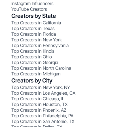
Instagram Influencers
YouTube Creators
Creators by State
Top Creators in California
Top Creators in Texas
Top Creators in Florida
Top Creators in New York
Top Creators in Pennsylvania
Top Creators in Illinois
Top Creators in Ohio
Top Creators in Georgia
Top Creators in North Carolina
Top Creators in Michigan
Creators by City
Top Creators in New York, NY
Top Creators in Los Angeles, CA
Top Creators in Chicago, IL
Top Creators in Houston, TX
Top Creators in Phoenix, AZ
Top Creators in Philadelphia, PA
Top Creators in San Antonio, TX