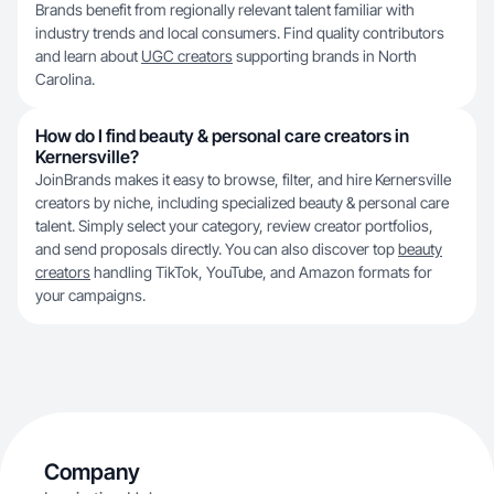
Brands benefit from regionally relevant talent familiar with
industry trends and local consumers. Find quality contributors
and learn about
UGC creators
supporting brands in North
Carolina.
How do I find beauty & personal care creators in
Kernersville?
JoinBrands makes it easy to browse, filter, and hire Kernersville
creators by niche, including specialized beauty & personal care
talent. Simply select your category, review creator portfolios,
and send proposals directly. You can also discover top
beauty
creators
handling TikTok, YouTube, and Amazon formats for
your campaigns.
Company