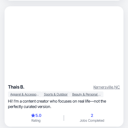
Thais B.
Kernersville
,
NC
Apparel & Accessories
Sports & Outdoor
Beauty & Personal Care
Hi! I’m a content creator who focuses on real life—not the
perfectly curated version.
5.0
2
Rating
Jobs Completed