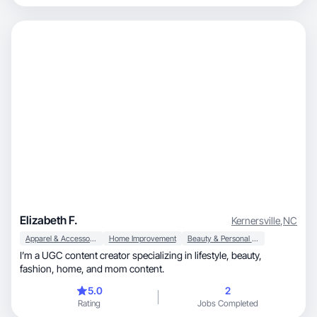
hard worker. My work ethic has never failed me and it will not fail
any company that I work with either. Excited to start creating
content for brands and accomplish a win-win with mutual
benefits for both the brands and myself.
Elizabeth F.
Kernersville
,
NC
Apparel & Accessories
Home Improvement
Beauty & Personal Care
I’m a UGC content creator specializing in lifestyle, beauty,
fashion, home, and mom content.
5.0
2
Rating
Jobs Completed