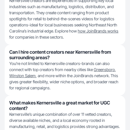
Kernersville creators are experienced in supporting key local
industries such as manufacturing, logistics, distribution, and
transportation. They create content ranging from product
spotlights for retail to behind-the-scenes videos for logistics
operations-ideal for local businesses seeking Northeast North
Carolina’s industrial edge. Explore how
how JoinBrands works
for companies in these sectors.
Can I hire content creators near Kernersville from
surrounding areas?
You’re not limited to Kernersville creators-brands can also
connect with top creators from nearby cities like
Greensboro
,
Winston Salem
, and more within the JoinBrands network. This
gives greater flexibility, wider niche options, and broader reach
for regional campaigns.
What makes Kernersville a great market for UGC
content?
Kernersville’s unique combination of over 11 vetted creators,
diverse available niches, and a local economy rooted in
manufacturing, retail, and logistics provides strong advantages.