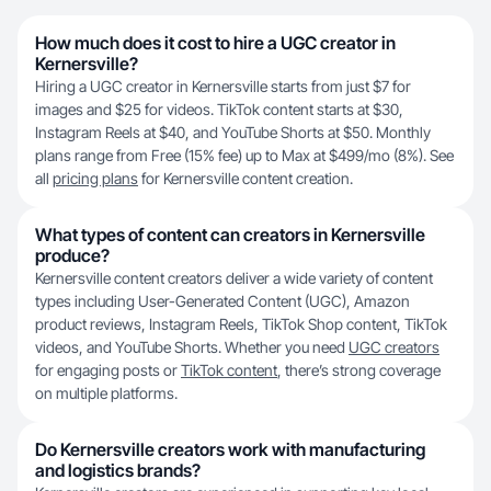
How much does it cost to hire a UGC creator in
Kernersville?
Hiring a UGC creator in Kernersville starts from just $7 for
images and $25 for videos. TikTok content starts at $30,
Instagram Reels at $40, and YouTube Shorts at $50. Monthly
plans range from Free (15% fee) up to Max at $499/mo (8%). See
all
pricing plans
for Kernersville content creation.
What types of content can creators in Kernersville
produce?
Kernersville content creators deliver a wide variety of content
types including User-Generated Content (UGC), Amazon
product reviews, Instagram Reels, TikTok Shop content, TikTok
videos, and YouTube Shorts. Whether you need
UGC creators
for engaging posts or
TikTok content
, there’s strong coverage
on multiple platforms.
Do Kernersville creators work with manufacturing
and logistics brands?