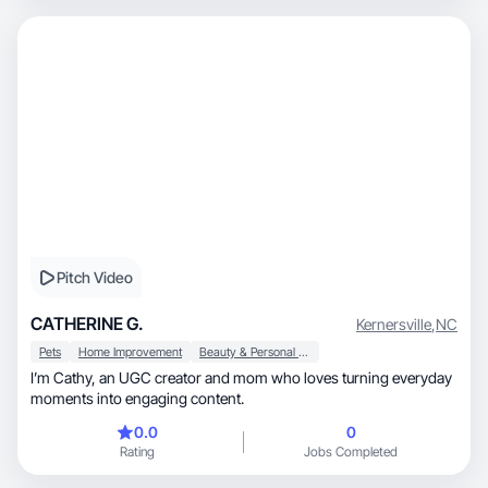
Pitch Video
CATHERINE G.
Kernersville
,
NC
Pets
Home Improvement
Beauty & Personal Care
I’m Cathy, an UGC creator and mom who loves turning everyday
moments into engaging content.
0.0
0
Rating
Jobs Completed