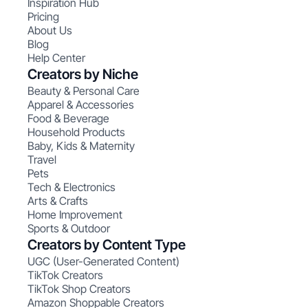
Inspiration Hub
Pricing
About Us
Blog
Help Center
Creators by Niche
Beauty & Personal Care
Apparel & Accessories
Food & Beverage
Household Products
Baby, Kids & Maternity
Travel
Pets
Tech & Electronics
Arts & Crafts
Home Improvement
Sports & Outdoor
Creators by Content Type
UGC (User-Generated Content)
TikTok Creators
TikTok Shop Creators
Amazon Shoppable Creators