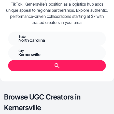
TikTok. Kernersville’s position as a logistics hub adds
unique appeal to regional partnerships. Explore authentic,
performance-driven collaborations starting at $7 with
trusted creators in your area.
State
North Carolina
City
Kernersville
Browse UGC Creators in
Kernersville