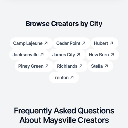
Browse Creators by City
Camp Lejeune
Cedar Point
Hubert
Jacksonville
James City
New Bern
Piney Green
Richlands
Stella
Trenton
Frequently Asked Questions
About Maysville Creators