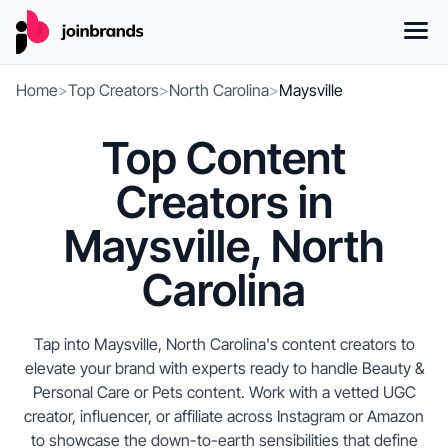
Home
>
Top Creators
>
North Carolina
>
Maysville
Top Content
Creators in
Maysville, North
Carolina
Tap into Maysville, North Carolina's content creators to
elevate your brand with experts ready to handle Beauty &
Personal Care or Pets content. Work with a vetted UGC
creator, influencer, or affiliate across Instagram or Amazon
to showcase the down-to-earth sensibilities that define