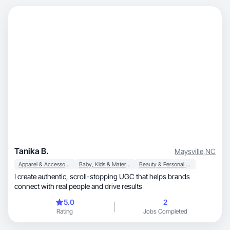
Tanika B.
Maysville
,
NC
Apparel & Accessories
Baby, Kids & Maternity
Beauty & Personal Care
I create authentic, scroll-stopping UGC that helps brands
connect with real people and drive results
5.0
2
Rating
Jobs Completed