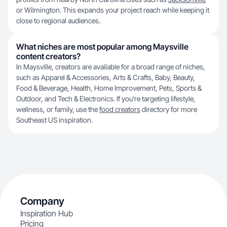
or Wilmington. This expands your project reach while keeping it
close to regional audiences.
What niches are most popular among Maysville
content creators?
In Maysville, creators are available for a broad range of niches,
such as Apparel & Accessories, Arts & Crafts, Baby, Beauty,
Food & Beverage, Health, Home Improvement, Pets, Sports &
Outdoor, and Tech & Electronics. If you’re targeting lifestyle,
wellness, or family, use the
food creators
directory for more
Southeast US inspiration.
Company
Inspiration Hub
Pricing