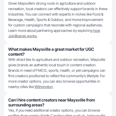
Given Maysville’s strong roots in agriculture and outdoor
recreation, local creators can effectively support brands in these
industries. You can connect with experts in niches like Food &
Beverage, Health, Sports & Outdoor, and Home Improvement
for custom campaigns that resonate with regional audiences.
Learn more about partnering approaches by exploring
how
JoinBrands works
.
What makes Maysville a great market for UGC
content?
With direct ties to agriculture and outdoor recreation, Maysville
gives brands an authentic local touch in content creation.
Brands in need of FMCG, sports, health, or pet campaigns can
find creators positioned to reflect the community’s lifestyle. For
more creator options, you can also browse opportunities in
nearby cities like
Wilmington
.
Can I hire content creators near Maysville from
surrounding areas?
Yes, if you need additional creator options, you can browse
profiles from nearby North Carolina cities such as
Jacksonville