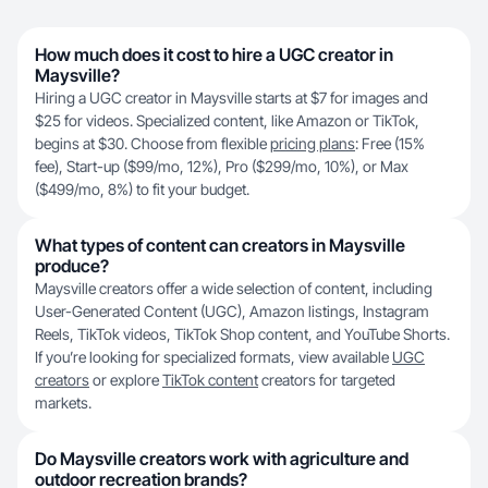
How much does it cost to hire a UGC creator in
Maysville?
Hiring a UGC creator in Maysville starts at $7 for images and
$25 for videos. Specialized content, like Amazon or TikTok,
begins at $30. Choose from flexible
pricing plans
: Free (15%
fee), Start-up ($99/mo, 12%), Pro ($299/mo, 10%), or Max
($499/mo, 8%) to fit your budget.
What types of content can creators in Maysville
produce?
Maysville creators offer a wide selection of content, including
User-Generated Content (UGC), Amazon listings, Instagram
Reels, TikTok videos, TikTok Shop content, and YouTube Shorts.
If you’re looking for specialized formats, view available
UGC
creators
or explore
TikTok content
creators for targeted
markets.
Do Maysville creators work with agriculture and
outdoor recreation brands?