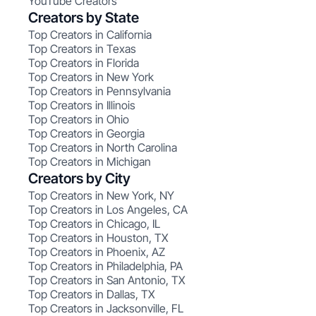
YouTube Creators
Creators by State
Top Creators in California
Top Creators in Texas
Top Creators in Florida
Top Creators in New York
Top Creators in Pennsylvania
Top Creators in Illinois
Top Creators in Ohio
Top Creators in Georgia
Top Creators in North Carolina
Top Creators in Michigan
Creators by City
Top Creators in New York, NY
Top Creators in Los Angeles, CA
Top Creators in Chicago, IL
Top Creators in Houston, TX
Top Creators in Phoenix, AZ
Top Creators in Philadelphia, PA
Top Creators in San Antonio, TX
Top Creators in Dallas, TX
Top Creators in Jacksonville, FL