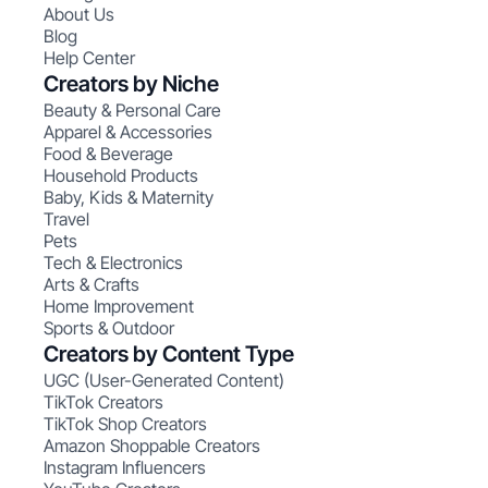
About Us
Blog
Help Center
Creators by Niche
Beauty & Personal Care
Apparel & Accessories
Food & Beverage
Household Products
Baby, Kids & Maternity
Travel
Pets
Tech & Electronics
Arts & Crafts
Home Improvement
Sports & Outdoor
Creators by Content Type
UGC (User-Generated Content)
TikTok Creators
TikTok Shop Creators
Amazon Shoppable Creators
Instagram Influencers