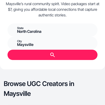
Maysville’s rural community spirit. Video packages start at
$7, giving you affordable local connections that capture
authentic stories.
State
North Carolina
City
Maysville
Browse UGC Creators in
Maysville