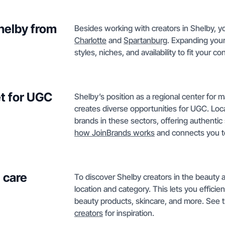
Shelby from
Besides working with creators in Shelby, yo
Charlotte
and
Spartanburg
. Expanding your
styles, niches, and availability to fit your c
t for UGC
Shelby’s position as a regional center for m
creates diverse opportunities for UGC. Loc
brands in these sectors, offering authentic
how JoinBrands works
and connects you to
 care
To discover Shelby creators in the beauty a
location and category. This lets you efficie
beauty products, skincare, and more. See th
creators
for inspiration.