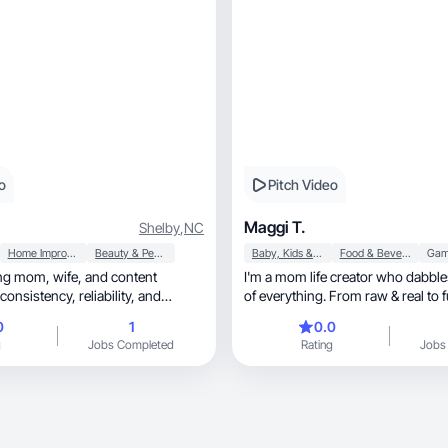
o
Pitch Video
Maggi T.
Shelby
,
NC
Home Improvement
Beauty & Personal Care
Baby, Kids & Maternity
Food & Beverage
Gam
ife, and content
I'm a mom life creator who dabbles i
ency, reliability, and
of everything. From raw & real to f
0
1
0.0
g
Jobs Completed
Rating
Jobs