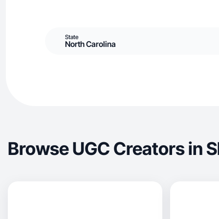
State
North Carolina
Browse UGC Creators in S