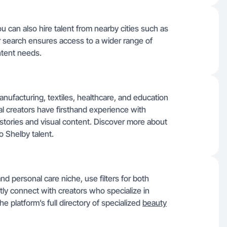
u can also hire talent from nearby cities such as
 search ensures access to a wider range of
ontent needs.
anufacturing, textiles, healthcare, and education
al creators have firsthand experience with
 stories and visual content. Discover more about
 Shelby talent.
nd personal care niche, use filters for both
ntly connect with creators who specialize in
e platform’s full directory of specialized
beauty