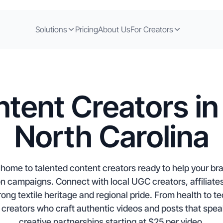
Solutions
Pricing
About Us
For Creators
tent Creators in
North Carolina
s home to talented content creators ready to help your b
 campaigns. Connect with local UGC creators, affiliates
ong textile heritage and regional pride. From health to te
creators who craft authentic videos and posts that spea
creative partnerships starting at $25 per video.