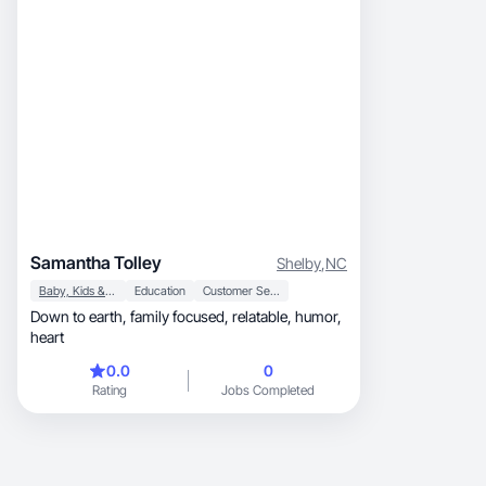
Samantha Tolley
Shelby
,
NC
Baby, Kids & Maternity
Education
Customer Service
Down to earth, family focused, relatable, humor,
heart
0.0
0
Rating
Jobs Completed