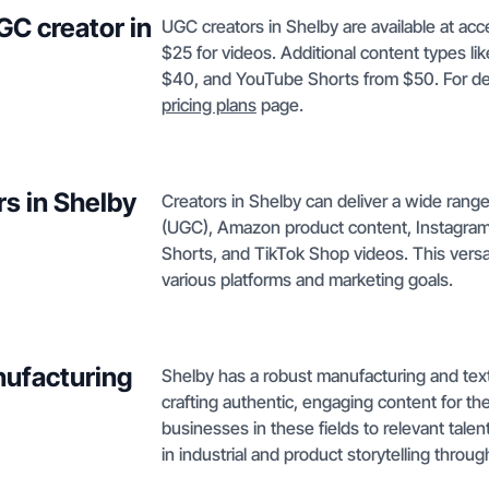
GC creator in
UGC creators in Shelby are available at acc
$25 for videos. Additional content types li
$40, and YouTube Shorts from $50. For det
pricing plans
page.
rs in Shelby
Creators in Shelby can deliver a wide rang
(UGC), Amazon product content, Instagram
Shorts, and TikTok Shop videos. This versat
various platforms and marketing goals.
nufacturing
Shelby has a robust manufacturing and textil
crafting authentic, engaging content for t
businesses in these fields to relevant talen
in industrial and product storytelling throu