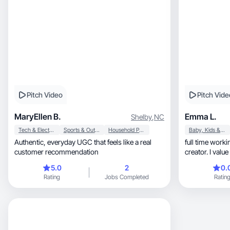
Pitch Video
Pitch Vide
MaryEllen B.
Emma L.
Shelby
,
NC
Tech & Electronics
Sports & Outdoor
Household Products
Baby, Kids & Maternity
Authentic, everyday UGC that feels like a real
full time working mom, w
customer recommendation
creator. I value consist
punctuality
5.0
2
0.
Rating
Jobs Completed
Ratin