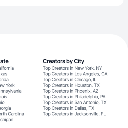
tate
Creators by City
lifornia
Top Creators in New York, NY
exas
Top Creators in Los Angeles, CA
orida
Top Creators in Chicago, IL
ew York
Top Creators in Houston, TX
ennsylvania
Top Creators in Phoenix, AZ
nois
Top Creators in Philadelphia, PA
hio
Top Creators in San Antonio, TX
eorgia
Top Creators in Dallas, TX
rth Carolina
Top Creators in Jacksonville, FL
ichigan