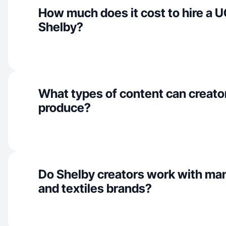
How much does it cost to hire a U
Shelby?
What types of content can creato
produce?
Do Shelby creators work with ma
and textiles brands?