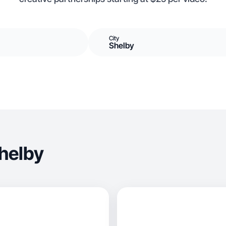
City
Shelby
helby