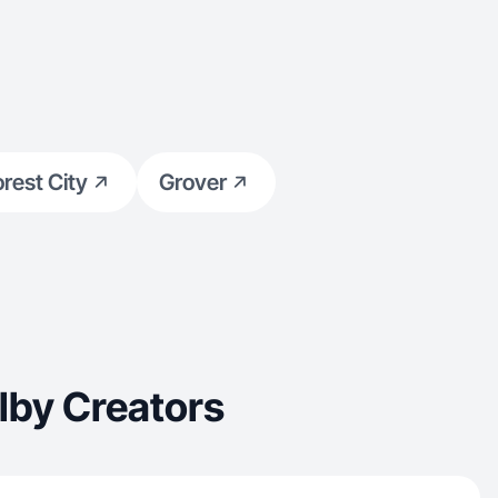
orest City
Grover
lby Creators