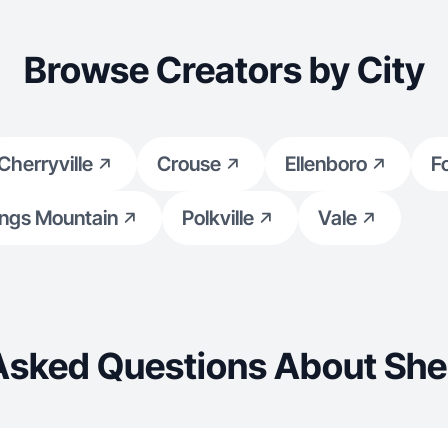
Browse Creators by City
Cherryville
Crouse
Ellenboro
F
ngs Mountain
Polkville
Vale
Asked Questions About She