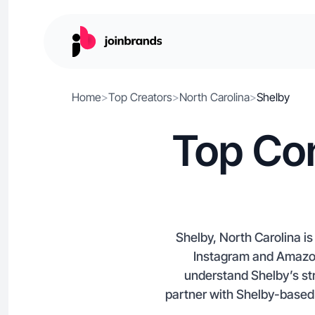
Home
>
Top Creators
>
North Carolina
>
Shelby
Top Con
Shelby, North Carolina i
Instagram and Amazon
understand Shelby’s str
partner with Shelby-based 