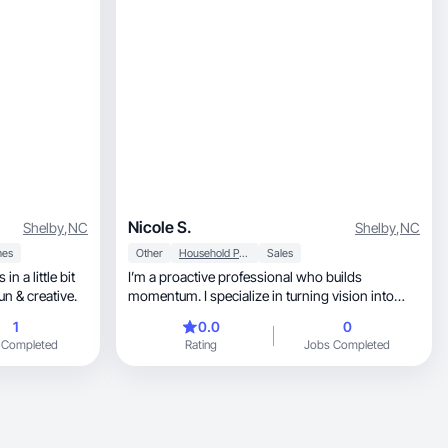
Nicole S.
Shelby
,
NC
Shelby
,
NC
es
Other
Household Products
Sales
n a little bit
I’m a proactive professional who builds
un & creative.
momentum. I specialize in turning vision into
execution
1
0.0
0
 Completed
Rating
Jobs Completed