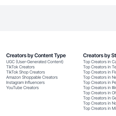
Creators by Content Type
Creators by S
UGC (User-Generated Content)
Top Creators in Ca
TikTok Creators
Top Creators in T
TikTok Shop Creators
Top Creators in Fl
Amazon Shoppable Creators
Top Creators in N
Instagram Influencers
Top Creators in P
YouTube Creators
Top Creators in Illi
Top Creators in O
Top Creators in G
Top Creators in No
Top Creators in M