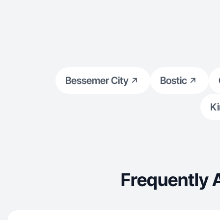
Bessemer City
Bostic
Ki
Frequently 