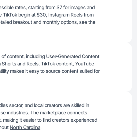
essible rates, starting from $7 for images and
ke TikTok begin at $30, Instagram Reels from
ailed breakout and monthly options, see the
e of content, including User-Generated Content
 Shorts and Reels,
TikTok content
, YouTube
ility makes it easy to source content suited for
es sector, and local creators are skilled in
hese industries. The marketplace connects
t, making it easier to find creators experienced
ghout
North Carolina
.