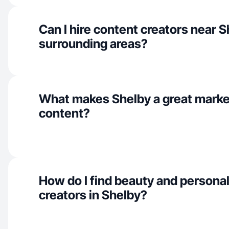
Can I hire content creators near 
surrounding areas?
What makes Shelby a great marke
content?
How do I find beauty and personal
creators in Shelby?