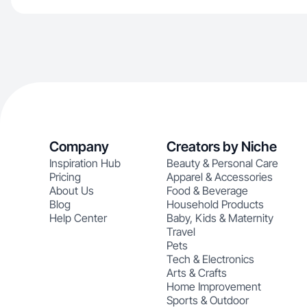
Company
Creators by Niche
Inspiration Hub
Beauty & Personal Care
Pricing
Apparel & Accessories
About Us
Food & Beverage
Blog
Household Products
Help Center
Baby, Kids & Maternity
Travel
Pets
Tech & Electronics
Arts & Crafts
Home Improvement
Sports & Outdoor