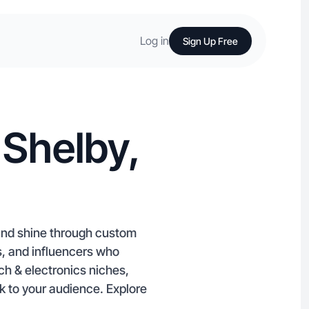
Log in
Sign Up Free
 Shelby,
rand shine through custom
, and influencers who
ch & electronics niches,
k to your audience. Explore