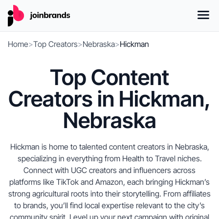
Home
>
Top Creators
>
Nebraska
>
Hickman
Top Content
Creators in Hickman,
Nebraska
Hickman is home to talented content creators in Nebraska,
specializing in everything from Health to Travel niches.
Connect with UGC creators and influencers across
platforms like TikTok and Amazon, each bringing Hickman’s
strong agricultural roots into their storytelling. From affiliates
to brands, you’ll find local expertise relevant to the city’s
community spirit. Level up your next campaign with original