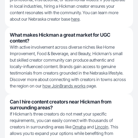
in local industries, hiring a Hickman creator ensures your
content resonates with the community. You can learn more
about our Nebraska creator base
here
.
What makes Hickman a great market for UGC
content?
With active involvement across diverse niches like Home
Improvement, Food & Beverage, and Beauty, Hickman’s small
but skilled creator community can produce authentic and
locally-influenced content. Brands gain access to genuine
testimonials from creators grounded in the Nebraska lifestyle.
Discover more about connecting with creators in towns across
the region on our
how JoinBrands works
page.
Can I hire content creators near Hickman from
surrounding areas?
If Hickman’s three creators do not meet your specific
requirements, you can easily connect with thousands of
creators in surrounding areas like
Omaha
and
Lincoln
. This
allows you to expand your options while benefiting from