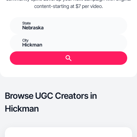
content-starting at $7 per video.
State
Nebraska
City
Hickman
Browse UGC Creators in
Hickman