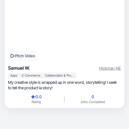
Pitch Video
Samuel W.
Hickman
,
NE
Apps
E-Commerce
Collaboration & Productivity
My creative style is wrapped up in one word, storytelling! I seek
to tell the product la story!
0.0
0
Rating
Jobs Completed