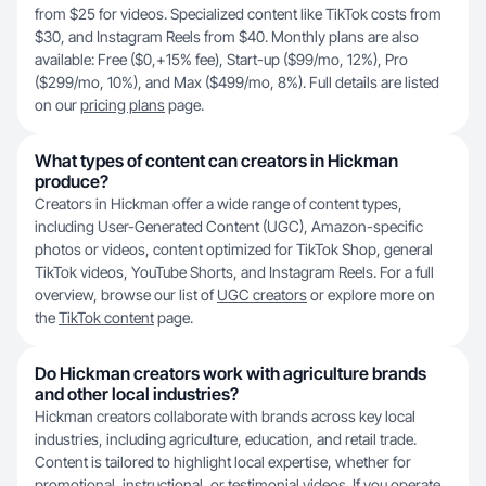
from $25 for videos. Specialized content like TikTok costs from
$30, and Instagram Reels from $40. Monthly plans are also
available: Free ($0,+15% fee), Start-up ($99/mo, 12%), Pro
($299/mo, 10%), and Max ($499/mo, 8%). Full details are listed
on our
pricing plans
page.
What types of content can creators in Hickman
produce?
Creators in Hickman offer a wide range of content types,
including User-Generated Content (UGC), Amazon-specific
photos or videos, content optimized for TikTok Shop, general
TikTok videos, YouTube Shorts, and Instagram Reels. For a full
overview, browse our list of
UGC creators
or explore more on
the
TikTok content
page.
Do Hickman creators work with agriculture brands
and other local industries?
Hickman creators collaborate with brands across key local
industries, including agriculture, education, and retail trade.
Content is tailored to highlight local expertise, whether for
promotional, instructional, or testimonial videos. If you operate