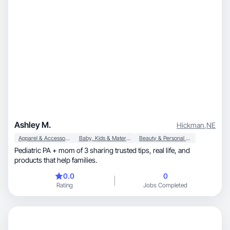
Ashley M.
Hickman
,
NE
Apparel & Accessories
Baby, Kids & Maternity
Beauty & Personal Care
Pediatric PA + mom of 3 sharing trusted tips, real life, and
products that help families.
0.0
0
Rating
Jobs Completed