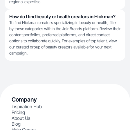
regional expertise.
How do I find beauty or health creators in Hickman?
To find Hickman creators specializing in beauty or health, filter
by these categories within the JoinBrands platform. Review their
content portfolios, preferred platforms, and direct contact
options to collaborate quickly. For examples of top talent, view
our curated group of
beauty creators
available for your next
campaign.
Company
Inspiration Hub
Pricing
About Us
Blog
Help Center