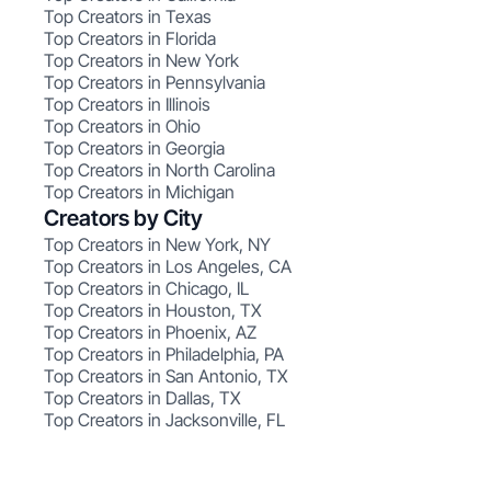
Top Creators in Texas
Top Creators in Florida
Top Creators in New York
Top Creators in Pennsylvania
Top Creators in Illinois
Top Creators in Ohio
Top Creators in Georgia
Top Creators in North Carolina
Top Creators in Michigan
Creators by City
Top Creators in New York, NY
Top Creators in Los Angeles, CA
Top Creators in Chicago, IL
Top Creators in Houston, TX
Top Creators in Phoenix, AZ
Top Creators in Philadelphia, PA
Top Creators in San Antonio, TX
Top Creators in Dallas, TX
Top Creators in Jacksonville, FL