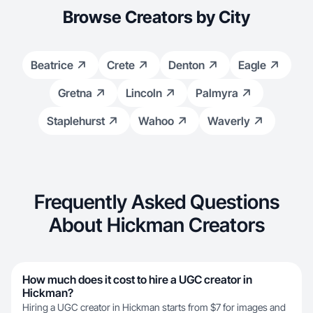
Browse Creators by City
Beatrice
Crete
Denton
Eagle
Gretna
Lincoln
Palmyra
Staplehurst
Wahoo
Waverly
Frequently Asked Questions
About Hickman Creators
How much does it cost to hire a UGC creator in
Hickman?
Hiring a UGC creator in Hickman starts from $7 for images and