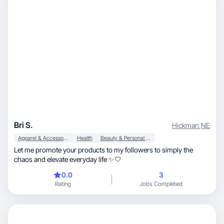
Bri S.
Hickman
,
NE
Apparel & Accessories
Health
Beauty & Personal Care
Let me promote your products to my followers to simply the
chaos and elevate everyday life ✨🤍
0.0
3
Rating
Jobs Completed