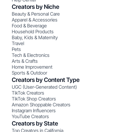
Creators by Niche
Beauty & Personal Care
Apparel & Accessories
Food & Beverage
Household Products
Baby, Kids & Maternity
Travel
Pets
Tech & Electronics
Arts & Crafts
Home Improvement
Sports & Outdoor
Creators by Content Type
UGC (User-Generated Content)
TikTok Creators
TikTok Shop Creators
Amazon Shoppable Creators
Instagram Influencers
YouTube Creators
Creators by State
Top Creators in California