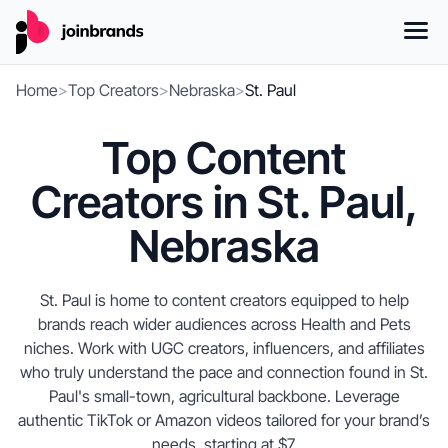
Home
>
Top Creators
>
Nebraska
>
St. Paul
Top Content
Creators in St. Paul,
Nebraska
St. Paul is home to content creators equipped to help
brands reach wider audiences across Health and Pets
niches. Work with UGC creators, influencers, and affiliates
who truly understand the pace and connection found in St.
Paul's small-town, agricultural backbone. Leverage
authentic TikTok or Amazon videos tailored for your brand’s
needs, starting at $7.