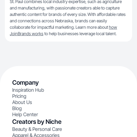
St. Paul combines local industry expertise, such as agriculture
and manufacturing, with passionate creators able to capture
authentic content for brands of every size. With affordable rates
and connections across Nebraska, brands can easily
collaborate for impactful marketing. Learn more about
how
JoinBrands works
to help businesses leverage local talent.
Company
Inspiration Hub
Pricing
About Us
Blog
Help Center
Creators by Niche
Beauty & Personal Care
Apparel & Accessories