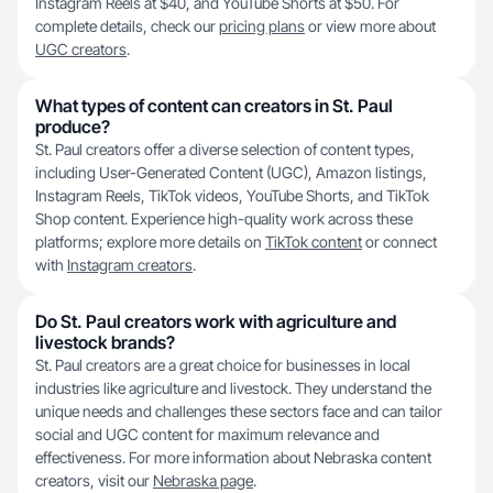
Instagram Reels at $40, and YouTube Shorts at $50. For
complete details, check our
pricing plans
or view more about
UGC creators
.
What types of content can creators in St. Paul
produce?
St. Paul creators offer a diverse selection of content types,
including User-Generated Content (UGC), Amazon listings,
Instagram Reels, TikTok videos, YouTube Shorts, and TikTok
Shop content. Experience high-quality work across these
platforms; explore more details on
TikTok content
or connect
with
Instagram creators
.
Do St. Paul creators work with agriculture and
livestock brands?
St. Paul creators are a great choice for businesses in local
industries like agriculture and livestock. They understand the
unique needs and challenges these sectors face and can tailor
social and UGC content for maximum relevance and
effectiveness. For more information about Nebraska content
creators, visit our
Nebraska page
.