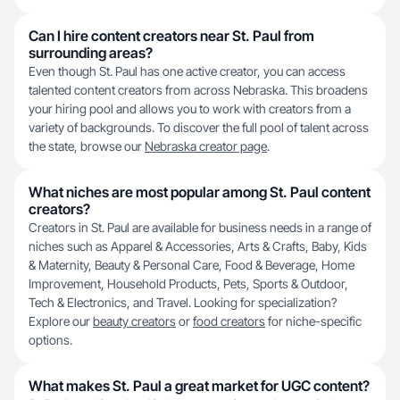
Can I hire content creators near St. Paul from
surrounding areas?
Even though St. Paul has one active creator, you can access
talented content creators from across Nebraska. This broadens
your hiring pool and allows you to work with creators from a
variety of backgrounds. To discover the full pool of talent across
the state, browse our
Nebraska creator page
.
What niches are most popular among St. Paul content
creators?
Creators in St. Paul are available for business needs in a range of
niches such as Apparel & Accessories, Arts & Crafts, Baby, Kids
& Maternity, Beauty & Personal Care, Food & Beverage, Home
Improvement, Household Products, Pets, Sports & Outdoor,
Tech & Electronics, and Travel. Looking for specialization?
Explore our
beauty creators
or
food creators
for niche-specific
options.
What makes St. Paul a great market for UGC content?