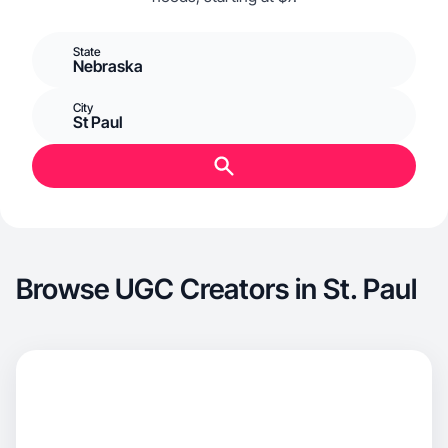
State
Nebraska
City
St Paul
Browse UGC Creators in St. Paul