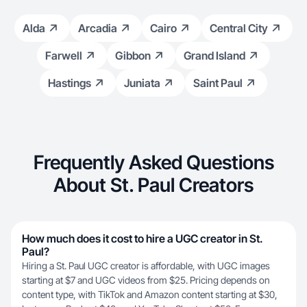
Alda
Arcadia
Cairo
Central City
Farwell
Gibbon
Grand Island
Hastings
Juniata
Saint Paul
Frequently Asked Questions
About St. Paul Creators
How much does it cost to hire a UGC creator in St.
Paul?
Hiring a St. Paul UGC creator is affordable, with UGC images
starting at $7 and UGC videos from $25. Pricing depends on
content type, with TikTok and Amazon content starting at $30,