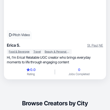
Pitch Video
Erica S.
St. Paul
,
NE
Food & Beverage
Travel
Beauty & Personal Care
Hi, I’m Erica! Relatable UGC creator who brings everyday
moments to life through engaging content
0.0
0
Rating
Jobs Completed
Browse Creators by City