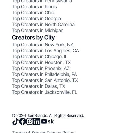
Top Creators in Pennsylvania
Top Creators in Illinois
Top Creators in Ohio
Top Creators in Georgia
Top Creators in North Carolina
Top Creators in Michigan
Creators by City
Top Creators in New York, NY
Top Creators in Los Angeles, CA
Top Creators in Chicago, IL
Top Creators in Houston, TX
Top Creators in Phoenix, AZ
Top Creators in Philadelphia, PA
Top Creators in San Antonio, TX
Top Creators in Dallas, TX
Top Creators in Jacksonville, FL
© 2026 JoinBrands. All Rights Reserved.
Terms of Service
Privacy Policy