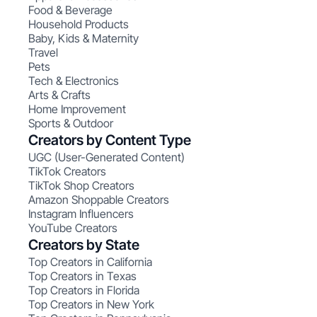
Food & Beverage
Household Products
Baby, Kids & Maternity
Travel
Pets
Tech & Electronics
Arts & Crafts
Home Improvement
Sports & Outdoor
Creators by Content Type
UGC (User-Generated Content)
TikTok Creators
TikTok Shop Creators
Amazon Shoppable Creators
Instagram Influencers
YouTube Creators
Creators by State
Top Creators in California
Top Creators in Texas
Top Creators in Florida
Top Creators in New York