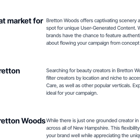
t market for
Bretton Woods offers captivating scenery a
spot for unique User-Generated Content. W
brands have the chance to feature authenti
about flowing your campaign from concept 
retton
Searching for beauty creators in Bretton W
filter creators by location and niche to acc
Care, as well as other popular verticals. Ex
ideal for your campaign.
Bretton Woods
While there is just one grounded creator in
across all of New Hampshire. This flexibili
your brand well while appreciating the uniq