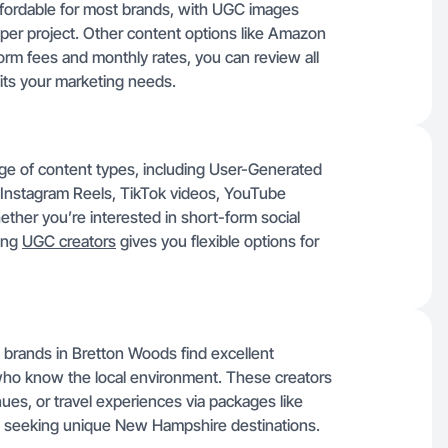
ffordable for most brands, with UGC images
per project. Other content options like Amazon
orm fees and monthly rates, you can review all
fits your marketing needs.
nge of content types, including User-Generated
Instagram Reels, TikTok videos, YouTube
her you’re interested in short-form social
ring
UGC creators
gives you flexible options for
n brands in Bretton Woods find excellent
 who know the local environment. These creators
ues, or travel experiences via packages like
rs seeking unique New Hampshire destinations.