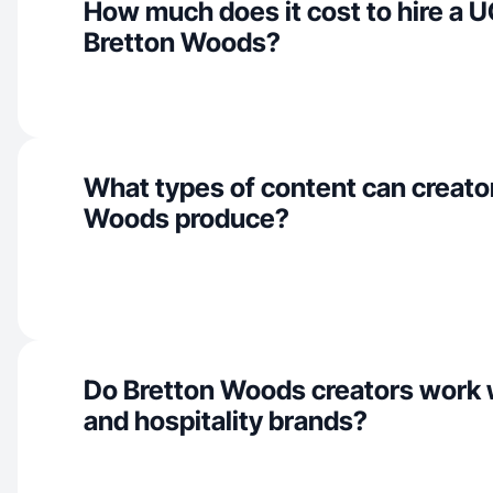
How much does it cost to hire a U
Bretton Woods?
What types of content can creator
Woods produce?
Do Bretton Woods creators work 
and hospitality brands?