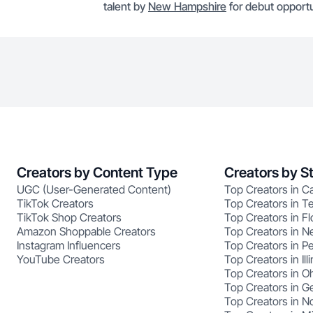
talent by
New Hampshire
for debut opportu
Creators by Content Type
Creators by S
UGC (User-Generated Content)
Top Creators in Ca
TikTok Creators
Top Creators in T
TikTok Shop Creators
Top Creators in Fl
Amazon Shoppable Creators
Top Creators in N
Instagram Influencers
Top Creators in P
YouTube Creators
Top Creators in Illi
Top Creators in O
Top Creators in G
Top Creators in No