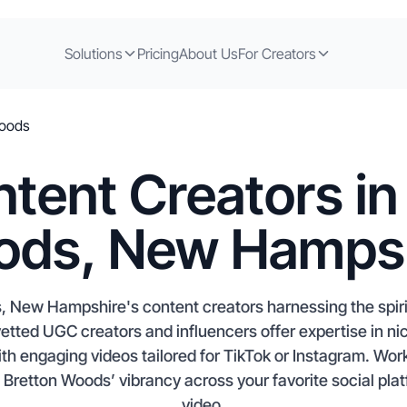
Solutions
Pricing
About Us
For Creators
Woods
tent Creators in
ds, New Hamps
 New Hampshire's content creators harnessing the spirit
 vetted UGC creators and influencers offer expertise in n
th engaging videos tailored for TikTok or Instagram. Work 
retton Woods’ vibrancy across your favorite social platf
video.