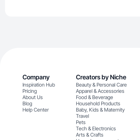
Company
Creators by Niche
Inspiration Hub
Beauty & Personal Care
Pricing
Apparel & Accessories
About Us
Food & Beverage
Blog
Household Products
Help Center
Baby, Kids & Maternity
Travel
Pets
Tech & Electronics
Arts & Crafts