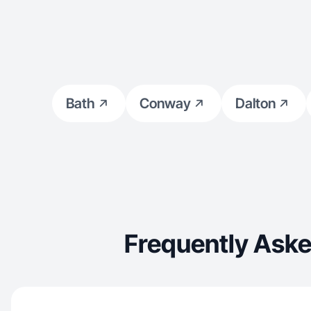
Bath
Conway
Dalton
Frequently Aske