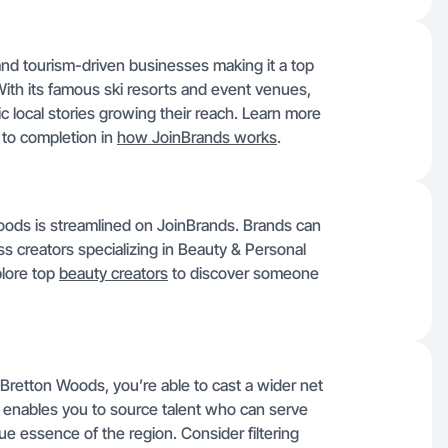
nd tourism-driven businesses making it a top
ith its famous ski resorts and event venues,
c local stories growing their reach. Learn more
to completion in
how JoinBrands works
.
oods is streamlined on JoinBrands. Brands can
ess creators specializing in Beauty & Personal
plore top
beauty creators
to discover someone
 Bretton Woods, you’re able to cast a wider net
ty enables you to source talent who can serve
ue essence of the region. Consider filtering