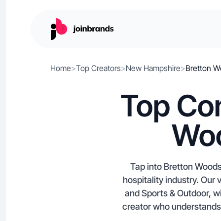
Home
>
Top Creators
>
New Hampshire
>
Bretton 
Top Con
Woo
Tap into Bretton Woods,
hospitality industry. Our
and Sports & Outdoor, wi
creator who understands B