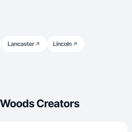
Lancaster
Lincoln
n Woods Creators