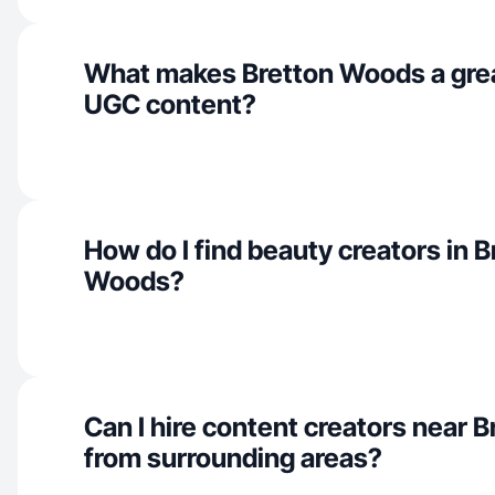
What makes Bretton Woods a grea
UGC content?
How do I find beauty creators in B
Woods?
Can I hire content creators near 
from surrounding areas?