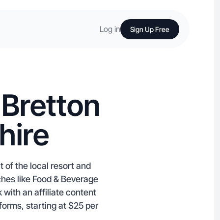
Log in
Sign Up Free
 Bretton
hire
 of the local resort and
iches like Food & Beverage
with an affiliate content
orms, starting at $25 per