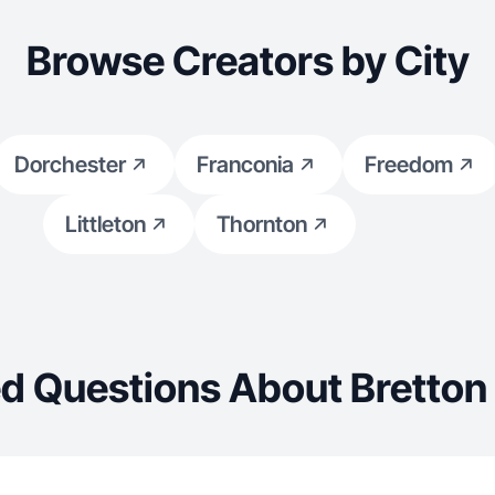
Browse Creators by City
Dorchester
Franconia
Freedom
Littleton
Thornton
d Questions About Bretto