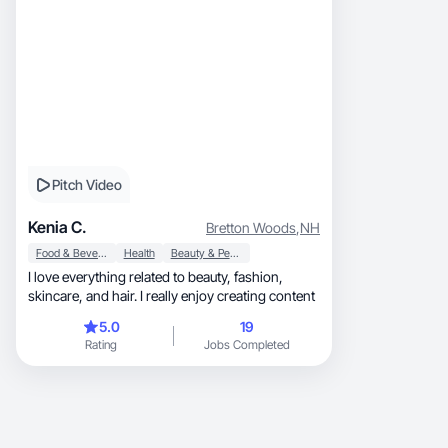
Pitch Video
Kenia C.
Bretton Woods
,
NH
Food & Beverage
Health
Beauty & Personal Care
I love everything related to beauty, fashion,
skincare, and hair. I really enjoy creating content
5.0
19
Rating
Jobs Completed