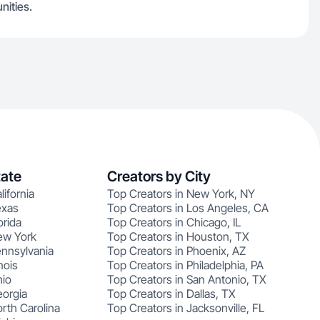
nities.
tate
Creators by City
lifornia
Top Creators in New York, NY
exas
Top Creators in Los Angeles, CA
orida
Top Creators in Chicago, IL
ew York
Top Creators in Houston, TX
ennsylvania
Top Creators in Phoenix, AZ
nois
Top Creators in Philadelphia, PA
hio
Top Creators in San Antonio, TX
eorgia
Top Creators in Dallas, TX
rth Carolina
Top Creators in Jacksonville, FL