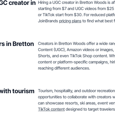
GC creator in
Hiring a UGC creator in Bretton Woods is a
starting from $7 and UGC videos from $25 
or TikTok start from $30. For reduced platf
JoinBrands
pricing plans
to find what best 
s in Bretton
Creators in Bretton Woods offer a wide ra
Content (UGC), Amazon videos or images, 
Shorts, and even TikTok Shop content. Whet
content or platform-specific campaigns, hi
reaching different audiences.
with tourism
Tourism, hospitality, and outdoor recreatio
opportunities to collaborate with creators
can showcase resorts, ski areas, event ven
TikTok content
designed to target travele