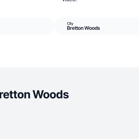
City
Bretton Woods
Bretton Woods