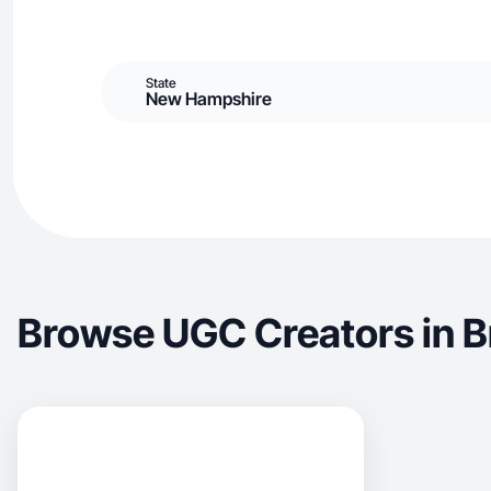
State
New Hampshire
Browse UGC Creators in 