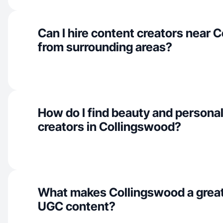
Can I hire content creators near 
from surrounding areas?
How do I find beauty and personal
creators in Collingswood?
What makes Collingswood a great
UGC content?