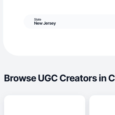
State
New Jersey
Browse UGC Creators in 