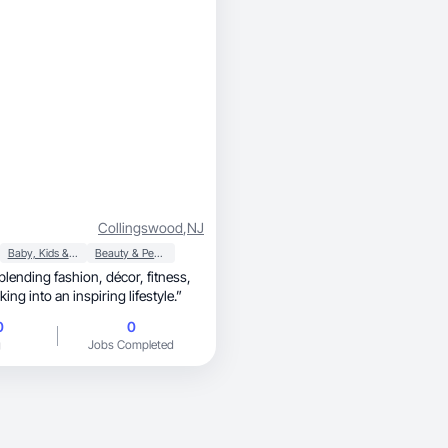
Collingswood
,
NJ
Baby, Kids & Maternity
Beauty & Personal Care
 fashion, décor, fitness,
ing into an inspiring lifestyle.”
0
0
g
Jobs Completed