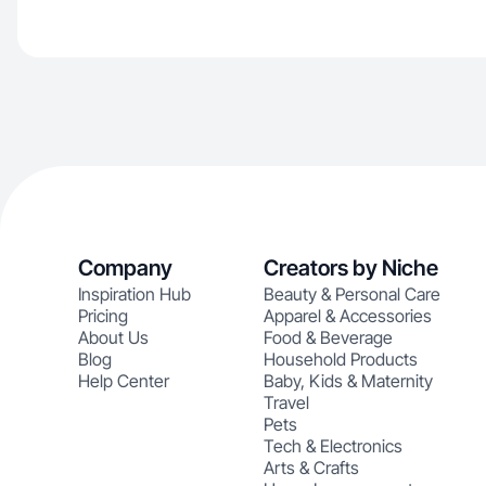
Company
Creators by Niche
Inspiration Hub
Beauty & Personal Care
Pricing
Apparel & Accessories
About Us
Food & Beverage
Blog
Household Products
Help Center
Baby, Kids & Maternity
Travel
Pets
Tech & Electronics
Arts & Crafts