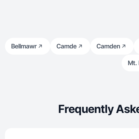
Bellmawr
Camde
Camden
Mt.
Frequently Ask