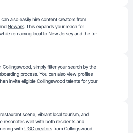
can also easily hire content creators from
 and
Newark
. This expands your reach for
while remaining local to New Jersey and the tri-
n Collingswood, simply filter your search by the
boarding process. You can also view profiles
then invite eligible Collingswood talents for your
restaurant scene, vibrant local tourism, and
 resonates well with both residents and
rtnering with
UGC creators
from Collingswood