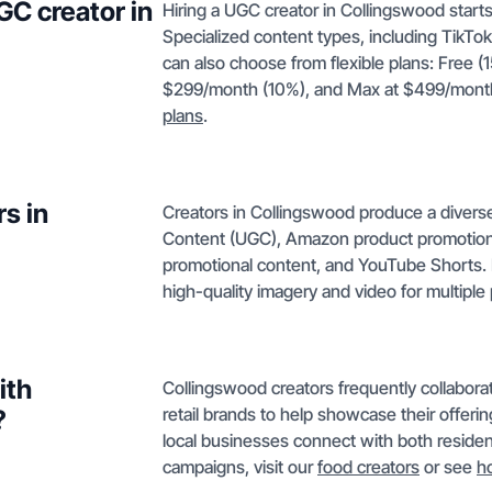
GC creator in
Hiring a UGC creator in Collingswood starts
Specialized content types, including TikT
can also choose from flexible plans: Free (
$299/month (10%), and Max at $499/month 
plans
.
s in
Creators in Collingswood produce a divers
Content (UGC), Amazon product promotions
promotional content, and YouTube Shorts. 
high-quality imagery and video for multiple 
ith
Collingswood creators frequently collaborat
retail brands to help showcase their offeri
?
local businesses connect with both resident
campaigns, visit our
food creators
or see
h