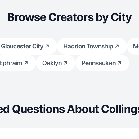
Browse Creators by City
Gloucester City
Haddon Township
Me
 Ephraim
Oaklyn
Pennsauken
ed Questions About Collin