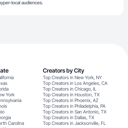
hyper-local audiences.
tate
Creators by City
lifornia
Top Creators in New York, NY
exas
Top Creators in Los Angeles, CA
orida
Top Creators in Chicago, IL
ew York
Top Creators in Houston, TX
ennsylvania
Top Creators in Phoenix, AZ
nois
Top Creators in Philadelphia, PA
hio
Top Creators in San Antonio, TX
eorgia
Top Creators in Dallas, TX
rth Carolina
Top Creators in Jacksonville, FL