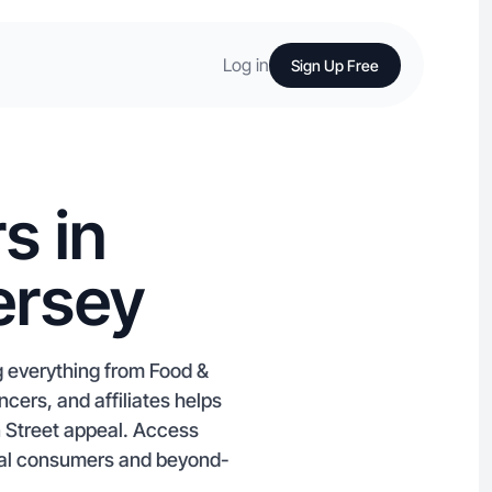
Log in
Sign Up Free
s in
ersey
g everything from Food &
cers, and affiliates helps
 Street appeal. Access
ocal consumers and beyond-