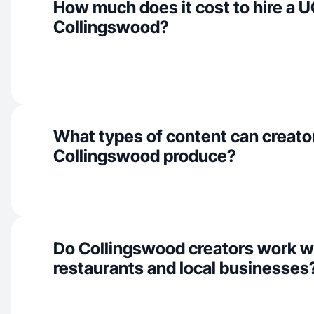
How much does it cost to hire a U
Collingswood?
What types of content can creator
Collingswood produce?
Do Collingswood creators work w
restaurants and local businesses