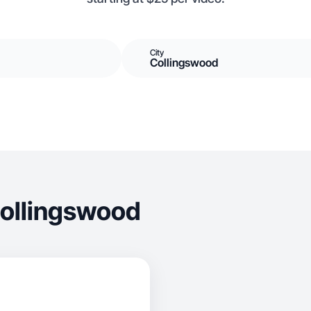
City
Collingswood
Collingswood