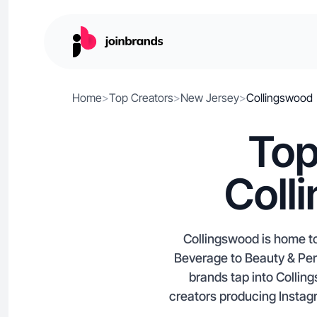
Home
>
Top Creators
>
New Jersey
>
Collingswood
Top
Coll
Collingswood is home to
Beverage to Beauty & Pers
brands tap into Colli
creators producing Instag