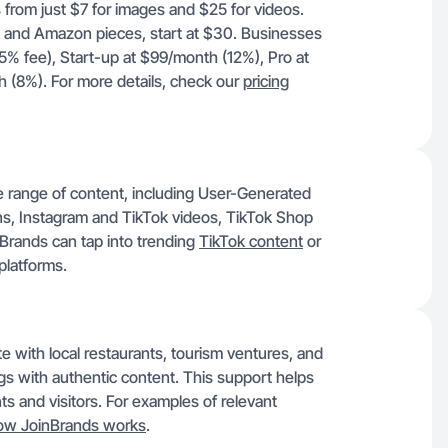
 from just $7 for images and $25 for videos.
ok and Amazon pieces, start at $30. Businesses
15% fee), Start-up at $99/month (12%), Pro at
(8%). For more details, check our
pricing
e range of content, including User-Generated
, Instagram and TikTok videos, TikTok Shop
Brands can tap into trending
TikTok content
or
platforms.
e with local restaurants, tourism ventures, and
ngs with authentic content. This support helps
s and visitors. For examples of relevant
ow JoinBrands works
.