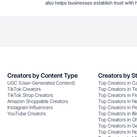
also helps businesses establish trust with 
Creators by Content Type
Creators by S
UGC (User-Generated Content)
Top Creators in Ca
TikTok Creators
Top Creators in T
TikTok Shop Creators
Top Creators in Fl
Amazon Shoppable Creators
Top Creators in N
Instagram Influencers
Top Creators in P
YouTube Creators
Top Creators in Illi
Top Creators in O
Top Creators in G
Top Creators in No