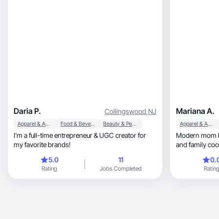
Daria P.
Mariana A.
Collingswood
,
NJ
Apparel & Accessories
Food & Beverage
Beauty & Personal Care
Apparel & Accessories
I'm a full-time entrepreneur & UGC creator for
Modern mom blending
my favorite brands!
and family cook
5.0
11
0.
Rating
Jobs Completed
Ratin