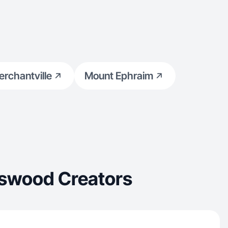
rchantville
Mount Ephraim
gswood Creators