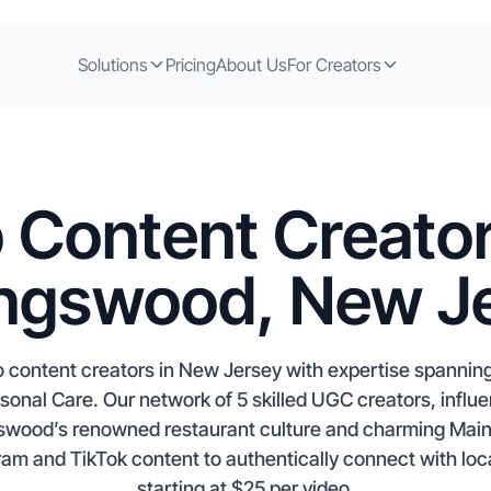
Solutions
Pricing
About Us
For Creators
 Content Creator
ingswood, New J
 content creators in New Jersey with expertise spannin
onal Care. Our network of 5 skilled UGC creators, influen
ngswood’s renowned restaurant culture and charming Main
ram and TikTok content to authentically connect with l
starting at $25 per video.