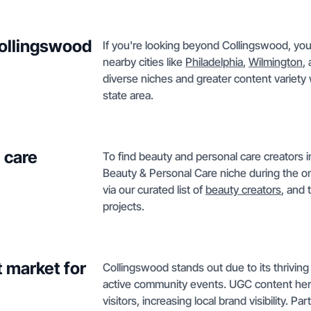
Collingswood
If you're looking beyond Collingswood, you 
nearby cities like
Philadelphia
,
Wilmington
,
diverse niches and greater content variety 
state area.
 care
To find beauty and personal care creators i
Beauty & Personal Care niche during the on
via our curated list of
beauty creators
, and 
projects.
 market for
Collingswood stands out due to its thriving 
active community events. UGC content here
visitors, increasing local brand visibility. Pa