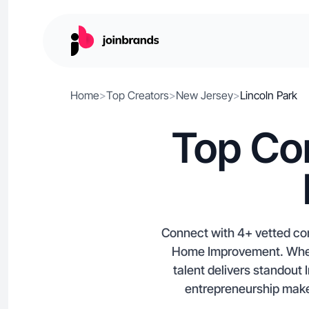
Home
>
Top Creators
>
New Jersey
>
Lincoln Park
Top Con
Connect with 4+ vetted con
Home Improvement. Whethe
talent delivers standou
entrepreneurship make 