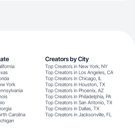
tate
Creators by City
lifornia
Top Creators in New York, NY
exas
Top Creators in Los Angeles, CA
orida
Top Creators in Chicago, IL
ew York
Top Creators in Houston, TX
ennsylvania
Top Creators in Phoenix, AZ
nois
Top Creators in Philadelphia, PA
hio
Top Creators in San Antonio, TX
eorgia
Top Creators in Dallas, TX
rth Carolina
Top Creators in Jacksonville, FL
ichigan