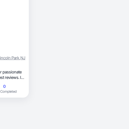
incoln Park
,
NJ
r passionate
to oily skin,
0
tic,
 Completed
ng new
t truly works.
y connect with.
n create high-
d drives