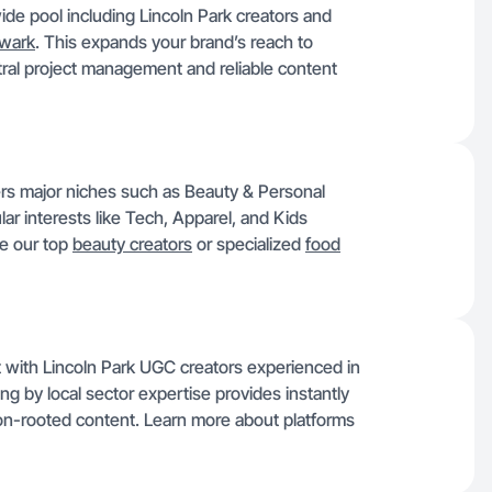
ide pool including Lincoln Park creators and
wark
. This expands your brand’s reach to
ral project management and reliable content
ers major niches such as Beauty & Personal
r interests like Tech, Apparel, and Kids
se our top
beauty creators
or specialized
food
ct with Lincoln Park UGC creators experienced in
ering by local sector expertise provides instantly
ion-rooted content. Learn more about platforms