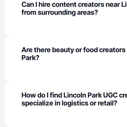
Can I hire content creators near L
from surrounding areas?
Are there beauty or food creators 
Park?
How do I find Lincoln Park UGC c
specialize in logistics or retail?