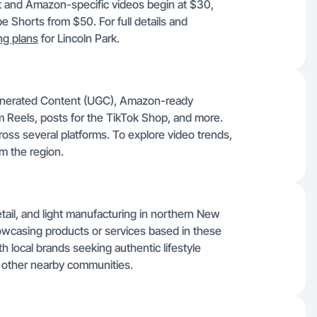
t and Amazon-specific videos begin at $30,
 Shorts from $50. For full details and
ing plans
for Lincoln Park.
Generated Content (UGC), Amazon-ready
m Reels, posts for the TikTok Shop, and more.
oss several platforms. To explore video trends,
m the region.
retail, and light manufacturing in northern New
howcasing products or services based in these
th local brands seeking authentic lifestyle
other nearby communities.