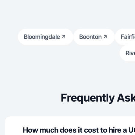
Bloomingdale
Boonton
Fairf
Riv
Frequently Ask
How much does it cost to hire a U