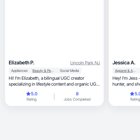
Elizabeth P.
Jessica A.
Lincoln Park
,
NJ
Appliances
Beauty & Personal Care
Social Media
Apparel & Accessories
Hi! I’m Elizabeth, a bilingual UGC creator
Hey! I’m Jess — a 
specializing in lifestyle content and organic UGC
hunter, and shopping lover. If there’s a sale,
videos.
discount, or
5.0
8
5.
Rating
Jobs Completed
Ratin