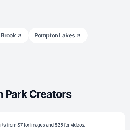
hrough real,
 Brook
Pompton Lakes
n Park Creators
rts from $7 for images and $25 for videos.