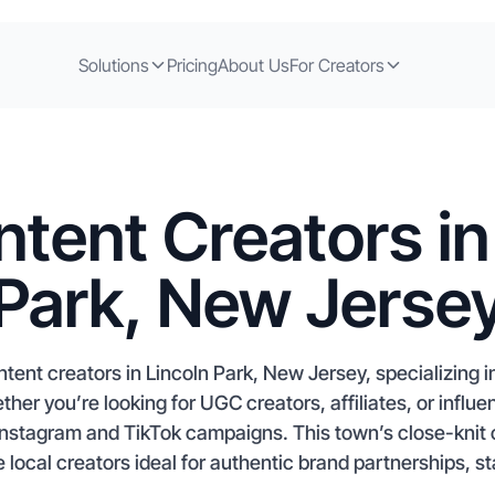
Solutions
Pricing
About Us
For Creators
tent Creators in
Park, New Jerse
tent creators in Lincoln Park, New Jersey, specializing i
r you’re looking for UGC creators, affiliates, or influe
t Instagram and TikTok campaigns. This town’s close-kni
local creators ideal for authentic brand partnerships, sta