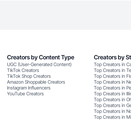
Creators by Content Type
Creators by S
UGC (User-Generated Content)
Top Creators in Ca
TikTok Creators
Top Creators in T
TikTok Shop Creators
Top Creators in Fl
Amazon Shoppable Creators
Top Creators in N
Instagram Influencers
Top Creators in P
YouTube Creators
Top Creators in Illi
Top Creators in O
Top Creators in G
Top Creators in No
Top Creators in M