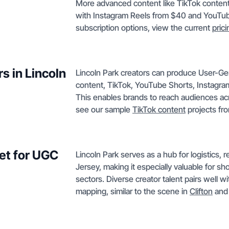
More advanced content like TikTok conten
with Instagram Reels from $40 and YouTube
subscription options, view the current
pric
s in Lincoln
Lincoln Park creators can produce User-
content, TikTok, YouTube Shorts, Instagra
This enables brands to reach audiences acr
see our sample
TikTok content
projects fro
ket for UGC
Lincoln Park serves as a hub for logistics, 
Jersey, making it especially valuable for s
sectors. Diverse creator talent pairs well wi
mapping, similar to the scene in
Clifton
and 