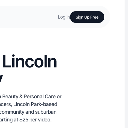
Log in
Sign Up Free
 Lincoln
y
n Beauty & Personal Care or
ncers, Lincoln Park-based
t community and suburban
rting at $25 per video.