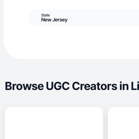
State
New Jersey
Browse UGC Creators in L