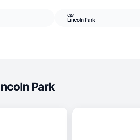
City
Lincoln Park
incoln Park