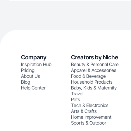
Company
Creators by Niche
Inspiration Hub
Beauty & Personal Care
Pricing
Apparel & Accessories
About Us
Food & Beverage
Blog
Household Products
Help Center
Baby, Kids & Maternity
Travel
Pets
Tech & Electronics
Arts & Crafts
Home Improvement
Sports & Outdoor