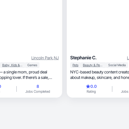
Stephanie C.
Lincoln Park
,
NJ
L
Baby, Kids & Maternity
Games
Pets
Beauty & Personal Care
Social Media
single mom, proud deal
NYC-based beauty content creato
about makeup, skincare, and honest reviews. I
focus on products for combination 
0
8
0.0
sharing real results through creative, aesthe
g
Jobs Completed
Rating
Jobs
and relatable content. I love testi
launches, giving authentic feedback, and helping
my growing audience discover wha
I’m responsible, detail-oriented, and committed
to working with brands I genuinel
Open to PR and collabs where I ca
quality content that builds trust an