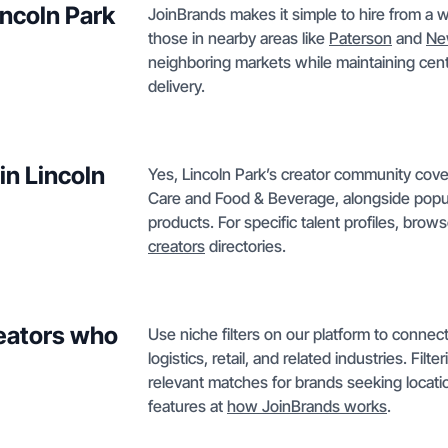
incoln Park
JoinBrands makes it simple to hire from a w
those in nearby areas like
Paterson
and
Ne
neighboring markets while maintaining cent
delivery.
in Lincoln
Yes, Lincoln Park’s creator community cov
Care and Food & Beverage, alongside popula
products. For specific talent profiles, brow
creators
directories.
reators who
Use niche filters on our platform to conne
logistics, retail, and related industries. Filt
relevant matches for brands seeking locat
features at
how JoinBrands works
.