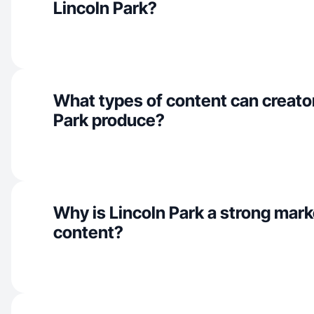
Lincoln Park?
What types of content can creator
Park produce?
Why is Lincoln Park a strong mar
content?