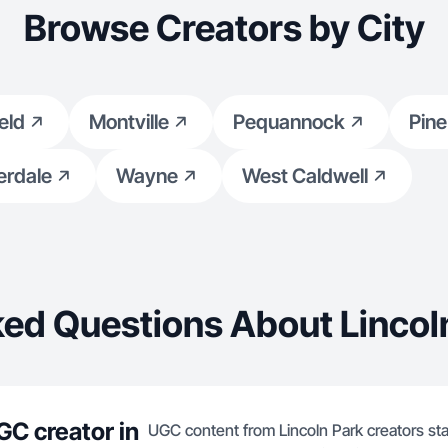
engagement. Let’s grow together t
Browse Creators by City
valuable beauty content!
ield
Montville
Pequannock
Pine
erdale
Wayne
West Caldwell
ed Questions About Lincol
GC creator in
UGC content from Lincoln Park creators sta