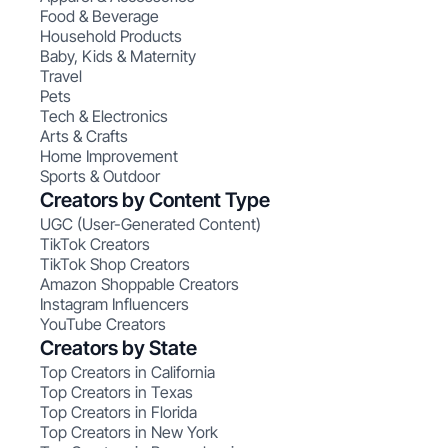
Food & Beverage
Household Products
Baby, Kids & Maternity
Travel
Pets
Tech & Electronics
Arts & Crafts
Home Improvement
Sports & Outdoor
Creators by Content Type
UGC (User-Generated Content)
TikTok Creators
TikTok Shop Creators
Amazon Shoppable Creators
Instagram Influencers
YouTube Creators
Creators by State
Top Creators in California
Top Creators in Texas
Top Creators in Florida
Top Creators in New York