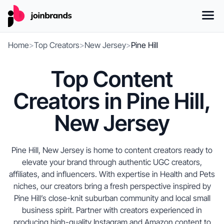
Home
>
Top Creators
>
New Jersey
>
Pine Hill
Top Content
Creators in Pine Hill,
New Jersey
Pine Hill, New Jersey is home to content creators ready to
elevate your brand through authentic UGC creators,
affiliates, and influencers. With expertise in Health and Pets
niches, our creators bring a fresh perspective inspired by
Pine Hill’s close-knit suburban community and local small
business spirit. Partner with creators experienced in
producing high-quality Instagram and Amazon content to