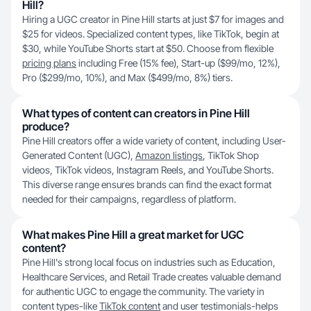
Hill?
Hiring a UGC creator in Pine Hill starts at just $7 for images and
$25 for videos. Specialized content types, like TikTok, begin at
$30, while YouTube Shorts start at $50. Choose from flexible
pricing plans
including Free (15% fee), Start-up ($99/mo, 12%),
Pro ($299/mo, 10%), and Max ($499/mo, 8%) tiers.
What types of content can creators in Pine Hill
produce?
Pine Hill creators offer a wide variety of content, including User-
Generated Content (UGC),
Amazon listings
, TikTok Shop
videos, TikTok videos, Instagram Reels, and YouTube Shorts.
This diverse range ensures brands can find the exact format
needed for their campaigns, regardless of platform.
What makes Pine Hill a great market for UGC
content?
Pine Hill's strong local focus on industries such as Education,
Healthcare Services, and Retail Trade creates valuable demand
for authentic UGC to engage the community. The variety in
content types-like
TikTok content
and user testimonials-helps