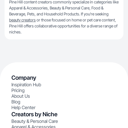
Pine Hill content creators commonly specialize in categories like
Apparel & Accessories, Beauty & Personal Care, Food &
Beverage, Pets, and Household Products. If you’re seeking
beauty creators
or those focused on home or pet care content,
Pine Hill offers collaborative opportunities for a diverse range of
niches.
Company
Inspiration Hub
Pricing
About Us
Blog
Help Center
Creators by Niche
Beauty & Personal Care
Apparel & Accessories