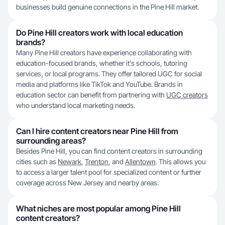
businesses build genuine connections in the Pine Hill market.
Do Pine Hill creators work with local education
brands?
Many Pine Hill creators have experience collaborating with
education-focused brands, whether it's schools, tutoring
services, or local programs. They offer tailored UGC for social
media and platforms like TikTok and YouTube. Brands in
education sector can benefit from partnering with
UGC creators
who understand local marketing needs.
Can I hire content creators near Pine Hill from
surrounding areas?
Besides Pine Hill, you can find content creators in surrounding
cities such as
Newark
,
Trenton
, and
Allentown
. This allows you
to access a larger talent pool for specialized content or further
coverage across New Jersey and nearby areas.
What niches are most popular among Pine Hill
content creators?