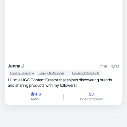
Jenna J.
Pine Hill
,
NJ
Food & Beverage
Beauty & Personal Care
Household Products
Hi I’m a UGC Content Creator that enjoys discovering brands
and sharing products with my followers!
4.6
23
Rating
Jobs Completed