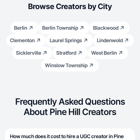
Browse Creators by City
Berlin
Berlin Township
Blackwood
Clementon
Laurel Springs
Lindenwold
Sicklerville
Stratford
West Berlin
Winslow Township
Frequently Asked Questions
About Pine Hill Creators
How much does it cost to hire a UGC creator in Pine