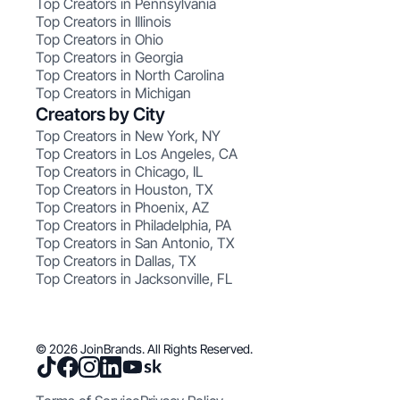
Top Creators in Pennsylvania
Top Creators in Illinois
Top Creators in Ohio
Top Creators in Georgia
Top Creators in North Carolina
Top Creators in Michigan
Creators by City
Top Creators in New York, NY
Top Creators in Los Angeles, CA
Top Creators in Chicago, IL
Top Creators in Houston, TX
Top Creators in Phoenix, AZ
Top Creators in Philadelphia, PA
Top Creators in San Antonio, TX
Top Creators in Dallas, TX
Top Creators in Jacksonville, FL
© 2026 JoinBrands. All Rights Reserved.