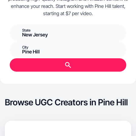
enhance your reach. Start working with Pine Hill talent,
starting at $7 per video.
State
New Jersey
City
Pine Hill
Browse UGC Creators in Pine Hill