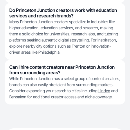
Do Princeton Junction creators work with education
services and research brands?
Many Princeton Junction creators specialize in industries like
higher education, education services, and research, making
them a solid choice for universities, research labs, and tutoring
platforms seeking authentic digital storytelling. For inspiration,
explore nearby city options such as
Trenton
or innovation-
driven areas like
Philadelphia
.
Can I hire content creators near Princeton Junction
from surrounding areas?
While Princeton Junction has a select group of content creators,
brands can also easily hire talent from surrounding markets.
Consider expanding your search to cities including
Linden
and
Bensalem
for additional creator access and niche coverage.