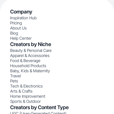
Company
Inspiration Hub
Pricing
About Us
Blog
Help Center
Creators by Niche
Beauty & Personal Care
Apparel & Accessories
Food & Beverage
Household Products
Baby, Kids & Maternity
Travel
Pets
Tech & Electronics
Arts & Crafts
Home Improvement
Sports & Outdoor
Creators by Content Type
UGC (User-Generated Content)