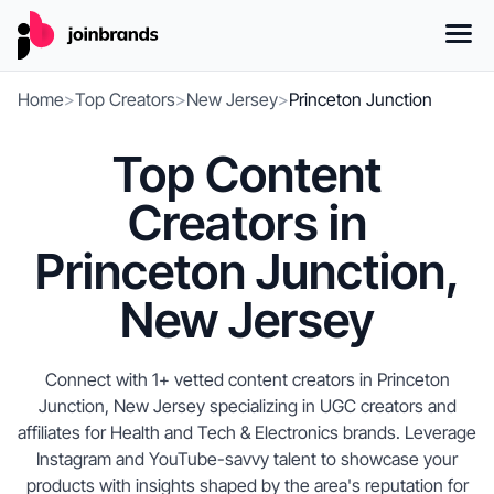
Home
>
Top Creators
>
New Jersey
>
Princeton Junction
Top Content
Creators in
Princeton Junction,
New Jersey
Connect with 1+ vetted content creators in Princeton
Junction, New Jersey specializing in UGC creators and
affiliates for Health and Tech & Electronics brands. Leverage
Instagram and YouTube-savvy talent to showcase your
products with insights shaped by the area's reputation for