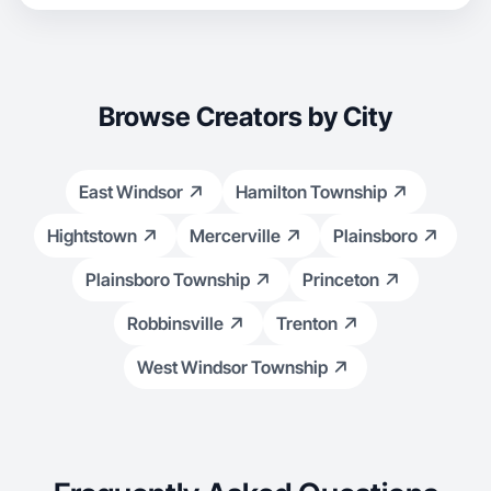
Browse Creators by City
East Windsor
Hamilton Township
Hightstown
Mercerville
Plainsboro
Plainsboro Township
Princeton
Robbinsville
Trenton
West Windsor Township