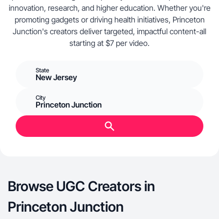
innovation, research, and higher education. Whether you're
promoting gadgets or driving health initiatives, Princeton
Junction's creators deliver targeted, impactful content-all
starting at $7 per video.
State
New Jersey
City
Princeton Junction
Browse UGC Creators in
Princeton Junction