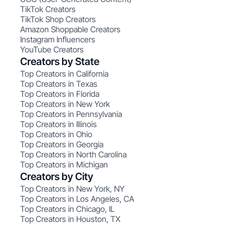
TikTok Creators
TikTok Shop Creators
Amazon Shoppable Creators
Instagram Influencers
YouTube Creators
Creators by State
Top Creators in California
Top Creators in Texas
Top Creators in Florida
Top Creators in New York
Top Creators in Pennsylvania
Top Creators in Illinois
Top Creators in Ohio
Top Creators in Georgia
Top Creators in North Carolina
Top Creators in Michigan
Creators by City
Top Creators in New York, NY
Top Creators in Los Angeles, CA
Top Creators in Chicago, IL
Top Creators in Houston, TX