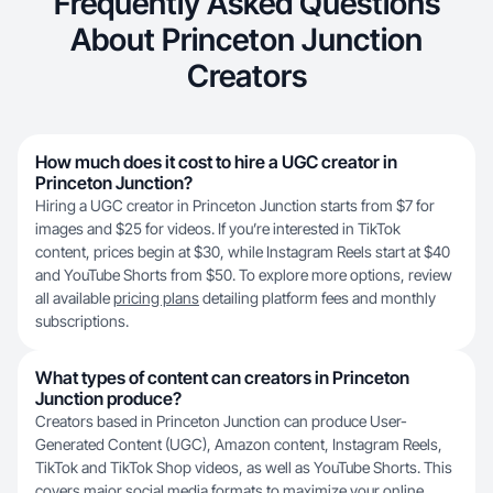
Frequently Asked Questions
About Princeton Junction
Creators
How much does it cost to hire a UGC creator in
Princeton Junction?
Hiring a UGC creator in Princeton Junction starts from $7 for
images and $25 for videos. If you’re interested in TikTok
content, prices begin at $30, while Instagram Reels start at $40
and YouTube Shorts from $50. To explore more options, review
all available
pricing plans
detailing platform fees and monthly
subscriptions.
What types of content can creators in Princeton
Junction produce?
Creators based in Princeton Junction can produce User-
Generated Content (UGC), Amazon content, Instagram Reels,
TikTok and TikTok Shop videos, as well as YouTube Shorts. This
covers major social media formats to maximize your online