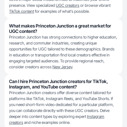
presence. View specialized
UGC creators
or browse vibrant
TikTok content
for examples of what's possible.
What makes Princeton Junction a great market for
UGC content?
Princeton Junction has strong connections to higher education,
research, and commuter industries, creating unique
opportunities for UGC tailored to these demographics. Brands
in education or transportation find local creators effective in
engaging targeted audiences. To provide regional reach,
consider creators across
New Jersey
.
Can I hire Princeton Junction creators for TikTok,
Instagram, and YouTube content?
Princeton Junction creators offer diverse content tailored for
platforms like TikTok, Instagram Reels, and YouTube Shorts. If
you need short-form video dedicated for a particular platform,
you can collaborate directly with these UGC creators. Delve
deeper into content types by exploring expert
Instagram
creators
and niche examples online.