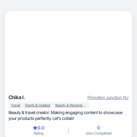
Chika I.
Princeton Junction
,
NJ
Travel
Sports & Outdoor
Beauty & Personal Care
Beauty & travel creator. Making engaging content to showcase
your products perfectly. Let's collab!
0.0
0
Rating
Jobs Completed