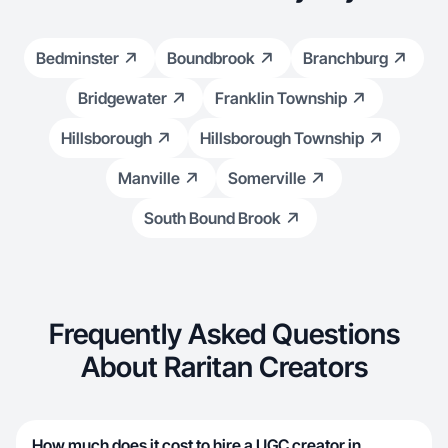
Bedminster
Boundbrook
Branchburg
Bridgewater
Franklin Township
Hillsborough
Hillsborough Township
Manville
Somerville
South Bound Brook
Frequently Asked Questions
About Raritan Creators
How much does it cost to hire a UGC creator in