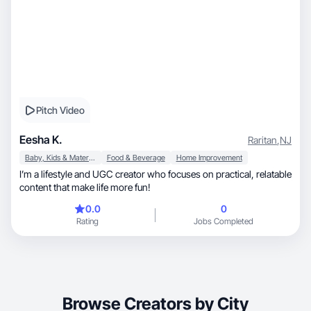
Pitch Video
Eesha K.
Raritan
,
NJ
Baby, Kids & Maternity
Food & Beverage
Home Improvement
I’m a lifestyle and UGC creator who focuses on practical, relatable
content that make life more fun!
0.0
0
Rating
Jobs Completed
Browse Creators by City