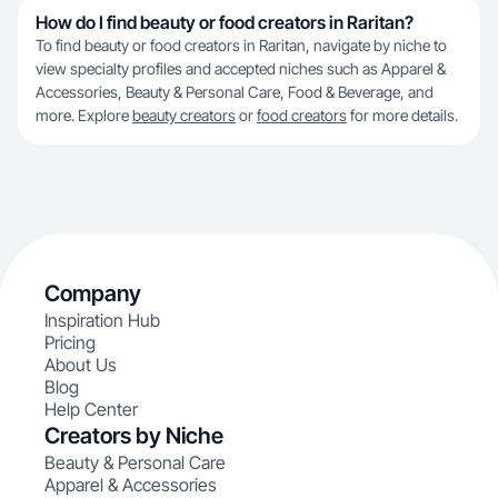
How do I find beauty or food creators in Raritan?
To find beauty or food creators in Raritan, navigate by niche to
view specialty profiles and accepted niches such as Apparel &
Accessories, Beauty & Personal Care, Food & Beverage, and
more. Explore
beauty creators
or
food creators
for more details.
Company
Inspiration Hub
Pricing
About Us
Blog
Help Center
Creators by Niche
Beauty & Personal Care
Apparel & Accessories