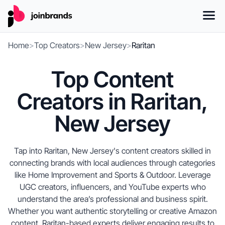
Home
>
Top Creators
>
New Jersey
>
Raritan
Top Content
Creators in Raritan,
New Jersey
Tap into Raritan, New Jersey's content creators skilled in
connecting brands with local audiences through categories
like Home Improvement and Sports & Outdoor. Leverage
UGC creators, influencers, and YouTube experts who
understand the area’s professional and business spirit.
Whether you want authentic storytelling or creative Amazon
content, Raritan-based experts deliver engaging results to