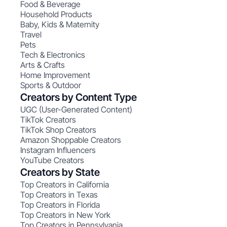
Food & Beverage
Household Products
Baby, Kids & Maternity
Travel
Pets
Tech & Electronics
Arts & Crafts
Home Improvement
Sports & Outdoor
Creators by Content Type
UGC (User-Generated Content)
TikTok Creators
TikTok Shop Creators
Amazon Shoppable Creators
Instagram Influencers
YouTube Creators
Creators by State
Top Creators in California
Top Creators in Texas
Top Creators in Florida
Top Creators in New York
Top Creators in Pennsylvania