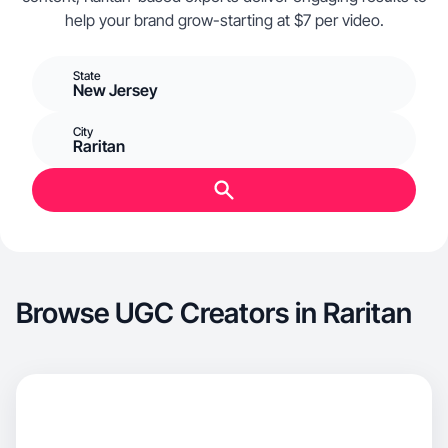
help your brand grow-starting at $7 per video.
State
New Jersey
City
Raritan
Browse UGC Creators in Raritan