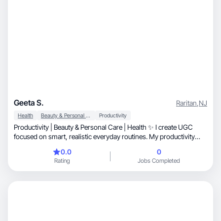
Geeta S.
Raritan
,
NJ
Health
Beauty & Personal Care
Productivity
Productivity | Beauty & Personal Care | Health ✨ I create UGC
focused on smart, realistic everyday routines. My productivity
content highlights tech, tablets, apps, and digital tools that make
0.0
0
office work and planning easier. I also create at-home beauty and
Rating
Jobs Completed
personal care content, testing grooming and skincare products.
For health, I share realistic workout habits and balanced eating
routines that fit real life. Clean, relatable, and lifestyle-driven.