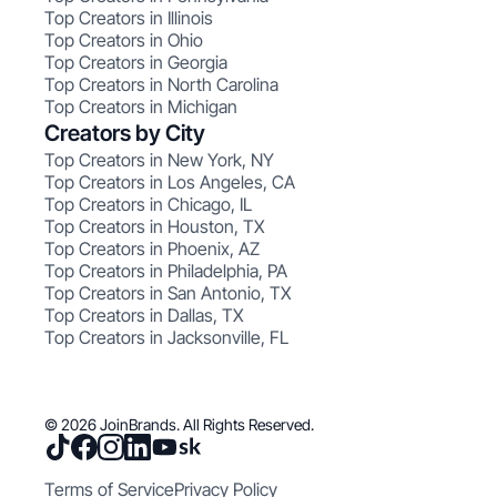
Top Creators in Illinois
Top Creators in Ohio
Top Creators in Georgia
Top Creators in North Carolina
Top Creators in Michigan
Creators by City
Top Creators in New York, NY
Top Creators in Los Angeles, CA
Top Creators in Chicago, IL
Top Creators in Houston, TX
Top Creators in Phoenix, AZ
Top Creators in Philadelphia, PA
Top Creators in San Antonio, TX
Top Creators in Dallas, TX
Top Creators in Jacksonville, FL
© 2026 JoinBrands. All Rights Reserved.
Terms of Service
Privacy Policy