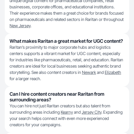
unique digital content for pharmaceutical companies, retail
businesses, corporate offices, and educational institutions.
Their experience makes them a great choice for brands focused
on pharmaceuticals and related sectors in Raritan or throughout
New Jersey
.
What makes Raritan a great market for UGC content?
Raritan’s proximity to major corporate hubs and logistics
centers supports a vibrant market for UGC content, especially
for industries like pharmaceuticals, retail, and education. Raritan
creators are ideal for local businesses seeking authentic brand
storytelling. See also content creators in
Newark
and
Elizabeth
for a larger reach.
Can I hire content creators near Raritan from
surrounding areas?
You can hire not just Raritan creators but also talent from
surrounding areas including
Kearny
and
Jersey City
. Expanding
your search helps connect with even more experienced
creators for your campaigns.