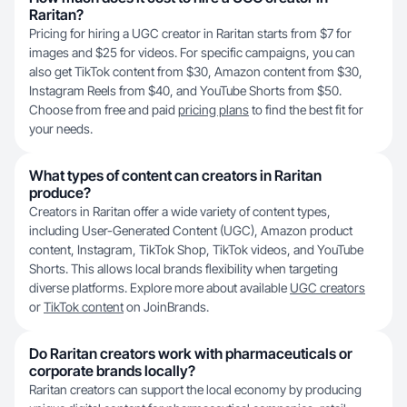
Raritan?
Pricing for hiring a UGC creator in Raritan starts from $7 for
images and $25 for videos. For specific campaigns, you can
also get TikTok content from $30, Amazon content from $30,
Instagram Reels from $40, and YouTube Shorts from $50.
Choose from free and paid
pricing plans
to find the best fit for
your needs.
What types of content can creators in Raritan
produce?
Creators in Raritan offer a wide variety of content types,
including User-Generated Content (UGC), Amazon product
content, Instagram, TikTok Shop, TikTok videos, and YouTube
Shorts. This allows local brands flexibility when targeting
diverse platforms. Explore more about available
UGC creators
or
TikTok content
on JoinBrands.
Do Raritan creators work with pharmaceuticals or
corporate brands locally?
Raritan creators can support the local economy by producing