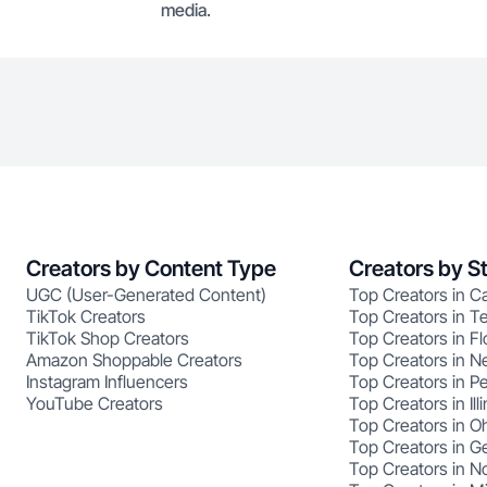
media.
Creators by Content Type
Creators by S
UGC (User-Generated Content)
Top Creators in Ca
TikTok Creators
Top Creators in T
TikTok Shop Creators
Top Creators in Fl
Amazon Shoppable Creators
Top Creators in N
Instagram Influencers
Top Creators in P
YouTube Creators
Top Creators in Illi
Top Creators in O
Top Creators in G
Top Creators in No