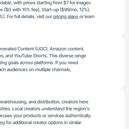
rdable, with prices starting from $7 for images
ee ($0 with 15% fee), Start-up ($99/mo, 12%),
For full details, visit our
pricing plans
or learn
enerated Content (UGC), Amazon content,
os, and YouTube Shorts. This diverse range
ing goals across platforms. If you need
ach audiences on multiple channels,
, warehousing, and distribution, creators here
stries. Local creators understand the region's
ase your products or services authentically.
rny
for additional creator options in similar