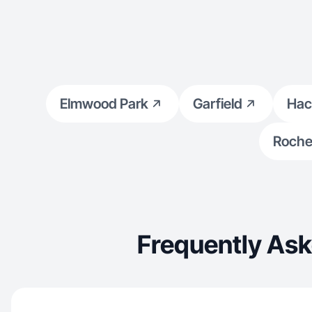
Elmwood Park
Garfield
Hac
Rochel
Frequently Ask