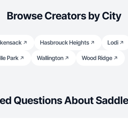
Browse Creators by City
kensack
Hasbrouck Heights
Lodi
le Park
Wallington
Wood Ridge
ed Questions About Saddl