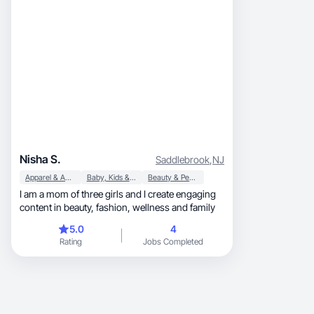
Nisha S.
Saddlebrook
,
NJ
Apparel & Accessories
Baby, Kids & Maternity
Beauty & Personal Care
I am a mom of three girls and I create engaging
content in beauty, fashion, wellness and family
5.0
4
Rating
Jobs Completed