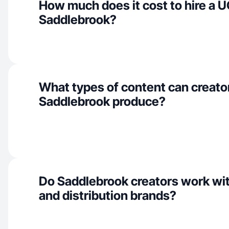
How much does it cost to hire a U
Saddlebrook?
What types of content can creator
Saddlebrook produce?
Do Saddlebrook creators work wit
and distribution brands?