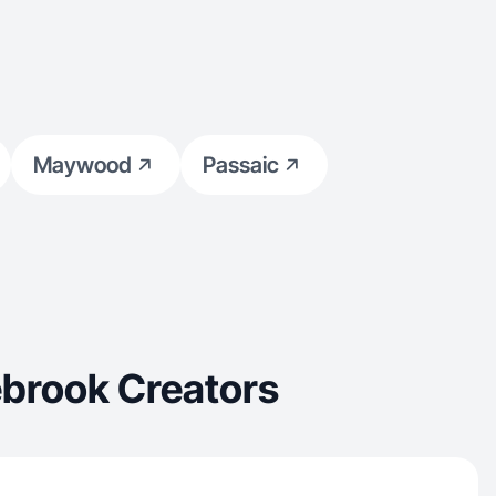
Maywood
Passaic
ebrook Creators