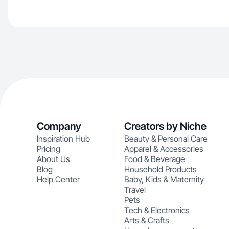
Company
Creators by Niche
Inspiration Hub
Beauty & Personal Care
Pricing
Apparel & Accessories
About Us
Food & Beverage
Blog
Household Products
Help Center
Baby, Kids & Maternity
Travel
Pets
Tech & Electronics
Arts & Crafts