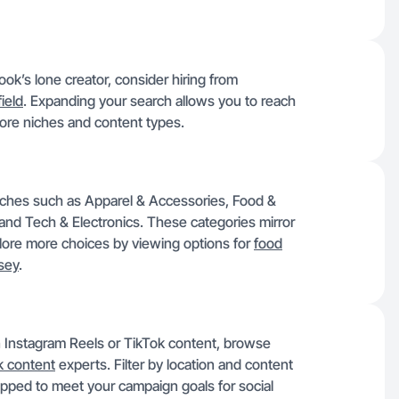
k’s lone creator, consider hiring from
ield
. Expanding your search allows you to reach
more niches and content types.
niches such as Apparel & Accessories, Food &
and Tech & Electronics. These categories mirror
lore more choices by viewing options for
food
sey
.
in Instagram Reels or TikTok content, browse
k content
experts. Filter by location and content
uipped to meet your campaign goals for social