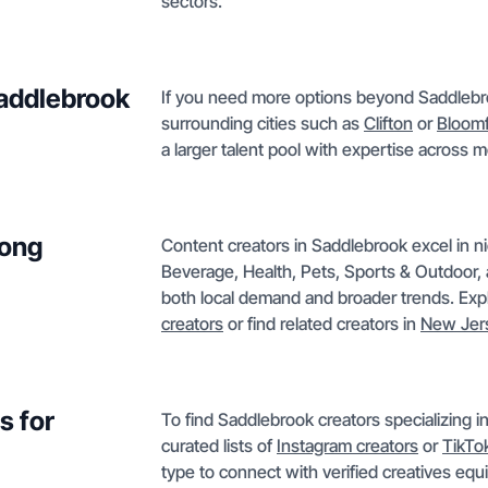
sectors.
Saddlebrook
If you need more options beyond Saddlebroo
surrounding cities such as
Clifton
or
Bloomf
a larger talent pool with expertise across 
mong
Content creators in Saddlebrook excel in 
Beverage, Health, Pets, Sports & Outdoor, 
both local demand and broader trends. Exp
creators
or find related creators in
New Jer
s for
To find Saddlebrook creators specializing 
curated lists of
Instagram creators
or
TikTo
type to connect with verified creatives eq