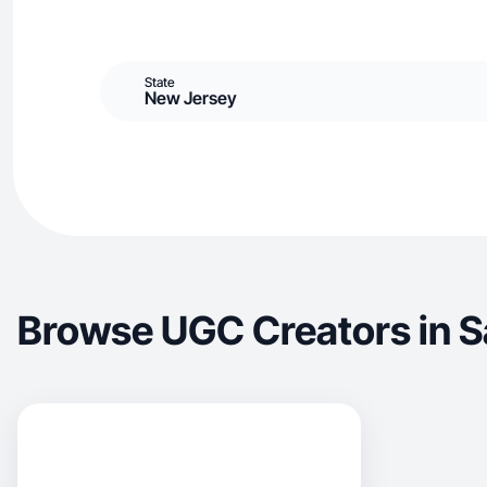
State
New Jersey
Browse UGC Creators in 