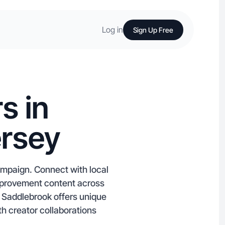
Log in
Sign Up Free
s in
ersey
ampaign. Connect with local
Improvement content across
 Saddlebrook offers unique
th creator collaborations