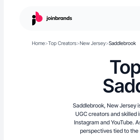
Home
>
Top Creators
>
New Jersey
>
Saddlebrook
Top
Sadd
Saddlebrook, New Jersey is
UGC creators and skilled 
Instagram and YouTube. As
perspectives tied to the