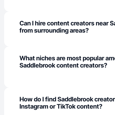
Can I hire content creators near 
from surrounding areas?
What niches are most popular a
Saddlebrook content creators?
How do I find Saddlebrook creator
Instagram or TikTok content?