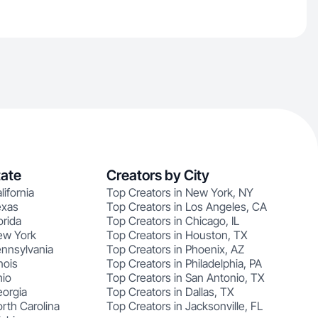
tate
Creators by City
lifornia
Top Creators in New York, NY
exas
Top Creators in Los Angeles, CA
orida
Top Creators in Chicago, IL
ew York
Top Creators in Houston, TX
ennsylvania
Top Creators in Phoenix, AZ
nois
Top Creators in Philadelphia, PA
hio
Top Creators in San Antonio, TX
eorgia
Top Creators in Dallas, TX
rth Carolina
Top Creators in Jacksonville, FL