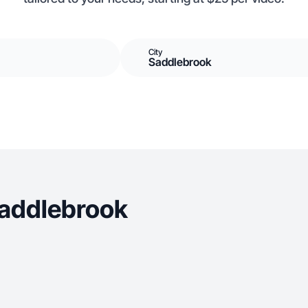
City
Saddlebrook
Saddlebrook