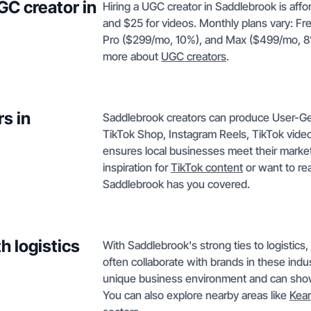
GC creator in
Hiring a UGC creator in Saddlebrook is affo
and $25 for videos. Monthly plans vary: Fr
Pro ($299/mo, 10%), and Max ($499/mo, 8%). 
more about
UGC creators
.
s in
Saddlebrook creators can produce User-G
TikTok Shop, Instagram Reels, TikTok vide
ensures local businesses meet their market
inspiration for
TikTok content
or want to re
Saddlebrook has you covered.
h logistics
With Saddlebrook's strong ties to logistics
often collaborate with brands in these indu
unique business environment and can showc
You can also explore nearby areas like
Kea