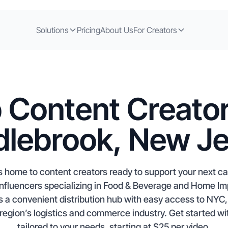
Solutions
Pricing
About Us
For Creators
 Content Creator
lebrook, New J
 home to content creators ready to support your next c
influencers specializing in Food & Beverage and Home 
 a convenient distribution hub with easy access to NYC,
 region’s logistics and commerce industry. Get started wi
tailored to your needs, starting at $25 per video.