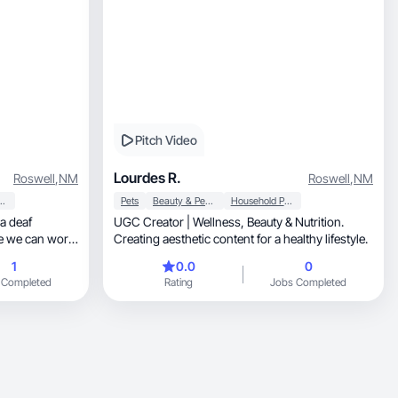
Pitch Video
Lourdes R.
Roswell
,
NM
Roswell
,
NM
 Personal Care
Pets
Beauty & Personal Care
Household Products
UGC Creator | Wellness, Beauty & Nutrition.
Creating aesthetic content for a healthy lifestyle.
1
0.0
0
 Completed
Rating
Jobs Completed