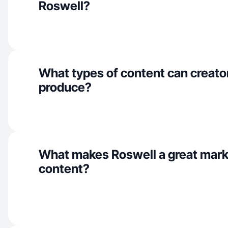
Roswell?
What types of content can creato
produce?
What makes Roswell a great mark
content?