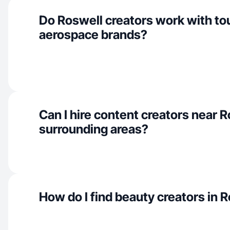
Do Roswell creators work with to
aerospace brands?
Can I hire content creators near 
surrounding areas?
How do I find beauty creators in 