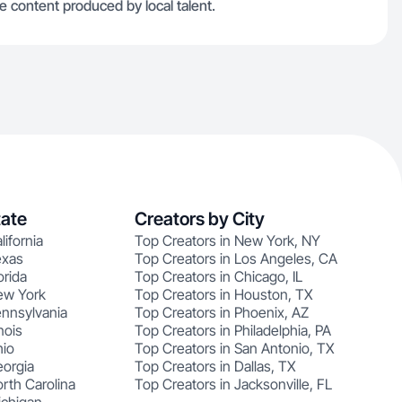
 content produced by local talent.
tate
Creators by City
lifornia
Top Creators in New York, NY
exas
Top Creators in Los Angeles, CA
orida
Top Creators in Chicago, IL
ew York
Top Creators in Houston, TX
ennsylvania
Top Creators in Phoenix, AZ
nois
Top Creators in Philadelphia, PA
hio
Top Creators in San Antonio, TX
eorgia
Top Creators in Dallas, TX
rth Carolina
Top Creators in Jacksonville, FL