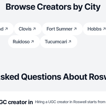
Browse Creators by City
ad
Clovis
Fort Sumner
Hobbs
Ruidoso
Tucumcari
Asked Questions About Rosw
GC creator in
Hiring a UGC creator in Roswell starts from