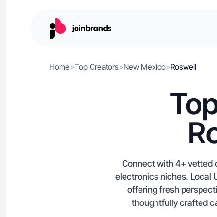
Home
>
Top Creators
>
New Mexico
>
Roswell
Top
Ro
Connect with 4+ vetted 
electronics niches. Local 
offering fresh perspect
thoughtfully crafted c