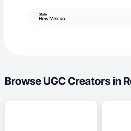
State
New Mexico
Browse UGC Creators in R