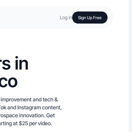
Log in
Sign Up Free
s in
ico
e improvement and tech &
kTok and Instagram content,
erospace innovation. Get
rting at $25 per video.