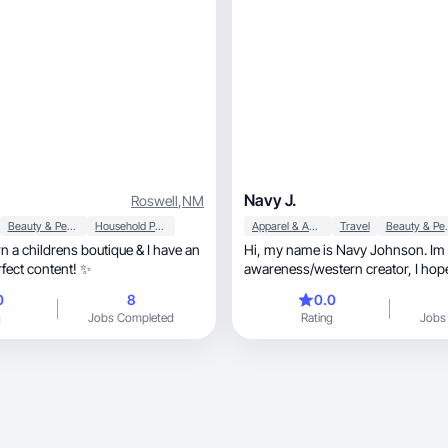
Navy J.
Roswell
,
NM
Beauty & Personal Care
Household Products
Apparel & Accessories
Travel
Beauty &
n a childrens boutique & I have an
Hi, my name is Navy Johnson. Im a deaf
rfect content! ✨
awareness/western creator, I hope we can work
together!
0
8
0.0
g
Jobs Completed
Rating
Jobs