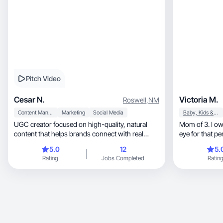
Pitch Video
Cesar N.
Victoria M.
Roswell
,
NM
Content Management
Marketing
Social Media
Baby, Kids & Maternity
UGC creator focused on high-quality, natural
Mom of 3. I ow
content that helps brands connect with real
eye for that pe
audiences.
5.0
12
5.
Rating
Jobs Completed
Ratin