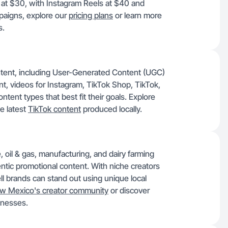
n at $30, with Instagram Reels at $40 and
paigns, explore our
pricing plans
or learn more
s.
ontent, including User-Generated Content (UGC)
, videos for Instagram, TikTok Shop, TikTok,
ent types that best fit their goals. Explore
e latest
TikTok content
produced locally.
, oil & gas, manufacturing, and dairy farming
tic promotional content. With niche creators
ell brands can stand out using unique local
w Mexico's creator community
or discover
inesses.