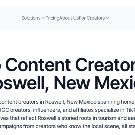
Solutions
Pricing
About Us
For Creators
 Content Creator
swell, New Mex
content creators in Roswell, New Mexico spanning hom
UGC creators, influencers, and affiliates specialize in Ti
ives that reflect Roswell’s storied roots in tourism and a
ampaigns from creators who know the local scene, all sta