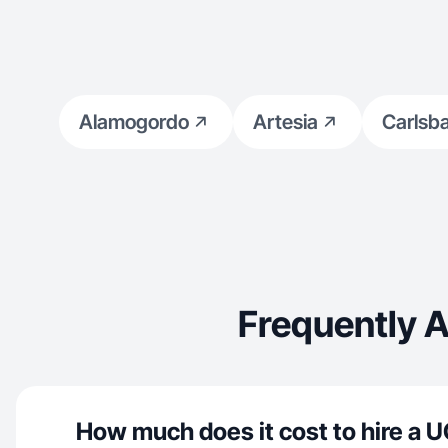
Alamogordo
Artesia
Carlsb
Frequently 
How much does it cost to hire a U