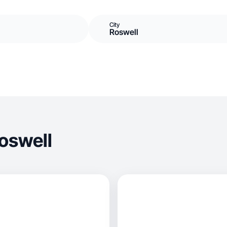
City
Roswell
oswell