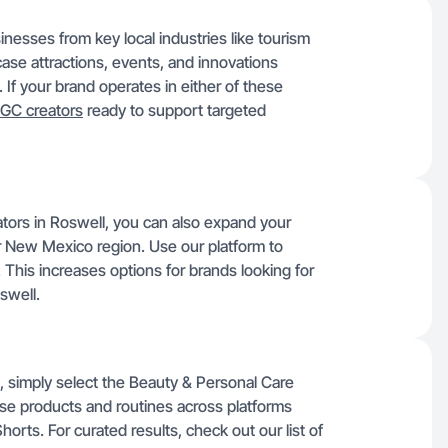
inesses from key local industries like tourism
se attractions, events, and innovations
If your brand operates in either of these
GC creators
ready to support targeted
tors in Roswell, you can also expand your
r New Mexico region. Use our platform to
. This increases options for brands looking for
swell.
, simply select the Beauty & Personal Care
se products and routines across platforms
orts. For curated results, check out our list of