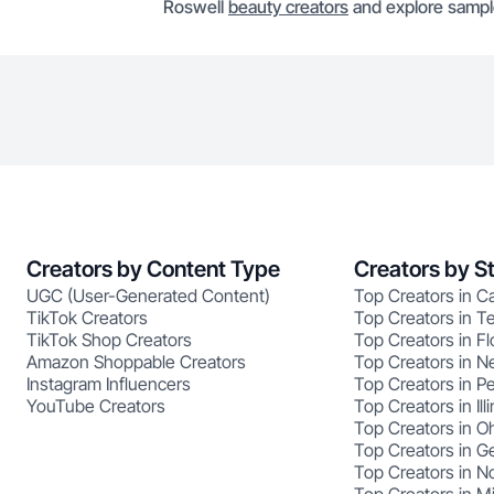
Roswell
beauty creators
and explore sample
Creators by Content Type
Creators by S
UGC (User-Generated Content)
Top Creators in Ca
TikTok Creators
Top Creators in T
TikTok Shop Creators
Top Creators in Fl
Amazon Shoppable Creators
Top Creators in N
Instagram Influencers
Top Creators in P
YouTube Creators
Top Creators in Illi
Top Creators in O
Top Creators in G
Top Creators in No