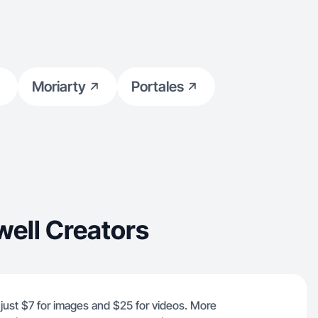
Moriarty
Portales
ell Creators
 just $7 for images and $25 for videos. More