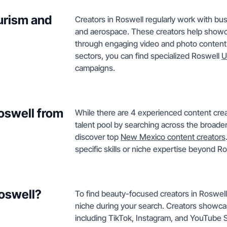
urism and
Creators in Roswell regularly work with bus
and aerospace. These creators help showca
through engaging video and photo content. 
sectors, you can find specialized Roswell
U
campaigns.
Roswell from
While there are 4 experienced content crea
talent pool by searching across the broade
discover top
New Mexico content creators
specific skills or niche expertise beyond Ro
Roswell?
To find beauty-focused creators in Roswell
niche during your search. Creators showca
including TikTok, Instagram, and YouTube Sh