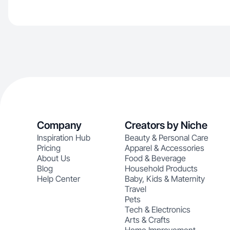
Company
Creators by Niche
Inspiration Hub
Beauty & Personal Care
Pricing
Apparel & Accessories
About Us
Food & Beverage
Blog
Household Products
Help Center
Baby, Kids & Maternity
Travel
Pets
Tech & Electronics
Arts & Crafts