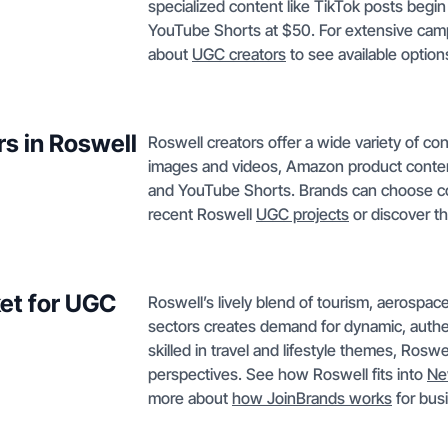
specialized content like TikTok posts begi
YouTube Shorts at $50. For extensive cam
about
UGC creators
to see available option
rs in Roswell
Roswell creators offer a wide variety of c
images and videos, Amazon product content
and YouTube Shorts. Brands can choose cont
recent Roswell
UGC projects
or discover th
et for UGC
Roswell’s lively blend of tourism, aerospace
sectors creates demand for dynamic, authen
skilled in travel and lifestyle themes, Rosw
perspectives. See how Roswell fits into
Ne
more about
how JoinBrands works
for bus