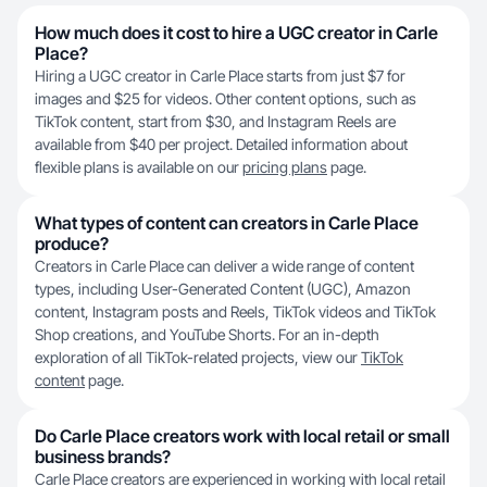
How much does it cost to hire a UGC creator in Carle
Place?
Hiring a UGC creator in Carle Place starts from just $7 for
images and $25 for videos. Other content options, such as
TikTok content, start from $30, and Instagram Reels are
available from $40 per project. Detailed information about
flexible plans is available on our
pricing plans
page.
What types of content can creators in Carle Place
produce?
Creators in Carle Place can deliver a wide range of content
types, including User-Generated Content (UGC), Amazon
content, Instagram posts and Reels, TikTok videos and TikTok
Shop creations, and YouTube Shorts. For an in-depth
exploration of all TikTok-related projects, view our
TikTok
content
page.
Do Carle Place creators work with local retail or small
business brands?
Carle Place creators are experienced in working with local retail