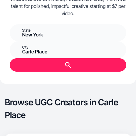
talent for polished, impactful creative starting at $7 per
video.
State
New York
City
Carle Place
Browse UGC Creators in Carle
Place