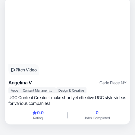
Pitch Video
Angelina V.
Carle Place
,
NY
Apps
Content Management
Design & Creative
UGC Content Creator-I make short yet effective UGC style videos
for various companies!
0.0
0
Rating
Jobs Completed