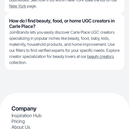
New York
page.
How do I find beauty, food, or home UGC creators in
Carle Place?
JoinBrands lets you easily discover Carle Place UGC creators
specializing in popular niches like beauty, food, baby, kids,
maternity, household products, and home improvement. Use
our filters to find verified experts for your specific needs. Explore
creator specialization for beauty lovers at our
beauty creators
collection.
Company
Inspiration Hub
Pricing
About Us