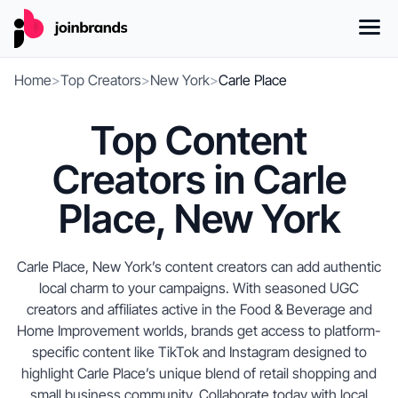
Home
>
Top Creators
>
New York
>
Carle Place
Top Content
Creators in Carle
Place, New York
Carle Place, New York’s content creators can add authentic
local charm to your campaigns. With seasoned UGC
creators and affiliates active in the Food & Beverage and
Home Improvement worlds, brands get access to platform-
specific content like TikTok and Instagram designed to
highlight Carle Place’s unique blend of retail shopping and
small business community. Collaborate today with local