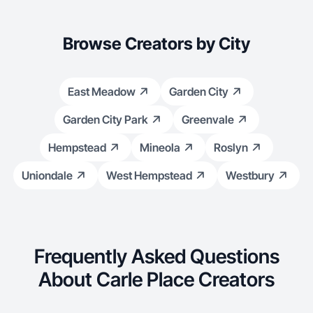
Browse Creators by City
East Meadow
Garden City
Garden City Park
Greenvale
Hempstead
Mineola
Roslyn
Uniondale
West Hempstead
Westbury
Frequently Asked Questions
About Carle Place Creators