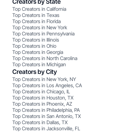
Creators by State
Top Creators in California
Top Creators in Texas
Top Creators in Florida
Top Creators in New York
Top Creators in Pennsylvania
Top Creators in Illinois
Top Creators in Ohio
Top Creators in Georgia
Top Creators in North Carolina
Top Creators in Michigan
Creators by City
Top Creators in New York, NY
Top Creators in Los Angeles, CA
Top Creators in Chicago, IL
Top Creators in Houston, TX
Top Creators in Phoenix, AZ
Top Creators in Philadelphia, PA
Top Creators in San Antonio, TX
Top Creators in Dallas, TX
Top Creators in Jacksonville, FL