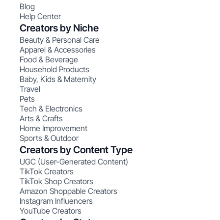
Blog
Help Center
Creators by Niche
Beauty & Personal Care
Apparel & Accessories
Food & Beverage
Household Products
Baby, Kids & Maternity
Travel
Pets
Tech & Electronics
Arts & Crafts
Home Improvement
Sports & Outdoor
Creators by Content Type
UGC (User-Generated Content)
TikTok Creators
TikTok Shop Creators
Amazon Shoppable Creators
Instagram Influencers
YouTube Creators