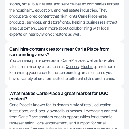
stores, small businesses, and service-based companies across
the hospitality, education, and real estate industries. They
produce tailored content that highlights Carle Place-area
products, services, and storefronts, helping businesses attract
area customers. Learn more about collaborating with local
experts on
nearby Bronx creators
as well.
Can I hire content creators near Carle Place from
surrounding areas?
You can easily hire creators in Carle Place as well as top-rated
talent from nearby cities such as
Queens
,
Flushing
, and more.
Expanding your reach to the surrounding areas ensures you
have a variety of creators suited to different styles and niches.
What makes Carle Place a great market for UGC
content?
Carle Place is known for its dynamic mix of retail, education
institutions, and locally owned businesses. Leveraging content
from Carle Place creators boosts opportunities for authentic
representation, local engagement, and support for small
businesses. See how it fits within New York state trends on our