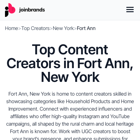
Home
>
Top Creators
>
New York
>
Fort Ann
Top Content
Creators in Fort Ann,
New York
Fort Ann, New York is home to content creators skilled in
showcasing categories like Household Products and Home
Improvement. Connect with experienced influencers and
affiliates who offer high-quality Instagram and YouTube
campaigns, all shaped by the rural charm and local heritage
Fort Ann is known for. Work with UGC creators to boost
your brand’s presence, and enhance submissions for