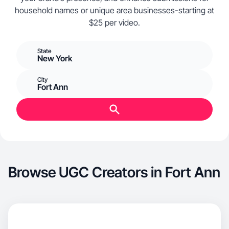
household names or unique area businesses-starting at
$25 per video.
State
New York
City
Fort Ann
Browse UGC Creators in Fort Ann