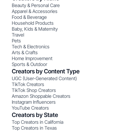
Beauty & Personal Care
Apparel & Accessories
Food & Beverage
Household Products
Baby, Kids & Maternity
Travel
Pets
Tech & Electronics
Arts & Crafts
Home Improvement
Sports & Outdoor
Creators by Content Type
UGC (User-Generated Content)
TikTok Creators
TikTok Shop Creators
Amazon Shoppable Creators
Instagram Influencers
YouTube Creators
Creators by State
Top Creators in California
Top Creators in Texas