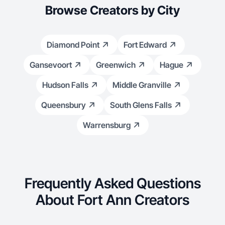
Browse Creators by City
Diamond Point
Fort Edward
Gansevoort
Greenwich
Hague
Hudson Falls
Middle Granville
Queensbury
South Glens Falls
Warrensburg
Frequently Asked Questions
About Fort Ann Creators