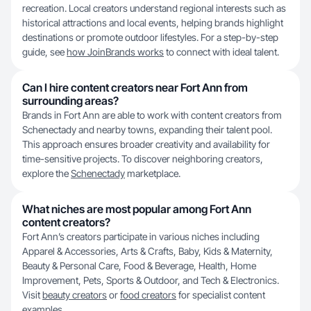
recreation. Local creators understand regional interests such as
historical attractions and local events, helping brands highlight
destinations or promote outdoor lifestyles. For a step-by-step
guide, see
how JoinBrands works
to connect with ideal talent.
Can I hire content creators near Fort Ann from
surrounding areas?
Brands in Fort Ann are able to work with content creators from
Schenectady and nearby towns, expanding their talent pool.
This approach ensures broader creativity and availability for
time-sensitive projects. To discover neighboring creators,
explore the
Schenectady
marketplace.
What niches are most popular among Fort Ann
content creators?
Fort Ann’s creators participate in various niches including
Apparel & Accessories, Arts & Crafts, Baby, Kids & Maternity,
Beauty & Personal Care, Food & Beverage, Health, Home
Improvement, Pets, Sports & Outdoor, and Tech & Electronics.
Visit
beauty creators
or
food creators
for specialist content
examples.