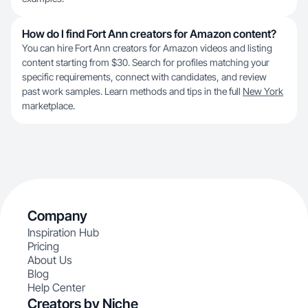
How do I find Fort Ann creators for Amazon content?
You can hire Fort Ann creators for Amazon videos and listing
content starting from $30. Search for profiles matching your
specific requirements, connect with candidates, and review
past work samples. Learn methods and tips in the full
New York
marketplace.
Company
Inspiration Hub
Pricing
About Us
Blog
Help Center
Creators by Niche