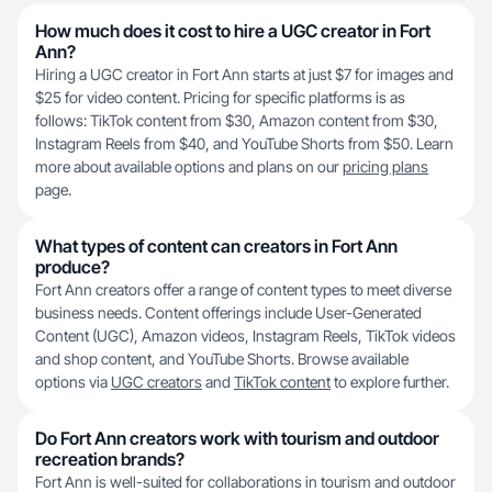
How much does it cost to hire a UGC creator in Fort
Ann?
Hiring a UGC creator in Fort Ann starts at just $7 for images and
$25 for video content. Pricing for specific platforms is as
follows: TikTok content from $30, Amazon content from $30,
Instagram Reels from $40, and YouTube Shorts from $50. Learn
more about available options and plans on our
pricing plans
page.
What types of content can creators in Fort Ann
produce?
Fort Ann creators offer a range of content types to meet diverse
business needs. Content offerings include User-Generated
Content (UGC), Amazon videos, Instagram Reels, TikTok videos
and shop content, and YouTube Shorts. Browse available
options via
UGC creators
and
TikTok content
to explore further.
Do Fort Ann creators work with tourism and outdoor
recreation brands?
Fort Ann is well-suited for collaborations in tourism and outdoor