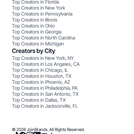
Top Creators in Florida
Top Creators in New York
Top Creators in Pennsylvania
Top Creators in Illinois
Top Creators in Ohio
Top Creators in Georgia
Top Creators in North Carolina
Top Creators in Michigan
Creators by City
Top Creators in New York, NY
Top Creators in Los Angeles, CA
Top Creators in Chicago, IL
Top Creators in Houston, TX
Top Creators in Phoenix, AZ
Top Creators in Philadelphia, PA
Top Creators in San Antonio, TX
Top Creators in Dallas, TX
Top Creators in Jacksonville, FL
© 2026 JoinBrands. All Rights Reserved.