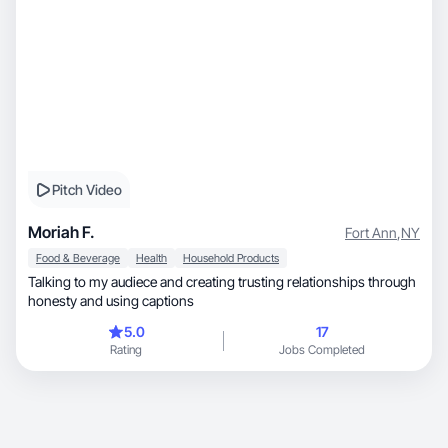
Pitch Video
Moriah F.
Fort Ann
,
NY
Food & Beverage
Health
Household Products
Talking to my audiece and creating trusting relationships through
honesty and using captions
5.0
17
Rating
Jobs Completed