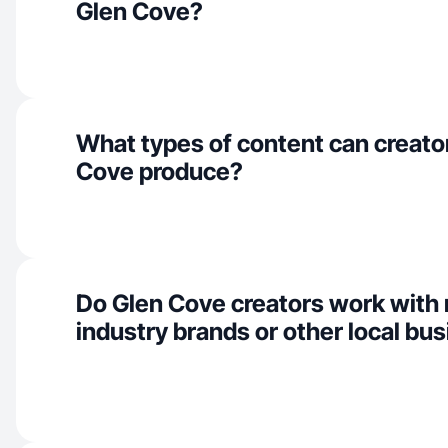
Glen Cove?
What types of content can creator
Cove produce?
Do Glen Cove creators work with
industry brands or other local bu