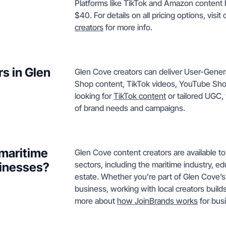
Platforms like TikTok and Amazon content b
$40. For details on all pricing options, visit
creators
for more info.
s in Glen
Glen Cove creators can deliver User-Gene
Shop content, TikTok videos, YouTube Sho
looking for
TikTok content
or tailored UGC, 
of brand needs and campaigns.
 maritime
Glen Cove content creators are available to
sectors, including the maritime industry, ed
sinesses?
estate. Whether you’re part of Glen Cove’s 
business, working with local creators buil
more about
how JoinBrands works
for busi