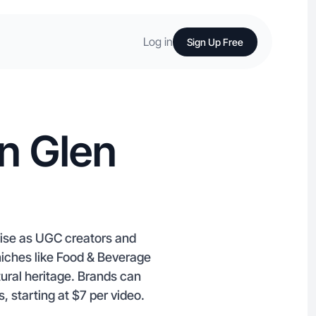
Log in
Sign Up Free
n Glen
tise as UGC creators and
 niches like Food & Beverage
ural heritage. Brands can
 starting at $7 per video.