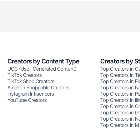
Creators by Content Type
Creators by S
UGC (User-Generated Content)
Top Creators in Ca
TikTok Creators
Top Creators in T
TikTok Shop Creators
Top Creators in Fl
Amazon Shoppable Creators
Top Creators in N
Instagram Influencers
Top Creators in P
YouTube Creators
Top Creators in Illi
Top Creators in O
Top Creators in G
Top Creators in No
Top Creators in M