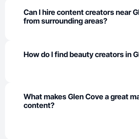
Can I hire content creators near 
from surrounding areas?
How do I find beauty creators in 
What makes Glen Cove a great ma
content?