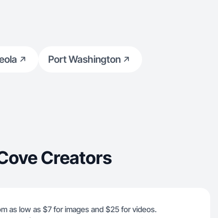
eola
Port Washington
Cove Creators
rom as low as $7 for images and $25 for videos.