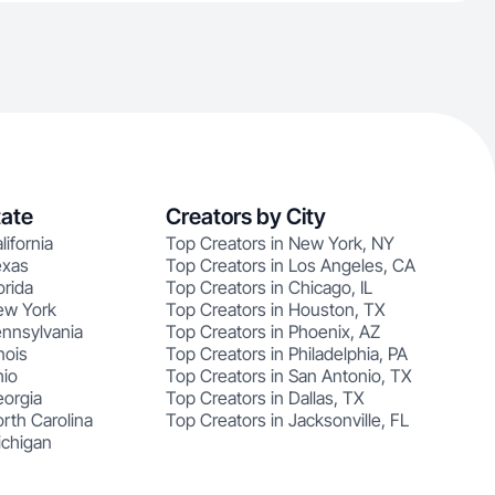
tate
Creators by City
lifornia
Top Creators in New York, NY
exas
Top Creators in Los Angeles, CA
orida
Top Creators in Chicago, IL
ew York
Top Creators in Houston, TX
ennsylvania
Top Creators in Phoenix, AZ
nois
Top Creators in Philadelphia, PA
hio
Top Creators in San Antonio, TX
eorgia
Top Creators in Dallas, TX
rth Carolina
Top Creators in Jacksonville, FL
ichigan