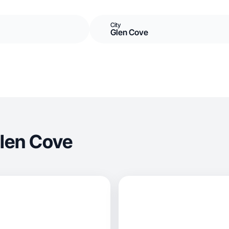
City
Glen Cove
len Cove