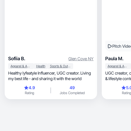
Pitch Vide
Sofiia B.
Paula M.
Glen Cove
,
NY
Apparel & Accessories
Health
Sports & Outdoor
Apparel & Accessories
Healthy lyfeatyle Influencer, UGC creator. Living
UGC creator, creating authentic beauty, skincare
my best life - and sharing it with the world
& lifestyle cont
4.9
49
5.
Rating
Jobs Completed
Ratin