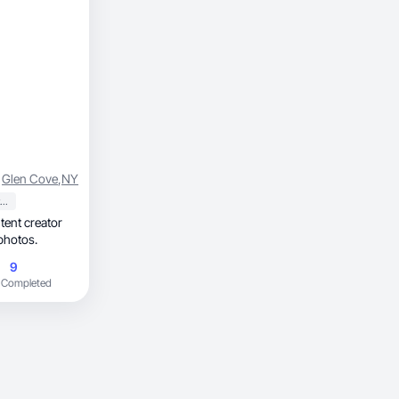
Glen Cove
,
NY
Sports & Outdoor
photos.
9
 Completed