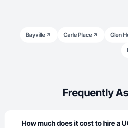
Bayville
Carle Place
Glen H
Frequently A
How much does it cost to hire a U