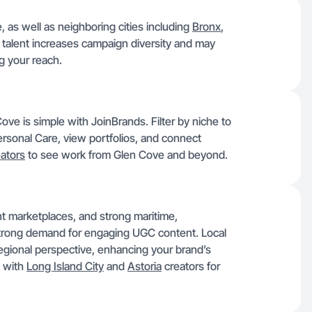
, as well as neighboring cities including
Bronx
,
 talent increases campaign diversity and may
g your reach.
ve is simple with JoinBrands. Filter by niche to
Personal Care, view portfolios, and connect
ators
to see work from Glen Cove and beyond.
nt marketplaces, and strong maritime,
strong demand for engaging UGC content. Local
 regional perspective, enhancing your brand’s
 with
Long Island City
and
Astoria
creators for