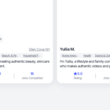
o
Yuliia M.
Glen Cove
,
NY
Beauty & Personal Care
Household Products
Home Improvement
Health
I’m Yuliia, a lifestyle and family content creator
ent.
who makes authentic videos and 
0
16
5.0
g
Jobs Completed
Rating
Jobs