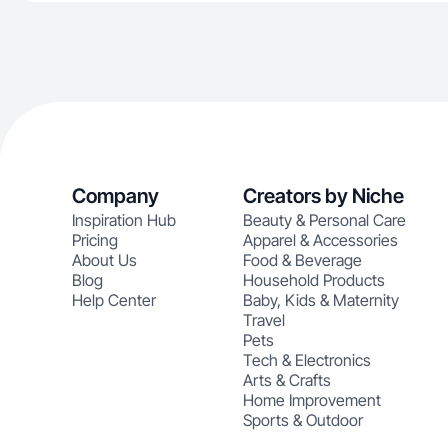
Company
Creators by Niche
Inspiration Hub
Beauty & Personal Care
Pricing
Apparel & Accessories
About Us
Food & Beverage
Blog
Household Products
Help Center
Baby, Kids & Maternity
Travel
Pets
Tech & Electronics
Arts & Crafts
Home Improvement
Sports & Outdoor