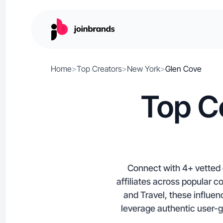
Home
>
Top Creators
>
New York
>
Glen Cove
Top C
Connect with 4+ vetted 
affiliates across popular c
and Travel, these influen
leverage authentic user-g