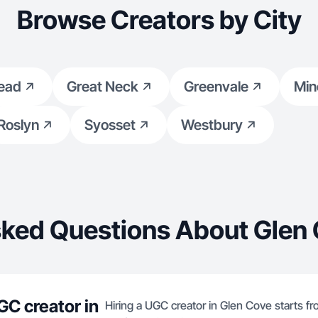
Browse Creators by City
ead
Great Neck
Greenvale
Min
Roslyn
Syosset
Westbury
sked Questions About Glen 
GC creator in
Hiring a UGC creator in Glen Cove starts f