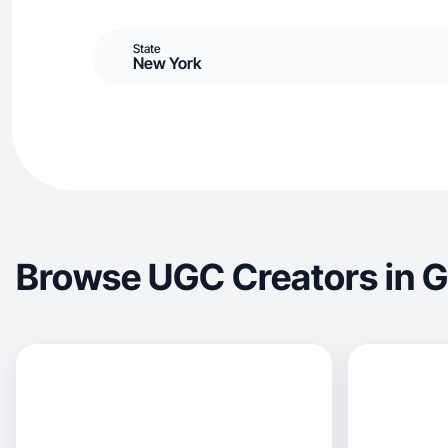
State
New York
Browse UGC Creators in G