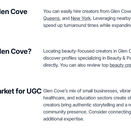
Glen Cove
You can easily hire creators from Glen Cove
Queens
, and
New York
. Leveraging nearby
speed up turnaround times while expandin
Glen Cove?
Locating beauty-focused creators in Glen Co
discover profiles specializing in Beauty & 
directly. You can also review top
beauty cre
rket for UGC
Glen Cove’s mix of small businesses, vibra
healthcare, and education sectors create 
creators bring authentic storytelling and a
community presence. Consider connecting
additional expertise.