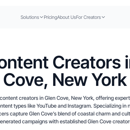
Solutions
Pricing
About Us
For Creators
ontent Creators i
Cove, New York
content creators in Glen Cove, New York, offering exper
ontent types like YouTube and Instagram. Specializing in
cers capture Glen Cove’s blend of coastal charm and cult
enerated campaigns with established Glen Cove creators,