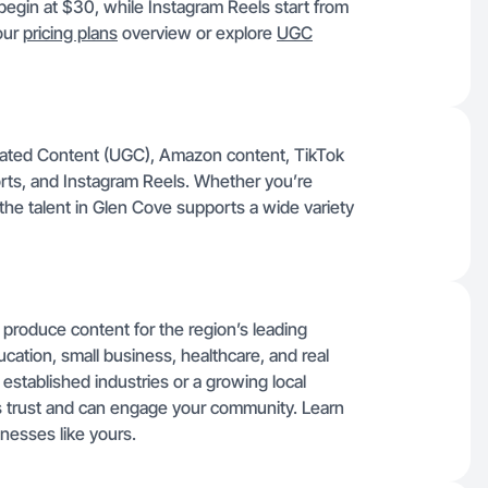
egin at $30, while Instagram Reels start from
 our
pricing plans
overview or explore
UGC
rated Content (UGC), Amazon content, TikTok
rts, and Instagram Reels. Whether you’re
the talent in Glen Cove supports a wide variety
 produce content for the region’s leading
ucation, small business, healthcare, and real
established industries or a growing local
ds trust and can engage your community. Learn
nesses like yours.