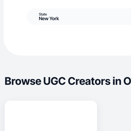
State
New York
Browse UGC Creators in 