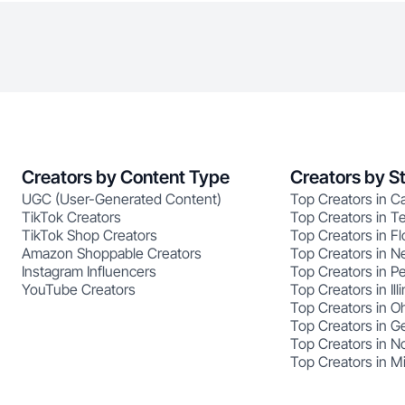
Creators by Content Type
Creators by S
UGC (User-Generated Content)
Top Creators in Ca
TikTok Creators
Top Creators in T
TikTok Shop Creators
Top Creators in Fl
Amazon Shoppable Creators
Top Creators in N
Instagram Influencers
Top Creators in P
YouTube Creators
Top Creators in Illi
Top Creators in O
Top Creators in G
Top Creators in No
Top Creators in M