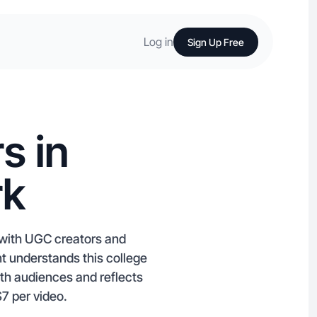
Log in
Sign Up Free
s in
rk
 with UGC creators and
nt understands this college
ith audiences and reflects
$7 per video.