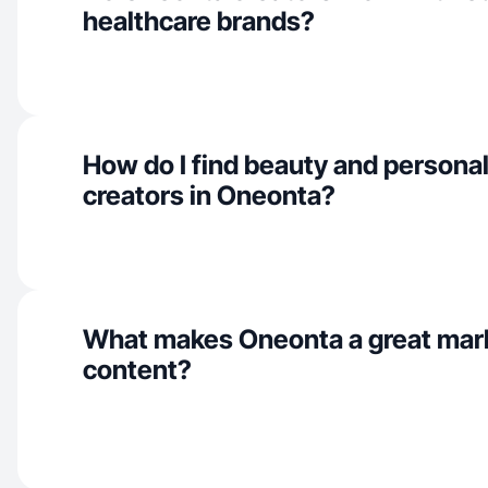
healthcare brands?
How do I find beauty and personal
creators in Oneonta?
What makes Oneonta a great mar
content?