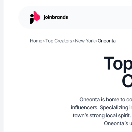
Home
>
Top Creators
>
New York
>
Oneonta
Top
O
Oneonta is home to co
influencers. Specializing 
town’s strong local spiri
Oneonta’s un