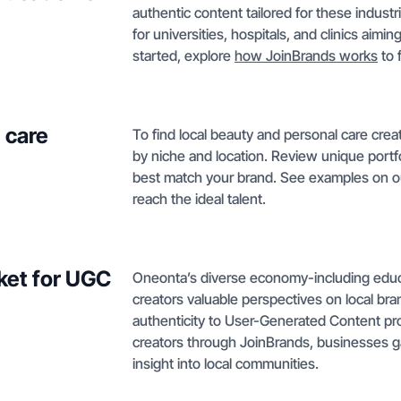
authentic content tailored for these indust
for universities, hospitals, and clinics ai
started, explore
how JoinBrands works
to 
 care
To find local beauty and personal care crea
by niche and location. Review unique portf
best match your brand. See examples on 
reach the ideal talent.
ket for UGC
Oneonta’s diverse economy-including educati
creators valuable perspectives on local br
authenticity to User-Generated Content pr
creators through JoinBrands, businesses g
insight into local communities.