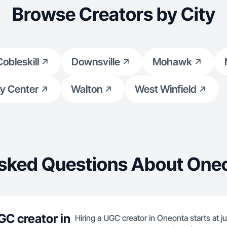
Browse Creators by City
Cobleskill
Downsville
Mohawk
y Center
Walton
West Winfield
sked Questions About One
GC creator in
Hiring a UGC creator in Oneonta starts at j