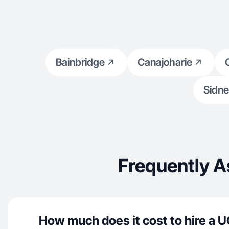
Bainbridge
Canajoharie
Sidne
Frequently A
How much does it cost to hire a U