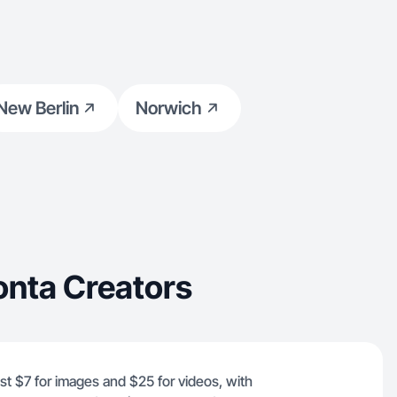
New Berlin
Norwich
onta Creators
ust $7 for images and $25 for videos, with