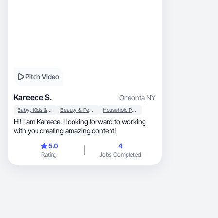
Pitch Video
Kareece S.
Oneonta
,
NY
Baby, Kids & Maternity
Beauty & Personal Care
Household Products
Hi! I am Kareece. I looking forward to working
with you creating amazing content!
5.0
4
Rating
Jobs Completed