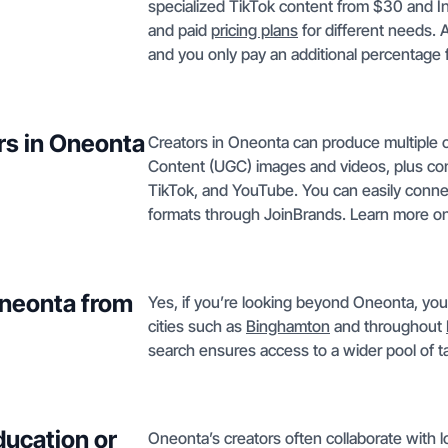
specialized TikTok content from $30 and 
and paid
pricing plans
for different needs. 
and you only pay an additional percentage f
rs in Oneonta
Creators in Oneonta can produce multiple 
Content (UGC) images and videos, plus co
TikTok, and YouTube. You can easily connect
formats through JoinBrands. Learn more o
Oneonta from
Yes, if you’re looking beyond Oneonta, you
cities such as
Binghamton
and throughout
search ensures access to a wider pool of ta
ducation or
Oneonta’s creators often collaborate with l