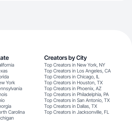
tate
Creators by City
lifornia
Top Creators in New York, NY
exas
Top Creators in Los Angeles, CA
orida
Top Creators in Chicago, IL
ew York
Top Creators in Houston, TX
ennsylvania
Top Creators in Phoenix, AZ
nois
Top Creators in Philadelphia, PA
hio
Top Creators in San Antonio, TX
eorgia
Top Creators in Dallas, TX
rth Carolina
Top Creators in Jacksonville, FL
ichigan