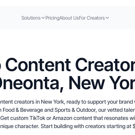
Solutions
Pricing
About Us
For Creators
 Content Creator
neonta, New Yo
ntent creators in New York, ready to support your brand
in Food & Beverage and Sports & Outdoor, our vetted tale
t. Get custom TikTok or Amazon content that resonates w
ique character. Start building with creators starting at 