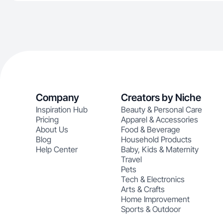
Company
Creators by Niche
Inspiration Hub
Beauty & Personal Care
Pricing
Apparel & Accessories
About Us
Food & Beverage
Blog
Household Products
Help Center
Baby, Kids & Maternity
Travel
Pets
Tech & Electronics
Arts & Crafts
Home Improvement
Sports & Outdoor