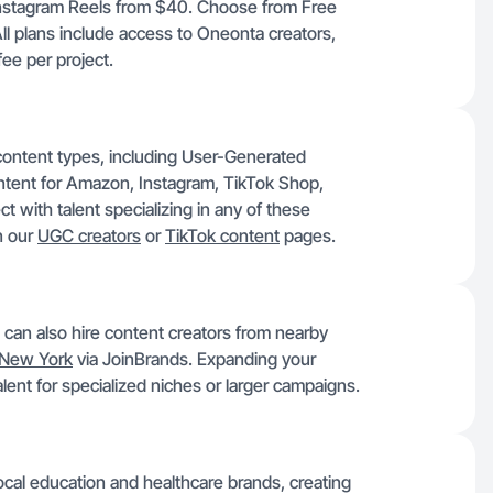
Instagram Reels from $40. Choose from Free
All plans include access to Oneonta creators,
ee per project.
content types, including User-Generated
ntent for Amazon, Instagram, TikTok Shop,
 with talent specializing in any of these
n our
UGC creators
or
TikTok content
pages.
 can also hire content creators from nearby
New York
via JoinBrands. Expanding your
lent for specialized niches or larger campaigns.
ocal education and healthcare brands, creating