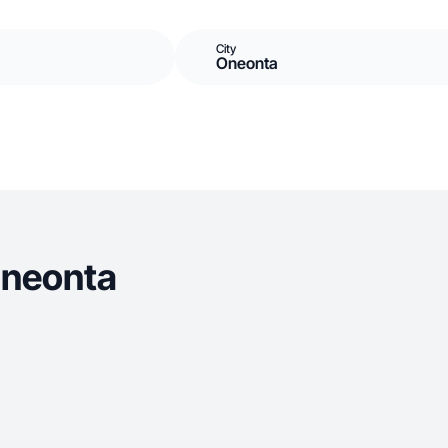
City
Oneonta
Oneonta