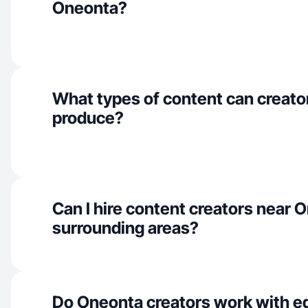
Oneonta?
What types of content can creato
produce?
Can I hire content creators near 
surrounding areas?
Do Oneonta creators work with e