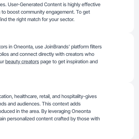
ries. User-Generated Content is highly effective
ming to boost community engagement. To get
find the right match for your sector.
tors in Oneonta, use JoinBrands’ platform filters
olios and connect directly with creators who
our
beauty creators
page to get inspiration and
on, healthcare, retail, and hospitality-gives
ands and audiences. This context adds
oduced in the area. By leveraging Oneonta
ain personalized content crafted by those with