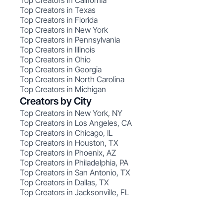
Top Creators in California
Top Creators in Texas
Top Creators in Florida
Top Creators in New York
Top Creators in Pennsylvania
Top Creators in Illinois
Top Creators in Ohio
Top Creators in Georgia
Top Creators in North Carolina
Top Creators in Michigan
Creators by City
Top Creators in New York, NY
Top Creators in Los Angeles, CA
Top Creators in Chicago, IL
Top Creators in Houston, TX
Top Creators in Phoenix, AZ
Top Creators in Philadelphia, PA
Top Creators in San Antonio, TX
Top Creators in Dallas, TX
Top Creators in Jacksonville, FL