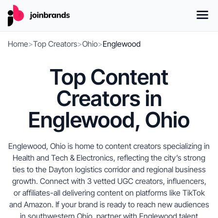
Home
>
Top Creators
>
Ohio
>
Englewood
Top Content
Creators in
Englewood, Ohio
Englewood, Ohio is home to content creators specializing in
Health and Tech & Electronics, reflecting the city’s strong
ties to the Dayton logistics corridor and regional business
growth. Connect with 3 vetted UGC creators, influencers,
or affiliates-all delivering content on platforms like TikTok
and Amazon. If your brand is ready to reach new audiences
in southwestern Ohio, partner with Englewood talent