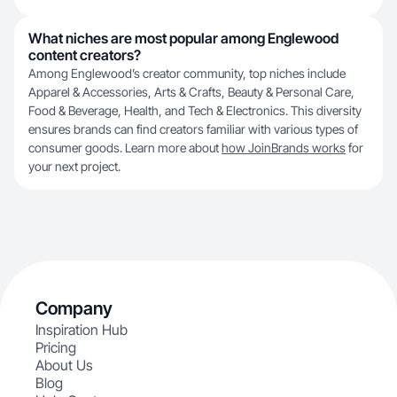
What niches are most popular among Englewood
content creators?
Among Englewood’s creator community, top niches include
Apparel & Accessories, Arts & Crafts, Beauty & Personal Care,
Food & Beverage, Health, and Tech & Electronics. This diversity
ensures brands can find creators familiar with various types of
consumer goods. Learn more about
how JoinBrands works
for
your next project.
Company
Inspiration Hub
Pricing
About Us
Blog