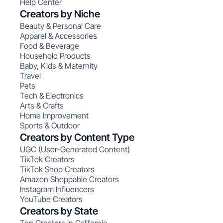
Help Center
Creators by Niche
Beauty & Personal Care
Apparel & Accessories
Food & Beverage
Household Products
Baby, Kids & Maternity
Travel
Pets
Tech & Electronics
Arts & Crafts
Home Improvement
Sports & Outdoor
Creators by Content Type
UGC (User-Generated Content)
TikTok Creators
TikTok Shop Creators
Amazon Shoppable Creators
Instagram Influencers
YouTube Creators
Creators by State