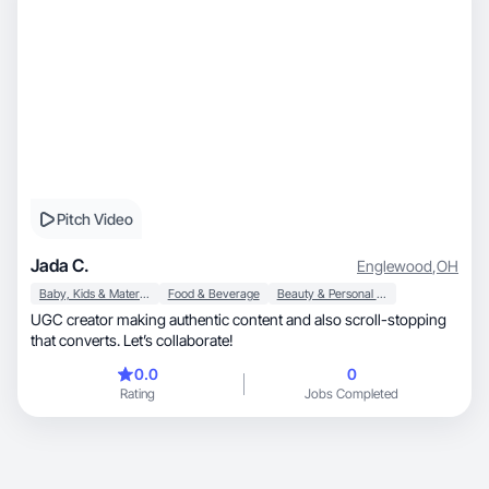
creating, and expanding opportunities for my family.
Pitch Video
Jada C.
Englewood
,
OH
Baby, Kids & Maternity
Food & Beverage
Beauty & Personal Care
UGC creator making authentic content and also scroll-stopping
that converts. Let’s collaborate!
0.0
0
Rating
Jobs Completed