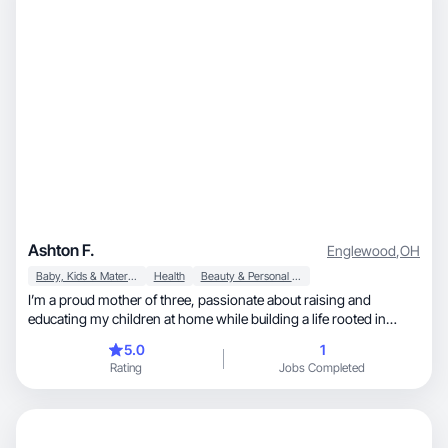
Ashton F.
Englewood
,
OH
Baby, Kids & Maternity
Health
Beauty & Personal Care
I’m a proud mother of three, passionate about raising and
educating my children at home while building a life rooted in
curiosity, adventure, and healthy living. Our family prioritizes
5.0
1
wholesome habits, time outdoors, and creating a balanced
Rating
Jobs Completed
lifestyle that nurtures both body and mind. I love baking from
scratch, getting lost in a good book, and exploring the outdoors
whenever we can. I’m naturally curious and always eager to learn
something new — especially when it comes to growing,