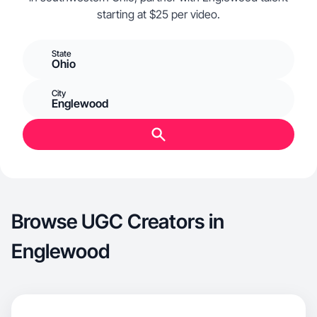
starting at $25 per video.
State
Ohio
City
Englewood
Browse UGC Creators in
Englewood