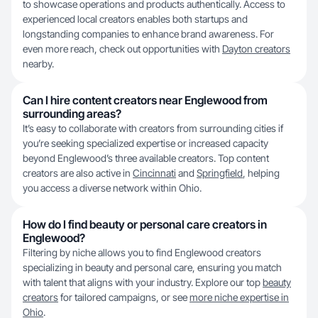
to showcase operations and products authentically. Access to
experienced local creators enables both startups and
longstanding companies to enhance brand awareness. For
even more reach, check out opportunities with
Dayton creators
nearby.
Can I hire content creators near Englewood from
surrounding areas?
It’s easy to collaborate with creators from surrounding cities if
you’re seeking specialized expertise or increased capacity
beyond Englewood’s three available creators. Top content
creators are also active in
Cincinnati
and
Springfield
, helping
you access a diverse network within Ohio.
How do I find beauty or personal care creators in
Englewood?
Filtering by niche allows you to find Englewood creators
specializing in beauty and personal care, ensuring you match
with talent that aligns with your industry. Explore our top
beauty
creators
for tailored campaigns, or see
more niche expertise in
Ohio
.