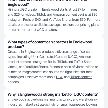
Englewood?
Hiring a UGC creator in Englewood starts at just $7 for images
and $25 for videos. TikTok and Amazon content begins at $30,
Instagram Reels at $40, and YouTube Shorts from $50. For more
details on rates or available packages, explore our
pricing plans
or learn more about
UGC creators
.
What types of content can creators in Englewood
produce?
Creators in Englewood produce a diverse range of content
types, including User-Generated Content (UGC), Amazon
product content, Instagram Reels, TikTok and TikTok Shop
videos, and YouTube Shorts. Brands in need of vibrant video or
authentic image content can source the right talent for their
campaigns. Discover more about
UGC
and
TikTok content
options.
Why is Englewood a strong market for UGC content?
Englewood’s active logistics, manufacturing, and warehousing
industries make it a strategic hub for small businesses looking