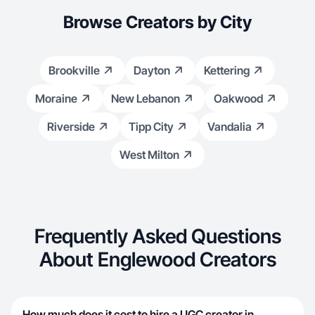
Browse Creators by City
Brookville
Dayton
Kettering
Moraine
New Lebanon
Oakwood
Riverside
Tipp City
Vandalia
West Milton
Frequently Asked Questions
About Englewood Creators
How much does it cost to hire a UGC creator in