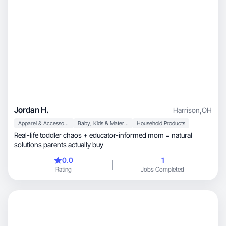
Jordan H.
Harrison
,
OH
Apparel & Accessories
Baby, Kids & Maternity
Household Products
Real-life toddler chaos + educator-informed mom = natural
solutions parents actually buy
0.0
1
Rating
Jobs Completed