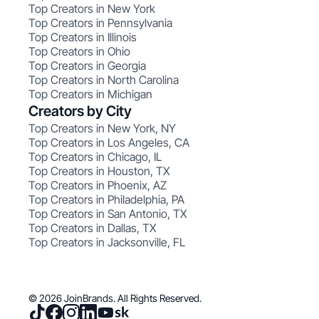
Top Creators in New York
Top Creators in Pennsylvania
Top Creators in Illinois
Top Creators in Ohio
Top Creators in Georgia
Top Creators in North Carolina
Top Creators in Michigan
Creators by City
Top Creators in New York, NY
Top Creators in Los Angeles, CA
Top Creators in Chicago, IL
Top Creators in Houston, TX
Top Creators in Phoenix, AZ
Top Creators in Philadelphia, PA
Top Creators in San Antonio, TX
Top Creators in Dallas, TX
Top Creators in Jacksonville, FL
© 2026 JoinBrands. All Rights Reserved.