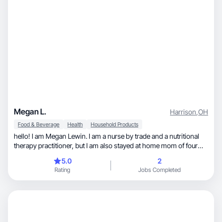
Megan L.
Harrison
,
OH
Food & Beverage
Health
Household Products
hello! I am Megan Lewin. I am a nurse by trade and a nutritional
therapy practitioner, but I am also stayed at home mom of four
small kids! I love to cook bake garden and spend time outside!
5.0
2
Rating
Jobs Completed