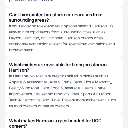
Can I hire content creators near Harrison from
surrounding areas?
If you’re looking to expand your options beyond Harrison, it’s
easy to hire top creators from surrounding cities such as
Dayton
,
Hamilton
, or
Cincinnati
. Harrison brands often
collaborate with regional talent for specialized campaigns and
broader reach.
Which niches are available for hiring creators in
Harrison?
In Harrison, you can hire creators skilled in niches such as
Apparel & Accessories, Arts & Crafts, Baby, Kids & Maternity,
Beauty & Personal Care, Food & Beverage, Health, Home
Improvement, Household Products, Pets, Sports & Outdoor,
Tech & Electronics, and Travel. Explore more niche talent, such
as
food creators
or
beauty creators
.
What makes Harrison a great market for UGC
content?