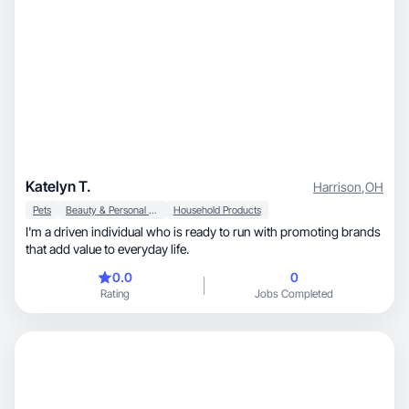
Katelyn T.
Harrison
,
OH
Pets
Beauty & Personal Care
Household Products
I'm a driven individual who is ready to run with promoting brands
that add value to everyday life.
0.0
0
Rating
Jobs Completed