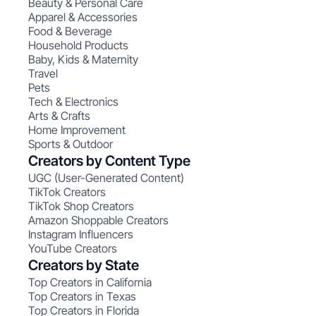
Beauty & Personal Care
Apparel & Accessories
Food & Beverage
Household Products
Baby, Kids & Maternity
Travel
Pets
Tech & Electronics
Arts & Crafts
Home Improvement
Sports & Outdoor
Creators by Content Type
UGC (User-Generated Content)
TikTok Creators
TikTok Shop Creators
Amazon Shoppable Creators
Instagram Influencers
YouTube Creators
Creators by State
Top Creators in California
Top Creators in Texas
Top Creators in Florida