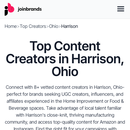
Home
>
Top Creators
>
Ohio
>
Harrison
Top Content
Creators in Harrison,
Ohio
Connect with 8+ vetted content creators in Harrison, Ohio-
perfect for brands seeking UGC creators, influencers, and
affiliates experienced in the Home Improvement or Food &
Beverage spaces. Take advantage of local talent familiar
with Harrison's close-knit, thriving manufacturing
community, and access top-quality content for Amazon and
Instagram. Find the right fit for your campaigns with