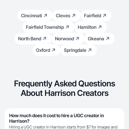
Cincinnati
Cleves
Fairfield
Fairfield Township
Hamilton
North Bend
Norwood
Okeana
Oxford
Springdale
Frequently Asked Questions
About Harrison Creators
How much does it cost to hire a UGC creator in
Harrison?
Hiring a UGC creator in Harrison starts from $7 for images and