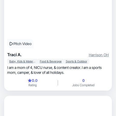
Pitch Video
Traci A.
Harrison
,
OH
Baby, Kids & Maternity
Food & Beverage
Sports & Outdoor
I am a mom of 4, NICU nurse, & content creator. I am a sports
mom, camper, & lover of all holidays.
0.0
0
Rating
Jobs Completed