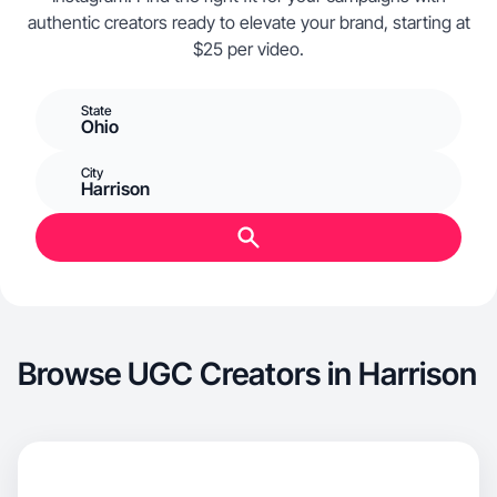
authentic creators ready to elevate your brand, starting at
$25 per video.
State
Ohio
City
Harrison
Browse UGC Creators in Harrison