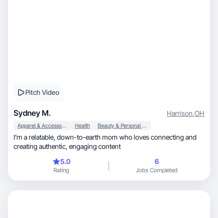
Pitch Video
Sydney M.
Harrison
,
OH
Apparel & Accessories
Health
Beauty & Personal Care
I’m a relatable, down-to-earth mom who loves connecting and
creating authentic, engaging content
5.0
6
Rating
Jobs Completed