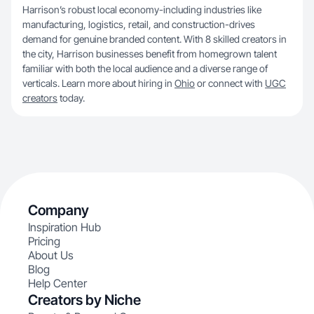
Harrison’s robust local economy-including industries like
manufacturing, logistics, retail, and construction-drives
demand for genuine branded content. With 8 skilled creators in
the city, Harrison businesses benefit from homegrown talent
familiar with both the local audience and a diverse range of
verticals. Learn more about hiring in
Ohio
or connect with
UGC
creators
today.
Company
Inspiration Hub
Pricing
About Us
Blog
Help Center
Creators by Niche