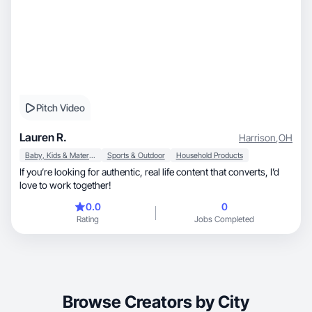
Pitch Video
Lauren R.
Harrison
,
OH
Baby, Kids & Maternity
Sports & Outdoor
Household Products
If you’re looking for authentic, real life content that converts, I’d
love to work together!
0.0
0
Rating
Jobs Completed
Browse Creators by City