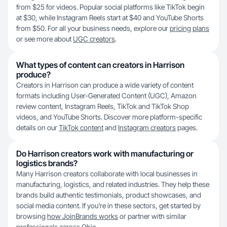
from $25 for videos. Popular social platforms like TikTok begin
at $30, while Instagram Reels start at $40 and YouTube Shorts
from $50. For all your business needs, explore our
pricing plans
or see more about
UGC creators
.
What types of content can creators in Harrison
produce?
Creators in Harrison can produce a wide variety of content
formats including User-Generated Content (UGC), Amazon
review content, Instagram Reels, TikTok and TikTok Shop
videos, and YouTube Shorts. Discover more platform-specific
details on our
TikTok content
and
Instagram creators
pages.
Do Harrison creators work with manufacturing or
logistics brands?
Many Harrison creators collaborate with local businesses in
manufacturing, logistics, and related industries. They help these
brands build authentic testimonials, product showcases, and
social media content. If you're in these sectors, get started by
browsing
how JoinBrands works
or partner with similar
professionals across
Ohio
.