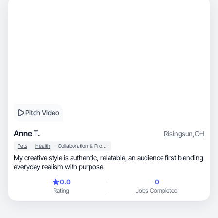
Pitch Video
Anne T.
Risingsun
,
OH
Pets
Health
Collaboration & Productivity
My creative style is authentic, relatable, an audience first blending
everyday realism with purpose
0.0
0
Rating
Jobs Completed