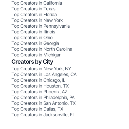
Top Creators in California
Top Creators in Texas
Top Creators in Florida
Top Creators in New York
Top Creators in Pennsylvania
Top Creators in Illinois
Top Creators in Ohio
Top Creators in Georgia
Top Creators in North Carolina
Top Creators in Michigan
Creators by City
Top Creators in New York, NY
Top Creators in Los Angeles, CA
Top Creators in Chicago, IL
Top Creators in Houston, TX
Top Creators in Phoenix, AZ
Top Creators in Philadelphia, PA
Top Creators in San Antonio, TX
Top Creators in Dallas, TX
Top Creators in Jacksonville, FL