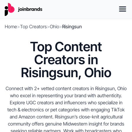
Home
>
Top Creators
>
Ohio
>
Risingsun
Top Content
Creators in
Risingsun, Ohio
Connect with 2+ vetted content creators in Risingsun, Ohio
who excel in representing your brand with authenticity.
Explore UGC creators and influencers who specialize in
tech & electronics or pet categories with engaging TikTok
and Amazon content. Risingsun’s close-knit agricultural
community offers genuine Midwestern insight for brands
seeking reliable partners. Work with broadcasters who