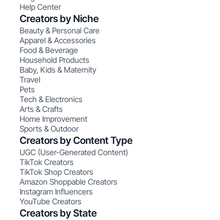
Help Center
Creators by Niche
Beauty & Personal Care
Apparel & Accessories
Food & Beverage
Household Products
Baby, Kids & Maternity
Travel
Pets
Tech & Electronics
Arts & Crafts
Home Improvement
Sports & Outdoor
Creators by Content Type
UGC (User-Generated Content)
TikTok Creators
TikTok Shop Creators
Amazon Shoppable Creators
Instagram Influencers
YouTube Creators
Creators by State