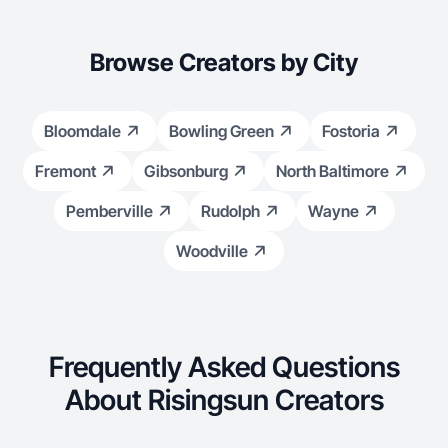
Browse Creators by City
Bloomdale
Bowling Green
Fostoria
Fremont
Gibsonburg
North Baltimore
Pemberville
Rudolph
Wayne
Woodville
Frequently Asked Questions
About Risingsun Creators