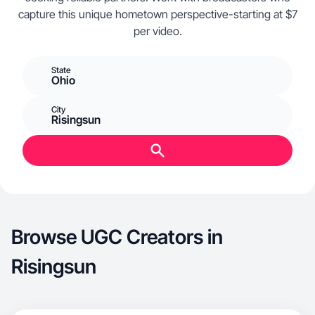
capture this unique hometown perspective-starting at $7
per video.
State
Ohio
City
Risingsun
Browse UGC Creators in
Risingsun