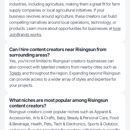
industries, including agriculture, making them a great fit for farm
supply companies or local agricultural initiatives. If your
business revolves around agriculture, these creators can build
compelling narratives around local operations, technology, or
products. Learn more about opportunities for businesses at
how
JoinBrands works
.
Can I hire content creators near Risingsun from
surrounding areas?
Yes, you’re not limited to Risingsun creators-businesses can
also connect with talented creators from nearby cities such as
Toledo
and throughout the region. Expanding beyond Risingsun
can provide access to a wider array of styles and expertise for
your projects.
What niches are most popular among Risingsun
content creators?
Risingsun creators cover popular niches such as Apparel &
Accessories, Arts & Crafts, Baby, Beauty & Personal Care, Food
& Beverage, Health, Pets, Tech & Electronics, Sports & Outdoor,
and more. If you’re searching for creators with talents in specific