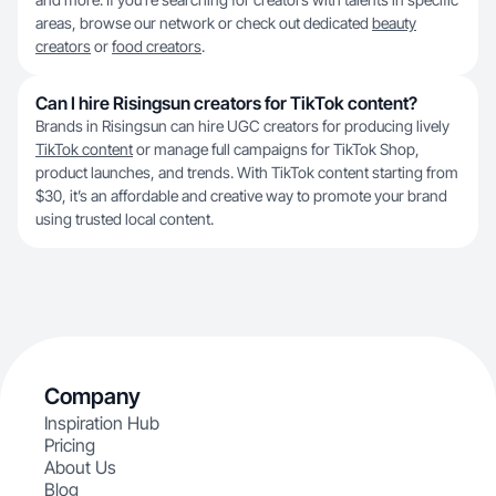
areas, browse our network or check out dedicated
beauty
creators
or
food creators
.
Can I hire Risingsun creators for TikTok content?
Brands in Risingsun can hire UGC creators for producing lively
TikTok content
or manage full campaigns for TikTok Shop,
product launches, and trends. With TikTok content starting from
$30, it’s an affordable and creative way to promote your brand
using trusted local content.
Company
Inspiration Hub
Pricing
About Us
Blog