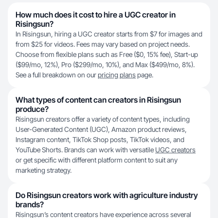
How much does it cost to hire a UGC creator in
Risingsun?
In Risingsun, hiring a UGC creator starts from $7 for images and
from $25 for videos. Fees may vary based on project needs.
Choose from flexible plans such as Free ($0, 15% fee), Start-up
($99/mo, 12%), Pro ($299/mo, 10%), and Max ($499/mo, 8%).
See a full breakdown on our
pricing plans
page.
What types of content can creators in Risingsun
produce?
Risingsun creators offer a variety of content types, including
User-Generated Content (UGC), Amazon product reviews,
Instagram content, TikTok Shop posts, TikTok videos, and
YouTube Shorts. Brands can work with versatile
UGC creators
or get specific with different platform content to suit any
marketing strategy.
Do Risingsun creators work with agriculture industry
brands?
Risingsun’s content creators have experience across several