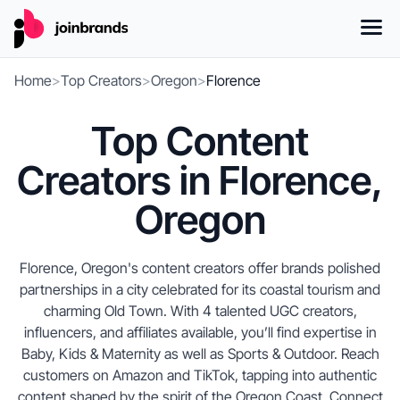
Home
>
Top Creators
>
Oregon
>
Florence
Top Content
Creators in Florence,
Oregon
Florence, Oregon's content creators offer brands polished
partnerships in a city celebrated for its coastal tourism and
charming Old Town. With 4 talented UGC creators,
influencers, and affiliates available, you’ll find expertise in
Baby, Kids & Maternity as well as Sports & Outdoor. Reach
customers on Amazon and TikTok, tapping into authentic
content shaped by the spirit of the Oregon Coast. Connect