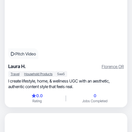
Pitch Video
Laura H.
Florence
,
OR
Travel
Household Products
SaaS
I create lifestyle, home, & wellness UGC with an aesthetic,
authentic content style that feels real.
0.0
0
Rating
Jobs Completed