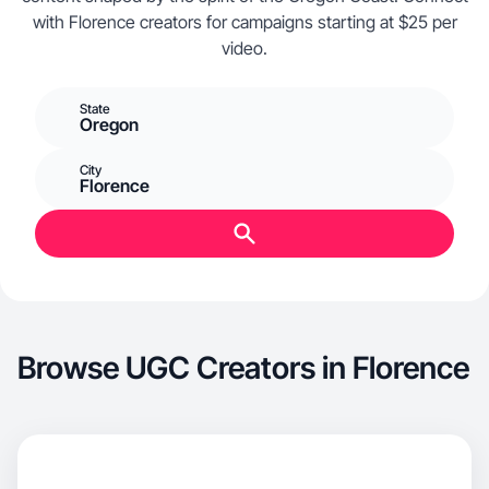
with Florence creators for campaigns starting at $25 per
video.
State
Oregon
City
Florence
Browse UGC Creators in Florence