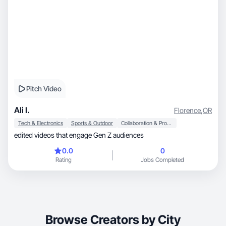
Pitch Video
Ali I.
Florence
,
OR
Tech & Electronics
Sports & Outdoor
Collaboration & Productivity
edited videos that engage Gen Z audiences
0.0
0
Rating
Jobs Completed
Browse Creators by City