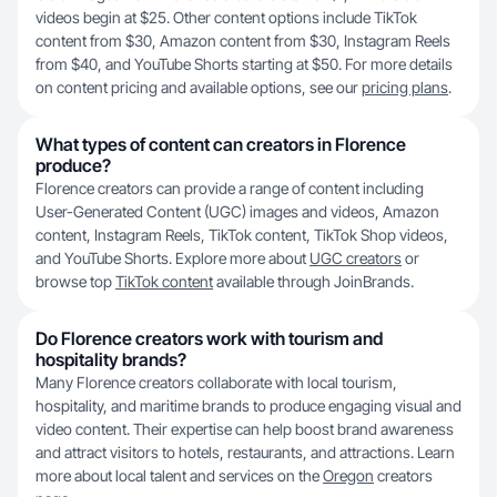
videos begin at $25. Other content options include TikTok
content from $30, Amazon content from $30, Instagram Reels
from $40, and YouTube Shorts starting at $50. For more details
on content pricing and available options, see our
pricing plans
.
What types of content can creators in Florence
produce?
Florence creators can provide a range of content including
User-Generated Content (UGC) images and videos, Amazon
content, Instagram Reels, TikTok content, TikTok Shop videos,
and YouTube Shorts. Explore more about
UGC creators
or
browse top
TikTok content
available through JoinBrands.
Do Florence creators work with tourism and
hospitality brands?
Many Florence creators collaborate with local tourism,
hospitality, and maritime brands to produce engaging visual and
video content. Their expertise can help boost brand awareness
and attract visitors to hotels, restaurants, and attractions. Learn
more about local talent and services on the
Oregon
creators