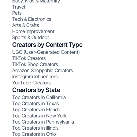
Baby, Kids & Maternity
Travel
Pets
Tech & Electronics
Arts & Crafts
Home Improvement
Sports & Outdoor
Creators by Content Type
UGC (User-Generated Content)
TikTok Creators
TikTok Shop Creators
Amazon Shoppable Creators
Instagram Influencers
YouTube Creators
Creators by State
Top Creators in California
Top Creators in Texas
Top Creators in Florida
Top Creators in New York
Top Creators in Pennsylvania
Top Creators in Illinois
Top Creators in Ohio