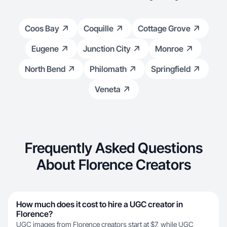
Coos Bay
Coquille
Cottage Grove
Eugene
Junction City
Monroe
North Bend
Philomath
Springfield
Veneta
Frequently Asked Questions
About Florence Creators
How much does it cost to hire a UGC creator in
Florence?
UGC images from Florence creators start at $7, while UGC