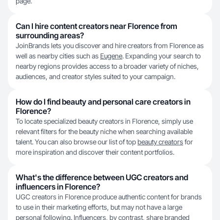
page.
Can I hire content creators near Florence from
surrounding areas?
JoinBrands lets you discover and hire creators from Florence as
well as nearby cities such as
Eugene
. Expanding your search to
nearby regions provides access to a broader variety of niches,
audiences, and creator styles suited to your campaign.
How do I find beauty and personal care creators in
Florence?
To locate specialized beauty creators in Florence, simply use
relevant filters for the beauty niche when searching available
talent. You can also browse our list of top
beauty creators
for
more inspiration and discover their content portfolios.
What's the difference between UGC creators and
influencers in Florence?
UGC creators in Florence produce authentic content for brands
to use in their marketing efforts, but may not have a large
personal following. Influencers, by contrast, share branded