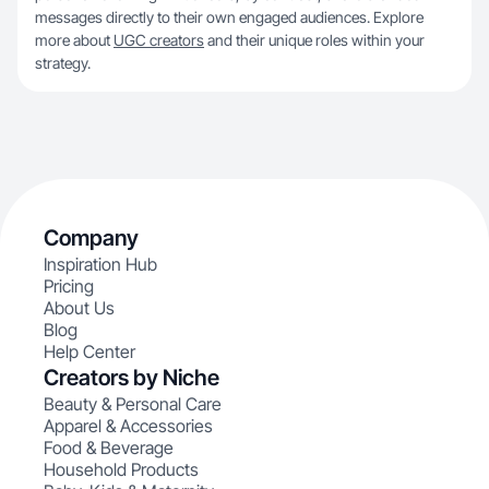
messages directly to their own engaged audiences. Explore
more about
UGC creators
and their unique roles within your
strategy.
Company
Inspiration Hub
Pricing
About Us
Blog
Help Center
Creators by Niche
Beauty & Personal Care
Apparel & Accessories
Food & Beverage
Household Products