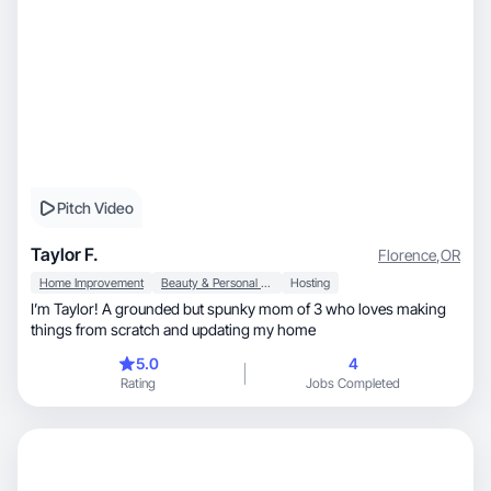
Pitch Video
Taylor F.
Florence
,
OR
Home Improvement
Beauty & Personal Care
Hosting
I’m Taylor! A grounded but spunky mom of 3 who loves making
things from scratch and updating my home
5.0
4
Rating
Jobs Completed