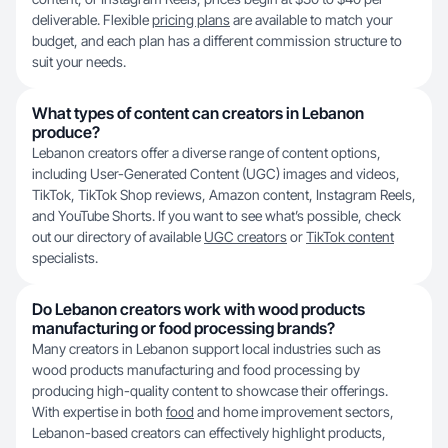
deliverable. Flexible
pricing plans
are available to match your
budget, and each plan has a different commission structure to
suit your needs.
What types of content can creators in Lebanon
produce?
Lebanon creators offer a diverse range of content options,
including User-Generated Content (UGC) images and videos,
TikTok, TikTok Shop reviews, Amazon content, Instagram Reels,
and YouTube Shorts. If you want to see what’s possible, check
out our directory of available
UGC creators
or
TikTok content
specialists.
Do Lebanon creators work with wood products
manufacturing or food processing brands?
Many creators in Lebanon support local industries such as
wood products manufacturing and food processing by
producing high-quality content to showcase their offerings.
With expertise in both
food
and home improvement sectors,
Lebanon-based creators can effectively highlight products,