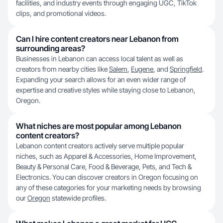
facilities, and industry events through engaging UGC, TikTok
clips, and promotional videos.
Can I hire content creators near Lebanon from
surrounding areas?
Businesses in Lebanon can access local talent as well as
creators from nearby cities like
Salem
,
Eugene
, and
Springfield
.
Expanding your search allows for an even wider range of
expertise and creative styles while staying close to Lebanon,
Oregon.
What niches are most popular among Lebanon
content creators?
Lebanon content creators actively serve multiple popular
niches, such as Apparel & Accessories, Home Improvement,
Beauty & Personal Care, Food & Beverage, Pets, and Tech &
Electronics. You can discover creators in Oregon focusing on
any of these categories for your marketing needs by browsing
our
Oregon
statewide profiles.