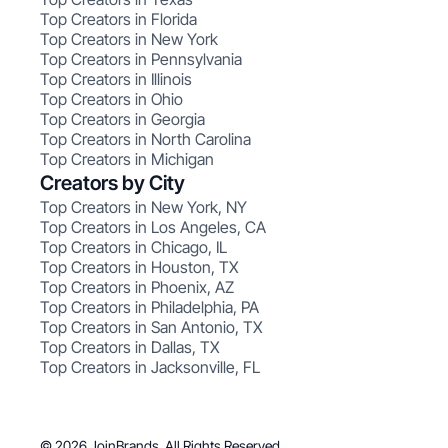
Top Creators in Florida
Top Creators in New York
Top Creators in Pennsylvania
Top Creators in Illinois
Top Creators in Ohio
Top Creators in Georgia
Top Creators in North Carolina
Top Creators in Michigan
Creators by City
Top Creators in New York, NY
Top Creators in Los Angeles, CA
Top Creators in Chicago, IL
Top Creators in Houston, TX
Top Creators in Phoenix, AZ
Top Creators in Philadelphia, PA
Top Creators in San Antonio, TX
Top Creators in Dallas, TX
Top Creators in Jacksonville, FL
© 2026 JoinBrands. All Rights Reserved.