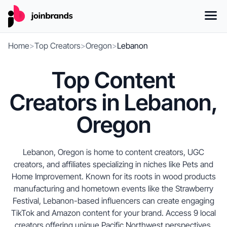
Home
>
Top Creators
>
Oregon
>
Lebanon
Top Content
Creators in Lebanon,
Oregon
Lebanon, Oregon is home to content creators, UGC
creators, and affiliates specializing in niches like Pets and
Home Improvement. Known for its roots in wood products
manufacturing and hometown events like the Strawberry
Festival, Lebanon-based influencers can create engaging
TikTok and Amazon content for your brand. Access 9 local
creators offering unique Pacific Northwest perspectives,