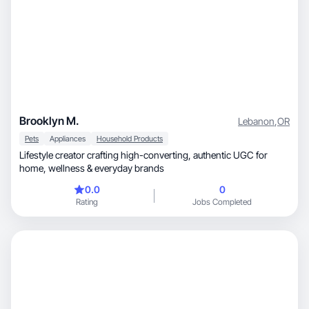
Brooklyn M.
Lebanon
,
OR
Pets
Appliances
Household Products
Lifestyle creator crafting high-converting, authentic UGC for
home, wellness & everyday brands
0.0
0
Rating
Jobs Completed