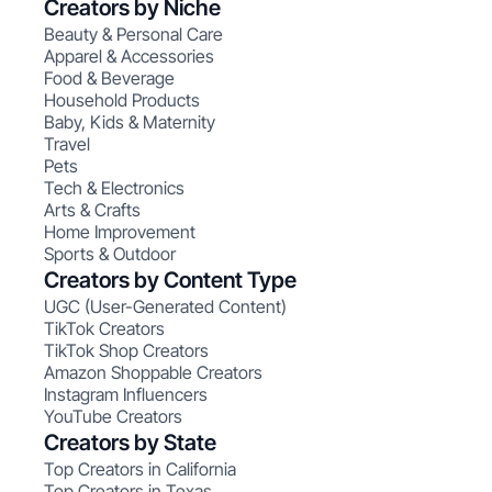
Creators by Niche
Beauty & Personal Care
Apparel & Accessories
Food & Beverage
Household Products
Baby, Kids & Maternity
Travel
Pets
Tech & Electronics
Arts & Crafts
Home Improvement
Sports & Outdoor
Creators by Content Type
UGC (User-Generated Content)
TikTok Creators
TikTok Shop Creators
Amazon Shoppable Creators
Instagram Influencers
YouTube Creators
Creators by State
Top Creators in California
Top Creators in Texas