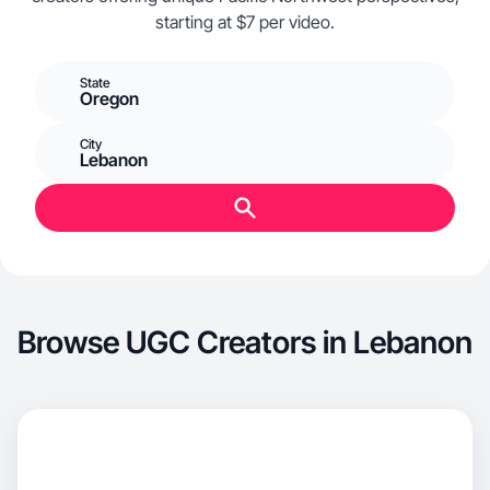
starting at $7 per video.
State
Oregon
City
Lebanon
Browse UGC Creators in Lebanon