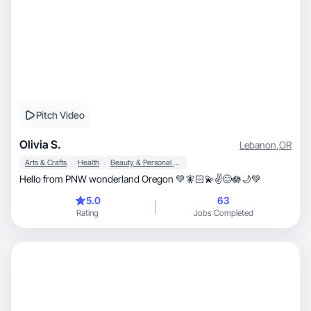
Pitch Video
Olivia S.
Lebanon
,
OR
Arts & Crafts
Health
Beauty & Personal Care
Hello from PNW wonderland Oregon 💚🧚🏻💫✌️😊🪷🌙💚
5.0
63
Rating
Jobs Completed