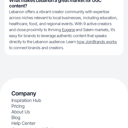
What makes Lebanon a great market for UGC
content?
Lebanon offers a vibrant creator community with expertise
across niches relevant to local businesses, including education,
healthcare, food, and regional events. With 9 active creators
and close proximity to thriving
Eugene
and Salem markets, it’s
easy for brands to leverage authentic content that speaks
directly to the Lebanon audience. Learn
how JoinBrands works
to connect brands and creators.
Company
Inspiration Hub
Pricing
About Us
Blog
Help Center