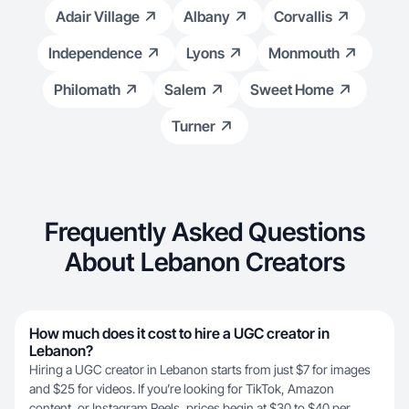
Adair Village
Albany
Corvallis
Independence
Lyons
Monmouth
Philomath
Salem
Sweet Home
Turner
Frequently Asked Questions
About Lebanon Creators
How much does it cost to hire a UGC creator in
Lebanon?
Hiring a UGC creator in Lebanon starts from just $7 for images
and $25 for videos. If you’re looking for TikTok, Amazon
content, or Instagram Reels, prices begin at $30 to $40 per