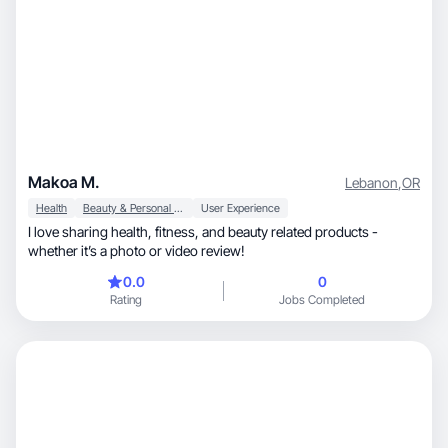
Makoa M.
Lebanon
,
OR
Health
Beauty & Personal Care
User Experience
I love sharing health, fitness, and beauty related products -
whether it’s a photo or video review!
0.0
0
Rating
Jobs Completed