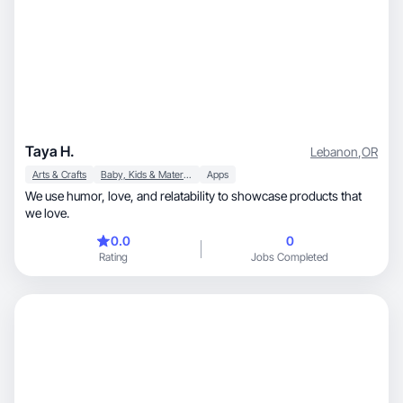
Taya H.
Lebanon
,
OR
Arts & Crafts
Baby, Kids & Maternity
Apps
We use humor, love, and relatability to showcase products that
we love.
0.0
0
Rating
Jobs Completed