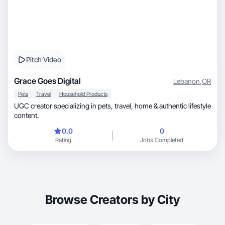
Pitch Video
Grace Goes Digital
Lebanon
,
OR
Pets
Travel
Household Products
UGC creator specializing in pets, travel, home & authentic lifestyle
content.
0.0
0
Rating
Jobs Completed
Browse Creators by City