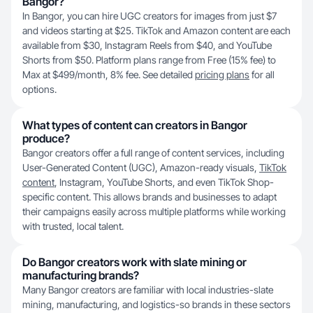
Bangor?
In Bangor, you can hire UGC creators for images from just $7
and videos starting at $25. TikTok and Amazon content are each
available from $30, Instagram Reels from $40, and YouTube
Shorts from $50. Platform plans range from Free (15% fee) to
Max at $499/month, 8% fee. See detailed
pricing plans
for all
options.
What types of content can creators in Bangor
produce?
Bangor creators offer a full range of content services, including
User-Generated Content (UGC), Amazon-ready visuals,
TikTok
content
, Instagram, YouTube Shorts, and even TikTok Shop-
specific content. This allows brands and businesses to adapt
their campaigns easily across multiple platforms while working
with trusted, local talent.
Do Bangor creators work with slate mining or
manufacturing brands?
Many Bangor creators are familiar with local industries-slate
mining, manufacturing, and logistics-so brands in these sectors