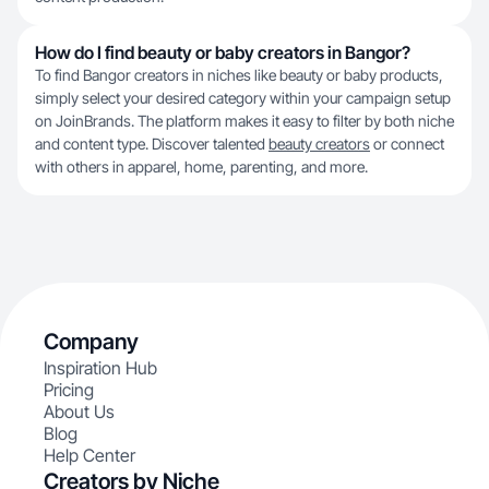
How do I find beauty or baby creators in Bangor?
To find Bangor creators in niches like beauty or baby products,
simply select your desired category within your campaign setup
on JoinBrands. The platform makes it easy to filter by both niche
and content type. Discover talented
beauty creators
or connect
with others in apparel, home, parenting, and more.
Company
Inspiration Hub
Pricing
About Us
Blog
Help Center
Creators by Niche