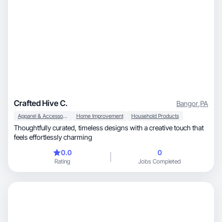
Crafted Hive C.
Bangor
,
PA
Apparel & Accessories
Home Improvement
Household Products
Thoughtfully curated, timeless designs with a creative touch that
feels effortlessly charming
0.0
0
Rating
Jobs Completed