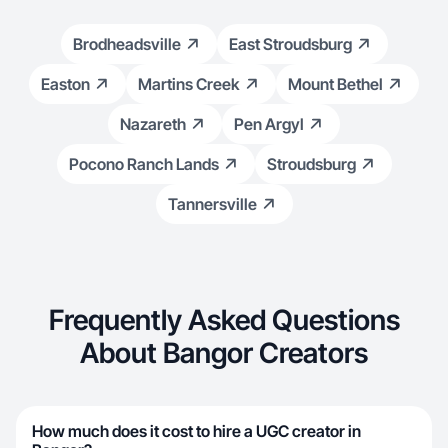
Brodheadsville
East Stroudsburg
Easton
Martins Creek
Mount Bethel
Nazareth
Pen Argyl
Pocono Ranch Lands
Stroudsburg
Tannersville
Frequently Asked Questions
About Bangor Creators
How much does it cost to hire a UGC creator in