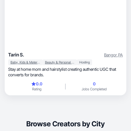
Tarin S.
Bangor
,
PA
Baby, Kids & Maternity
Beauty & Personal Care
Hosting
Stay at home mom and hairstylist creating authentic UGC that
converts for brands.
0.0
0
Rating
Jobs Completed
Browse Creators by City