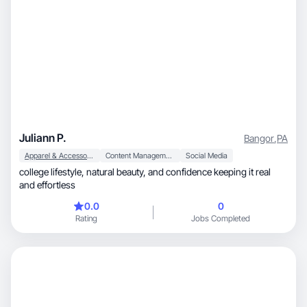
Juliann P.
Bangor
,
PA
Apparel & Accessories
Content Management
Social Media
college lifestyle, natural beauty, and confidence keeping it real
and effortless
0.0
0
Rating
Jobs Completed