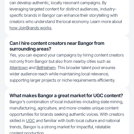
can develop authentic, locally resonant campaigns. By
leveraging targeted content for distinct audiences, industry-
specific brands in Bangor can enhance their storytelling with
creators who understand the local economy. Learn more about
how JoinBrands works
.
Can I hire content creators near Bangor from
surrounding areas?
Yes, you can expand your campaigns by hiring content creators
not only from Bangor but also from nearby cities such as
Allentown
and
Bethlehem
. This broader talent pool ensures
wider audience reach while maintaining local relevance,
supporting larger projects or niche requirements efficiently.
What makes Bangor a great market for UGC content?
Bangor’s combination of local industries-including slate mining,
manufacturing, agriculture, and more-creates unique content
opportunities for brands seeking authentic voices. With creators
skilled in
UGC
and familiar with both local culture and national
trends, Bangor is a strong market for impactful, relatable
content production.