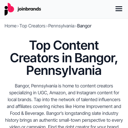
Home
>
Top Creators
>
Pennsylvania
>
Bangor
Top Content
Creators in Bangor,
Pennsylvania
Bangor, Pennsylvania is home to content creators
specializing in UGC, Amazon, and Instagram content for
local brands. Tap into the network of talented influencers
and affiliates covering niches like Home Improvement and
Food & Beverage. Bangor’s longstanding slate industry
history brings an authentic small-town perspective to every
video or campaign. Find the right creator for your brand