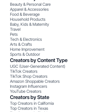
Beauty & Personal Care
Apparel & Accessories
Food & Beverage
Household Products
Baby, Kids & Maternity
Travel
Pets
Tech & Electronics
Arts & Crafts
Home Improvement
Sports & Outdoor
Creators by Content Type
UGC (User-Generated Content)
TikTok Creators
TikTok Shop Creators
Amazon Shoppable Creators
Instagram Influencers
YouTube Creators
Creators by State
Top Creators in California
Top Creators in Texas