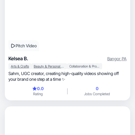
Pitch Video
Kelsea B.
Bangor
,
PA
Arts & Crafts
Beauty & Personal Care
Collaboration & Productivity
Sahm, UGC creator, creating high-quality videos showing off
your brand one step at a time ✨
0.0
0
Rating
Jobs Completed