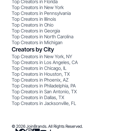
Top Creators in Florida
Top Creators in New York
Top Creators in Pennsylvania
Top Creators in Illinois
Top Creators in Ohio
Top Creators in Georgia
Top Creators in North Carolina
Top Creators in Michigan
Creators by City
Top Creators in New York, NY
Top Creators in Los Angeles, CA
Top Creators in Chicago, IL
Top Creators in Houston, TX
Top Creators in Phoenix, AZ
Top Creators in Philadelphia, PA
Top Creators in San Antonio, TX
Top Creators in Dallas, TX
Top Creators in Jacksonville, FL
© 2026 JoinBrands. All Rights Reserved.