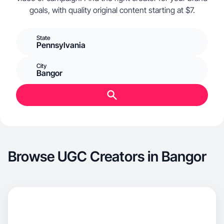
goals, with quality original content starting at $7.
State
Pennsylvania
City
Bangor
Browse UGC Creators in Bangor