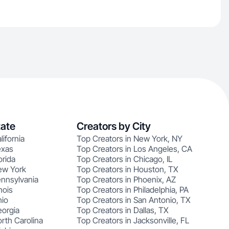
tate
Creators by City
lifornia
Top Creators in New York, NY
exas
Top Creators in Los Angeles, CA
orida
Top Creators in Chicago, IL
ew York
Top Creators in Houston, TX
ennsylvania
Top Creators in Phoenix, AZ
nois
Top Creators in Philadelphia, PA
hio
Top Creators in San Antonio, TX
eorgia
Top Creators in Dallas, TX
rth Carolina
Top Creators in Jacksonville, FL