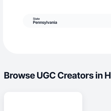
State
Pennsylvania
Browse UGC Creators in H