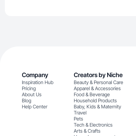
Company
Creators by Niche
Inspiration Hub
Beauty & Personal Care
Pricing
Apparel & Accessories
About Us
Food & Beverage
Blog
Household Products
Help Center
Baby, Kids & Maternity
Travel
Pets
Tech & Electronics
Arts & Crafts