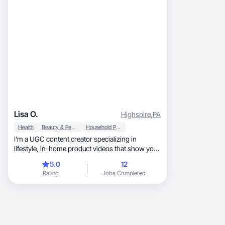
Lisa O.
Highspire
,
PA
Health
Beauty & Personal Care
Household Products
I’m a UGC content creator specializing in
lifestyle, in-home product videos that show your
product being used naturally in everyday
5.0
12
routines — worn, placed, or demonstrated
Rating
Jobs Completed
around the home. My content is designed to feel:
Authentic (not scripted or salesy) Trust-building
Scroll-stopping Ad-ready or organic-ready
What I Create: ✔ Lifestyle UGC videos ✔
Product-in-use demos ✔ Routine-based & POV-
style content ✔ Natural lighting & clean home