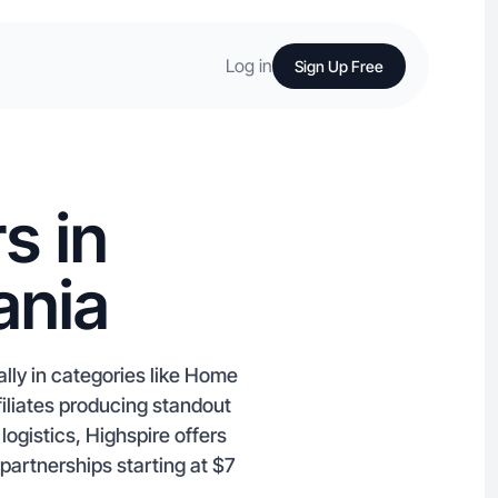
Log in
Sign Up Free
s in
ania
lly in categories like Home
iliates producing standout
ogistics, Highspire offers
 partnerships starting at $7