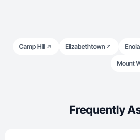
settings ✔ Vertical video (9:16) for TikTok, Reels
& FB
Camp Hill
Elizabethtown
Enola
Mount W
Frequently A