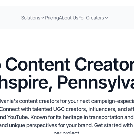
Solutions
Pricing
About Us
For Creators
 Content Creator
hspire, Pennsylv
lvania's content creators for your next campaign-especia
onnect with talented UGC creators, influencers, and aff
 YouTube. Known for its heritage in transportation and l
 and unique perspectives for your brand. Get started with
per project.