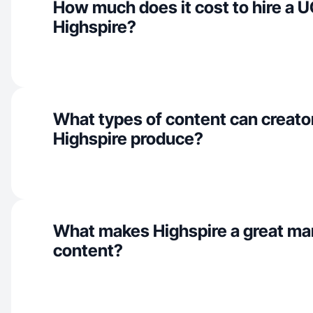
How much does it cost to hire a U
Highspire?
What types of content can creator
Highspire produce?
What makes Highspire a great ma
content?