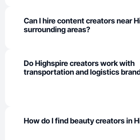
Can I hire content creators near 
surrounding areas?
Do Highspire creators work with
transportation and logistics bran
How do I find beauty creators in 