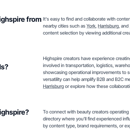
Highspire from
It's easy to find and collaborate with conte
nearby cities such as
York
,
Harrisburg
, and
content selection by viewing additional crea
Highspire creators have experience creati
involved in transportation, logistics, wareh
ds?
showcasing operational improvements to soci
versatility can help amplify B2B and B2C mes
Harrisburg
or explore how these collaborat
Highspire?
To connect with beauty creators operating 
directory where you’ll find experienced infl
by content type, brand requirements, or exp