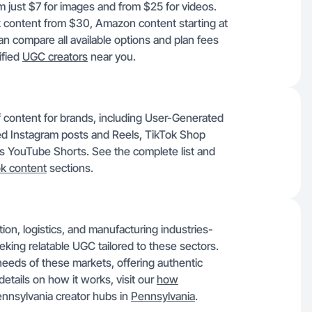
om just $7 for images and from $25 for videos.
k content from $30, Amazon content starting at
 compare all available options and plan fees
ified
UGC creators
near you.
of content for brands, including User-Generated
d Instagram posts and Reels, TikTok Shop
as YouTube Shorts. See the complete list and
ok content
sections.
tion, logistics, and manufacturing industries-
eeking relatable UGC tailored to these sectors.
eeds of these markets, offering authentic
details on how it works, visit our
how
nnsylvania creator hubs in
Pennsylvania
.