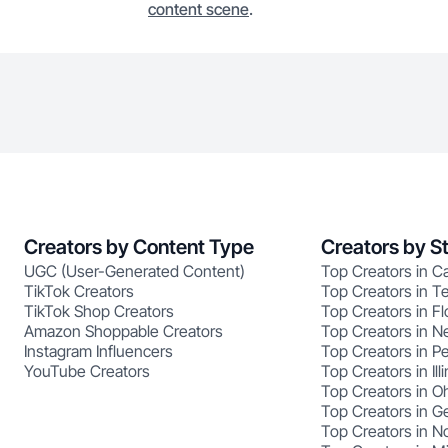
content scene
.
Creators by Content Type
Creators by S
UGC (User-Generated Content)
Top Creators in Ca
TikTok Creators
Top Creators in T
TikTok Shop Creators
Top Creators in Fl
Amazon Shoppable Creators
Top Creators in N
Instagram Influencers
Top Creators in P
YouTube Creators
Top Creators in Illi
Top Creators in O
Top Creators in G
Top Creators in No