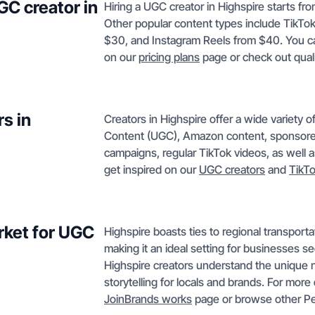
GC creator in
Hiring a UGC creator in Highspire starts fr
Other popular content types include TikTo
$30, and Instagram Reels from $40. You can
on our
pricing plans
page or check out qual
s in
Creators in Highspire offer a wide variety 
Content (UGC), Amazon content, sponsore
campaigns, regular TikTok videos, as well 
get inspired on our
UGC creators
and
TikT
rket for UGC
Highspire boasts ties to regional transporta
making it an ideal setting for businesses s
Highspire creators understand the unique n
storytelling for locals and brands. For more 
JoinBrands works
page or browse other Pe