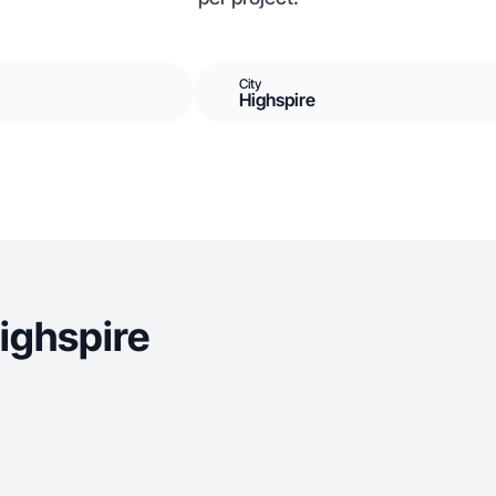
City
Highspire
ighspire