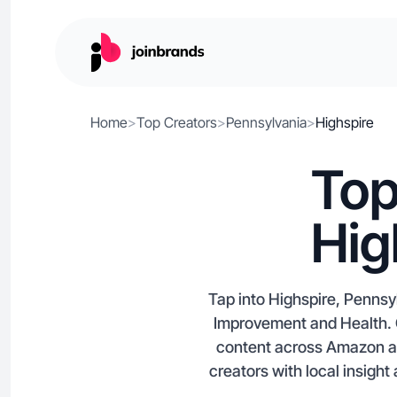
Home
>
Top Creators
>
Pennsylvania
>
Highspire
Top
Hig
Tap into Highspire, Pennsy
Improvement and Health. C
content across Amazon and
creators with local insight