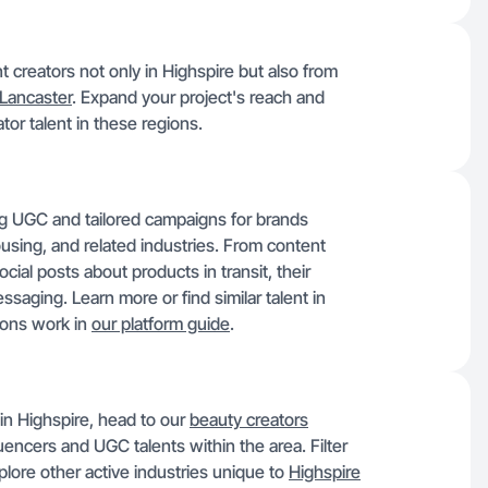
nt creators not only in Highspire but also from
Lancaster
. Expand your project's reach and
tor talent in these regions.
ng UGC and tailored campaigns for brands
ousing, and related industries. From content
al posts about products in transit, their
saging. Learn more or find similar talent in
ions work in
our platform guide
.
in Highspire, head to our
beauty creators
uencers and UGC talents within the area. Filter
lore other active industries unique to
Highspire