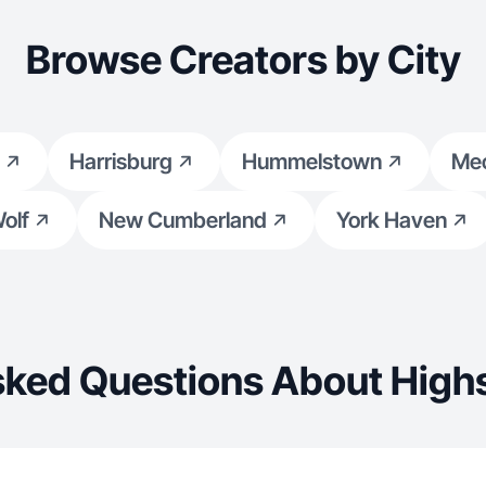
Browse Creators by City
Harrisburg
Hummelstown
Mec
olf
New Cumberland
York Haven
sked Questions About Highs