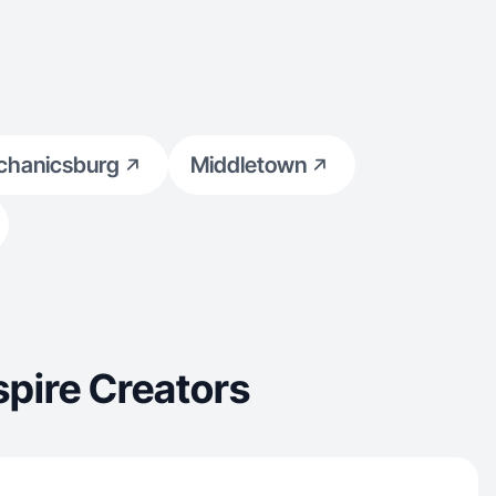
hanicsburg
Middletown
pire Creators