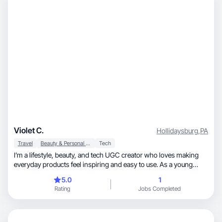
Violet C.
Hollidaysburg
,
PA
Travel
Beauty & Personal Care
Tech
I’m a lifestyle, beauty, and tech UGC creator who loves making
everyday products feel inspiring and easy to use. As a young
mom, I create content that’s warm, real, and rooted in genuine
5.0
1
experience. I’m reliable, detail-oriented, and passionate about
Rating
Jobs Completed
creating content that builds trust and drives results.