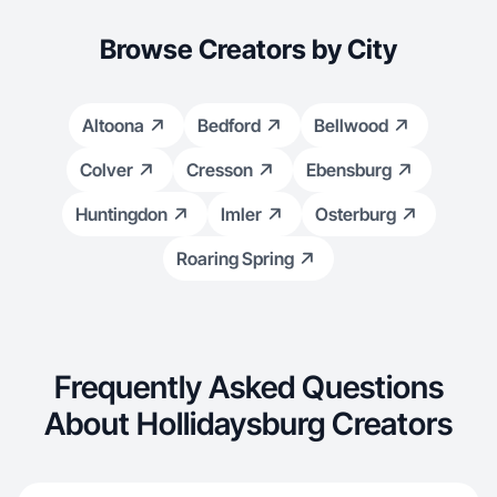
Browse Creators by City
Altoona
Bedford
Bellwood
Colver
Cresson
Ebensburg
Huntingdon
Imler
Osterburg
Roaring Spring
Frequently Asked Questions
About Hollidaysburg Creators