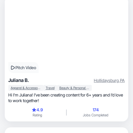
Pitch Video
Juliana B.
Hollidaysburg
,
PA
Apparel & Accessories
Travel
Beauty & Personal Care
Hi I’m Juliana! I’ve been creating content for 6+ years and I’d love
to work together!
4.9
174
Rating
Jobs Completed