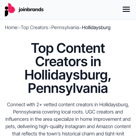
Home
>
Top Creators
>
Pennsylvania
>
Hollidaysburg
Top Content
Creators in
Hollidaysburg,
Pennsylvania
Connect with 2+ vetted content creators in Hollidaysburg,
Pennsylvania covering local roots. UGC creators and
influencers in the area specialize in home improvement and
pets, delivering high-quality Instagram and Amazon content
that reflects the town’s historical charm and tight-knit