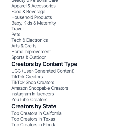
Beauty & Personal Care
Apparel & Accessories
Food & Beverage
Household Products
Baby, Kids & Maternity
Travel
Pets
Tech & Electronics
Arts & Crafts
Home Improvement
Sports & Outdoor
Creators by Content Type
UGC (User-Generated Content)
TikTok Creators
TikTok Shop Creators
Amazon Shoppable Creators
Instagram Influencers
YouTube Creators
Creators by State
Top Creators in California
Top Creators in Texas
Top Creators in Florida