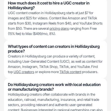
How much does it cost to hire a UGC creator in
Hollidaysburg?
UGC content creation in Hollidaysburg starts at just $7 for
images and $25 for videos. Content like Amazon and TikTok
starts from $30, Instagram Reels from $40, and YouTube Shorts
from $50. There are several
pricing plans
ranging from Free
(15% fee) to Max ($499/mo, 8%).
What types of content can creators in Hollidaysburg
produce?
Creators in Hollidaysburg can produce a variety of content,
including User-Generated Content (UGC), as well as content for
Amazon, Instagram, TikTok Shop, TikTok, and YouTube. Find
top
UGC creators
or explore more
TikTok content
producers.
Do Hollidaysburg creators work with local education
or manufacturing brands?
Hollidaysburg creators often collaborate with brands in the
education, railroad, manufacturing, insurance, and retail trade
sectors, providing relevant and authentic user-generated
content. Businesses interested in regional partnerships can also