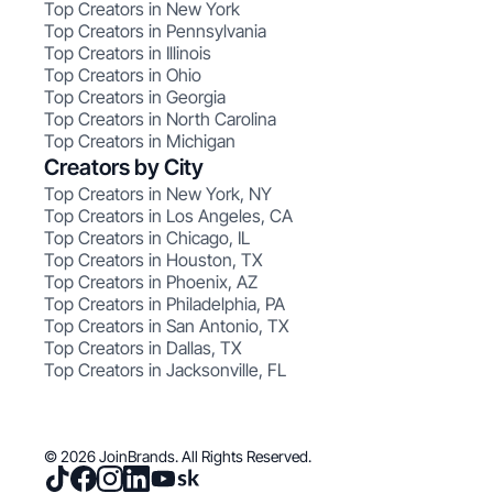
Top Creators in New York
Top Creators in Pennsylvania
Top Creators in Illinois
Top Creators in Ohio
Top Creators in Georgia
Top Creators in North Carolina
Top Creators in Michigan
Creators by City
Top Creators in New York, NY
Top Creators in Los Angeles, CA
Top Creators in Chicago, IL
Top Creators in Houston, TX
Top Creators in Phoenix, AZ
Top Creators in Philadelphia, PA
Top Creators in San Antonio, TX
Top Creators in Dallas, TX
Top Creators in Jacksonville, FL
© 2026 JoinBrands. All Rights Reserved.