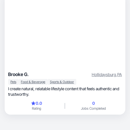
Brooke G.
Hollidaysburg
,
PA
Pets
Food & Beverage
Sports & Outdoor
I create natural, relatable lifestyle content that feels authentic and
trustworthy.
0.0
0
Rating
Jobs Completed