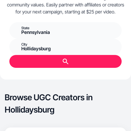
community values. Easily partner with affiliates or creators
for your next campaign, starting at $25 per video.
State
Pennsylvania
City
Hollidaysburg
Browse UGC Creators in
Hollidaysburg