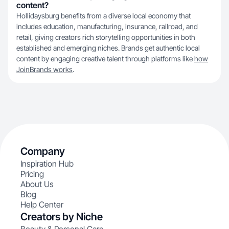
content?
Hollidaysburg benefits from a diverse local economy that
includes education, manufacturing, insurance, railroad, and
retail, giving creators rich storytelling opportunities in both
established and emerging niches. Brands get authentic local
content by engaging creative talent through platforms like
how
JoinBrands works
.
Company
Inspiration Hub
Pricing
About Us
Blog
Help Center
Creators by Niche