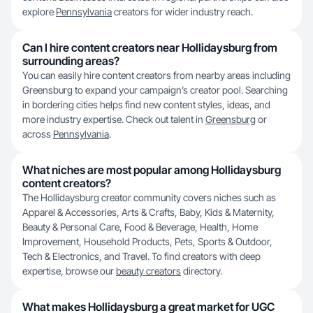
explore
Pennsylvania
creators for wider industry reach.
Can I hire content creators near Hollidaysburg from
surrounding areas?
You can easily hire content creators from nearby areas including
Greensburg to expand your campaign’s creator pool. Searching
in bordering cities helps find new content styles, ideas, and
more industry expertise. Check out talent in
Greensburg
or
across
Pennsylvania
.
What niches are most popular among Hollidaysburg
content creators?
The Hollidaysburg creator community covers niches such as
Apparel & Accessories, Arts & Crafts, Baby, Kids & Maternity,
Beauty & Personal Care, Food & Beverage, Health, Home
Improvement, Household Products, Pets, Sports & Outdoor,
Tech & Electronics, and Travel. To find creators with deep
expertise, browse our
beauty creators
directory.
What makes Hollidaysburg a great market for UGC