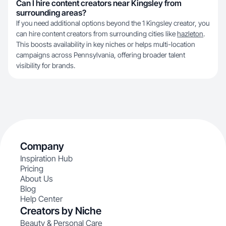
Can I hire content creators near Kingsley from
surrounding areas?
If you need additional options beyond the 1 Kingsley creator, you
can hire content creators from surrounding cities like
hazleton
.
This boosts availability in key niches or helps multi-location
campaigns across Pennsylvania, offering broader talent
visibility for brands.
Company
Inspiration Hub
Pricing
About Us
Blog
Help Center
Creators by Niche
Beauty & Personal Care