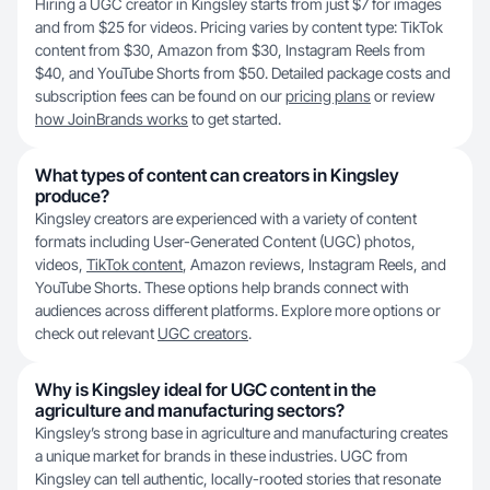
Hiring a UGC creator in Kingsley starts from just $7 for images
and from $25 for videos. Pricing varies by content type: TikTok
content from $30, Amazon from $30, Instagram Reels from
$40, and YouTube Shorts from $50. Detailed package costs and
subscription fees can be found on our
pricing plans
or review
how JoinBrands works
to get started.
What types of content can creators in Kingsley
produce?
Kingsley creators are experienced with a variety of content
formats including User-Generated Content (UGC) photos,
videos,
TikTok content
, Amazon reviews, Instagram Reels, and
YouTube Shorts. These options help brands connect with
audiences across different platforms. Explore more options or
check out relevant
UGC creators
.
Why is Kingsley ideal for UGC content in the
agriculture and manufacturing sectors?
Kingsley’s strong base in agriculture and manufacturing creates
a unique market for brands in these industries. UGC from
Kingsley can tell authentic, locally-rooted stories that resonate