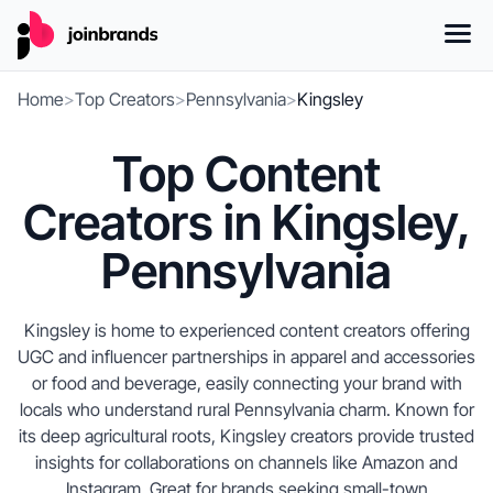
Home
>
Top Creators
>
Pennsylvania
>
Kingsley
Top Content
Creators in Kingsley,
Pennsylvania
Kingsley is home to experienced content creators offering
UGC and influencer partnerships in apparel and accessories
or food and beverage, easily connecting your brand with
locals who understand rural Pennsylvania charm. Known for
its deep agricultural roots, Kingsley creators provide trusted
insights for collaborations on channels like Amazon and
Instagram. Great for brands seeking small-town