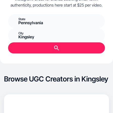
authenticity, productions here start at $25 per video.
State
Pennsylvania
City
Kingsley
Browse UGC Creators in Kingsley