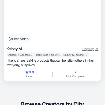
Pitch Video
Kelsey M.
Kingsley
,
PA
Apparel & Accessories
Baby, Kids & Maternity
Beauty & Personal Care
I like to share real-life products that can benefit mothers in their
everyday, busy lives.
0.0
2
Rating
Jobs Completed
Browse Creators by City