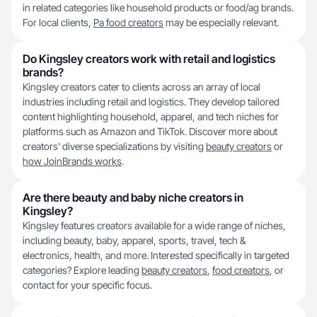
in related categories like household products or food/ag brands.
For local clients,
Pa food creators
may be especially relevant.
Do Kingsley creators work with retail and logistics
brands?
Kingsley creators cater to clients across an array of local
industries including retail and logistics. They develop tailored
content highlighting household, apparel, and tech niches for
platforms such as Amazon and TikTok. Discover more about
creators' diverse specializations by visiting
beauty creators
or
how JoinBrands works
.
Are there beauty and baby niche creators in
Kingsley?
Kingsley features creators available for a wide range of niches,
including beauty, baby, apparel, sports, travel, tech &
electronics, health, and more. Interested specifically in targeted
categories? Explore leading
beauty creators
,
food creators
, or
contact for your specific focus.