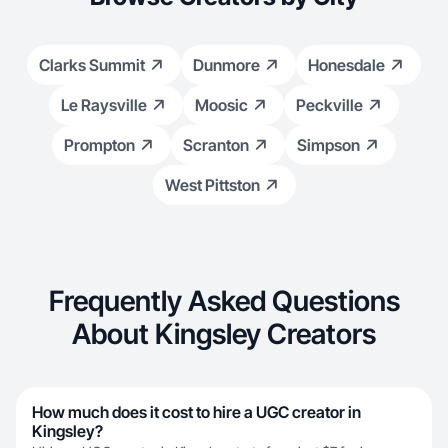
Clarks Summit
Dunmore
Honesdale
Le Raysville
Moosic
Peckville
Prompton
Scranton
Simpson
West Pittston
Frequently Asked Questions
About Kingsley Creators
How much does it cost to hire a UGC creator in
Kingsley?