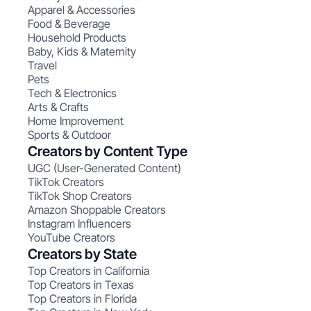
Apparel & Accessories
Food & Beverage
Household Products
Baby, Kids & Maternity
Travel
Pets
Tech & Electronics
Arts & Crafts
Home Improvement
Sports & Outdoor
Creators by Content Type
UGC (User-Generated Content)
TikTok Creators
TikTok Shop Creators
Amazon Shoppable Creators
Instagram Influencers
YouTube Creators
Creators by State
Top Creators in California
Top Creators in Texas
Top Creators in Florida