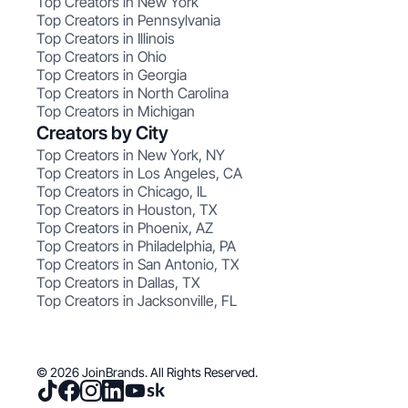
Top Creators in New York
Top Creators in Pennsylvania
Top Creators in Illinois
Top Creators in Ohio
Top Creators in Georgia
Top Creators in North Carolina
Top Creators in Michigan
Creators by City
Top Creators in New York, NY
Top Creators in Los Angeles, CA
Top Creators in Chicago, IL
Top Creators in Houston, TX
Top Creators in Phoenix, AZ
Top Creators in Philadelphia, PA
Top Creators in San Antonio, TX
Top Creators in Dallas, TX
Top Creators in Jacksonville, FL
© 2026 JoinBrands. All Rights Reserved.