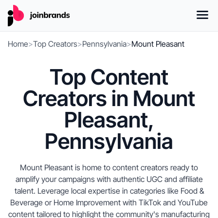
Home
>
Top Creators
>
Pennsylvania
>
Mount Pleasant
Top Content
Creators in Mount
Pleasant,
Pennsylvania
Mount Pleasant is home to content creators ready to
amplify your campaigns with authentic UGC and affiliate
talent. Leverage local expertise in categories like Food &
Beverage or Home Improvement with TikTok and YouTube
content tailored to highlight the community's manufacturing