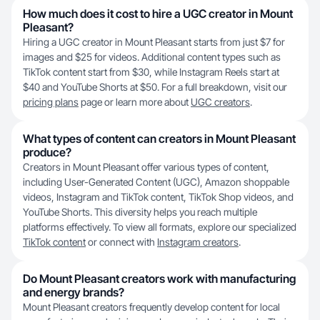
How much does it cost to hire a UGC creator in Mount
Pleasant?
Hiring a UGC creator in Mount Pleasant starts from just $7 for
images and $25 for videos. Additional content types such as
TikTok content start from $30, while Instagram Reels start at
$40 and YouTube Shorts at $50. For a full breakdown, visit our
pricing plans
page or learn more about
UGC creators
.
What types of content can creators in Mount Pleasant
produce?
Creators in Mount Pleasant offer various types of content,
including User-Generated Content (UGC), Amazon shoppable
videos, Instagram and TikTok content, TikTok Shop videos, and
YouTube Shorts. This diversity helps you reach multiple
platforms effectively. To view all formats, explore our specialized
TikTok content
or connect with
Instagram creators
.
Do Mount Pleasant creators work with manufacturing
and energy brands?
Mount Pleasant creators frequently develop content for local