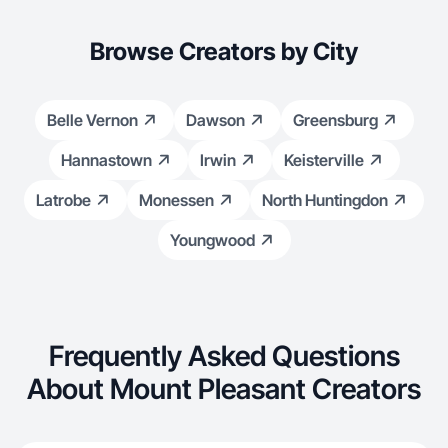
Browse Creators by City
Belle Vernon
Dawson
Greensburg
Hannastown
Irwin
Keisterville
Latrobe
Monessen
North Huntingdon
Youngwood
Frequently Asked Questions
About Mount Pleasant Creators