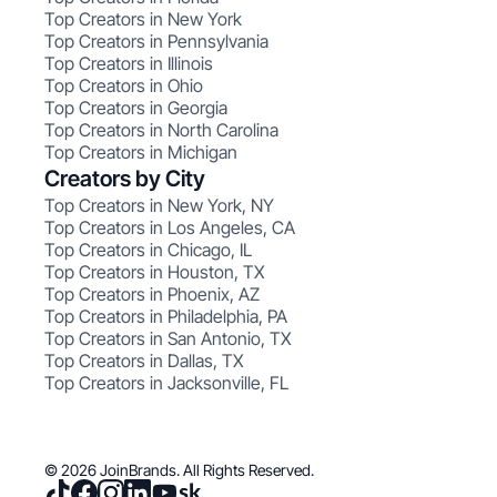
Top Creators in New York
Top Creators in Pennsylvania
Top Creators in Illinois
Top Creators in Ohio
Top Creators in Georgia
Top Creators in North Carolina
Top Creators in Michigan
Creators by City
Top Creators in New York, NY
Top Creators in Los Angeles, CA
Top Creators in Chicago, IL
Top Creators in Houston, TX
Top Creators in Phoenix, AZ
Top Creators in Philadelphia, PA
Top Creators in San Antonio, TX
Top Creators in Dallas, TX
Top Creators in Jacksonville, FL
© 2026 JoinBrands. All Rights Reserved.