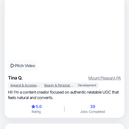
Pitch Video
Tina Q.
Mount Pleasant
,
PA
Apparel & Accessories
Beauty & Personal Care
Development
Hi! I’m a content creator focused on authentic relatable UGC that
feels natural and converts.
5.0
39
Rating
Jobs Completed