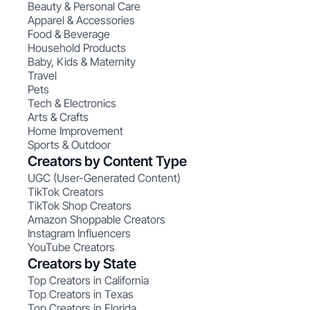
Beauty & Personal Care
Apparel & Accessories
Food & Beverage
Household Products
Baby, Kids & Maternity
Travel
Pets
Tech & Electronics
Arts & Crafts
Home Improvement
Sports & Outdoor
Creators by Content Type
UGC (User-Generated Content)
TikTok Creators
TikTok Shop Creators
Amazon Shoppable Creators
Instagram Influencers
YouTube Creators
Creators by State
Top Creators in California
Top Creators in Texas
Top Creators in Florida