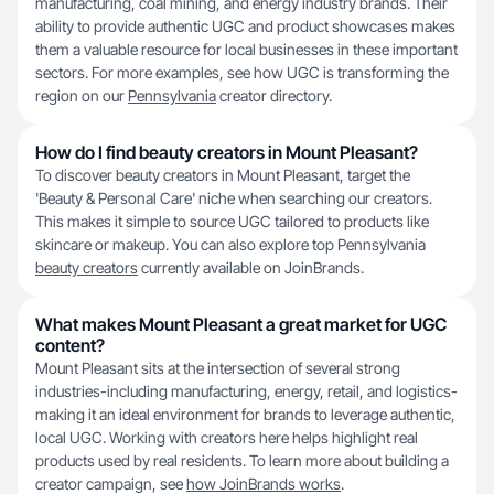
manufacturing, coal mining, and energy industry brands. Their
ability to provide authentic UGC and product showcases makes
them a valuable resource for local businesses in these important
sectors. For more examples, see how UGC is transforming the
region on our
Pennsylvania
creator directory.
How do I find beauty creators in Mount Pleasant?
To discover beauty creators in Mount Pleasant, target the
'Beauty & Personal Care' niche when searching our creators.
This makes it simple to source UGC tailored to products like
skincare or makeup. You can also explore top Pennsylvania
beauty creators
currently available on JoinBrands.
What makes Mount Pleasant a great market for UGC
content?
Mount Pleasant sits at the intersection of several strong
industries-including manufacturing, energy, retail, and logistics-
making it an ideal environment for brands to leverage authentic,
local UGC. Working with creators here helps highlight real
products used by real residents. To learn more about building a
creator campaign, see
how JoinBrands works
.