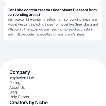
Can I hire content creators near Mount Pleasant from
surrounding areas?
Yes, you can hire content creators from surrounding areas near
Mount Pleasant, including those from cities like
Greensburg
and
Pittsburgh
. This expands your reach to more skilled creators
and multiple content specialties for your brand’s needs.
Company
Inspiration Hub
Pricing
About Us
Blog
Help Center
Creators by Niche