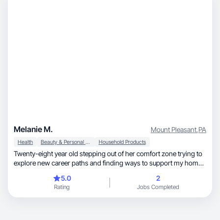
Melanie M.
Mount Pleasant
,
PA
Health
Beauty & Personal Care
Household Products
Twenty-eight year old stepping out of her comfort zone trying to
explore new career paths and finding ways to support my home.
Ive been a long time lurker of social media platforms and the way
5.0
2
inflyncers/ brands operate and I truly find it interesting. Im ready
Rating
Jobs Completed
to put myself out there, even if its just a little leap.