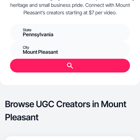
heritage and small business pride. Connect with Mount
Pleasant’s creators starting at $7 per video.
State
Pennsylvania
City
Mount Pleasant
Browse UGC Creators in Mount
Pleasant