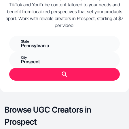
TikTok and YouTube content tailored to your needs and
benefit from localized perspectives that set your products
apart. Work with reliable creators in Prospect, starting at $7
per video.
State
Pennsylvania
City
Prospect
Browse UGC Creators in
Prospect