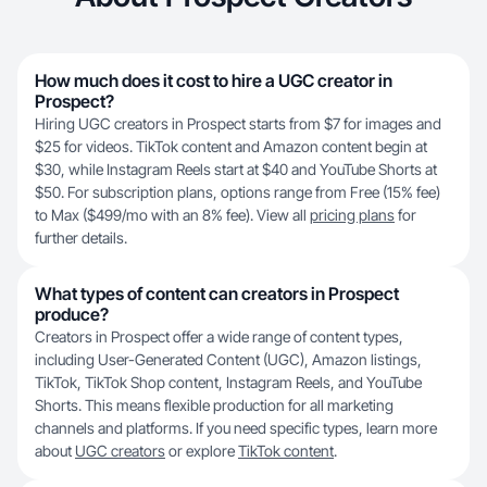
How much does it cost to hire a UGC creator in
Prospect?
Hiring UGC creators in Prospect starts from $7 for images and
$25 for videos. TikTok content and Amazon content begin at
$30, while Instagram Reels start at $40 and YouTube Shorts at
$50. For subscription plans, options range from Free (15% fee)
to Max ($499/mo with an 8% fee). View all
pricing plans
for
further details.
What types of content can creators in Prospect
produce?
Creators in Prospect offer a wide range of content types,
including User-Generated Content (UGC), Amazon listings,
TikTok, TikTok Shop content, Instagram Reels, and YouTube
Shorts. This means flexible production for all marketing
channels and platforms. If you need specific types, learn more
about
UGC creators
or explore
TikTok content
.