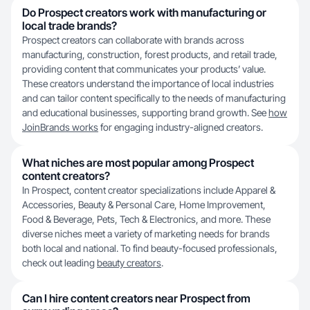
Do Prospect creators work with manufacturing or
local trade brands?
Prospect creators can collaborate with brands across
manufacturing, construction, forest products, and retail trade,
providing content that communicates your products’ value.
These creators understand the importance of local industries
and can tailor content specifically to the needs of manufacturing
and educational businesses, supporting brand growth. See
how
JoinBrands works
for engaging industry-aligned creators.
What niches are most popular among Prospect
content creators?
In Prospect, content creator specializations include Apparel &
Accessories, Beauty & Personal Care, Home Improvement,
Food & Beverage, Pets, Tech & Electronics, and more. These
diverse niches meet a variety of marketing needs for brands
both local and national. To find beauty-focused professionals,
check out leading
beauty creators
.
Can I hire content creators near Prospect from