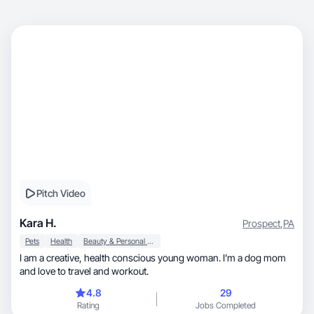
Pitch Video
Kara H.
Prospect
,
PA
Pets
Health
Beauty & Personal Care
I am a creative, health conscious young woman. I’m a dog mom
and love to travel and workout.
4.8
29
Rating
Jobs Completed