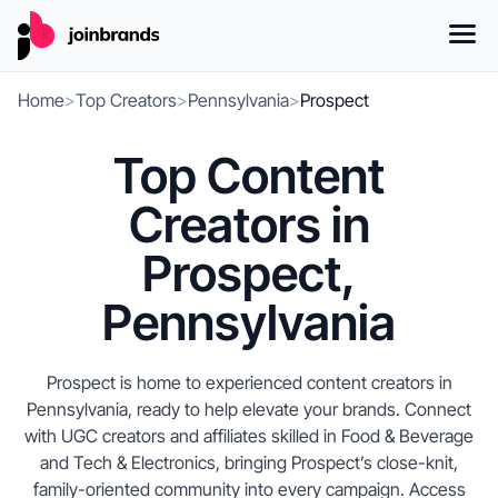
Home
>
Top Creators
>
Pennsylvania
>
Prospect
Top Content
Creators in
Prospect,
Pennsylvania
Prospect is home to experienced content creators in
Pennsylvania, ready to help elevate your brands. Connect
with UGC creators and affiliates skilled in Food & Beverage
and Tech & Electronics, bringing Prospect’s close-knit,
family-oriented community into every campaign. Access