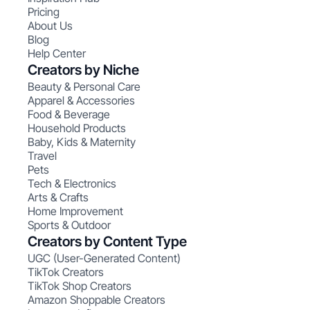
Pricing
About Us
Blog
Help Center
Creators by Niche
Beauty & Personal Care
Apparel & Accessories
Food & Beverage
Household Products
Baby, Kids & Maternity
Travel
Pets
Tech & Electronics
Arts & Crafts
Home Improvement
Sports & Outdoor
Creators by Content Type
UGC (User-Generated Content)
TikTok Creators
TikTok Shop Creators
Amazon Shoppable Creators