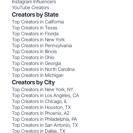
Instagram Influencers
YouTube Creators
Creators by State
Top Creators in California
Top Creators in Texas
Top Creators in Florida
Top Creators in New York
Top Creators in Pennsylvania
Top Creators in Illinois
Top Creators in Ohio
Top Creators in Georgia
Top Creators in North Carolina
Top Creators in Michigan
Creators by City
Top Creators in New York, NY
Top Creators in Los Angeles, CA
Top Creators in Chicago, IL
Top Creators in Houston, TX
Top Creators in Phoenix, AZ
Top Creators in Philadelphia, PA
Top Creators in San Antonio, TX
Top Creators in Dallas, TX