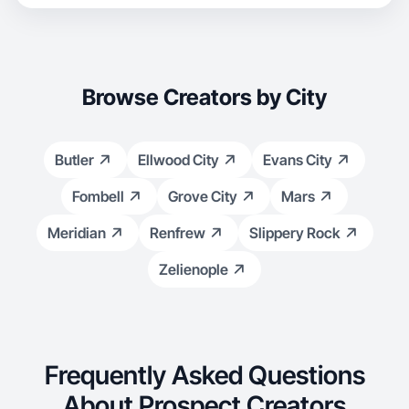
Browse Creators by City
Butler
Ellwood City
Evans City
Fombell
Grove City
Mars
Meridian
Renfrew
Slippery Rock
Zelienople
Frequently Asked Questions
About Prospect Creators