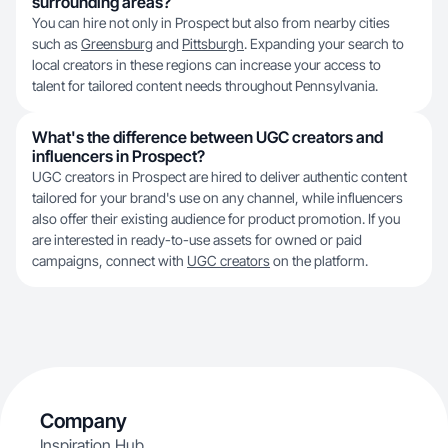
surrounding areas?
You can hire not only in Prospect but also from nearby cities
such as
Greensburg
and
Pittsburgh
. Expanding your search to
local creators in these regions can increase your access to
talent for tailored content needs throughout Pennsylvania.
What's the difference between UGC creators and
influencers in Prospect?
UGC creators in Prospect are hired to deliver authentic content
tailored for your brand's use on any channel, while influencers
also offer their existing audience for product promotion. If you
are interested in ready-to-use assets for owned or paid
campaigns, connect with
UGC creators
on the platform.
Company
Inspiration Hub