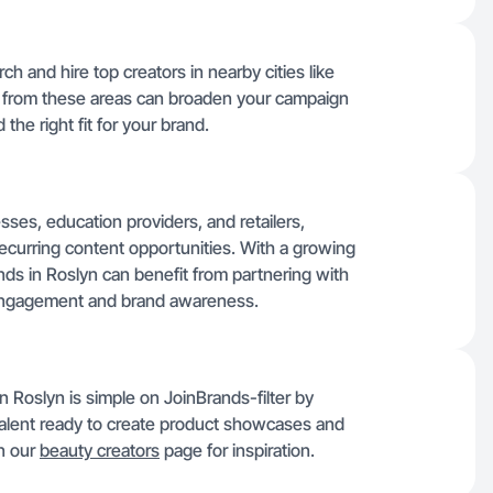
ch and hire top creators in nearby cities like
t from these areas can broaden your campaign
the right fit for your brand.
sses, education providers, and retailers,
recurring content opportunities. With a growing
nds in Roslyn can benefit from partnering with
engagement and brand awareness.
n Roslyn is simple on JoinBrands-filter by
 talent ready to create product showcases and
n our
beauty creators
page for inspiration.