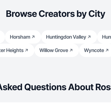
Browse Creators by City
Horsham
Huntingdon Valley
Hun
er Heights
Willow Grove
Wyncote
Asked Questions About Ros