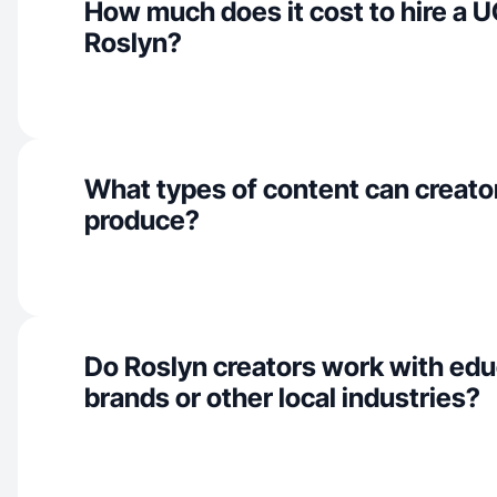
How much does it cost to hire a U
Roslyn?
What types of content can creator
produce?
Do Roslyn creators work with edu
brands or other local industries?