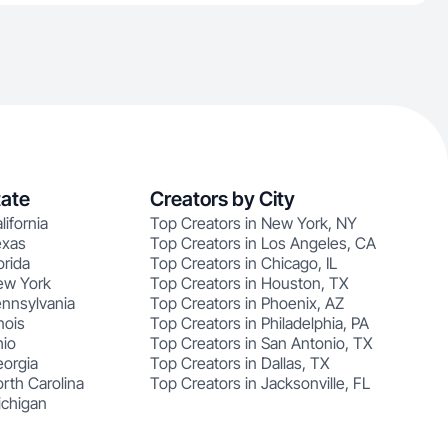
tate
Creators by City
lifornia
Top Creators in New York, NY
exas
Top Creators in Los Angeles, CA
orida
Top Creators in Chicago, IL
ew York
Top Creators in Houston, TX
ennsylvania
Top Creators in Phoenix, AZ
nois
Top Creators in Philadelphia, PA
hio
Top Creators in San Antonio, TX
eorgia
Top Creators in Dallas, TX
rth Carolina
Top Creators in Jacksonville, FL
ichigan