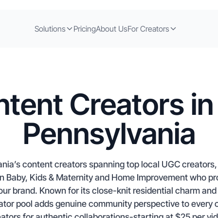
Solutions
Pricing
About Us
For Creators
tent Creators in
Pennsylvania
nia’s content creators spanning top local UGC creators, a
d in Baby, Kids & Maternity and Home Improvement who 
your brand. Known for its close-knit residential charm a
eator pool adds genuine community perspective to every
ators for authentic collaborations-starting at $25 per vi