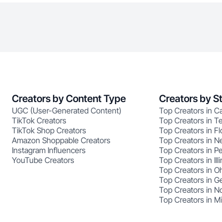
Creators by Content Type
Creators by S
UGC (User-Generated Content)
Top Creators in Ca
TikTok Creators
Top Creators in T
TikTok Shop Creators
Top Creators in Fl
Amazon Shoppable Creators
Top Creators in N
Instagram Influencers
Top Creators in P
YouTube Creators
Top Creators in Illi
Top Creators in O
Top Creators in G
Top Creators in No
Top Creators in M