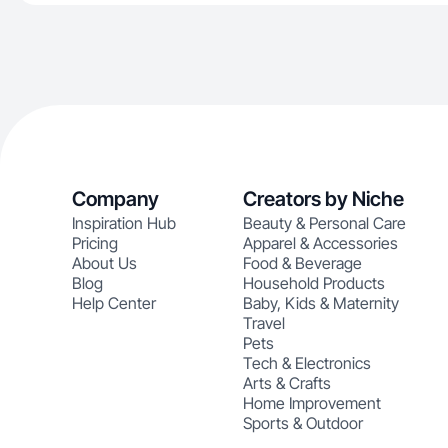
Company
Creators by Niche
Inspiration Hub
Beauty & Personal Care
Pricing
Apparel & Accessories
About Us
Food & Beverage
Blog
Household Products
Help Center
Baby, Kids & Maternity
Travel
Pets
Tech & Electronics
Arts & Crafts
Home Improvement
Sports & Outdoor