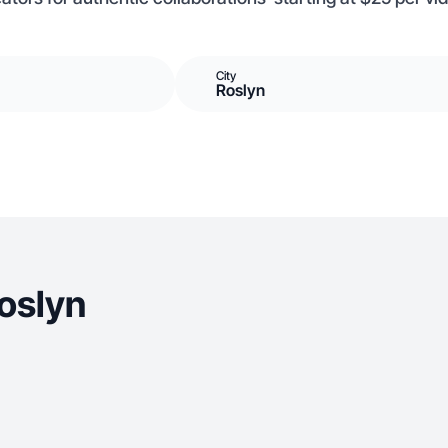
City
Roslyn
oslyn