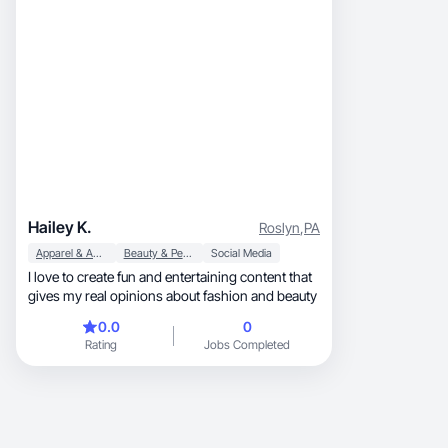
Hailey K.
Roslyn
,
PA
Apparel & Accessories
Beauty & Personal Care
Social Media
I love to create fun and entertaining content that
gives my real opinions about fashion and beauty
0.0
0
Rating
Jobs Completed