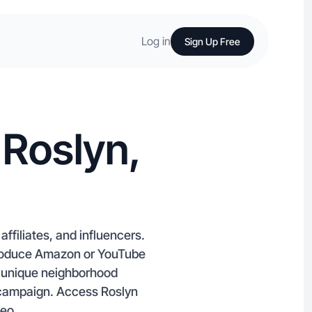
Log in
Sign Up Free
 Roslyn,
ffiliates, and influencers.
produce Amazon or YouTube
nd unique neighborhood
 campaign. Access Roslyn
deo.