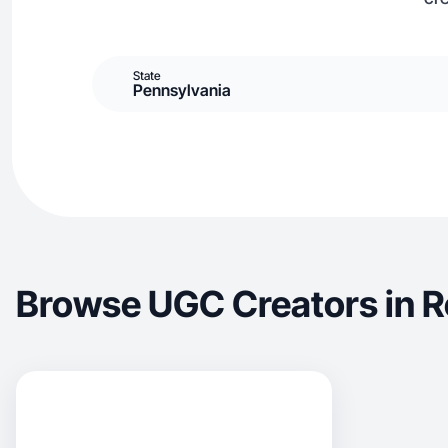
State
Pennsylvania
Browse UGC Creators in R