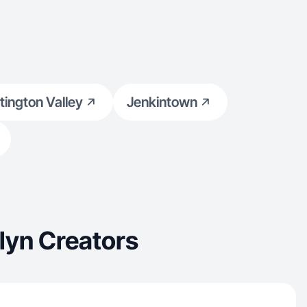
tington Valley
Jenkintown
lyn Creators