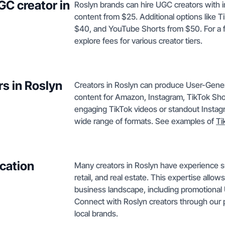
GC creator in
Roslyn brands can hire UGC creators with 
content from $25. Additional options like T
$40, and YouTube Shorts from $50. For a 
explore fees for various creator tiers.
s in Roslyn
Creators in Roslyn can produce User-Gene
content for Amazon, Instagram, TikTok Sh
engaging TikTok videos or standout Instagr
wide range of formats. See examples of
Ti
cation
Many creators in Roslyn have experience su
retail, and real estate. This expertise allow
business landscape, including promotional
Connect with Roslyn creators through our
local brands.