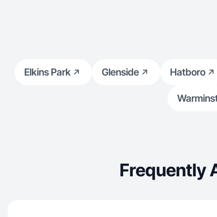
Elkins Park
Glenside
Hatboro
Warminst
Frequently 