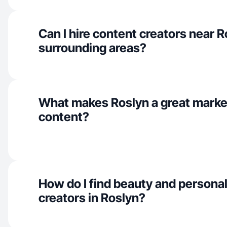
Can I hire content creators near 
surrounding areas?
What makes Roslyn a great marke
content?
How do I find beauty and personal
creators in Roslyn?