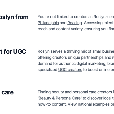
Roslyn from
You’re not limited to creators in Roslyn-sear
Philadelphia
and
Reading
. Accessing talen
reach and content variety, ensuring you find 
t for UGC
Roslyn serves a thriving mix of small busine
offering creators unique partnerships and 
demand for authentic digital marketing, bra
specialized
UGC creators
to boost online 
 care
Finding beauty and personal care creators i
'Beauty & Personal Care' to discover local
how-to content. View national examples o