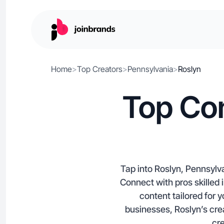
Home
>
Top Creators
>
Pennsylvania
>
Roslyn
Top Con
Tap into Roslyn, Pennsylva
Connect with pros skille
content tailored for 
businesses, Roslyn’s cr
cre