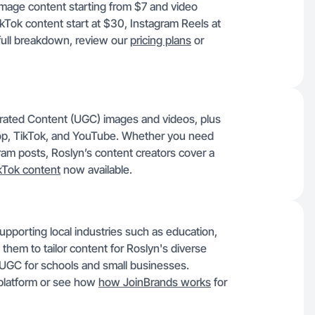
image content starting from $7 and video
ikTok content start at $30, Instagram Reels at
full breakdown, review our
pricing plans
or
rated Content (UGC) images and videos, plus
op, TikTok, and YouTube. Whether you need
am posts, Roslyn’s content creators cover a
kTok content
now available.
pporting local industries such as education,
s them to tailor content for Roslyn's diverse
 UGC for schools and small businesses.
 platform or see how
how JoinBrands works
for