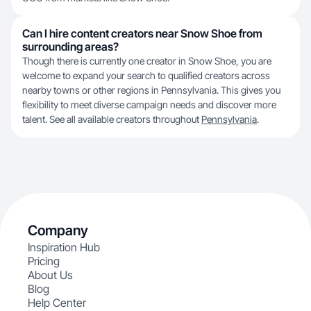
Can I hire content creators near Snow Shoe from
surrounding areas?
Though there is currently one creator in Snow Shoe, you are
welcome to expand your search to qualified creators across
nearby towns or other regions in Pennsylvania. This gives you
flexibility to meet diverse campaign needs and discover more
talent. See all available creators throughout
Pennsylvania
.
Company
Inspiration Hub
Pricing
About Us
Blog
Help Center