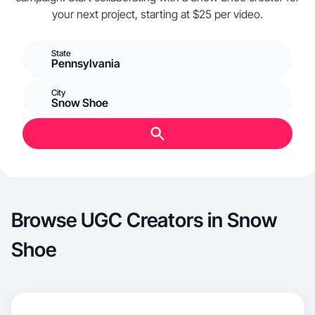
your next project, starting at $25 per video.
State
Pennsylvania
City
Snow Shoe
Browse UGC Creators in Snow
Shoe