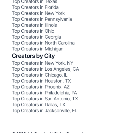
Top Creators in Texas
Top Creators in Florida
Top Creators in New York
Top Creators in Pennsylvania
Top Creators in Illinois
Top Creators in Ohio
Top Creators in Georgia
Top Creators in North Carolina
Top Creators in Michigan
Creators by City
Top Creators in New York, NY
Top Creators in Los Angeles, CA
Top Creators in Chicago, IL
Top Creators in Houston, TX
Top Creators in Phoenix, AZ
Top Creators in Philadelphia, PA
Top Creators in San Antonio, TX
Top Creators in Dallas, TX
Top Creators in Jacksonville, FL