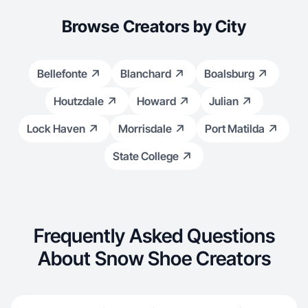
Browse Creators by City
Bellefonte
Blanchard
Boalsburg
Houtzdale
Howard
Julian
Lock Haven
Morrisdale
Port Matilda
State College
Frequently Asked Questions
About Snow Shoe Creators