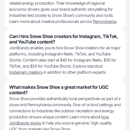
related energy production. Their knowledge of regional
economic drivers gives your brand authentic storytelling for
industries tied closely to Snow Shoe’s community and roots.
Learn more about creative professionals across
Pennsylvania
.
Can I hire Snow Shoe creators for Instagram, TikTok,
and YouTube content?
JoinBrands enables you to hire Snow Shoe creators for all major
platforms, including Instagram Reels, TikTok, and YouTube
Shorts. Content rates start at $40 for Instagram Reels, $30 for
TikTok, and $50 for YouTube Shorts. Explore standout
Instagram creators
in addition to other platform experts.
What makes Snow Shoe a great market for UGC
content?
Snow Shoe provides authentically local perspectives as part of a
close-knit Pennsylvania community. One-of-a-kind settings and
connections to industries like outdoor recreation and energy
production ensure unique content. Learn more about
how
JoinBrands works
to help you source genuine, high-quality
UGC from markets like Snow Shoe.