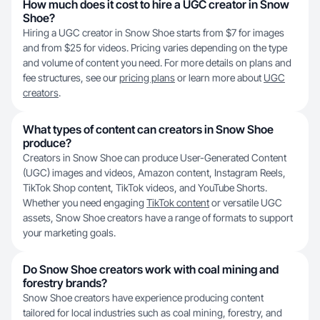
How much does it cost to hire a UGC creator in Snow
Shoe?
Hiring a UGC creator in Snow Shoe starts from $7 for images
and from $25 for videos. Pricing varies depending on the type
and volume of content you need. For more details on plans and
fee structures, see our
pricing plans
or learn more about
UGC
creators
.
What types of content can creators in Snow Shoe
produce?
Creators in Snow Shoe can produce User-Generated Content
(UGC) images and videos, Amazon content, Instagram Reels,
TikTok Shop content, TikTok videos, and YouTube Shorts.
Whether you need engaging
TikTok content
or versatile UGC
assets, Snow Shoe creators have a range of formats to support
your marketing goals.
Do Snow Shoe creators work with coal mining and
forestry brands?
Snow Shoe creators have experience producing content
tailored for local industries such as coal mining, forestry, and