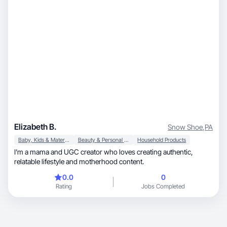
Elizabeth B.
Snow Shoe
,
PA
Baby, Kids & Maternity
Beauty & Personal Care
Household Products
I’m a mama and UGC creator who loves creating authentic,
relatable lifestyle and motherhood content.
0.0
0
Rating
Jobs Completed