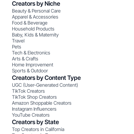
Creators by Niche
Beauty & Personal Care
Apparel & Accessories
Food & Beverage
Household Products
Baby, Kids & Maternity
Travel
Pets
Tech & Electronics
Arts & Crafts
Home Improvement
Sports & Outdoor
Creators by Content Type
UGC (User-Generated Content)
TikTok Creators
TikTok Shop Creators
Amazon Shoppable Creators
Instagram Influencers
YouTube Creators
Creators by State
Top Creators in California