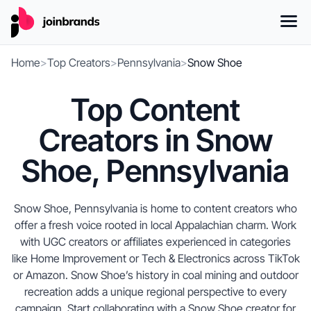
Home
>
Top Creators
>
Pennsylvania
>
Snow Shoe
Top Content
Creators in Snow
Shoe, Pennsylvania
Snow Shoe, Pennsylvania is home to content creators who
offer a fresh voice rooted in local Appalachian charm. Work
with UGC creators or affiliates experienced in categories
like Home Improvement or Tech & Electronics across TikTok
or Amazon. Snow Shoe’s history in coal mining and outdoor
recreation adds a unique regional perspective to every
campaign. Start collaborating with a Snow Shoe creator for