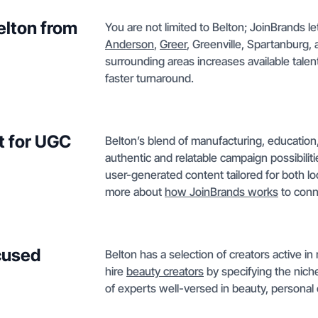
elton from
You are not limited to Belton; JoinBrands let
Anderson
,
Greer
, Greenville, Spartanburg,
surrounding areas increases available tal
faster turnaround.
t for UGC
Belton’s blend of manufacturing, education
authentic and relatable campaign possibiliti
user-generated content tailored for both l
more about
how JoinBrands works
to conne
ocused
Belton has a selection of creators active in
hire
beauty creators
by specifying the niche
of experts well-versed in beauty, personal c