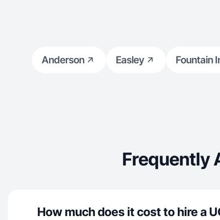
Anderson
Easley
Fountain I
Frequently 
How much does it cost to hire a U