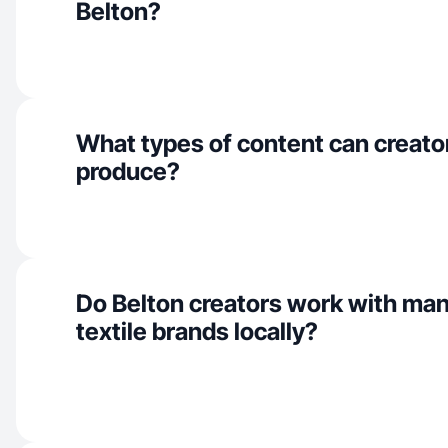
Belton?
What types of content can creator
produce?
Do Belton creators work with man
textile brands locally?