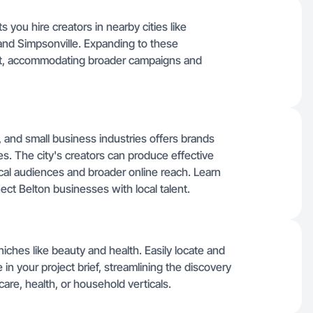
s you hire creators in nearby cities like
 and Simpsonville. Expanding to these
ent, accommodating broader campaigns and
, and small business industries offers brands
es. The city's creators can produce effective
ocal audiences and broader online reach. Learn
ct Belton businesses with local talent.
 niches like beauty and health. Easily locate and
 in your project brief, streamlining the discovery
are, health, or household verticals.