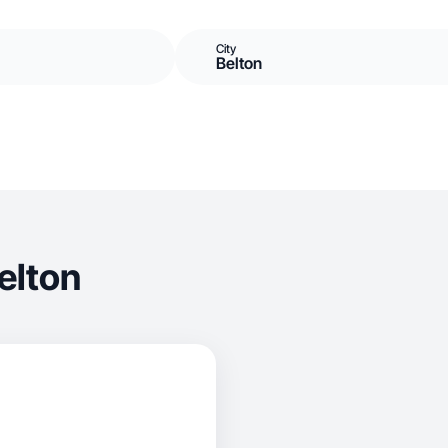
City
Belton
elton