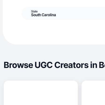
State
South Carolina
Browse UGC Creators in B