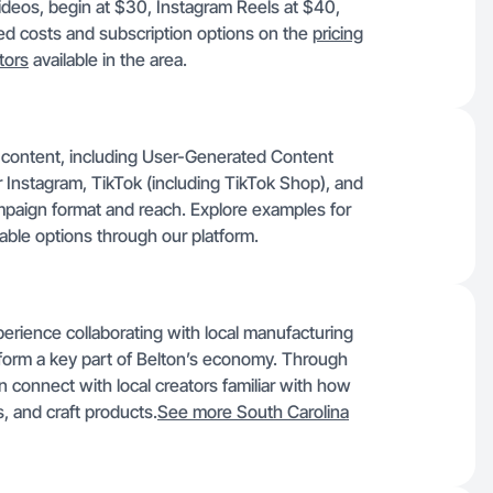
videos, begin at $30, Instagram Reels at $40,
d costs and subscription options on the
pricing
tors
available in the area.
f content, including User-Generated Content
 Instagram, TikTok (including TikTok Shop), and
ampaign format and reach. Explore examples for
lable options through our platform.
perience collaborating with local manufacturing
s form a key part of Belton’s economy. Through
 connect with local creators familiar with how
, and craft products.
See more South Carolina