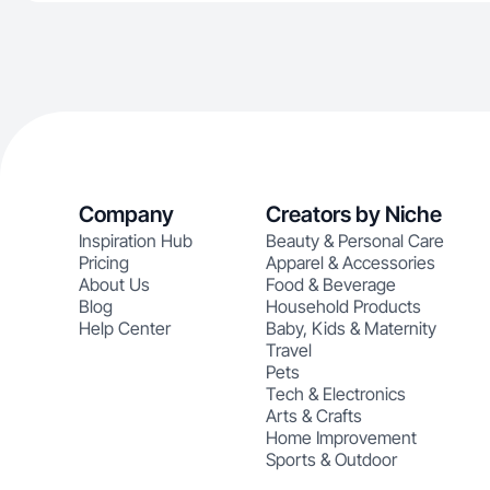
Company
Creators by Niche
Inspiration Hub
Beauty & Personal Care
Pricing
Apparel & Accessories
About Us
Food & Beverage
Blog
Household Products
Help Center
Baby, Kids & Maternity
Travel
Pets
Tech & Electronics
Arts & Crafts
Home Improvement
Sports & Outdoor