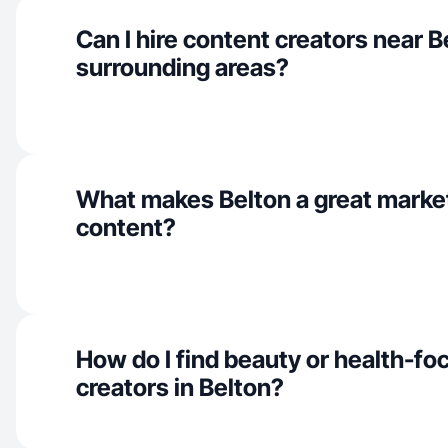
Can I hire content creators near B
surrounding areas?
What makes Belton a great marke
content?
How do I find beauty or health-f
creators in Belton?