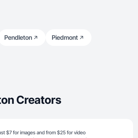
Pendleton
Piedmont
ton Creators
just $7 for images and from $25 for video