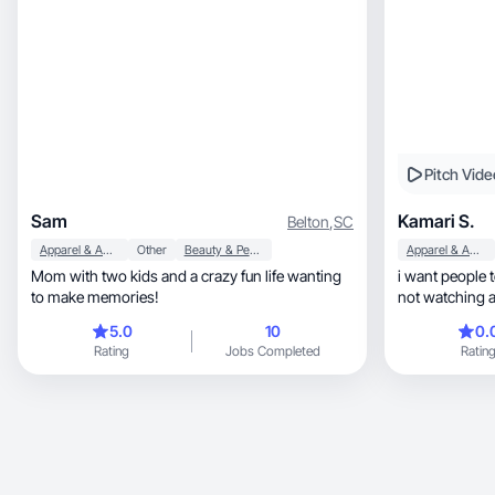
Pitch Vide
Sam
Kamari S.
Belton
,
SC
Apparel & Accessories
Other
Beauty & Personal Care
Apparel & Accessories
Mom with two kids and a crazy fun life wanting
i want people t
to make memories!
not watching 
5.0
10
0.
Rating
Jobs Completed
Ratin