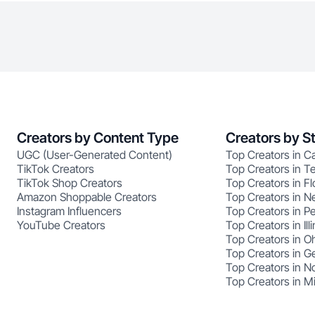
Creators by Content Type
Creators by S
UGC (User-Generated Content)
Top Creators in Ca
TikTok Creators
Top Creators in T
TikTok Shop Creators
Top Creators in Fl
Amazon Shoppable Creators
Top Creators in N
Instagram Influencers
Top Creators in P
YouTube Creators
Top Creators in Illi
Top Creators in O
Top Creators in G
Top Creators in No
Top Creators in M