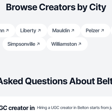
Browse Creators by City
nn
Liberty
Mauldin
Pelzer
Simpsonville
Williamston
Asked Questions About Bel
GC creator in
Hiring a UGC creator in Belton starts from 