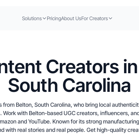
Solutions
Pricing
About Us
For Creators
tent Creators in
South Carolina
s from Belton, South Carolina, who bring local authentici
Work with Belton-based UGC creators, influencers, and a
Amazon and YouTube. Known for its strong manufacturing
 with real stories and real people. Get high-quality creat