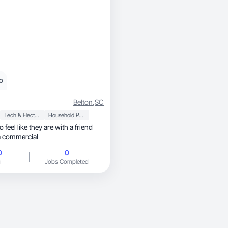
o
Belton
,
SC
Tech & Electronics
Household Products
o feel like they are with a friend
a commercial
0
0
g
Jobs Completed