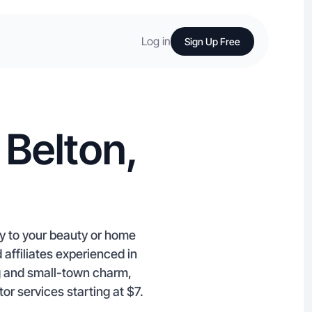
Log in
Sign Up Free
 Belton,
ty to your beauty or home
ffiliates experienced in
 and small­-town charm,
or services starting at $7.