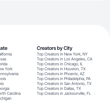
tate
Creators by City
lifornia
Top Creators in New York, NY
exas
Top Creators in Los Angeles, CA
orida
Top Creators in Chicago, IL
ew York
Top Creators in Houston, TX
ennsylvania
Top Creators in Phoenix, AZ
nois
Top Creators in Philadelphia, PA
hio
Top Creators in San Antonio, TX
eorgia
Top Creators in Dallas, TX
rth Carolina
Top Creators in Jacksonville, FL
ichigan