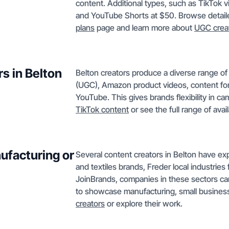
content. Additional types, such as TikTok 
and YouTube Shorts at $50. Browse detaile
plans
page and learn more about
UGC crea
s in Belton
Belton creators produce a diverse range o
(UGC), Amazon product videos, content for
YouTube. This gives brands flexibility in c
TikTok content
or see the full range of avai
ufacturing or
Several content creators in Belton have ex
and textiles brands, Freder local industrie
JoinBrands, companies in these sectors can
to showcase manufacturing, small business
creators
or explore their work.