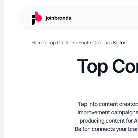
Home
>
Top Creators
>
South Carolina
>
Belton
Top Con
Tap into content creator
improvement campaigns. 
producing content for 
Belton connects your brand