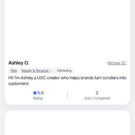
Ashley O.
Mcbee
,
SC
Pets
Beauty & Personal Care
Marketing
Hi! I’m Ashley a UGC creator who helps brands turn scrollers into
customers!
5.0
2
Rating
Jobs Completed