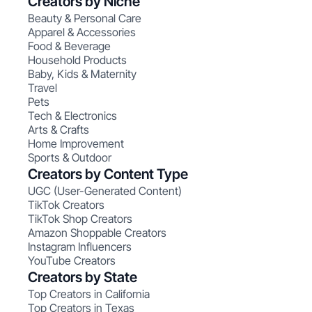
Creators by Niche
Beauty & Personal Care
Apparel & Accessories
Food & Beverage
Household Products
Baby, Kids & Maternity
Travel
Pets
Tech & Electronics
Arts & Crafts
Home Improvement
Sports & Outdoor
Creators by Content Type
UGC (User-Generated Content)
TikTok Creators
TikTok Shop Creators
Amazon Shoppable Creators
Instagram Influencers
YouTube Creators
Creators by State
Top Creators in California
Top Creators in Texas