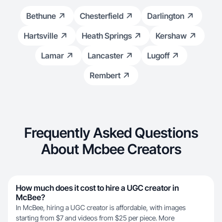
Bethune
Chesterfield
Darlington
Hartsville
Heath Springs
Kershaw
Lamar
Lancaster
Lugoff
Rembert
Frequently Asked Questions
About Mcbee Creators
How much does it cost to hire a UGC creator in
McBee?
In McBee, hiring a UGC creator is affordable, with images
starting from $7 and videos from $25 per piece. More