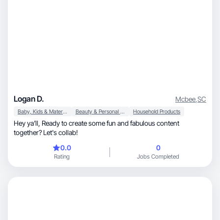
Logan D.
Mcbee
,
SC
Baby, Kids & Maternity
Beauty & Personal Care
Household Products
Hey ya’ll, Ready to create some fun and fabulous content
together? Let's collab!
0.0
0
Rating
Jobs Completed