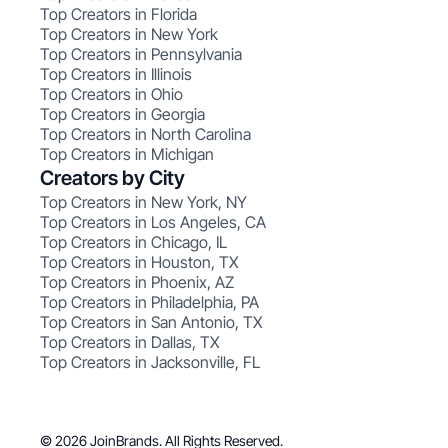
Top Creators in Florida
Top Creators in New York
Top Creators in Pennsylvania
Top Creators in Illinois
Top Creators in Ohio
Top Creators in Georgia
Top Creators in North Carolina
Top Creators in Michigan
Creators by City
Top Creators in New York, NY
Top Creators in Los Angeles, CA
Top Creators in Chicago, IL
Top Creators in Houston, TX
Top Creators in Phoenix, AZ
Top Creators in Philadelphia, PA
Top Creators in San Antonio, TX
Top Creators in Dallas, TX
Top Creators in Jacksonville, FL
© 2026 JoinBrands. All Rights Reserved.