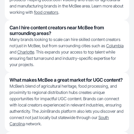
and manufacturing brands in the McBee area. Learn more about
working with
food creators
.
Can I hire content creators near McBee from
surrounding areas?
Many brands looking to scale can hire skilled content creators
not just in McBee, but from surrounding cities such as
Columbia
and
Charlotte
. This expands your access to top talent while
ensuring fast turnaround and industry-specific expertise for
your projects.
What makes McBee a great market for UGC content?
McBee’s blend of agricultural heritage, food processing, and
proximity to regional distribution hubs creates unique
opportunities for impactful UGC content. Brands can connect
with local creators experienced in relevant industries, ensuring
authenticity. The JoinBrands platform also lets you discover and
connect not just locally but statewide through our
South
Carolina
network.