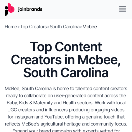
Home
>
Top Creators
>
South Carolina
>
Mcbee
Top Content
Creators in Mcbee,
South Carolina
McBee, South Carolina is home to talented content creators
ready to collaborate on user-generated content across the
Baby, Kids & Maternity and Health sectors. Work with local
UGC creators and influencers producing engaging videos
for Instagram and YouTube, offering a genuine touch that
reflects McBee’s agricultural heritage and community focus.
Expand your brand campaign with experts vetted for