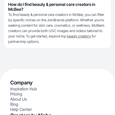
How do I find beauty & personal care creators in
McBee?
To find beauty & personal care creators in McBee, you can filter
by specific niches on the JoinBrands platform. Whether you’re
seeking content for skin care, cosmetics, or wellness, McBee’s
creators can provide both UGC images and videos tailored to
your niche. To get started, explore top
beauty creators
for
partnership options.
Company
Inspiration Hub
Pricing
About Us
Blog
Help Center