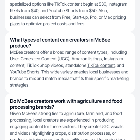
specialized options like TikTok content begin at $30, Instagram
Reels from $40, and YouTube Shorts from $50. Also,
businesses can select from Free, Start-up, Pro, or Max
pricing
plans
to optimize project costs and fees.
What types of content can creators in McBee
produce?
McBee creators offer a broad range of content types, including
User-Generated Content (UGC), Amazon listings, Instagram
content, TikTok Shop videos, standalone
TikTok content
, and
YouTube Shorts. This wide variety enables local businesses and
brands to mix and match media that fits their specific marketing
strategies.
Do McBee creators work with agriculture and food
processing brands?
Given McBee’s strong ties to agriculture, farmland, and food
processing, local creators are experienced in producing
engaging content for these sectors. They create UGC visuals
and videos highlighting crops, distribution processes, or
products-helping boost both visibility and trust for agricultural