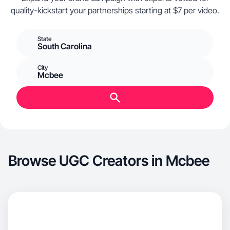
quality-kickstart your partnerships starting at $7 per video.
State
South Carolina
City
Mcbee
Browse UGC Creators in Mcbee