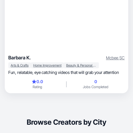
Barbara K.
Mcbee
,
SC
Arts & Crafts
Home Improvement
Beauty & Personal Care
Fun, relatable, eye catching videos that will grab your attention
0.0
0
Rating
Jobs Completed
Browse Creators by City