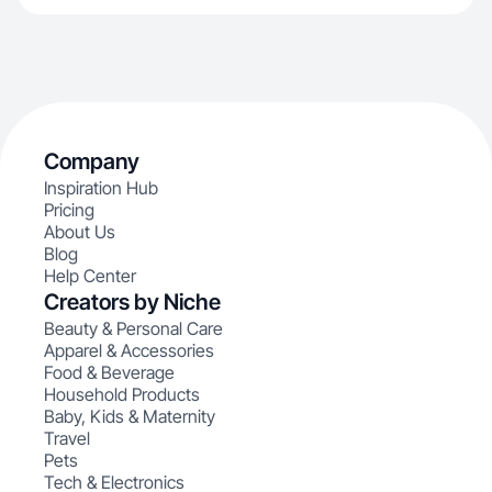
Company
Inspiration Hub
Pricing
About Us
Blog
Help Center
Creators by Niche
Beauty & Personal Care
Apparel & Accessories
Food & Beverage
Household Products
Baby, Kids & Maternity
Travel
Pets
Tech & Electronics