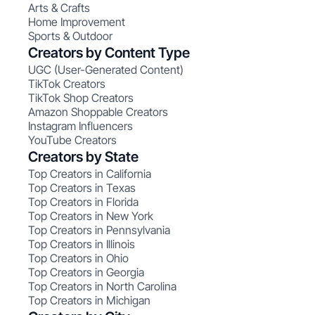
Arts & Crafts
Home Improvement
Sports & Outdoor
Creators by Content Type
UGC (User-Generated Content)
TikTok Creators
TikTok Shop Creators
Amazon Shoppable Creators
Instagram Influencers
YouTube Creators
Creators by State
Top Creators in California
Top Creators in Texas
Top Creators in Florida
Top Creators in New York
Top Creators in Pennsylvania
Top Creators in Illinois
Top Creators in Ohio
Top Creators in Georgia
Top Creators in North Carolina
Top Creators in Michigan