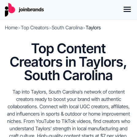
Home
>
Top Creators
>
South Carolina
>
Taylors
Top Content
Creators in Taylors,
South Carolina
Tap into Taylors, South Carolina’s network of content
creators ready to boost your brand with authentic
collaborations. Connect with local UGC creators, affiliates,
and influencers in sports & outdoor or home improvement
niches. From YouTube to TikTok videos, find creators who
understand Taylors’ strength in local manufacturing and
craft culture. High-quality content starts at $7 per video,