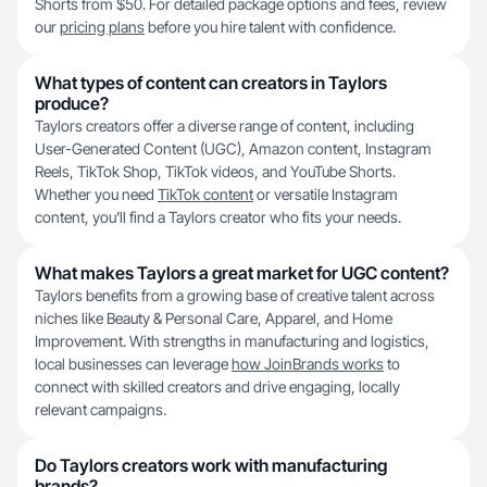
Shorts from $50. For detailed package options and fees, review
our
pricing plans
before you hire talent with confidence.
What types of content can creators in Taylors
produce?
Taylors creators offer a diverse range of content, including
User-Generated Content (UGC), Amazon content, Instagram
Reels, TikTok Shop, TikTok videos, and YouTube Shorts.
Whether you need
TikTok content
or versatile Instagram
content, you’ll find a Taylors creator who fits your needs.
What makes Taylors a great market for UGC content?
Taylors benefits from a growing base of creative talent across
niches like Beauty & Personal Care, Apparel, and Home
Improvement. With strengths in manufacturing and logistics,
local businesses can leverage
how JoinBrands works
to
connect with skilled creators and drive engaging, locally
relevant campaigns.
Do Taylors creators work with manufacturing
brands?