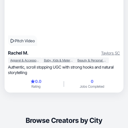
Pitch Video
Rachel M.
Taylors
,
SC
Apparel & Accessories
Baby, Kids & Maternity
Beauty & Personal Care
Authentic, scroll stopping UGC with strong hooks and natural
storytelling
0.0
0
Rating
Jobs Completed
Browse Creators by City