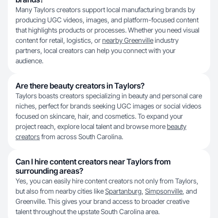
Many Taylors creators support local manufacturing brands by
producing UGC videos, images, and platform-focused content
that highlights products or processes. Whether you need visual
content for retail, logistics, or
nearby Greenville
industry
partners, local creators can help you connect with your
audience.
Are there beauty creators in Taylors?
Taylors boasts creators specializing in beauty and personal care
niches, perfect for brands seeking UGC images or social videos
focused on skincare, hair, and cosmetics. To expand your
project reach, explore local talent and browse more
beauty
creators
from across South Carolina.
Can I hire content creators near Taylors from
surrounding areas?
Yes, you can easily hire content creators not only from Taylors,
but also from nearby cities like
Spartanburg
,
Simpsonville
, and
Greenville. This gives your brand access to broader creative
talent throughout the upstate South Carolina area.