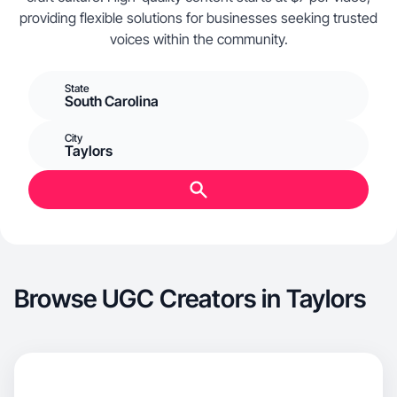
providing flexible solutions for businesses seeking trusted
voices within the community.
State
South Carolina
City
Taylors
Browse UGC Creators in Taylors