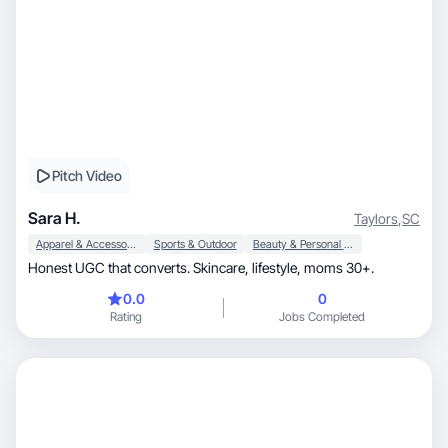
Pitch Video
Sara H.
Taylors
,
SC
Apparel & Accessories
Sports & Outdoor
Beauty & Personal Care
Honest UGC that converts. Skincare, lifestyle, moms 30+.
0.0
0
Rating
Jobs Completed