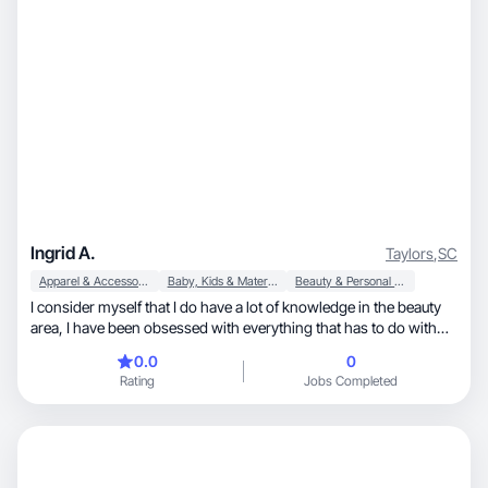
Ingrid A.
Taylors
,
SC
Apparel & Accessories
Baby, Kids & Maternity
Beauty & Personal Care
I consider myself that I do have a lot of knowledge in the beauty
area, I have been obsessed with everything that has to do with
makeup and also skincare along with fashion trends , I love trying
0.0
0
out new things and always open to new experiences.
Rating
Jobs Completed