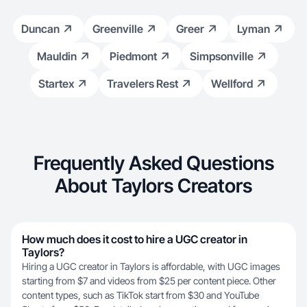
Duncan
Greenville
Greer
Lyman
Mauldin
Piedmont
Simpsonville
Startex
Travelers Rest
Wellford
Frequently Asked Questions
About Taylors Creators
How much does it cost to hire a UGC creator in
Taylors?
Hiring a UGC creator in Taylors is affordable, with UGC images
starting from $7 and videos from $25 per content piece. Other
content types, such as TikTok start from $30 and YouTube