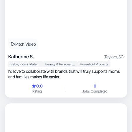
Pitch Video
Katherine S.
Taylors
,
SC
Baby, Kids & Maternity
Beauty & Personal Care
Household Products
I'd love to collaborate with brands that will truly supports moms
and families makes life easier.
0.0
0
Rating
Jobs Completed