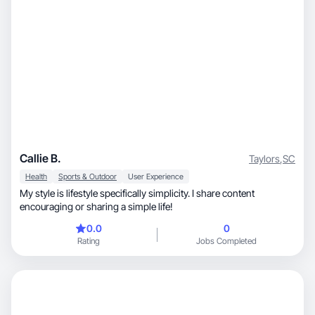
Callie B.
Taylors
,
SC
Health
Sports & Outdoor
User Experience
My style is lifestyle specifically simplicity. I share content
encouraging or sharing a simple life!
0.0
0
Rating
Jobs Completed