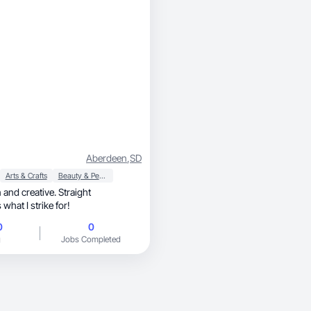
Aberdeen
,
SD
Arts & Crafts
Beauty & Personal Care
n and creative. Straight
what I strike for!
0
0
g
Jobs Completed