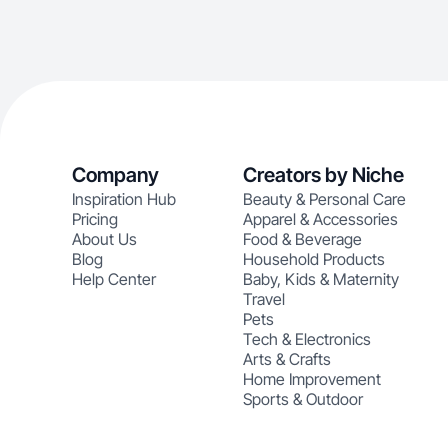
Company
Creators by Niche
Inspiration Hub
Beauty & Personal Care
Pricing
Apparel & Accessories
About Us
Food & Beverage
Blog
Household Products
Help Center
Baby, Kids & Maternity
Travel
Pets
Tech & Electronics
Arts & Crafts
Home Improvement
Sports & Outdoor