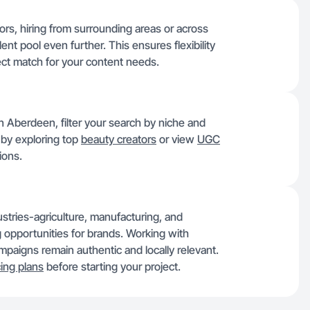
rs, hiring from surrounding areas or across
nt pool even further. This ensures flexibility
ect match for your content needs.
 Aberdeen, filter your search by niche and
h by exploring top
beauty creators
or view
UGC
ions.
ustries-agriculture, manufacturing, and
g opportunities for brands. Working with
aigns remain authentic and locally relevant.
cing plans
before starting your project.