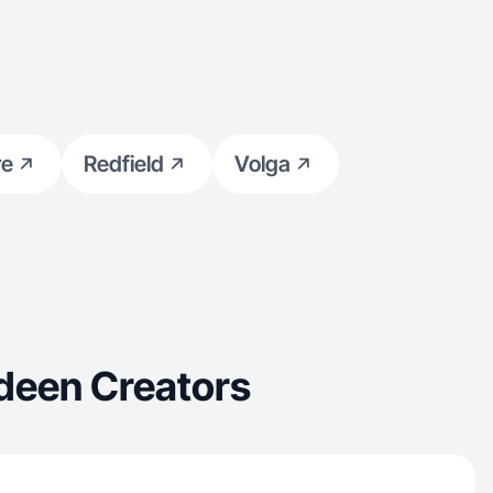
re
Redfield
Volga
deen Creators