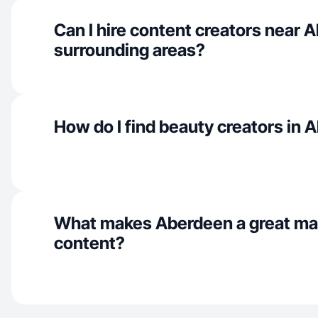
Can I hire content creators near 
surrounding areas?
How do I find beauty creators in
What makes Aberdeen a great ma
content?