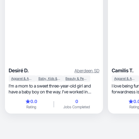
Desiré D.
Camilis T.
Aberdeen
,
SD
Apparel & Accessories
Baby, Kids & Maternity
Beauty & Personal Care
Apparel & Accessories
I’m a mom to a sweet three-year-old girl and
I love being fu
have a baby boy on the way. I’ve worked in
forwardness is 
healthcare for the past eight years, and caring
0.0
0
0.
for others is at the core of who I am. I’m family-
Rating
Jobs Completed
Ratin
and friend-oriented, grounded in love,
connection, and creating a life filled with
purpose and balance.