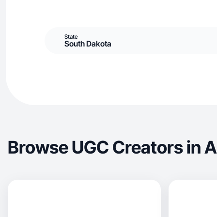
State
South Dakota
Browse UGC Creators in 