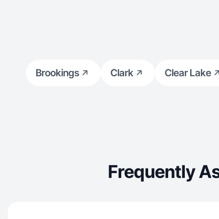
Brookings
Clark
Clear Lake
Frequently A