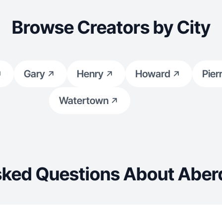
Browse Creators by City
Gary
Henry
Howard
Pier
Watertown
sked Questions About Aber