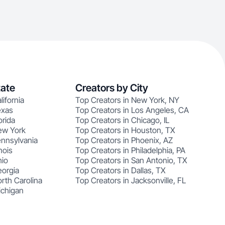
tate
Creators by City
lifornia
Top Creators in New York, NY
exas
Top Creators in Los Angeles, CA
orida
Top Creators in Chicago, IL
ew York
Top Creators in Houston, TX
ennsylvania
Top Creators in Phoenix, AZ
nois
Top Creators in Philadelphia, PA
hio
Top Creators in San Antonio, TX
eorgia
Top Creators in Dallas, TX
rth Carolina
Top Creators in Jacksonville, FL
ichigan