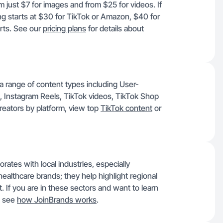
 just $7 for images and from $25 for videos. If
ing starts at $30 for TikTok or Amazon, $40 for
rts. See our
pricing plans
for details about
a range of content types including User-
 Instagram Reels, TikTok videos, TikTok Shop
reators by platform, view top
TikTok content
or
ates with local industries, especially
healthcare brands; they help highlight regional
. If you are in these sectors and want to learn
, see
how JoinBrands works
.