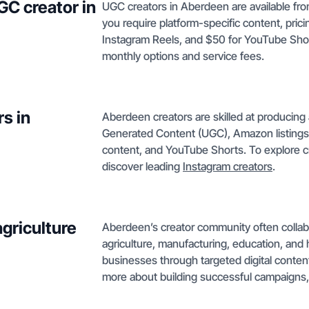
GC creator in
UGC creators in Aberdeen are available from
you require platform-specific content, pric
Instagram Reels, and $50 for YouTube Sho
monthly options and service fees.
s in
Aberdeen creators are skilled at producing 
Generated Content (UGC), Amazon listings,
content, and YouTube Shorts. To explore c
discover leading
Instagram creators
.
griculture
Aberdeen’s creator community often collabor
agriculture, manufacturing, education, and 
businesses through targeted digital content
more about building successful campaigns