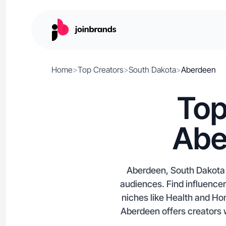
Home
>
Top Creators
>
South Dakota
>
Aberdeen
Top
Abe
Aberdeen, South Dakota i
audiences. Find influence
niches like Health and Ho
Aberdeen offers creators 