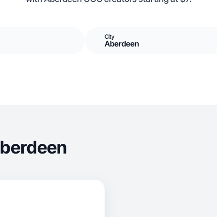
City
Aberdeen
Aberdeen