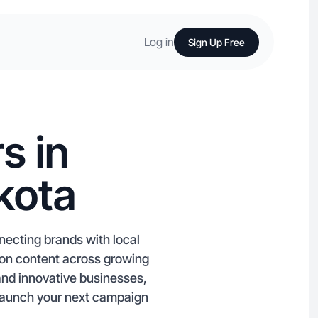
Log in
Sign Up Free
s in
kota
necting brands with local
zon content across growing
and innovative businesses,
 Launch your next campaign