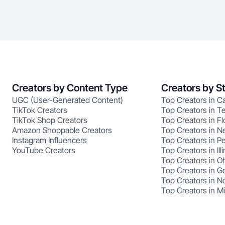
Creators by Content Type
Creators by S
UGC (User-Generated Content)
Top Creators in Ca
TikTok Creators
Top Creators in T
TikTok Shop Creators
Top Creators in Fl
Amazon Shoppable Creators
Top Creators in N
Instagram Influencers
Top Creators in P
YouTube Creators
Top Creators in Illi
Top Creators in O
Top Creators in G
Top Creators in No
Top Creators in M