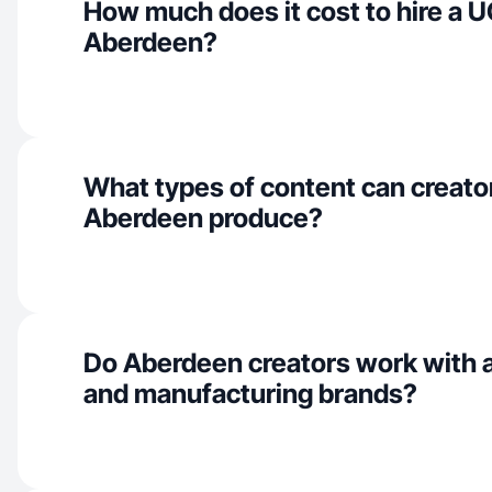
How much does it cost to hire a U
Aberdeen?
What types of content can creator
Aberdeen produce?
Do Aberdeen creators work with a
and manufacturing brands?