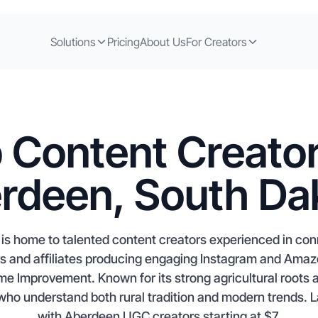
Solutions
Pricing
About Us
For Creators
 Content Creator
rdeen, South Da
s home to talented content creators experienced in con
rs and affiliates producing engaging Instagram and Ama
me Improvement. Known for its strong agricultural roots 
who understand both rural tradition and modern trends.
with Aberdeen UGC creators starting at $7.