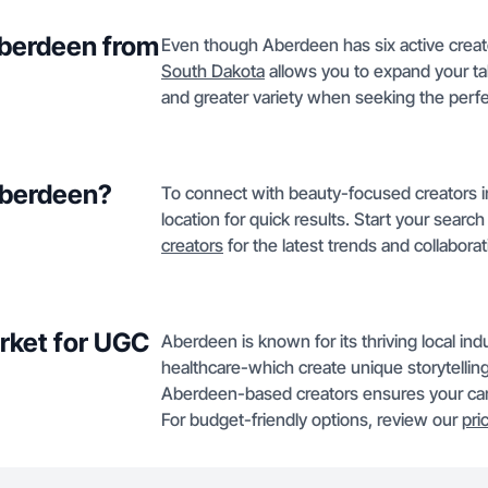
Aberdeen from
Even though Aberdeen has six active creato
South Dakota
allows you to expand your tale
and greater variety when seeking the perf
 Aberdeen?
To connect with beauty-focused creators in
location for quick results. Start your searc
creators
for the latest trends and collaborat
rket for UGC
Aberdeen is known for its thriving local ind
healthcare-which create unique storytellin
Aberdeen-based creators ensures your camp
For budget-friendly options, review our
pri