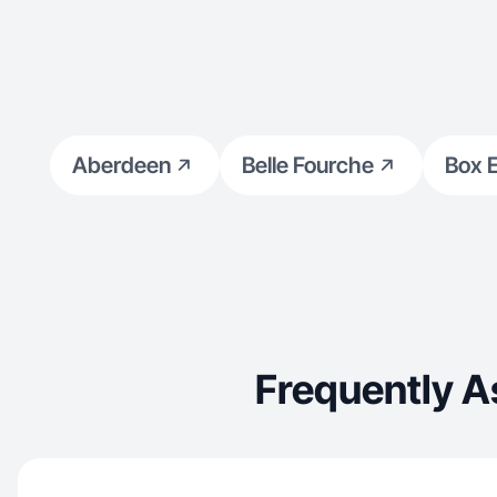
Aberdeen
Belle Fourche
Box E
Frequently 