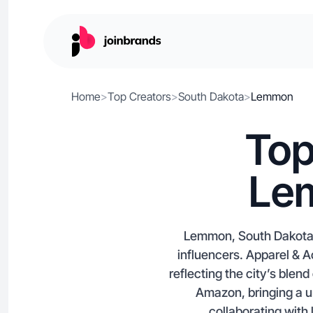
Home
>
Top Creators
>
South Dakota
>
Lemmon
Top
Le
Lemmon, South Dakota i
influencers. Apparel &
reflecting the city’s blen
Amazon, bringing a u
collaborating with 