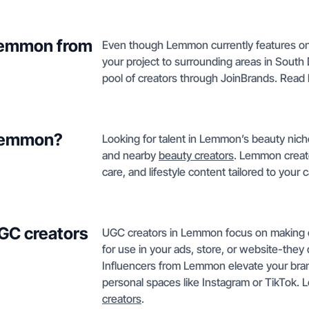
 Lemmon from
Even though Lemmon currently features on
your project to surrounding areas in South 
pool of creators through JoinBrands. Rea
 Lemmon?
Looking for talent in Lemmon’s beauty nich
and nearby
beauty creators
. Lemmon creato
care, and lifestyle content tailored to you
GC creators
UGC creators in Lemmon focus on making en
for use in your ads, store, or website-they 
Influencers from Lemmon elevate your bran
personal spaces like Instagram or TikTok.
creators
.