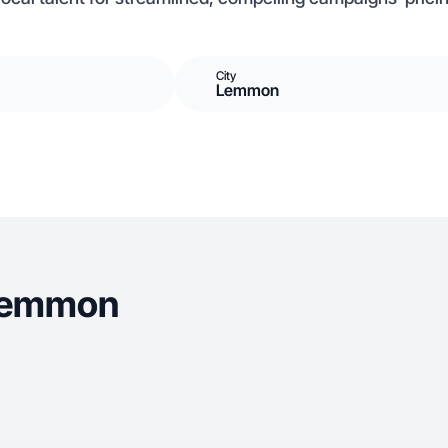
City
Lemmon
 Lemmon