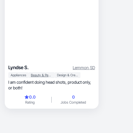
Lyndse S.
Lemmon
,
SD
Appliances
Beauty & Personal Care
Design & Creative
I am confident doing head shots, product only,
or both!
0.0
0
Rating
Jobs Completed