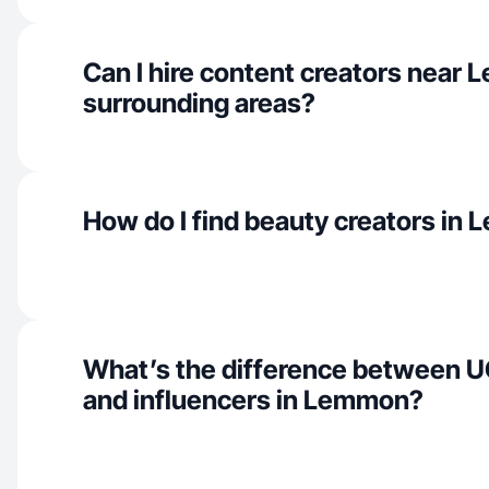
Can I hire content creators near
surrounding areas?
How do I find beauty creators in
What’s the difference between U
and influencers in Lemmon?