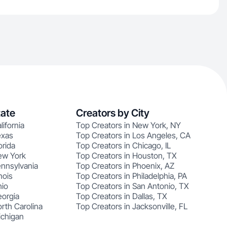
tate
Creators by City
lifornia
Top Creators in New York, NY
exas
Top Creators in Los Angeles, CA
orida
Top Creators in Chicago, IL
ew York
Top Creators in Houston, TX
ennsylvania
Top Creators in Phoenix, AZ
nois
Top Creators in Philadelphia, PA
hio
Top Creators in San Antonio, TX
eorgia
Top Creators in Dallas, TX
rth Carolina
Top Creators in Jacksonville, FL
ichigan