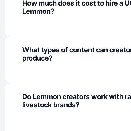
How much does it cost to hire a U
Lemmon?
What types of content can creat
produce?
Do Lemmon creators work with r
livestock brands?