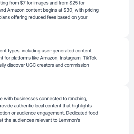
ing from $7 for images and from $25 for
nd Amazon content begins at $30, with
pricing
 plans offering reduced fees based on your
ent types, including user-generated content
t for platforms like Amazon, Instagram, TikTok
sily
discover UGC creators
and commission
te with businesses connected to ranching,
ovide authentic local content that highlights
omotion or audience engagement. Dedicated
food
et the audiences relevant to Lemmon’s