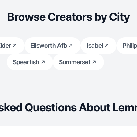
Browse Creators by City
lder
Ellsworth Afb
Isabel
Phili
Spearfish
Summerset
Asked Questions About Lem