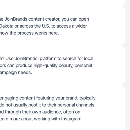
e JoinBrands content creator, you can open
Dakota or across the U.S. to access a wider
d how the process works
here
.
e? Use JoinBrands’ platform to search for local
rs can produce high-quality beauty, personal
r campaign needs.
gaging content featuring your brand, typically
do not usually post it to their personal channels.
d through their own audience, often on
 Learn more about working with
Instagram