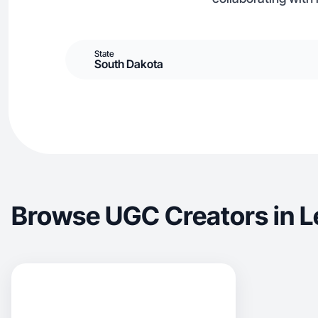
State
South Dakota
Browse UGC Creators in