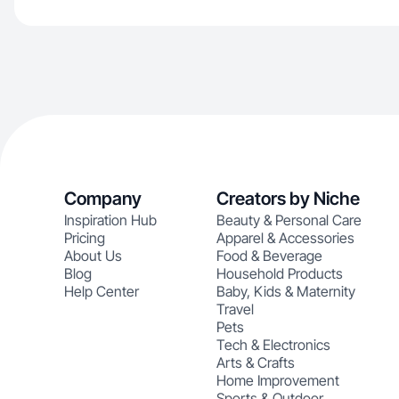
Company
Creators by Niche
Inspiration Hub
Beauty & Personal Care
Pricing
Apparel & Accessories
About Us
Food & Beverage
Blog
Household Products
Help Center
Baby, Kids & Maternity
Travel
Pets
Tech & Electronics
Arts & Crafts
Home Improvement
Sports & Outdoor