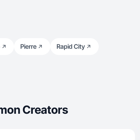
p
Pierre
Rapid City
mon Creators