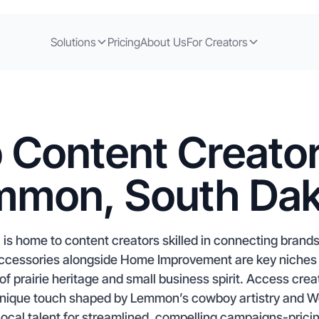
Solutions
Pricing
About Us
For Creators
 Content Creator
mmon, South Dak
s home to content creators skilled in connecting brand
 Accessories alongside Home Improvement are key niches
d of prairie heritage and small business spirit. Access cre
nique touch shaped by Lemmon’s cowboy artistry and Wes
local talent for streamlined, compelling campaigns-pricin