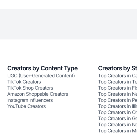
Creators by Content Type
Creators by S
UGC (User-Generated Content)
Top Creators in Ca
TikTok Creators
Top Creators in T
TikTok Shop Creators
Top Creators in Fl
Amazon Shoppable Creators
Top Creators in N
Instagram Influencers
Top Creators in P
YouTube Creators
Top Creators in Illi
Top Creators in O
Top Creators in G
Top Creators in No
Top Creators in M