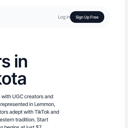
Log in
Sign Up Free
s in
ota
s with UGC creators and
 represented in Lemmon,
ators adept with TikTok and
tern tradition. Start
g begins at just $7.