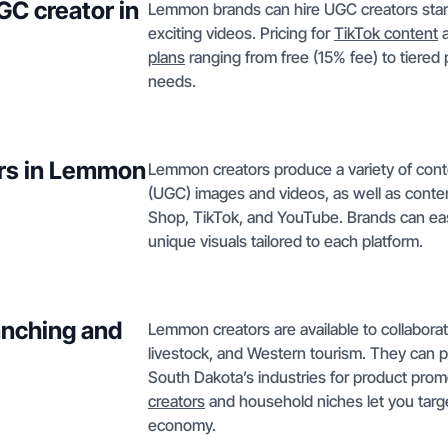
GC creator in
Lemmon brands can hire UGC creators start
exciting videos. Pricing for
TikTok content
a
plans
ranging from free (15% fee) to tiered
needs.
ors in Lemmon
Lemmon creators produce a variety of cont
(UGC) images and videos, as well as conten
Shop, TikTok, and YouTube. Brands can ea
unique visuals tailored to each platform.
anching and
Lemmon creators are available to collabora
livestock, and Western tourism. They can pr
South Dakota’s industries for product pr
creators
and household niches let you targ
economy.