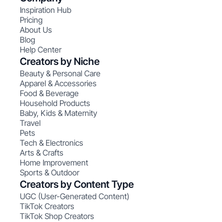
Inspiration Hub
Pricing
About Us
Blog
Help Center
Creators by Niche
Beauty & Personal Care
Apparel & Accessories
Food & Beverage
Household Products
Baby, Kids & Maternity
Travel
Pets
Tech & Electronics
Arts & Crafts
Home Improvement
Sports & Outdoor
Creators by Content Type
UGC (User-Generated Content)
TikTok Creators
TikTok Shop Creators