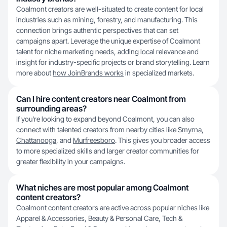
Coalmont creators are well-situated to create content for local
industries such as mining, forestry, and manufacturing. This
connection brings authentic perspectives that can set
campaigns apart. Leverage the unique expertise of Coalmont
talent for niche marketing needs, adding local relevance and
insight for industry-specific projects or brand storytelling. Learn
more about
how JoinBrands works
in specialized markets.
Can I hire content creators near Coalmont from
surrounding areas?
If you're looking to expand beyond Coalmont, you can also
connect with talented creators from nearby cities like
Smyrna
,
Chattanooga
, and
Murfreesboro
. This gives you broader access
to more specialized skills and larger creator communities for
greater flexibility in your campaigns.
What niches are most popular among Coalmont
content creators?
Coalmont content creators are active across popular niches like
Apparel & Accessories, Beauty & Personal Care, Tech &