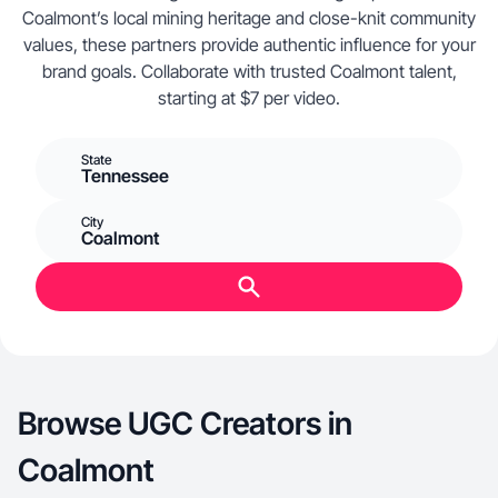
Coalmont’s local mining heritage and close-knit community
values, these partners provide authentic influence for your
brand goals. Collaborate with trusted Coalmont talent,
starting at $7 per video.
State
Tennessee
City
Coalmont
Browse UGC Creators in
Coalmont