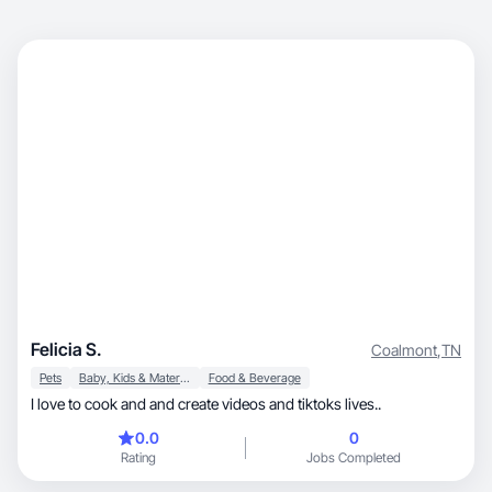
Felicia S.
Coalmont
,
TN
Pets
Baby, Kids & Maternity
Food & Beverage
I love to cook and and create videos and tiktoks lives..
0.0
0
Rating
Jobs Completed