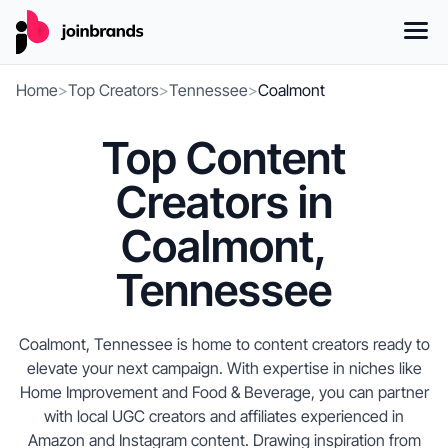
Home
>
Top Creators
>
Tennessee
>
Coalmont
Top Content
Creators in
Coalmont,
Tennessee
Coalmont, Tennessee is home to content creators ready to
elevate your next campaign. With expertise in niches like
Home Improvement and Food & Beverage, you can partner
with local UGC creators and affiliates experienced in
Amazon and Instagram content. Drawing inspiration from