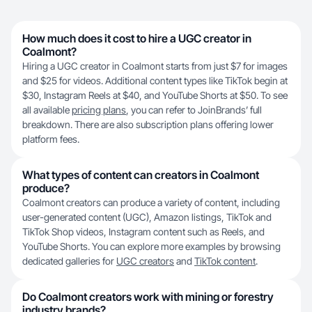
How much does it cost to hire a UGC creator in
Coalmont?
Hiring a UGC creator in Coalmont starts from just $7 for images
and $25 for videos. Additional content types like TikTok begin at
$30, Instagram Reels at $40, and YouTube Shorts at $50. To see
all available
pricing plans
, you can refer to JoinBrands’ full
breakdown. There are also subscription plans offering lower
platform fees.
What types of content can creators in Coalmont
produce?
Coalmont creators can produce a variety of content, including
user-generated content (UGC), Amazon listings, TikTok and
TikTok Shop videos, Instagram content such as Reels, and
YouTube Shorts. You can explore more examples by browsing
dedicated galleries for
UGC creators
and
TikTok content
.
Do Coalmont creators work with mining or forestry
industry brands?