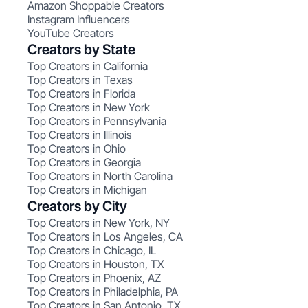
Amazon Shoppable Creators
Instagram Influencers
YouTube Creators
Creators by State
Top Creators in California
Top Creators in Texas
Top Creators in Florida
Top Creators in New York
Top Creators in Pennsylvania
Top Creators in Illinois
Top Creators in Ohio
Top Creators in Georgia
Top Creators in North Carolina
Top Creators in Michigan
Creators by City
Top Creators in New York, NY
Top Creators in Los Angeles, CA
Top Creators in Chicago, IL
Top Creators in Houston, TX
Top Creators in Phoenix, AZ
Top Creators in Philadelphia, PA
Top Creators in San Antonio, TX