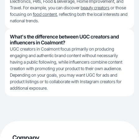
Electronics, Pets, Food & Beverage, Home Improvement, and
Travel. For example, you can discover
beauty creators
or those
focusing on
food content
, reflecting both the local interests and
national trends.
What's the difference between UGC creators and
influencers in Coalmont?
UGC creators in Coalmont focus primarily on producing
engaging and authentic brand content without necessarily
having a public following, while influencers combine content
creation with promoting your product to their own audience.
Depending on your goals, you may want UGC for ads and
product listings or to collaborate with Instagram creators for
additional exposure.
Company