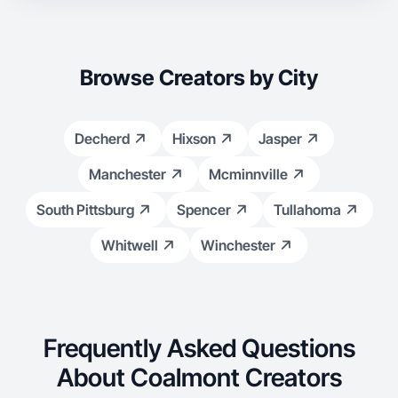
Browse Creators by City
Decherd
Hixson
Jasper
Manchester
Mcminnville
South Pittsburg
Spencer
Tullahoma
Whitwell
Winchester
Frequently Asked Questions
About Coalmont Creators