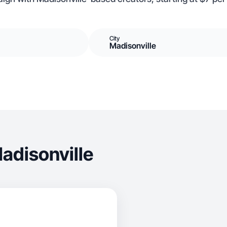
City
Madisonville
adisonville