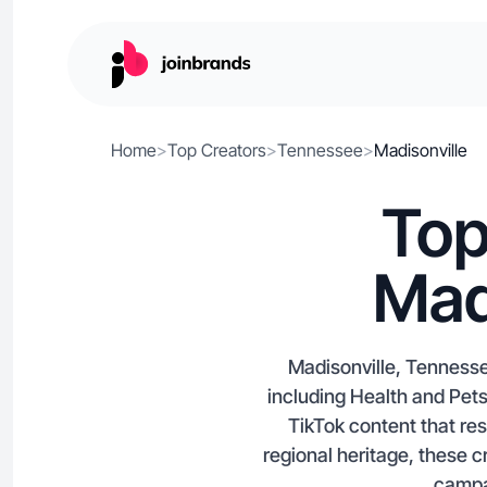
Home
>
Top Creators
>
Tennessee
>
Madisonville
Top
Mad
Madisonville, Tennesse
including Health and Pets
TikTok content that re
regional heritage, these c
campai