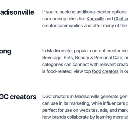
adisonville
If you're seeking additional creator option
surrounding cities like
Knoxville
and
Chatt
creator communities and offer many of the 
mong
In Madisonville, popular content creator n
Beverage, Pets, Beauty & Personal Care, 
categories can connect with relevant creato
is food-related, view top
food creators
in o
GC creators
UGC creators in Madisonville generate ge
can use in its marketing, while influencers 
perfect for use on websites, ads, and mark
how brands collaborate by learning more 