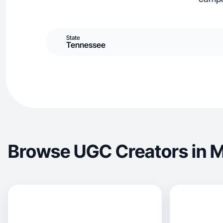
State
Tennessee
Browse UGC Creators in M