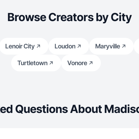
Browse Creators by City
Lenoir City
Loudon
Maryville
Turtletown
Vonore
ed Questions About Madiso