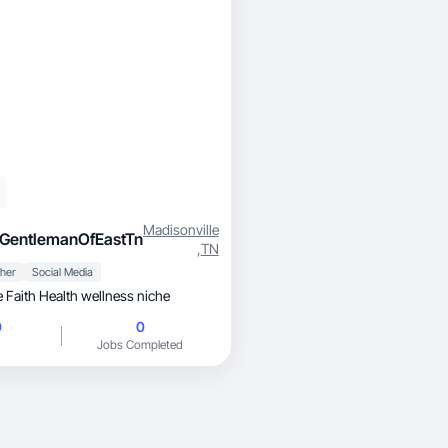
Madisonville
GentlemanOfEastTn
,
TN
her
Social Media
 Faith Health wellness niche
0
0
Jobs Completed