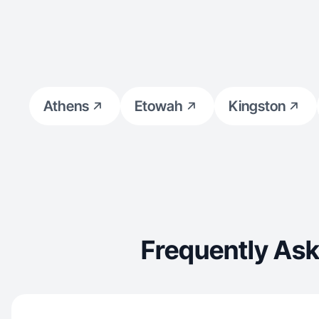
Athens
Etowah
Kingston
Frequently Ask