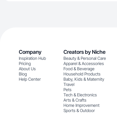
Company
Creators by Niche
Inspiration Hub
Beauty & Personal Care
Pricing
Apparel & Accessories
About Us
Food & Beverage
Blog
Household Products
Help Center
Baby, Kids & Maternity
Travel
Pets
Tech & Electronics
Arts & Crafts
Home Improvement
Sports & Outdoor