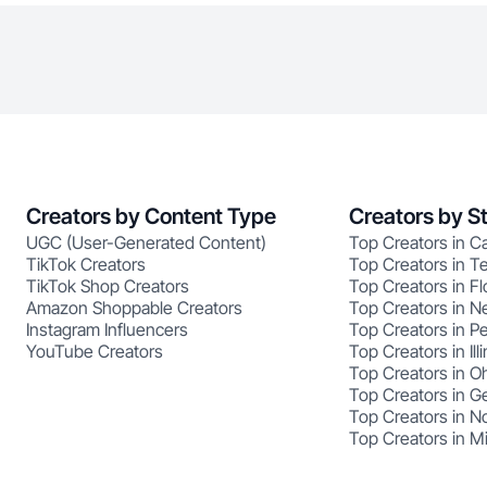
Creators by Content Type
Creators by S
UGC (User-Generated Content)
Top Creators in Ca
TikTok Creators
Top Creators in T
TikTok Shop Creators
Top Creators in Fl
Amazon Shoppable Creators
Top Creators in N
Instagram Influencers
Top Creators in P
YouTube Creators
Top Creators in Illi
Top Creators in O
Top Creators in G
Top Creators in No
Top Creators in M