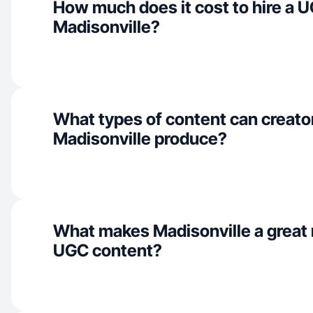
How much does it cost to hire a U
Madisonville?
What types of content can creator
Madisonville produce?
What makes Madisonville a great 
UGC content?