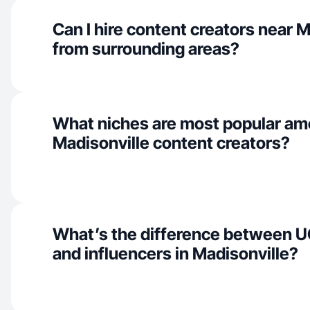
Can I hire content creators near M
from surrounding areas?
What niches are most popular a
Madisonville content creators?
What’s the difference between U
and influencers in Madisonville?