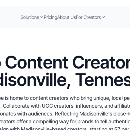
Solutions
Pricing
About Us
For Creators
 Content Creator
isonville, Tenne
e is home to content creators who bring unique, local per
. Collaborate with UGC creators, influencers, and affil
sonates with audiences. Reflecting Madisonville's close-
reators offer a compelling way for brands to tell authentic
gn with Madisonville-based creators, starting at $7 per