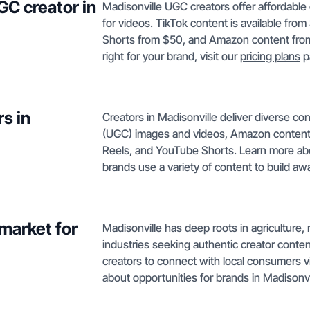
GC creator in
Madisonville UGC creators offer affordable 
for videos. TikTok content is available fr
Shorts from $50, and Amazon content from $
right for your brand, visit our
pricing plans
p
s in
Creators in Madisonville deliver diverse c
(UGC) images and videos, Amazon content,
Reels, and YouTube Shorts. Learn more ab
brands use a variety of content to build aw
market for
Madisonville has deep roots in agriculture,
industries seeking authentic creator conte
creators to connect with local consumers 
about opportunities for brands in Madisonv