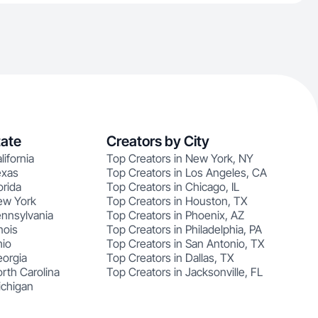
tate
Creators by City
lifornia
Top Creators in New York, NY
exas
Top Creators in Los Angeles, CA
orida
Top Creators in Chicago, IL
ew York
Top Creators in Houston, TX
ennsylvania
Top Creators in Phoenix, AZ
nois
Top Creators in Philadelphia, PA
hio
Top Creators in San Antonio, TX
eorgia
Top Creators in Dallas, TX
rth Carolina
Top Creators in Jacksonville, FL
ichigan