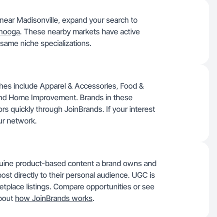
s near Madisonville, expand your search to
anooga
. These nearby markets have active
same niche specializations.
iches include Apparel & Accessories, Food &
and Home Improvement. Brands in these
rs quickly through JoinBrands. If your interest
ur network.
nuine product-based content a brand owns and
post directly to their personal audience. UGC is
etplace listings. Compare opportunities or see
about
how JoinBrands works
.