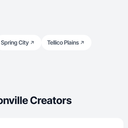
Spring City
Tellico Plains
nville Creators