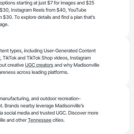
options starting at just $7 for images and $25
om $30, Instagram Reels from $40, YouTube
30. To explore details and find a plan that’s
age.
ontent types, including User-Generated Content
 TikTok and TikTok Shop videos, Instagram
out creative
UGC creators
and why Madisonville
areness across leading platforms.
 manufacturing, and outdoor recreation-
nt. Brands nearby leverage Madisonville’s
via social media and trusted UGC. Discover more
ille and other
Tennessee
cities.