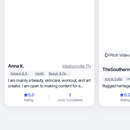
Pitch Video
Anna K.
Madisonville
,
TN
TheSouthern
Apparel & Accessories
Health
Beauty & Personal Care
Arts & Crafts
Ot
I am mainly a beauty, skincare, workout, and art
creator. I am open to making content for a
Rugged heritage
variety of things. I have a full time job that I
5.0
5
0.
would like to turn into a part time job. I have
Rating
Jobs Completed
Rating
been doing makeup for 3 years. I do a range of
simple glam, all the way to creative makeup. I
love taking aesthetically pleasing photos of
products, and doing unboxing videos.