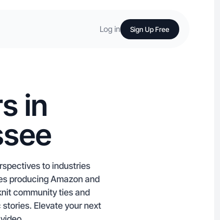
Log in
Sign Up Free
s in
ssee
spectives to industries
iates producing Amazon and
knit community ties and
 stories. Elevate your next
 video.