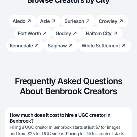
Browse Creators by City
Aledo
Azle
Burleson
Crowley
Fort Worth
Godley
Haltom City
Kennedale
Saginaw
White Settlement
Frequently Asked Questions
About Benbrook Creators
How much does it cost to hire a UGC creator in
Benbrook?
Hiring a UGC creator in Benbrook starts at just $7 for images
and from $25 for UGC videos. Pricing for TikTok content starts