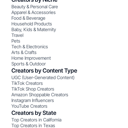
Beauty & Personal Care
Apparel & Accessories
Food & Beverage
Household Products
Baby, Kids & Maternity
Travel
Pets
Tech & Electronics
Arts & Crafts
Home Improvement
Sports & Outdoor
Creators by Content Type
UGC (User-Generated Content)
TikTok Creators
TikTok Shop Creators
Amazon Shoppable Creators
Instagram Influencers
YouTube Creators
Creators by State
Top Creators in California
Top Creators in Texas