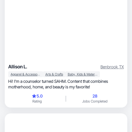
Allison L.
Benbrook
,
TX
Apparel & Accessories
Arts & Crafts
Baby, Kids & Maternity
Hi! I’m a counselor turned SAHM. Content that combines
motherhood, home, and beauty is my favorite!
5.0
28
Rating
Jobs Completed