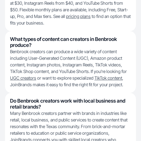
at $30, Instagram Reels from $40, and YouTube Shorts from
$50. Flexible monthly plans are available, including Free, Start-
up, Pro, and Max tiers. See all
pricing plans
to find an option that
fits your business.
What types of content can creators in Benbrook
produce?
Benbrook creators can produce a wide variety of content
including User-Generated Content (UGC), Amazon product
content, Instagram photos, Instagram Reels, TikTok videos,
TikTok Shop content, and YouTube Shorts. If you’re looking for
UGC creators
or want to explore specialized
TikTok content
,
JoinBrands makes it easy to find the right fit for your project.
Do Benbrook creators work with local business and
retail brands?
Many Benbrook creators partner with brands in industries like
retail, local business, and public services to create content that
resonates with the Texas community. From brick-and-mortar
retailers to education or public service organizations,
JoinBrands connects you with skilled local creators who