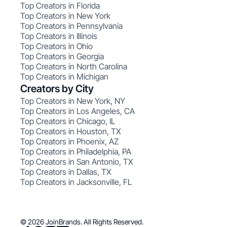
Top Creators in Florida
Top Creators in New York
Top Creators in Pennsylvania
Top Creators in Illinois
Top Creators in Ohio
Top Creators in Georgia
Top Creators in North Carolina
Top Creators in Michigan
Creators by City
Top Creators in New York, NY
Top Creators in Los Angeles, CA
Top Creators in Chicago, IL
Top Creators in Houston, TX
Top Creators in Phoenix, AZ
Top Creators in Philadelphia, PA
Top Creators in San Antonio, TX
Top Creators in Dallas, TX
Top Creators in Jacksonville, FL
© 2026 JoinBrands. All Rights Reserved.