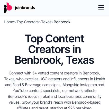
Home
>
Top Creators
>
Texas
>
Benbrook
Top Content
Creators in
Benbrook, Texas
Connect with 5+ vetted content creators in Benbrook,
Texas, who excel as UGC creators and influencers in Health
and Food & Beverage campaigns. Alongside Instagram and
YouTube content specialists, our network reflects
Benbrook’s roots in retail and local business community
values. Grow your brand’s reach with Benbrook-based
affiliates and talent, starting at $25 per video.