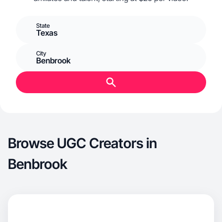
State
Texas
City
Benbrook
Browse UGC Creators in
Benbrook