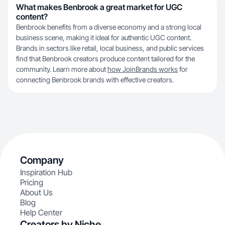
What makes Benbrook a great market for UGC
content?
Benbrook benefits from a diverse economy and a strong local
business scene, making it ideal for authentic UGC content.
Brands in sectors like retail, local business, and public services
find that Benbrook creators produce content tailored for the
community. Learn more about
how JoinBrands works
for
connecting Benbrook brands with effective creators.
Company
Inspiration Hub
Pricing
About Us
Blog
Help Center
Creators by Niche