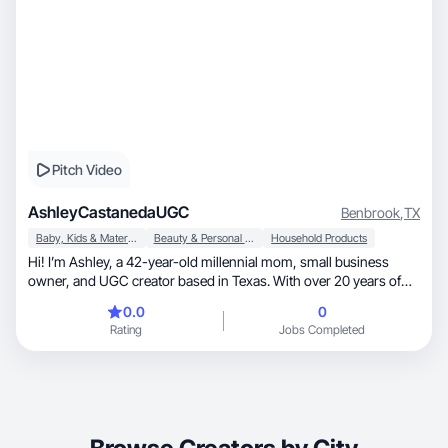
Pitch Video
AshleyCastanedaUGC
Benbrook
,
TX
Baby, Kids & Maternity
Beauty & Personal Care
Household Products
Hi! I’m Ashley, a 42-year-old millennial mom, small business
owner, and UGC creator based in Texas. With over 20 years of
customer-facing experience in hospitality and sales, I know how
0.0
0
to connect with people and create content that feels authentic
Rating
Jobs Completed
and relatable. I specialize in lifestyle, parenting, home, beauty,
food, and wellness content. I’m a graduate of UGC Mastery
Academy and love creating engaging videos, product demos,
testimonials, and social-first content that helps brands build trust
and drive results. I’m detail-oriented, easy to work with, and
passionate about delivering high-quality content on time