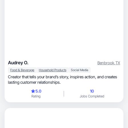
Audrey O.
Benbrook
,
TX
Food & Beverage
Household Products
Social Media
Creator that tells your brand’s story, inspires action, and creates
lasting customer relationships.
5.0
10
Rating
Jobs Completed