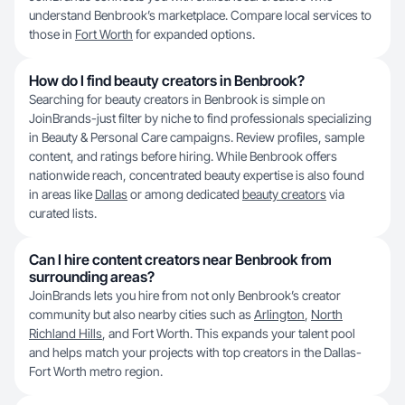
understand Benbrook’s marketplace. Compare local services to
those in
Fort Worth
for expanded options.
How do I find beauty creators in Benbrook?
Searching for beauty creators in Benbrook is simple on
JoinBrands-just filter by niche to find professionals specializing
in Beauty & Personal Care campaigns. Review profiles, sample
content, and ratings before hiring. While Benbrook offers
nationwide reach, concentrated beauty expertise is also found
in areas like
Dallas
or among dedicated
beauty creators
via
curated lists.
Can I hire content creators near Benbrook from
surrounding areas?
JoinBrands lets you hire from not only Benbrook’s creator
community but also nearby cities such as
Arlington
,
North
Richland Hills
, and Fort Worth. This expands your talent pool
and helps match your projects with top creators in the Dallas-
Fort Worth metro region.