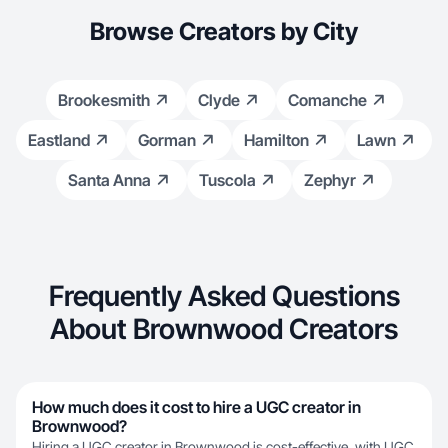
Browse Creators by City
Brookesmith
Clyde
Comanche
Eastland
Gorman
Hamilton
Lawn
Santa Anna
Tuscola
Zephyr
Frequently Asked Questions
About Brownwood Creators
How much does it cost to hire a UGC creator in
Brownwood?
Hiring a UGC creator in Brownwood is cost-effective, with UGC