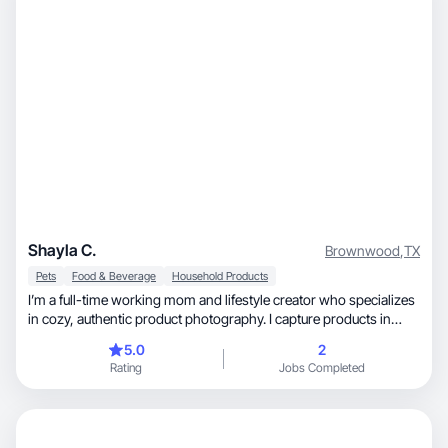
Shayla C.
Brownwood
,
TX
Pets
Food & Beverage
Household Products
I’m a full-time working mom and lifestyle creator who specializes
in cozy, authentic product photography. I capture products in
real-life, everyday settings—at home, during routines, and in
5.0
2
moments that feel relatable for other busy families. My content
Rating
Jobs Completed
highlights beauty, hair care, wellness, and home products in a
natural, approachable way, creating images that are scroll-
stopping, trustworthy, and ready for social media, websites, or
Amazon listings.