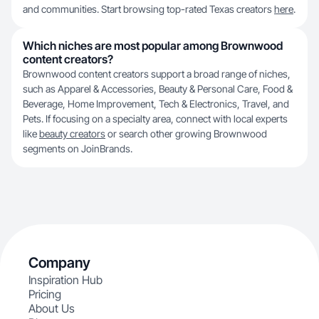
and communities. Start browsing top-rated Texas creators
here
.
Which niches are most popular among Brownwood
content creators?
Brownwood content creators support a broad range of niches,
such as Apparel & Accessories, Beauty & Personal Care, Food &
Beverage, Home Improvement, Tech & Electronics, Travel, and
Pets. If focusing on a specialty area, connect with local experts
like
beauty creators
or search other growing Brownwood
segments on JoinBrands.
Company
Inspiration Hub
Pricing
About Us