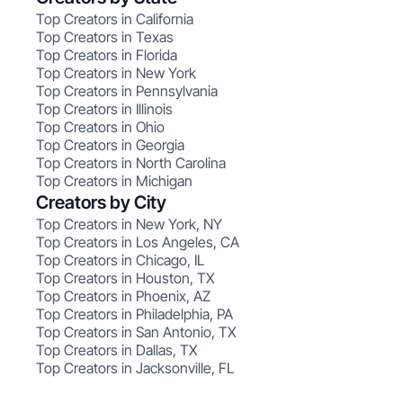
Top Creators in California
Top Creators in Texas
Top Creators in Florida
Top Creators in New York
Top Creators in Pennsylvania
Top Creators in Illinois
Top Creators in Ohio
Top Creators in Georgia
Top Creators in North Carolina
Top Creators in Michigan
Creators by City
Top Creators in New York, NY
Top Creators in Los Angeles, CA
Top Creators in Chicago, IL
Top Creators in Houston, TX
Top Creators in Phoenix, AZ
Top Creators in Philadelphia, PA
Top Creators in San Antonio, TX
Top Creators in Dallas, TX
Top Creators in Jacksonville, FL