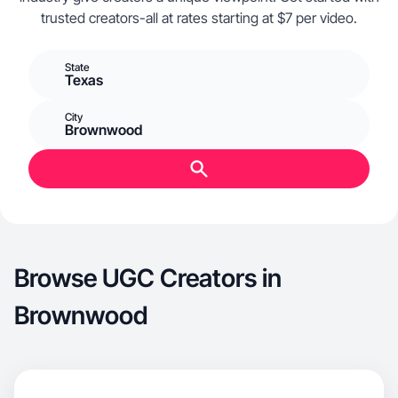
trusted creators-all at rates starting at $7 per video.
State
Texas
City
Brownwood
Browse UGC Creators in
Brownwood