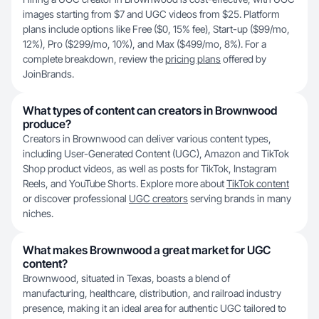
images starting from $7 and UGC videos from $25. Platform
plans include options like Free ($0, 15% fee), Start-up ($99/mo,
12%), Pro ($299/mo, 10%), and Max ($499/mo, 8%). For a
complete breakdown, review the
pricing plans
offered by
JoinBrands.
What types of content can creators in Brownwood
produce?
Creators in Brownwood can deliver various content types,
including User-Generated Content (UGC), Amazon and TikTok
Shop product videos, as well as posts for TikTok, Instagram
Reels, and YouTube Shorts. Explore more about
TikTok content
or discover professional
UGC creators
serving brands in many
niches.
What makes Brownwood a great market for UGC
content?
Brownwood, situated in Texas, boasts a blend of
manufacturing, healthcare, distribution, and railroad industry
presence, making it an ideal area for authentic UGC tailored to