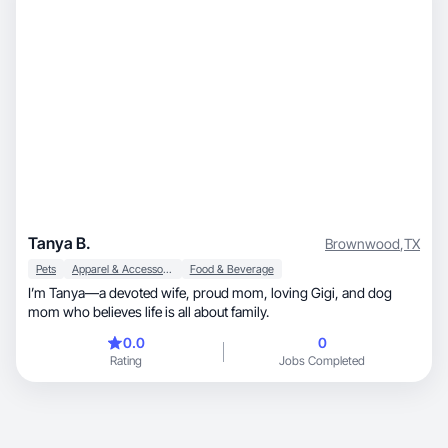
Tanya B.
Brownwood
,
TX
Pets
Apparel & Accessories
Food & Beverage
I’m Tanya—a devoted wife, proud mom, loving Gigi, and dog
mom who believes life is all about family.
0.0
0
Rating
Jobs Completed