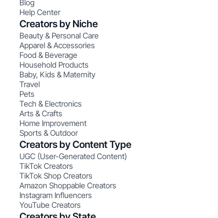
Blog
Help Center
Creators by Niche
Beauty & Personal Care
Apparel & Accessories
Food & Beverage
Household Products
Baby, Kids & Maternity
Travel
Pets
Tech & Electronics
Arts & Crafts
Home Improvement
Sports & Outdoor
Creators by Content Type
UGC (User-Generated Content)
TikTok Creators
TikTok Shop Creators
Amazon Shoppable Creators
Instagram Influencers
YouTube Creators
Creators by State