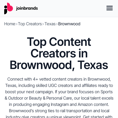
Home
>
Top Creators
>
Texas
>
Brownwood
Top Content
Creators in
Brownwood, Texas
Connect with 4+ vetted content creators in Brownwood,
Texas, including skilled UGC creators and affiliates ready to
boost your next campaign. If your brand focuses on Sports
& Outdoor or Beauty & Personal Care, our local talent excels
in producing engaging Instagram and Amazon content.
Brownwood’s strong ties to rail transportation and local
industry give creators a unique viewpoint. Get started with