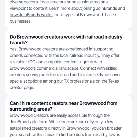
diverse sectors. Local creators bring a unique regional
viewpoint to content. Learn more about joining J‍oinBrands and
how JoinBrands works
for all types of Brownwood-based
businesses.
Do Brownwood creators work with railroad industry
brands?
Yes, Brownwood creators are experienced in supporting
brands connected with the local railroad industry. They offer
relatable UGC and campaign content aligning with
Brownwood's commercial landscape. Connect with skilled
creators serving both the railroad and related fields-discover
specialist options among our TX professionals on the
Texas
creator page.
Can I hire content creators near Brownwood from
surrounding areas?
Brownwood creators are easily accessible through the
JoinBrands platform. While there are currently only a few
established creators directly in Brownwood, you can broaden
your search within Texas to find creators from nearby towns