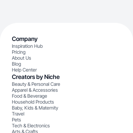
Company
Inspiration Hub
Pricing
About Us
Blog
Help Center
Creators by Niche
Beauty & Personal Care
Apparel & Accessories
Food & Beverage
Household Products
Baby, Kids & Maternity
Travel
Pets
Tech & Electronics
Arts & Crafts