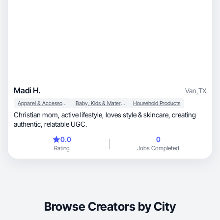
Madi H.
Van
,
TX
Apparel & Accessories
Baby, Kids & Maternity
Household Products
Christian mom, active lifestyle, loves style & skincare, creating
authentic, relatable UGC.
0.0
0
Rating
Jobs Completed
Browse Creators by City