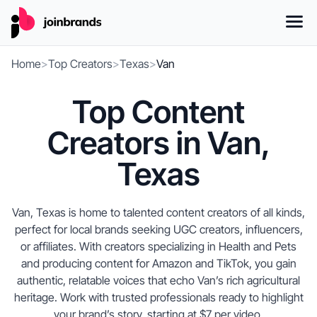
Home
>
Top Creators
>
Texas
>
Van
Top Content
Creators in Van,
Texas
Van, Texas is home to talented content creators of all kinds,
perfect for local brands seeking UGC creators, influencers,
or affiliates. With creators specializing in Health and Pets
and producing content for Amazon and TikTok, you gain
authentic, relatable voices that echo Van’s rich agricultural
heritage. Work with trusted professionals ready to highlight
your brand’s story, starting at $7 per video.