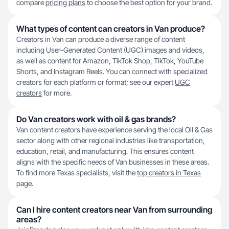
compare
pricing plans
to choose the best option for your brand.
What types of content can creators in Van produce?
Creators in Van can produce a diverse range of content
including User-Generated Content (UGC) images and videos,
as well as content for Amazon, TikTok Shop, TikTok, YouTube
Shorts, and Instagram Reels. You can connect with specialized
creators for each platform or format; see our expert
UGC
creators
for more.
Do Van creators work with oil & gas brands?
Van content creators have experience serving the local Oil & Gas
sector along with other regional industries like transportation,
education, retail, and manufacturing. This ensures content
aligns with the specific needs of Van businesses in these areas.
To find more Texas specialists, visit the
top creators in Texas
page.
Can I hire content creators near Van from surrounding
areas?