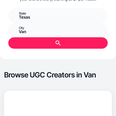
State
Texas
City
Van
Browse UGC Creators in Van