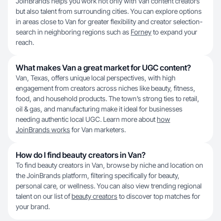
JoinBrands helps you work not only with Van content creators
but also talent from surrounding cities. You can explore options
in areas close to Van for greater flexibility and creator selection-
search in neighboring regions such as
Forney
to expand your
reach.
What makes Van a great market for UGC content?
Van, Texas, offers unique local perspectives, with high
engagement from creators across niches like beauty, fitness,
food, and household products. The town’s strong ties to retail,
oil & gas, and manufacturing make it ideal for businesses
needing authentic local UGC. Learn more about
how
JoinBrands works
for Van marketers.
How do I find beauty creators in Van?
To find beauty creators in Van, browse by niche and location on
the JoinBrands platform, filtering specifically for beauty,
personal care, or wellness. You can also view trending regional
talent on our list of
beauty creators
to discover top matches for
your brand.