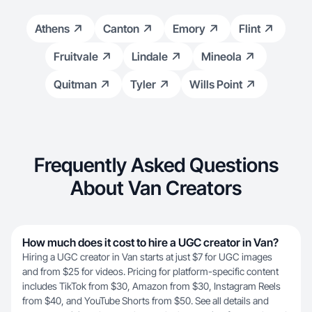
Athens
Canton
Emory
Flint
Fruitvale
Lindale
Mineola
Quitman
Tyler
Wills Point
Frequently Asked Questions
About Van Creators
How much does it cost to hire a UGC creator in Van?
Hiring a UGC creator in Van starts at just $7 for UGC images
and from $25 for videos. Pricing for platform-specific content
includes TikTok from $30, Amazon from $30, Instagram Reels
from $40, and YouTube Shorts from $50. See all details and