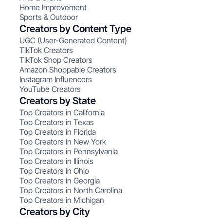
Home Improvement
Sports & Outdoor
Creators by Content Type
UGC (User-Generated Content)
TikTok Creators
TikTok Shop Creators
Amazon Shoppable Creators
Instagram Influencers
YouTube Creators
Creators by State
Top Creators in California
Top Creators in Texas
Top Creators in Florida
Top Creators in New York
Top Creators in Pennsylvania
Top Creators in Illinois
Top Creators in Ohio
Top Creators in Georgia
Top Creators in North Carolina
Top Creators in Michigan
Creators by City