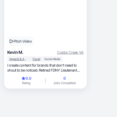
Pitch Video
Kevin M.
Cobbs Creek
,
VA
Apparel & Accessories
Travel
Social Media
I create content for brands that don't need to
shout to be noticed. Retired FDNY Lieutenant
and RN. These days my world includes F1
0.0
0
paddocks, five-star properties across 40+
Rating
Jobs Completed
countries, exotic car drives, and experiences
most people only see in ads. I don't manufacture
that lifestyle for content. I live it. I work with
brands in luxury travel, automotive, men's
grooming, and fine dining. Calm on-camera or
cinematic depending on what the product calls
for. No trend-chasing. Real content from a real