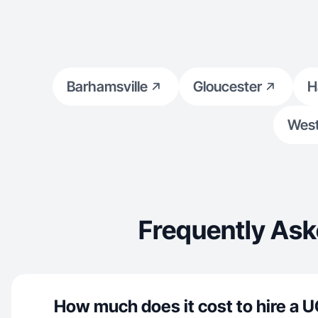
person.
Barhamsville
Gloucester
H
West
Frequently Ask
How much does it cost to hire a U