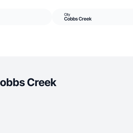
City
Cobbs Creek
Cobbs Creek