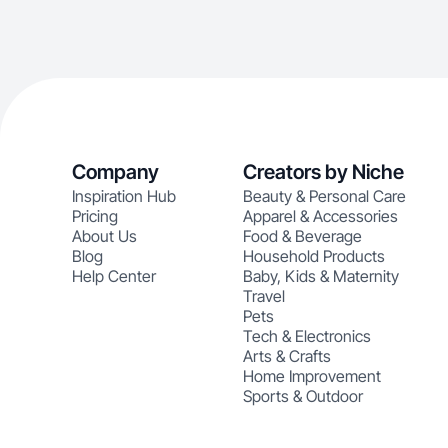
Company
Creators by Niche
Inspiration Hub
Beauty & Personal Care
Pricing
Apparel & Accessories
About Us
Food & Beverage
Blog
Household Products
Help Center
Baby, Kids & Maternity
Travel
Pets
Tech & Electronics
Arts & Crafts
Home Improvement
Sports & Outdoor