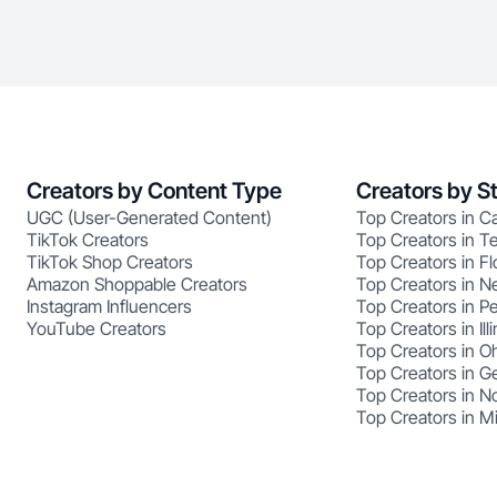
Creators by Content Type
Creators by S
UGC (User-Generated Content)
Top Creators in Ca
TikTok Creators
Top Creators in T
TikTok Shop Creators
Top Creators in Fl
Amazon Shoppable Creators
Top Creators in N
Instagram Influencers
Top Creators in P
YouTube Creators
Top Creators in Illi
Top Creators in O
Top Creators in G
Top Creators in No
Top Creators in M