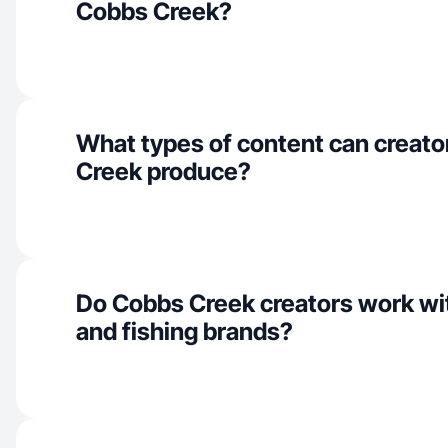
Cobbs Creek?
What types of content can creato
Creek produce?
Do Cobbs Creek creators work wit
and fishing brands?