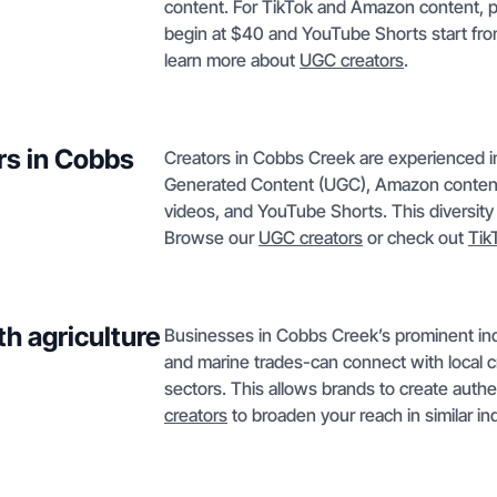
content. For TikTok and Amazon content, pr
begin at $40 and YouTube Shorts start from
learn more about
UGC creators
.
rs in Cobbs
Creators in Cobbs Creek are experienced in
Generated Content (UGC), Amazon content,
videos, and YouTube Shorts. This diversity
Browse our
UGC creators
or check out
Tik
h agriculture
Businesses in Cobbs Creek’s prominent indus
and marine trades-can connect with local cr
sectors. This allows brands to create auth
creators
to broaden your reach in similar in