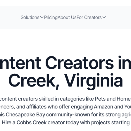
Solutions
Pricing
About Us
For Creators
ntent Creators i
Creek, Virginia
ontent creators skilled in categories like Pets and Ho
encers, and affiliates who offer engaging Amazon and Yo
 this Chesapeake Bay community-known for its strong agri
t. Hire a Cobbs Creek creator today with projects starting 