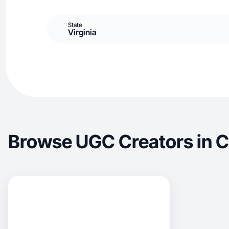
State
Virginia
Browse UGC Creators in 