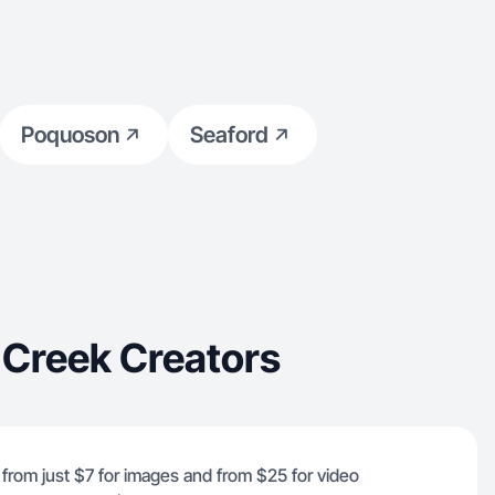
Poquoson
Seaford
 Creek Creators
 from just $7 for images and from $25 for video