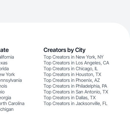
tate
Creators by City
lifornia
Top Creators in New York, NY
exas
Top Creators in Los Angeles, CA
orida
Top Creators in Chicago, IL
ew York
Top Creators in Houston, TX
ennsylvania
Top Creators in Phoenix, AZ
nois
Top Creators in Philadelphia, PA
hio
Top Creators in San Antonio, TX
eorgia
Top Creators in Dallas, TX
rth Carolina
Top Creators in Jacksonville, FL
ichigan