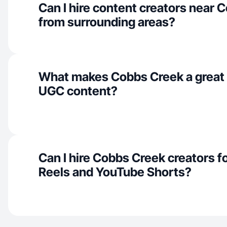
Can I hire content creators near 
from surrounding areas?
What makes Cobbs Creek a great 
UGC content?
Can I hire Cobbs Creek creators f
Reels and YouTube Shorts?