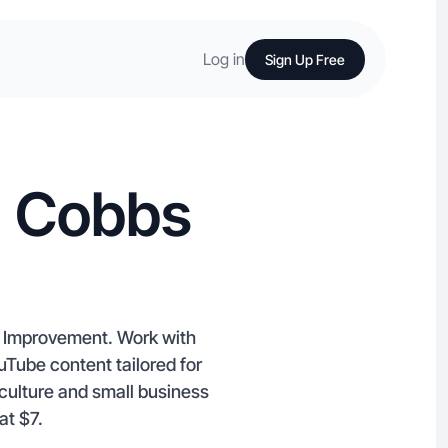
Log in
Sign Up Free
n Cobbs
me Improvement. Work with
uTube content tailored for
culture and small business
at $7.