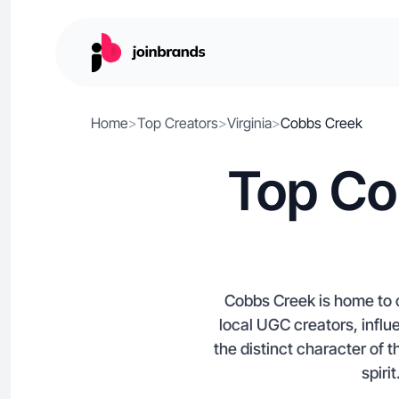
Home
>
Top Creators
>
Virginia
>
Cobbs Creek
Top Co
Cobbs Creek is home to c
local UGC creators, influ
the distinct character of
spiri