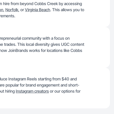
can hire from beyond Cobbs Creek by accessing
on
,
Norfolk
, or
Virginia Beach
. This allows you to
uirements.
trepreneurial community with a focus on
ne trades. This local diversity gives UGC content
 how JoinBrands works for locations like Cobbs
duce Instagram Reels starting from $40 and
re popular for brand engagement and short-
ut hiring
Instagram creators
or our options for