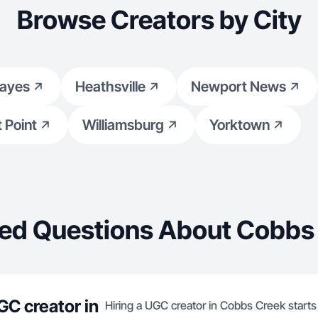
Browse Creators by City
ayes
Heathsville
Newport News
 Point
Williamsburg
Yorktown
ed Questions About Cobbs
GC creator in
Hiring a UGC creator in Cobbs Creek starts