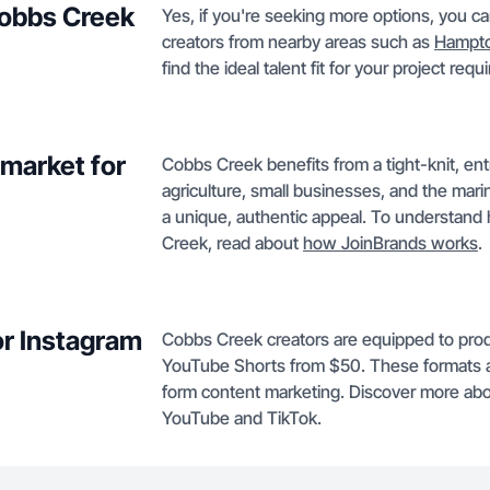
Cobbs Creek
Yes, if you're seeking more options, you 
creators from nearby areas such as
Hampt
find the ideal talent fit for your project req
market for
Cobbs Creek benefits from a tight-knit, en
agriculture, small businesses, and the mari
a unique, authentic appeal. To understand
Creek, read about
how JoinBrands works
.
or Instagram
Cobbs Creek creators are equipped to pro
YouTube Shorts from $50. These formats a
form content marketing. Discover more abo
YouTube and TikTok.