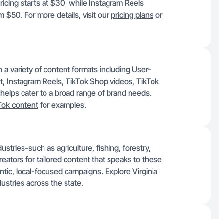
icing starts at $30, while Instagram Reels
 $50. For more details, visit our
pricing plans
or
 a variety of content formats including User-
 Instagram Reels, TikTok Shop videos, TikTok
 helps cater to a broad range of brand needs.
Tok content
for examples.
tries-such as agriculture, fishing, forestry,
eators for tailored content that speaks to these
entic, local-focused campaigns. Explore
Virginia
dustries across the state.