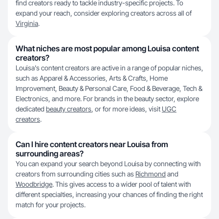
find creators ready to tackle industry-specific projects. To
expand your reach, consider exploring creators across all of
Virginia
.
What niches are most popular among Louisa content
creators?
Louisa's content creators are active in a range of popular niches,
such as Apparel & Accessories, Arts & Crafts, Home
Improvement, Beauty & Personal Care, Food & Beverage, Tech &
Electronics, and more. For brands in the beauty sector, explore
dedicated
beauty creators
, or for more ideas, visit
UGC
creators
.
Can I hire content creators near Louisa from
surrounding areas?
You can expand your search beyond Louisa by connecting with
creators from surrounding cities such as
Richmond
and
Woodbridge
. This gives access to a wider pool of talent with
different specialties, increasing your chances of finding the right
match for your projects.