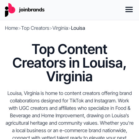
Home
>
Top Creators
>
Virginia
>
Louisa
Top Content
Creators in Louisa,
Virginia
Louisa, Virginia is home to content creators offering brand
collaborations designed for TikTok and Instagram. Work
with UGC creators and affiliates who specialize in Food &
Beverage and Home Improvement, drawing on Louisa’s
agricultural heritage and community values. Whether you're
a local business or an e-commerce brand nationwide,
connect with vetted talent ready to elevate your next