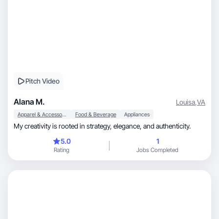
Pitch Video
Alana M.
Louisa
,
VA
Apparel & Accessories
Food & Beverage
Appliances
My creativity is rooted in strategy, elegance, and authenticity.
5.0
1
Rating
Jobs Completed