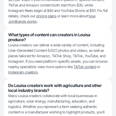
TikTok and Amazon content both start from $30, while
Instagram Reels begin at $40 and YouTube Shorts at $50. For full
details, check our
pricing plans
or learn more about
how
JoinBrands works
.
What types of content can creators in Louisa
produce?
Louisa creators can deliver a wide variety of content, including
User-Generated Content (UGC) photos and videos, as well as
pieces tailored for Amazon, TikTok Shop, TikTok, YouTube, and
Instagram. If you need platform-specific assets, you can browse
nearby specialists-view more options like
TikTok content
or
Instagram creators
.
Do Louisa creators work with agriculture and other
local industry brands?
Many Louisa creators collaborate with local businesses in
agriculture, solar energy, manufacturing, education, and
logistics. Whether you represent a farm seeking authentic
content or a manufacturer wishing to highlight products, you’ll