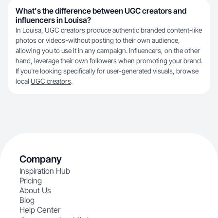
What's the difference between UGC creators and
influencers in Louisa?
In Louisa, UGC creators produce authentic branded content-like
photos or videos-without posting to their own audience,
allowing you to use it in any campaign. Influencers, on the other
hand, leverage their own followers when promoting your brand.
If you're looking specifically for user-generated visuals, browse
local
UGC creators
.
Company
Inspiration Hub
Pricing
About Us
Blog
Help Center