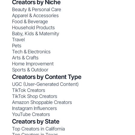
Creators by Niche
Beauty & Personal Care
Apparel & Accessories
Food & Beverage
Household Products
Baby, Kids & Maternity
Travel
Pets
Tech & Electronics
Arts & Crafts
Home Improvement
Sports & Outdoor
Creators by Content Type
UGC (User-Generated Content)
TikTok Creators
TikTok Shop Creators
Amazon Shoppable Creators
Instagram Influencers
YouTube Creators
Creators by State
Top Creators in California
Top Creators in Texas