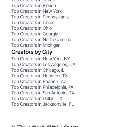
Top Creators in Florida
Top Creators in New York
Top Creators in Pennsylvania
Top Creators in Illinois
Top Creators in Ohio
Top Creators in Georgia
Top Creators in North Carolina
Top Creators in Michigan
Creators by City
Top Creators in New York, NY
Top Creators in Los Angeles, CA
Top Creators in Chicago, IL
Top Creators in Houston, TX
Top Creators in Phoenix, AZ
Top Creators in Philadelphia, PA
Top Creators in San Antonio, TX
Top Creators in Dallas, TX
Top Creators in Jacksonville, FL
© 2026 JoinBrands. All Rights Reserved.