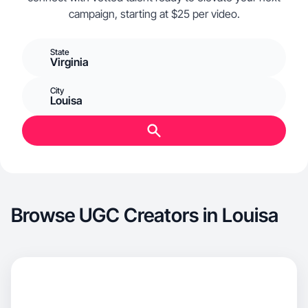
campaign, starting at $25 per video.
State
Virginia
City
Louisa
Browse UGC Creators in Louisa