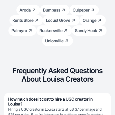
Aroda
Bumpass
Culpeper
Kents Store
Locust Grove
Orange
Palmyra
Ruckersville
Sandy Hook
Unionville
Frequently Asked Questions
About Louisa Creators
How much does it cost to hire a UGC creator in
Louisa?
Hiring a UGC creator in Louisa starts at just $7 per image and
$25 per video. If you're interested in platform-specific content,