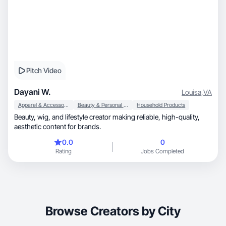
Pitch Video
Dayani W.
Louisa
,
VA
Apparel & Accessories
Beauty & Personal Care
Household Products
Beauty, wig, and lifestyle creator making reliable, high-quality,
aesthetic content for brands.
0.0
0
Rating
Jobs Completed
Browse Creators by City