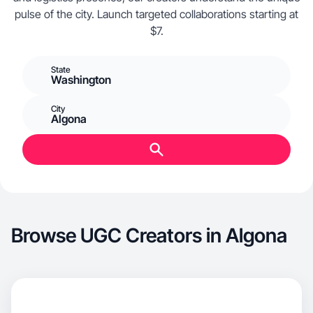
pulse of the city. Launch targeted collaborations starting at
$7.
State
Washington
City
Algona
Browse UGC Creators in Algona