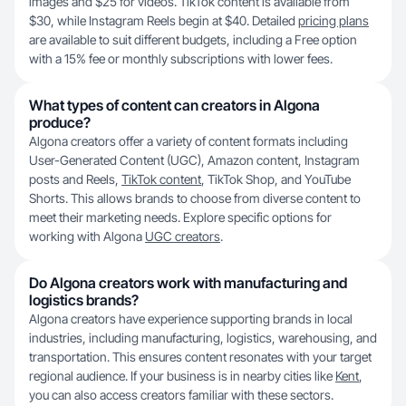
images and $25 for videos. TikTok content is available from
$30, while Instagram Reels begin at $40. Detailed
pricing plans
are available to suit different budgets, including a Free option
with a 15% fee or monthly subscriptions with lower fees.
What types of content can creators in Algona
produce?
Algona creators offer a variety of content formats including
User-Generated Content (UGC), Amazon content, Instagram
posts and Reels,
TikTok content
, TikTok Shop, and YouTube
Shorts. This allows brands to choose from diverse content to
meet their marketing needs. Explore specific options for
working with Algona
UGC creators
.
Do Algona creators work with manufacturing and
logistics brands?
Algona creators have experience supporting brands in local
industries, including manufacturing, logistics, warehousing, and
transportation. This ensures content resonates with your target
regional audience. If your business is in nearby cities like
Kent
,
you can also access creators familiar with these sectors.