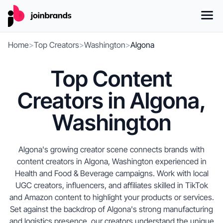
Home
>
Top Creators
>
Washington
>
Algona
Top Content
Creators in Algona,
Washington
Algona's growing creator scene connects brands with
content creators in Algona, Washington experienced in
Health and Food & Beverage campaigns. Work with local
UGC creators, influencers, and affiliates skilled in TikTok
and Amazon content to highlight your products or services.
Set against the backdrop of Algona's strong manufacturing
and logistics presence, our creators understand the unique