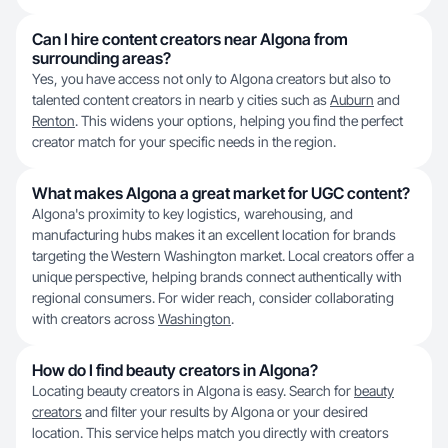
Can I hire content creators near Algona from
surrounding areas?
Yes, you have access not only to Algona creators but also to
talented content creators in nearb y cities such as
Auburn
and
Renton
. This widens your options, helping you find the perfect
creator match for your specific needs in the region.
What makes Algona a great market for UGC content?
Algona's proximity to key logistics, warehousing, and
manufacturing hubs makes it an excellent location for brands
targeting the Western Washington market. Local creators offer a
unique perspective, helping brands connect authentically with
regional consumers. For wider reach, consider collaborating
with creators across
Washington
.
How do I find beauty creators in Algona?
Locating beauty creators in Algona is easy. Search for
beauty
creators
and filter your results by Algona or your desired
location. This service helps match you directly with creators