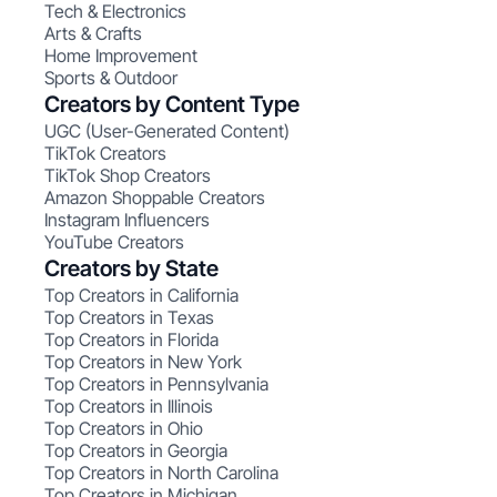
Tech & Electronics
Arts & Crafts
Home Improvement
Sports & Outdoor
Creators by Content Type
UGC (User-Generated Content)
TikTok Creators
TikTok Shop Creators
Amazon Shoppable Creators
Instagram Influencers
YouTube Creators
Creators by State
Top Creators in California
Top Creators in Texas
Top Creators in Florida
Top Creators in New York
Top Creators in Pennsylvania
Top Creators in Illinois
Top Creators in Ohio
Top Creators in Georgia
Top Creators in North Carolina
Top Creators in Michigan