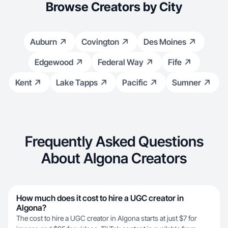
Browse Creators by City
Auburn
Covington
Des Moines
Edgewood
Federal Way
Fife
Kent
Lake Tapps
Pacific
Sumner
Frequently Asked Questions
About Algona Creators
How much does it cost to hire a UGC creator in
Algona?
The cost to hire a UGC creator in Algona starts at just $7 for