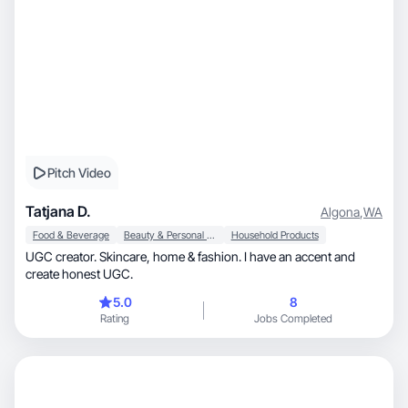
Pitch Video
Tatjana D.
Algona
,
WA
Food & Beverage
Beauty & Personal Care
Household Products
UGC creator. Skincare, home & fashion. I have an accent and
create honest UGC.
5.0
8
Rating
Jobs Completed