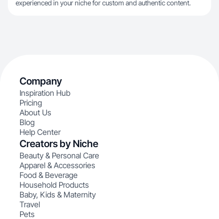
experienced in your niche for custom and authentic content.
Company
Inspiration Hub
Pricing
About Us
Blog
Help Center
Creators by Niche
Beauty & Personal Care
Apparel & Accessories
Food & Beverage
Household Products
Baby, Kids & Maternity
Travel
Pets