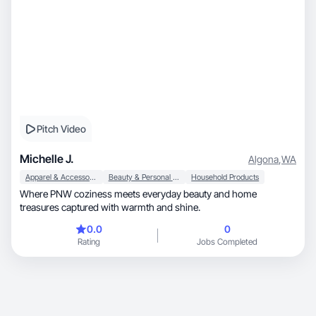
Pitch Video
Michelle J.
Algona
,
WA
Apparel & Accessories
Beauty & Personal Care
Household Products
Where PNW coziness meets everyday beauty and home
treasures captured with warmth and shine.
0.0
0
Rating
Jobs Completed