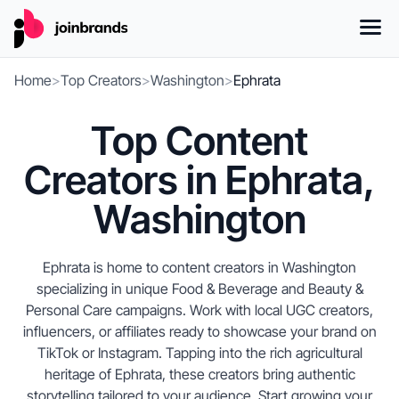
Home
>
Top Creators
>
Washington
>
Ephrata
Top Content
Creators in Ephrata,
Washington
Ephrata is home to content creators in Washington
specializing in unique Food & Beverage and Beauty &
Personal Care campaigns. Work with local UGC creators,
influencers, or affiliates ready to showcase your brand on
TikTok or Instagram. Tapping into the rich agricultural
heritage of Ephrata, these creators bring authentic
storytelling tailored to your audience. Start growing your