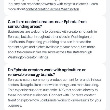
industry can resonate powerfully with target audiences. Learn
more about
content creation across Washington
.
Can I hire content creators near Ephrata from
surrounding areas?
Businesses are welcome to connect with creators not only in
Ephrata, but also throughout other cities in Washington on
JoinBrands. Expanding your hiring area can increase the
content styles and niches available to your brand. See more
about the communities we serve across the state through
Washington
creator listings.
Do Ephrata creators work with agriculture or
renewable energy brands?
Ephrata creators commonly produce content for brands in local
sectors like agriculture, renewable energy, and manufacturing.
This expertise supports authentic UGC that speaks directly to
these industries’ audiences. Connect with Ephrata’s content
talent or explore
how JoinBrands works
to drive results for your
business.