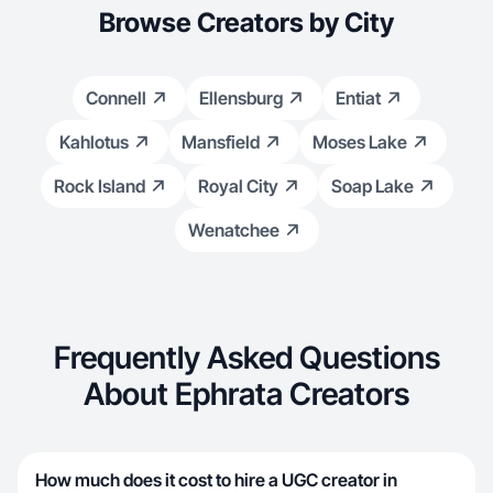
Browse Creators by City
Connell
Ellensburg
Entiat
Kahlotus
Mansfield
Moses Lake
Rock Island
Royal City
Soap Lake
Wenatchee
Frequently Asked Questions
About Ephrata Creators
How much does it cost to hire a UGC creator in