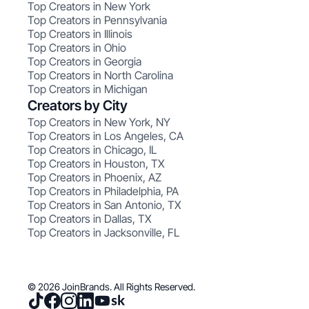
Top Creators in New York
Top Creators in Pennsylvania
Top Creators in Illinois
Top Creators in Ohio
Top Creators in Georgia
Top Creators in North Carolina
Top Creators in Michigan
Creators by City
Top Creators in New York, NY
Top Creators in Los Angeles, CA
Top Creators in Chicago, IL
Top Creators in Houston, TX
Top Creators in Phoenix, AZ
Top Creators in Philadelphia, PA
Top Creators in San Antonio, TX
Top Creators in Dallas, TX
Top Creators in Jacksonville, FL
© 2026 JoinBrands. All Rights Reserved.