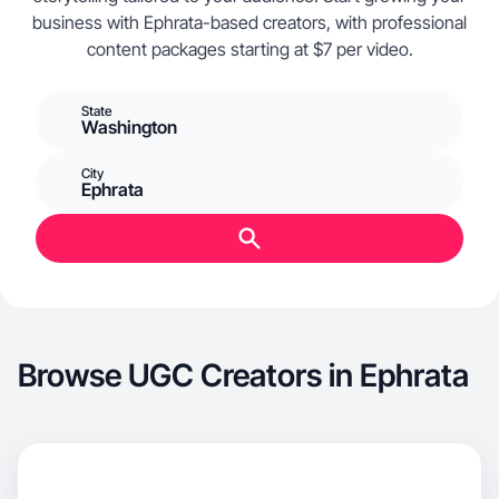
business with Ephrata-based creators, with professional
content packages starting at $7 per video.
State
Washington
City
Ephrata
Browse UGC Creators in Ephrata