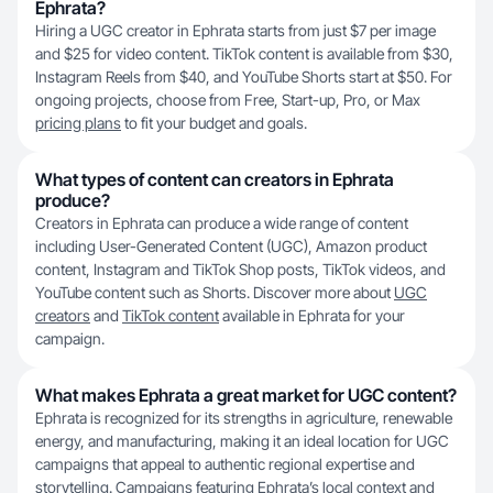
Ephrata?
Hiring a UGC creator in Ephrata starts from just $7 per image
and $25 for video content. TikTok content is available from $30,
Instagram Reels from $40, and YouTube Shorts start at $50. For
ongoing projects, choose from Free, Start-up, Pro, or Max
pricing plans
to fit your budget and goals.
What types of content can creators in Ephrata
produce?
Creators in Ephrata can produce a wide range of content
including User-Generated Content (UGC), Amazon product
content, Instagram and TikTok Shop posts, TikTok videos, and
YouTube content such as Shorts. Discover more about
UGC
creators
and
TikTok content
available in Ephrata for your
campaign.
What makes Ephrata a great market for UGC content?
Ephrata is recognized for its strengths in agriculture, renewable
energy, and manufacturing, making it an ideal location for UGC
campaigns that appeal to authentic regional expertise and
storytelling. Campaigns featuring Ephrata’s local context and