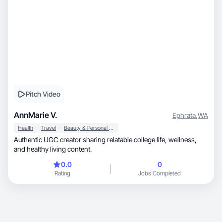
Pitch Video
AnnMarie V.
Ephrata
,
WA
Health
Travel
Beauty & Personal Care
Authentic UGC creator sharing relatable college life, wellness,
and healthy living content.
0.0
0
Rating
Jobs Completed