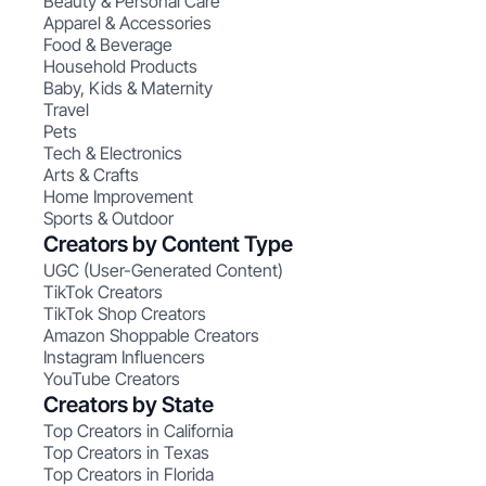
Beauty & Personal Care
Apparel & Accessories
Food & Beverage
Household Products
Baby, Kids & Maternity
Travel
Pets
Tech & Electronics
Arts & Crafts
Home Improvement
Sports & Outdoor
Creators by Content Type
UGC (User-Generated Content)
TikTok Creators
TikTok Shop Creators
Amazon Shoppable Creators
Instagram Influencers
YouTube Creators
Creators by State
Top Creators in California
Top Creators in Texas
Top Creators in Florida