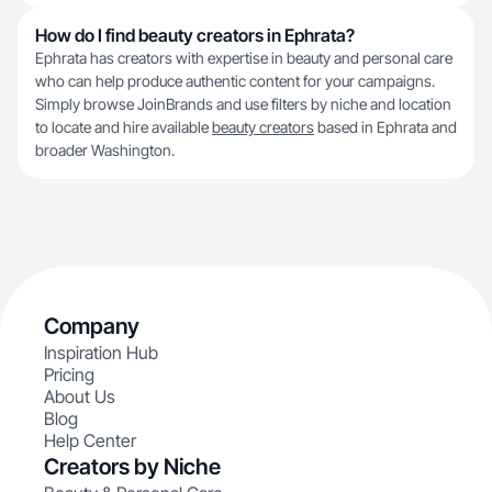
How do I find beauty creators in Ephrata?
Ephrata has creators with expertise in beauty and personal care
who can help produce authentic content for your campaigns.
Simply browse JoinBrands and use filters by niche and location
to locate and hire available
beauty creators
based in Ephrata and
broader Washington.
Company
Inspiration Hub
Pricing
About Us
Blog
Help Center
Creators by Niche