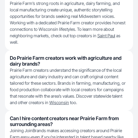
Prairie Farm’s strong roots in agriculture, dairy farming, and
local manufacturing create unique, authentic storytelling
opportunities for brands seeking real Midwestern voices.
Working with a dedicated Prairie Farm creator provides honest
connections to Wisconsin lifestyles. To learn more about
neighboring markets, check out top creators in
Saint Paul
as
well.
Do Prairie Farm creators work with agriculture and
dairy brands?
Prairie Farm creators understand the significance of the local
agriculture and dairy industry and can craft original content
tailored for these sectors. Brands in farming, manufacturing, or
food production collaborate with local creators for campaigns
that resonate with the area’s values. Discover statewide talent
and other creators in
Wisconsin
too.
Can I hire content creators near Prairie Farm from
surrounding areas?
Joining JoinBrands makes accessing creators around Prairie
Farm easy-even if you’re interested in talent based nearby like