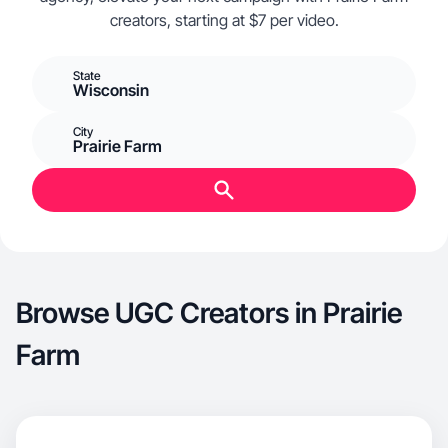
creators, starting at $7 per video.
State
Wisconsin
City
Prairie Farm
Browse UGC Creators in Prairie
Farm