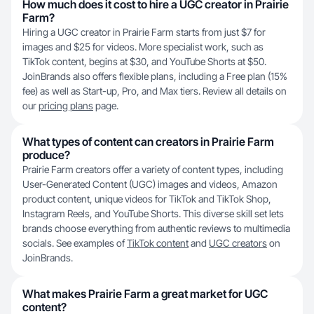
How much does it cost to hire a UGC creator in Prairie
Farm?
Hiring a UGC creator in Prairie Farm starts from just $7 for
images and $25 for videos. More specialist work, such as
TikTok content, begins at $30, and YouTube Shorts at $50.
JoinBrands also offers flexible plans, including a Free plan (15%
fee) as well as Start-up, Pro, and Max tiers. Review all details on
our
pricing plans
page.
What types of content can creators in Prairie Farm
produce?
Prairie Farm creators offer a variety of content types, including
User-Generated Content (UGC) images and videos, Amazon
product content, unique videos for TikTok and TikTok Shop,
Instagram Reels, and YouTube Shorts. This diverse skill set lets
brands choose everything from authentic reviews to multimedia
socials. See examples of
TikTok content
and
UGC creators
on
JoinBrands.
What makes Prairie Farm a great market for UGC
content?