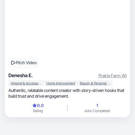
Pitch Video
Denesha E.
Prairie Farm
,
WI
Apparel & Accessories
Home Improvement
Beauty & Personal Care
Authentic, relatable content creator with story-driven hooks that
build trust and drive engagement.
0.0
1
Rating
Jobs Completed