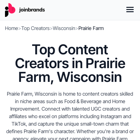
Home
>
Top Creators
>
Wisconsin
>
Prairie Farm
Top Content
Creators in Prairie
Farm, Wisconsin
Prairie Farm, Wisconsin is home to content creators skilled
in niche areas such as Food & Beverage and Home
Improvement. Connect with talented UGC creators and
affiliates who excel on platforms including Instagram and
TikTok, and capture the unique small-town charm that
defines Prairie Farm's character. Whether you're a brand or
agency, elevate your next campaign with Prairie Farm