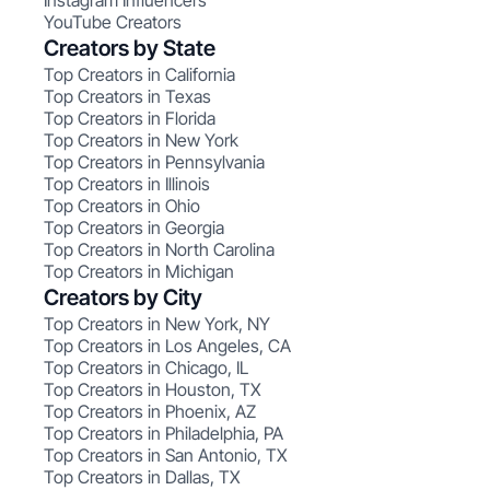
Instagram Influencers
YouTube Creators
Creators by State
Top Creators in California
Top Creators in Texas
Top Creators in Florida
Top Creators in New York
Top Creators in Pennsylvania
Top Creators in Illinois
Top Creators in Ohio
Top Creators in Georgia
Top Creators in North Carolina
Top Creators in Michigan
Creators by City
Top Creators in New York, NY
Top Creators in Los Angeles, CA
Top Creators in Chicago, IL
Top Creators in Houston, TX
Top Creators in Phoenix, AZ
Top Creators in Philadelphia, PA
Top Creators in San Antonio, TX
Top Creators in Dallas, TX