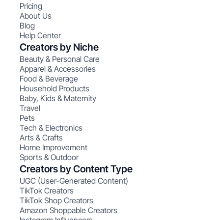
Pricing
About Us
Blog
Help Center
Creators by Niche
Beauty & Personal Care
Apparel & Accessories
Food & Beverage
Household Products
Baby, Kids & Maternity
Travel
Pets
Tech & Electronics
Arts & Crafts
Home Improvement
Sports & Outdoor
Creators by Content Type
UGC (User-Generated Content)
TikTok Creators
TikTok Shop Creators
Amazon Shoppable Creators