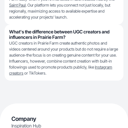
Saint Paul
. Our platform lets you connect not just locally, but
regionally, maximizing access to available expertise and
accelerating your projects’ launch.
What's the difference between UGC creators and
influencers in Prairie Farm?
UGC creators in Prairie Farm create authentic photos and
videos centered around your products but do not require a large
audience-the focus is on creating genuine content for your use.
Influencers, however, combine content creation with built-in
followings used to promote products publicly, like
Instagram
creators
or TikTokers.
Company
Inspiration Hub