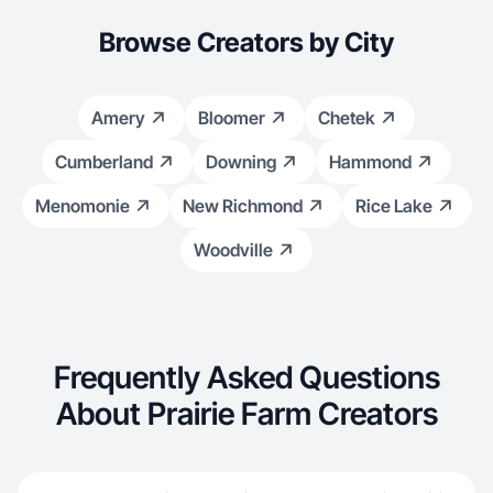
Browse Creators by City
Amery
Bloomer
Chetek
Cumberland
Downing
Hammond
Menomonie
New Richmond
Rice Lake
Woodville
Frequently Asked Questions
About Prairie Farm Creators