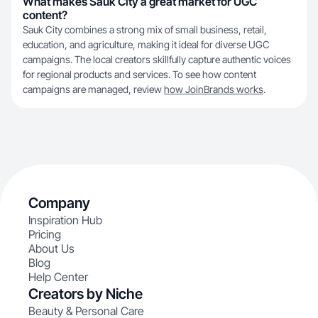
What makes Sauk City a great market for UGC
content?
Sauk City combines a strong mix of small business, retail,
education, and agriculture, making it ideal for diverse UGC
campaigns. The local creators skillfully capture authentic voices
for regional products and services. To see how content
campaigns are managed, review
how JoinBrands works
.
Company
Inspiration Hub
Pricing
About Us
Blog
Help Center
Creators by Niche
Beauty & Personal Care