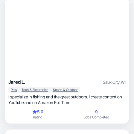
Jared L.
Sauk City
,
WI
Pets
Tech & Electronics
Sports & Outdoor
I specialize in fishing and the great outdoors. I create content on
YouTube and on Amazon Full Time
5.0
9
Rating
Jobs Completed