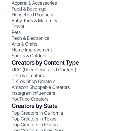
Apparel & Accessories
Food & Beverage
Household Products
Baby, Kids & Maternity
Travel
Pets
Tech & Electronics
Arts & Crafts
Home Improvement
Sports & Outdoor
Creators by Content Type
UGC (User-Generated Content)
TikTok Creators
TikTok Shop Creators
Amazon Shoppable Creators
Instagram Influencers
YouTube Creators
Creators by State
Top Creators in California
Top Creators in Texas
Top Creators in Florida
Top Creators in New York