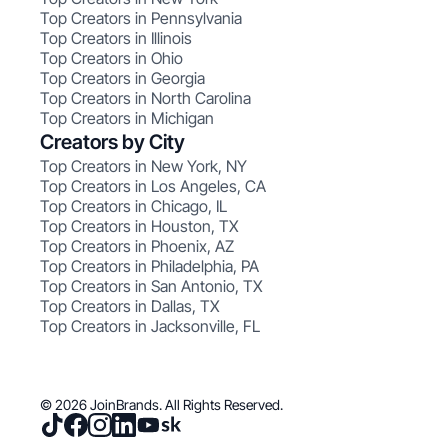
Top Creators in Pennsylvania
Top Creators in Illinois
Top Creators in Ohio
Top Creators in Georgia
Top Creators in North Carolina
Top Creators in Michigan
Creators by City
Top Creators in New York, NY
Top Creators in Los Angeles, CA
Top Creators in Chicago, IL
Top Creators in Houston, TX
Top Creators in Phoenix, AZ
Top Creators in Philadelphia, PA
Top Creators in San Antonio, TX
Top Creators in Dallas, TX
Top Creators in Jacksonville, FL
© 2026 JoinBrands. All Rights Reserved.