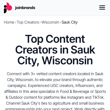
Home
>
Top Creators
>
Wisconsin
>
Sauk City
Top Content
Creators in Sauk
City, Wisconsin
Connect with 3+ vetted content creators located in Sauk
City, Wisconsin, to elevate your brand through authentic
campaigns. Experienced UGC creators, influencers, and
affiliates in this area specialize in Food & Beverage or Sports
& Outdoor content for platforms like Instagram and TikTok.
Channel Sauk City's ties to agriculture and small business
entrepreneurship into your next project. Work directly with