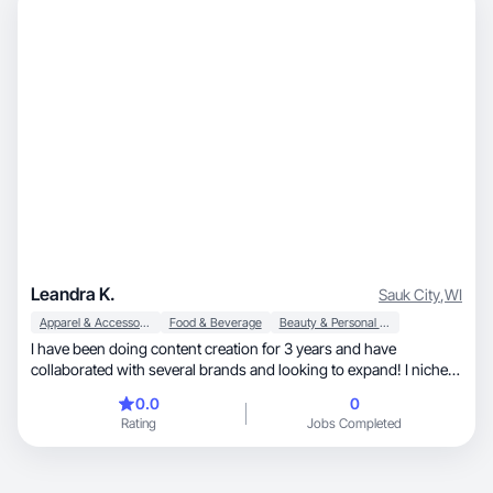
Leandra K.
Sauk City
,
WI
Apparel & Accessories
Food & Beverage
Beauty & Personal Care
I have been doing content creation for 3 years and have
collaborated with several brands and looking to expand! I niche is
in makeup, skincare, hair and fashion trends!
0.0
0
Rating
Jobs Completed