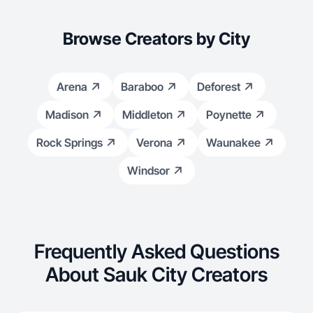
Browse Creators by City
Arena
Baraboo
Deforest
Madison
Middleton
Poynette
Rock Springs
Verona
Waunakee
Windsor
Frequently Asked Questions
About Sauk City Creators