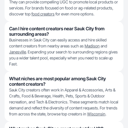
They can provide compelling UGC to promote local products or
services. For brands focused on food or ag-related products,
discover top
food creators
for even more options.
Can I hire content creators near Sauk City from
surrounding areas?
Businesses in Sauk City can easily access and hire skilled
content creators from nearby areas such as
Madison
and
Janesville
. Expanding your search to surrounding regions gives
you a wider talent pool, especially when you need to scale up
Fast.
What niches are most popular among Sauk City
content creators?
Sauk City creators often work in Apparel & Accessories, Arts &
Crafts, Food & Beverage, Health, Pets, Sports & Outdoor
recreation, and Tech & Electronics. These segments match local
demand and reflect the diversity of content requests. For trends
from across the state, browse top creators in
Wisconsin
.