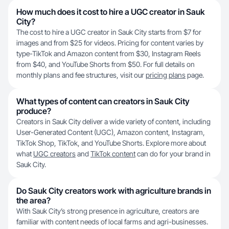
How much does it cost to hire a UGC creator in Sauk
City?
The cost to hire a UGC creator in Sauk City starts from $7 for
images and from $25 for videos. Pricing for content varies by
type-TikTok and Amazon content from $30, Instagram Reels
from $40, and YouTube Shorts from $50. For full details on
monthly plans and fee structures, visit our
pricing plans
page.
What types of content can creators in Sauk City
produce?
Creators in Sauk City deliver a wide variety of content, including
User-Generated Content (UGC), Amazon content, Instagram,
TikTok Shop, TikTok, and YouTube Shorts. Explore more about
what
UGC creators
and
TikTok content
can do for your brand in
Sauk City.
Do Sauk City creators work with agriculture brands in
the area?
With Sauk City’s strong presence in agriculture, creators are
familiar with content needs of local farms and agri-businesses.