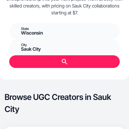
skilled creators, with pricing on Sauk City collaborations
starting at $7.
State
Wisconsin
City
Sauk City
Browse UGC Creators in Sauk
City